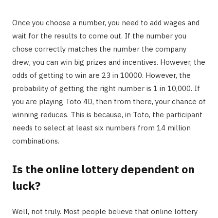
Once you choose a number, you need to add wages and
wait for the results to come out. If the number you
chose correctly matches the number the company
drew, you can win big prizes and incentives. However, the
odds of getting to win are 23 in 10000. However, the
probability of getting the right number is 1 in 10,000. If
you are playing Toto 4D, then from there, your chance of
winning reduces. This is because, in Toto, the participant
needs to select at least six numbers from 14 million
combinations.
Is the online lottery dependent on
luck?
Well, not truly. Most people believe that online lottery