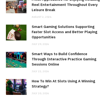
Reel Entertainment Throughout Every
Leisure Break
AUGUST 2, 2026
Smart Gaming Solutions Supporting
Faster Slot Access and Better Playing
Opportunities
JULY 29, 2026
Smart Ways to Build Confidence
Through Interactive Practice Gaming
Sessions Online
JULY 22, 2026
How To Win At Slots Using A Winning
Strategy?
JULY 20, 2026