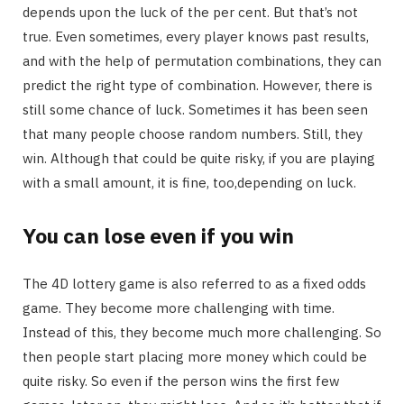
depends upon the luck of the per cent. But that’s not
true. Even sometimes, every player knows past results,
and with the help of permutation combinations, they can
predict the right type of combination. However, there is
still some chance of luck. Sometimes it has been seen
that many people choose random numbers. Still, they
win. Although that could be quite risky, if you are playing
with a small amount, it is fine, too,depending on luck.
You can lose even if you win
The 4D lottery game is also referred to as a fixed odds
game. They become more challenging with time.
Instead of this, they become much more challenging. So
then people start placing more money which could be
quite risky. So even if the person wins the first few