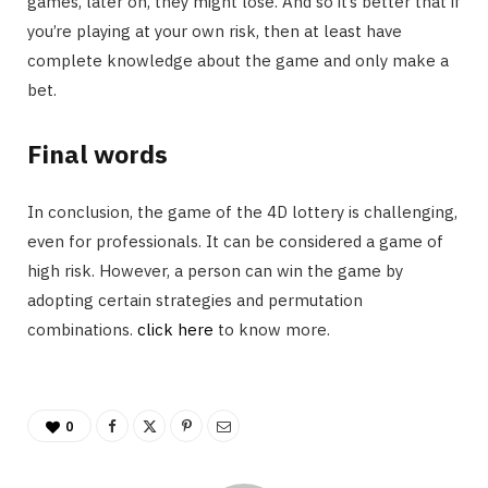
games, later on, they might lose. And so it’s better that if
you’re playing at your own risk, then at least have
complete knowledge about the game and only make a
bet.
Final words
In conclusion, the game of the 4D lottery is challenging,
even for professionals. It can be considered a game of
high risk. However, a person can win the game by
adopting certain strategies and permutation
combinations.
click here
to know more.
0