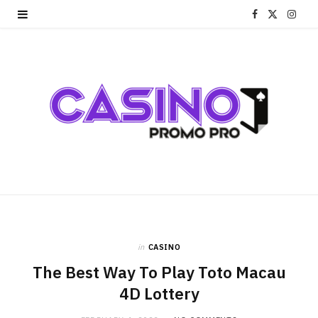
F
X
I
a
(
n
c
T
s
e
w
t
b
i
a
o
t
g
o
t
r
k
e
a
r
m
in
CASINO
The Best Way To Play Toto Macau
)
4D Lottery