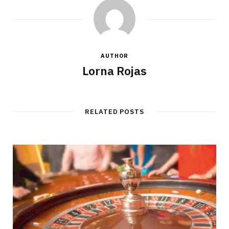
AUTHOR
Lorna Rojas
RELATED POSTS