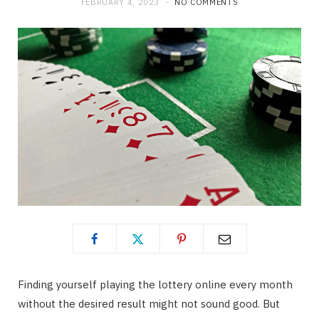
FEBRUARY 4, 2023
NO COMMENTS
Finding yourself playing the lottery online every month
without the desired result might not sound good. But