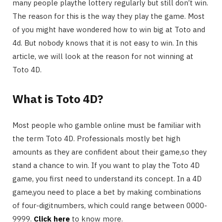
many people playthe lottery regularly but still don’t win.
The reason for this is the way they play the game. Most
of you might have wondered how to win big at Toto and
4d. But nobody knows that it is not easy to win. In this
article, we will look at the reason for not winning at
Toto 4D.
What is Toto 4D?
Most people who gamble online must be familiar with
the term Toto 4D. Professionals mostly bet high
amounts as they are confident about their game,so they
stand a chance to win. If you want to play the Toto 4D
game, you first need to understand its concept. In a 4D
game,you need to place a bet by making combinations
of four-digitnumbers, which could range between 0000-
9999.
Click here
to know more.