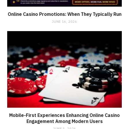
Online Casino Promotions: When They Typically Run
JUNE 16, 2026
Mobile-First Experiences Enhancing Online Casino
Engagement Among Modern Users
JUNE 3, 2026