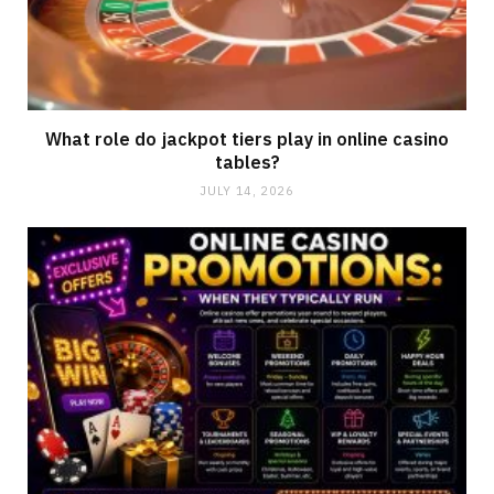
What role do jackpot tiers play in online casino
tables?
JULY 14, 2026