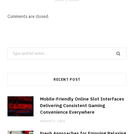
Comments are closed.
Search
for:
RECENT POST
Mobile-Friendly Online Slot Interfaces
Delivering Consistent Gaming
Convenience Everywhere
AUGUST 2, 2026
Fresh Approaches for Enjoying Relaxing