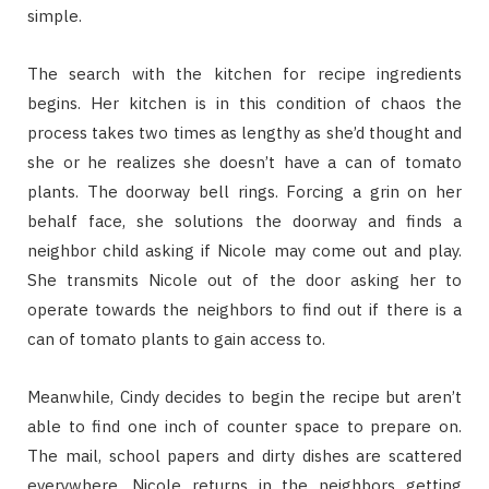
simple.
The search with the kitchen for recipe ingredients
begins. Her kitchen is in this condition of chaos the
process takes two times as lengthy as she’d thought and
she or he realizes she doesn’t have a can of tomato
plants. The doorway bell rings. Forcing a grin on her
behalf face, she solutions the doorway and finds a
neighbor child asking if Nicole may come out and play.
She transmits Nicole out of the door asking her to
operate towards the neighbors to find out if there is a
can of tomato plants to gain access to.
Meanwhile, Cindy decides to begin the recipe but aren’t
able to find one inch of counter space to prepare on.
The mail, school papers and dirty dishes are scattered
everywhere. Nicole returns in the neighbors getting