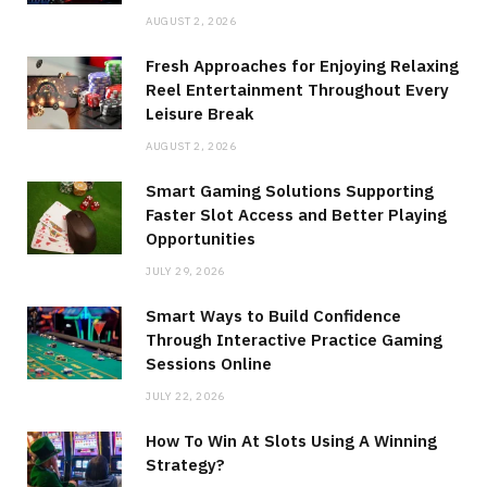
AUGUST 2, 2026
Fresh Approaches for Enjoying Relaxing
Reel Entertainment Throughout Every
Leisure Break
AUGUST 2, 2026
Smart Gaming Solutions Supporting
Faster Slot Access and Better Playing
Opportunities
JULY 29, 2026
Smart Ways to Build Confidence
Through Interactive Practice Gaming
Sessions Online
JULY 22, 2026
How To Win At Slots Using A Winning
Strategy?