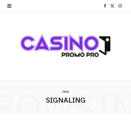
F
X
I
a
(
n
c
T
s
e
w
t
b
i
a
o
t
g
o
t
r
ROWSI
k
e
a
TAG
SIGNALING
r
m
)