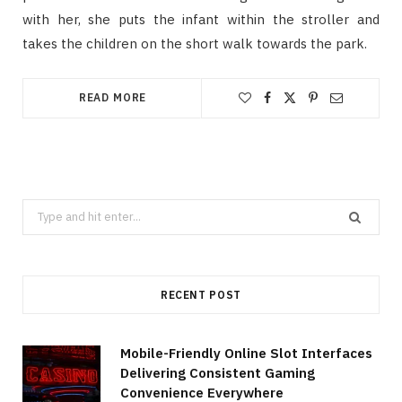
with her, she puts the infant within the stroller and
takes the children on the short walk towards the park.
READ MORE
Search
for:
RECENT POST
Mobile-Friendly Online Slot Interfaces
Delivering Consistent Gaming
Convenience Everywhere