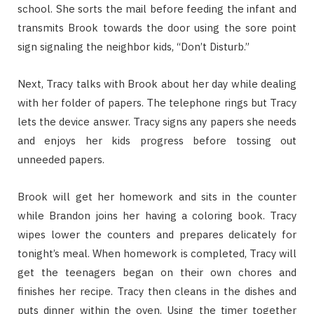
school. She sorts the mail before feeding the infant and
transmits Brook towards the door using the sore point
sign signaling the neighbor kids, “Don’t Disturb.”
Next, Tracy talks with Brook about her day while dealing
with her folder of papers. The telephone rings but Tracy
lets the device answer. Tracy signs any papers she needs
and enjoys her kids progress before tossing out
unneeded papers.
Brook will get her homework and sits in the counter
while Brandon joins her having a coloring book. Tracy
wipes lower the counters and prepares delicately for
tonight’s meal. When homework is completed, Tracy will
get the teenagers began on their own chores and
finishes her recipe. Tracy then cleans in the dishes and
puts dinner within the oven. Using the timer together