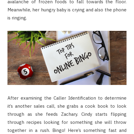
avalanche of frozen foods to fall towards the floor.
Meanwhile, her hungry baby is crying and also the phone
is ringing.
After examining the Caller Identification to determine
it’s another sales call, she grabs a cook book to look
through as she feeds Zachary. Cindy starts flipping
through recipes looking for something she will throw
together in a rush. Bingo! Here’s something fast and