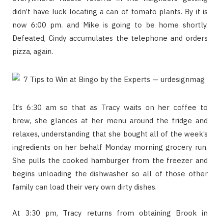
didn’t have luck locating a can of tomato plants. By it is
now 6:00 pm. and Mike is going to be home shortly.
Defeated, Cindy accumulates the telephone and orders
pizza, again.
It’s 6:30 am so that as Tracy waits on her coffee to
brew, she glances at her menu around the fridge and
relaxes, understanding that she bought all of the week’s
ingredients on her behalf Monday morning grocery run.
She pulls the cooked hamburger from the freezer and
begins unloading the dishwasher so all of those other
family can load their very own dirty dishes.
At 3:30 pm, Tracy returns from obtaining Brook in