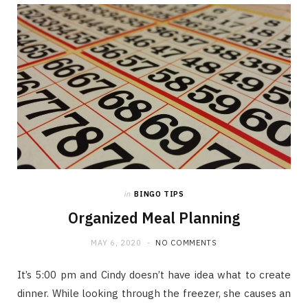
in
BINGO TIPS
Organized Meal Planning
MAY 6, 2020
NO COMMENTS
It’s 5:00 pm and Cindy doesn’t have idea what to create
dinner. While looking through the freezer, she causes an