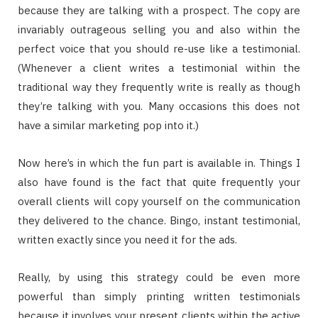
because they are talking with a prospect. The copy are
invariably outrageous selling you and also within the
perfect voice that you should re-use like a testimonial.
(Whenever a client writes a testimonial within the
traditional way they frequently write is really as though
they’re talking with you. Many occasions this does not
have a similar marketing pop into it.)
Now here’s in which the fun part is available in. Things I
also have found is the fact that quite frequently your
overall clients will copy yourself on the communication
they delivered to the chance. Bingo, instant testimonial,
written exactly since you need it for the ads.
Really, by using this strategy could be even more
powerful than simply printing written testimonials
because it involves your present clients within the active