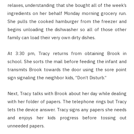
relaxes, understanding that she bought all of the week’s
ingredients on her behalf Monday morning grocery run.
She pulls the cooked hamburger from the freezer and
begins unloading the dishwasher so all of those other
family can load their very own dirty dishes.
At 3:30 pm, Tracy returns from obtaining Brook in
school. She sorts the mail before feeding the infant and
transmits Brook towards the door using the sore point
sign signaling the neighbor kids, “Don’t Disturb.”
Next, Tracy talks with Brook about her day while dealing
with her folder of papers. The telephone rings but Tracy
lets the device answer. Tracy signs any papers she needs
and enjoys her kids progress before tossing out
unneeded papers.