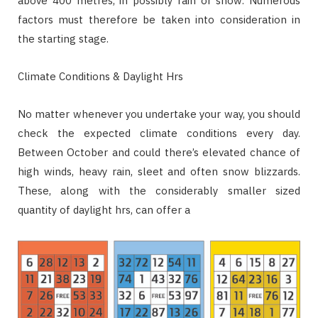
above 400 metres, in possibly rain or snow. Numerous
factors must therefore be taken into consideration in
the starting stage.
Climate Conditions & Daylight Hrs
No matter whenever you undertake your way, you should
check the expected climate conditions every day.
Between October and could there’s elevated chance of
high winds, heavy rain, sleet and often snow blizzards.
These, along with the considerably smaller sized
quantity of daylight hrs, can offer a