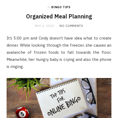
in
BINGO TIPS
Organized Meal Planning
MAY 6, 2020
NO COMMENTS
It’s 5:00 pm and Cindy doesn’t have idea what to create
dinner. While looking through the freezer, she causes an
avalanche of frozen foods to fall towards the floor.
Meanwhile, her hungry baby is crying and also the phone
is ringing.