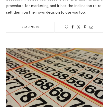
procedure for marketing and it has the inclination to re-
sell them on their own decision to use you too.
READ MORE