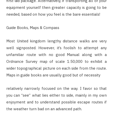
first-aid package. Alternatively, if transporting all of your
equipment yourself then greater capacity is going to be
needed, based on how you feel is the bare essentials!
Guide Books, Maps & Compass
Most United kingdom lengthy distance walks are very
well signposted. However, it’s foolish to attempt any
unfamiliar route with no good Manual along with a
Ordnance Survey map of scale 1:50,000 to exhibit a
wider topographical picture on each side from the route.
Maps in guide books are usually good but of necessity
relatively narrowly focused on the way. I favor so that
you can “see” what lies either to side, mainly in my own
enjoyment and to understand possible escape routes if
the weather turn bad on an advanced path.