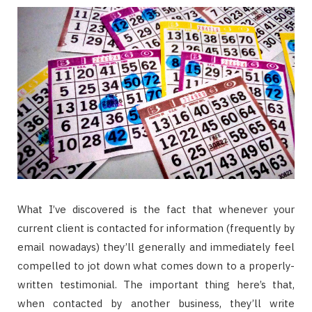
What I’ve discovered is the fact that whenever your
current client is contacted for information (frequently by
email nowadays) they’ll generally and immediately feel
compelled to jot down what comes down to a properly-
written testimonial. The important thing here’s that,
when contacted by another business, they’ll write