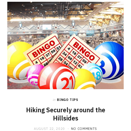
in
BINGO TIPS
Hiking Securely around the
Hillsides
AUGUST 22, 2020
NO COMMENTS