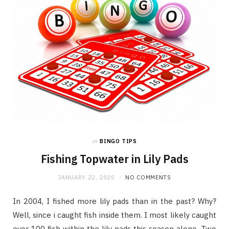
in
BINGO TIPS
Fishing Topwater in Lily Pads
JANUARY 22, 2020
NO COMMENTS
In 2004, I fished more lily pads than in the past? Why?
Well, since i caught fish inside them. I most likely caught
over 100 fish within the lily pads this season alone. Two