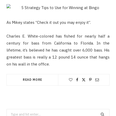
As Mikey states “Check it out you may enjoy it”.
Charles E. White-colored has fished for nearly half a
century for bass from California to Florida. In the
lifetime, it’s believed he has caught over 6,000 bass. His
greatest bass is really a 12 pound 14 ounce that hangs
on his wall in the office.
READ MORE
Search