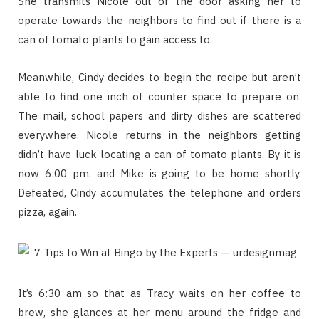
She transmits Nicole out of the door asking her to
operate towards the neighbors to find out if there is a
can of tomato plants to gain access to.
Meanwhile, Cindy decides to begin the recipe but aren’t
able to find one inch of counter space to prepare on.
The mail, school papers and dirty dishes are scattered
everywhere. Nicole returns in the neighbors getting
didn’t have luck locating a can of tomato plants. By it is
now 6:00 pm. and Mike is going to be home shortly.
Defeated, Cindy accumulates the telephone and orders
pizza, again.
It’s 6:30 am so that as Tracy waits on her coffee to
brew, she glances at her menu around the fridge and