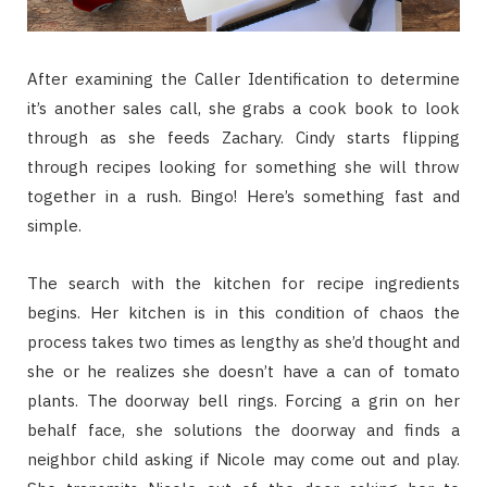
After examining the Caller Identification to determine
it’s another sales call, she grabs a cook book to look
through as she feeds Zachary. Cindy starts flipping
through recipes looking for something she will throw
together in a rush. Bingo! Here’s something fast and
simple.
The search with the kitchen for recipe ingredients
begins. Her kitchen is in this condition of chaos the
process takes two times as lengthy as she’d thought and
she or he realizes she doesn’t have a can of tomato
plants. The doorway bell rings. Forcing a grin on her
behalf face, she solutions the doorway and finds a
neighbor child asking if Nicole may come out and play.