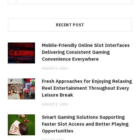
for:
RECENT POST
Mobile-Friendly Online Slot Interfaces
Delivering Consistent Gaming
Convenience Everywhere
AUGUST 2, 2026
Fresh Approaches for Enjoying Relaxing
Reel Entertainment Throughout Every
Leisure Break
AUGUST 2, 2026
Smart Gaming Solutions Supporting
Faster Slot Access and Better Playing
Opportunities