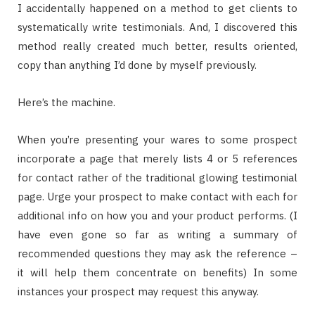
I accidentally happened on a method to get clients to
systematically write testimonials. And, I discovered this
method really created much better, results oriented,
copy than anything I’d done by myself previously.
Here’s the machine.
When you’re presenting your wares to some prospect
incorporate a page that merely lists 4 or 5 references
for contact rather of the traditional glowing testimonial
page. Urge your prospect to make contact with each for
additional info on how you and your product performs. (I
have even gone so far as writing a summary of
recommended questions they may ask the reference –
it will help them concentrate on benefits) In some
instances your prospect may request this anyway.