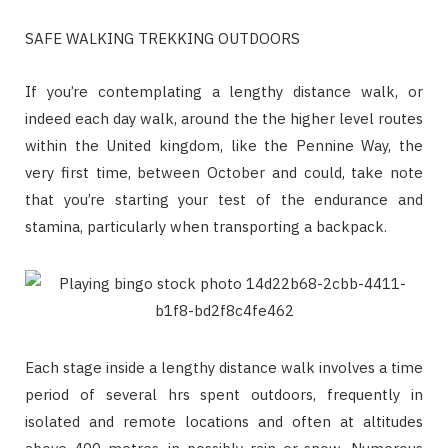
SAFE WALKING TREKKING OUTDOORS
If you’re contemplating a lengthy distance walk, or
indeed each day walk, around the the higher level routes
within the United kingdom, like the Pennine Way, the
very first time, between October and could, take note
that you’re starting your test of the endurance and
stamina, particularly when transporting a backpack.
Each stage inside a lengthy distance walk involves a time
period of several hrs spent outdoors, frequently in
isolated and remote locations and often at altitudes