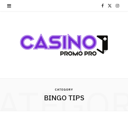
F
X
I
a
(
n
c
T
s
e
w
t
b
i
a
o
t
g
o
t
r
ATEGO
k
e
a
CATEGORY
BINGO TIPS
r
m
)