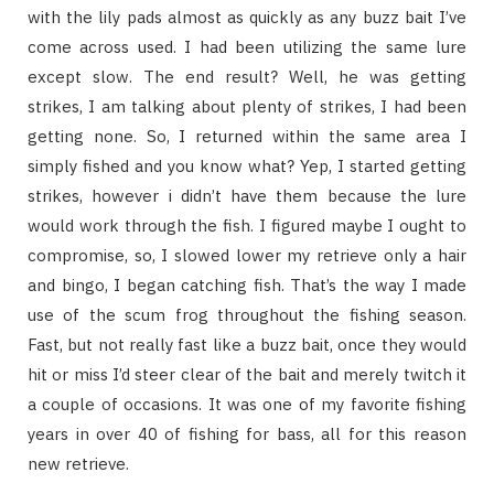
with the lily pads almost as quickly as any buzz bait I’ve
come across used. I had been utilizing the same lure
except slow. The end result? Well, he was getting
strikes, I am talking about plenty of strikes, I had been
getting none. So, I returned within the same area I
simply fished and you know what? Yep, I started getting
strikes, however i didn’t have them because the lure
would work through the fish. I figured maybe I ought to
compromise, so, I slowed lower my retrieve only a hair
and bingo, I began catching fish. That’s the way I made
use of the scum frog throughout the fishing season.
Fast, but not really fast like a buzz bait, once they would
hit or miss I’d steer clear of the bait and merely twitch it
a couple of occasions. It was one of my favorite fishing
years in over 40 of fishing for bass, all for this reason
new retrieve.