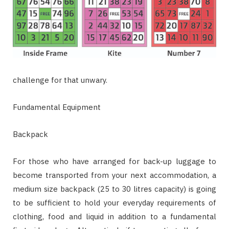
challenge for that unwary.
Fundamental Equipment
Backpack
For those who have arranged for back-up luggage to
become transported from your next accommodation, a
medium size backpack (25 to 30 litres capacity) is going
to be sufficient to hold your everyday requirements of
clothing, food and liquid in addition to a fundamental