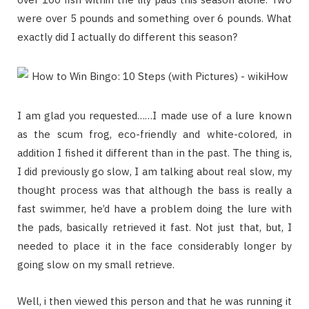
were over 5 pounds and something over 6 pounds. What
exactly did I actually do different this season?
I am glad you requested……I made use of a lure known
as the scum frog, eco-friendly and white-colored, in
addition I fished it different than in the past. The thing is,
I did previously go slow, I am talking about real slow, my
thought process was that although the bass is really a
fast swimmer, he’d have a problem doing the lure with
the pads, basically retrieved it fast. Not just that, but, I
needed to place it in the face considerably longer by
going slow on my small retrieve.
Well, i then viewed this person and that he was running it