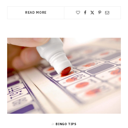
READ MORE
in
BINGO TIPS