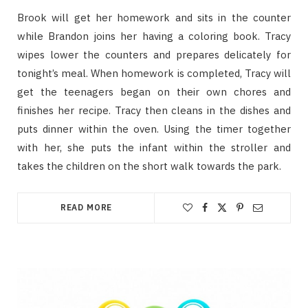
Brook will get her homework and sits in the counter
while Brandon joins her having a coloring book. Tracy
wipes lower the counters and prepares delicately for
tonight’s meal. When homework is completed, Tracy will
get the teenagers began on their own chores and
finishes her recipe. Tracy then cleans in the dishes and
puts dinner within the oven. Using the timer together
with her, she puts the infant within the stroller and
takes the children on the short walk towards the park.
READ MORE