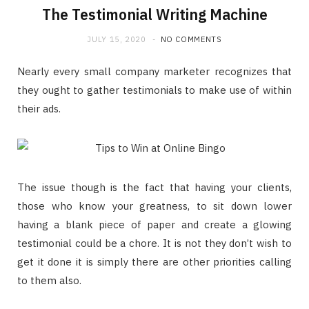
The Testimonial Writing Machine
JULY 15, 2020
NO COMMENTS
Nearly every small company marketer recognizes that
they ought to gather testimonials to make use of within
their ads.
The issue though is the fact that having your clients,
those who know your greatness, to sit down lower
having a blank piece of paper and create a glowing
testimonial could be a chore. It is not they don’t wish to
get it done it is simply there are other priorities calling
to them also.