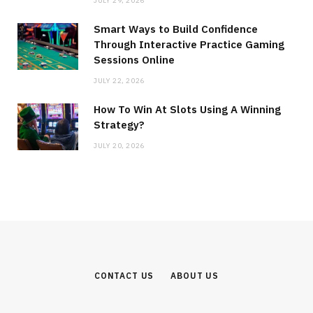
JULY 29, 2026
Smart Ways to Build Confidence
Through Interactive Practice Gaming
Sessions Online
JULY 22, 2026
How To Win At Slots Using A Winning
Strategy?
JULY 20, 2026
CONTACT US
ABOUT US