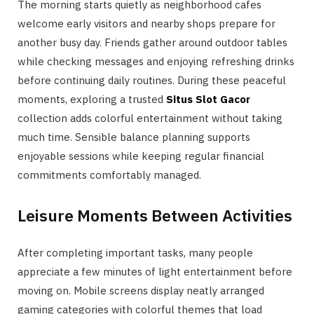
The morning starts quietly as neighborhood cafes
welcome early visitors and nearby shops prepare for
another busy day. Friends gather around outdoor tables
while checking messages and enjoying refreshing drinks
before continuing daily routines. During these peaceful
moments, exploring a trusted
Situs Slot Gacor
collection adds colorful entertainment without taking
much time. Sensible balance planning supports
enjoyable sessions while keeping regular financial
commitments comfortably managed.
Leisure Moments Between Activities
After completing important tasks, many people
appreciate a few minutes of light entertainment before
moving on. Mobile screens display neatly arranged
gaming categories with colorful themes that load