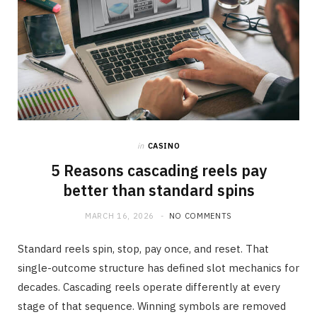
in
CASINO
5 Reasons cascading reels pay
better than standard spins
MARCH 16, 2026
NO COMMENTS
Standard reels spin, stop, pay once, and reset. That
single-outcome structure has defined slot mechanics for
decades. Cascading reels operate differently at every
stage of that sequence. Winning symbols are removed