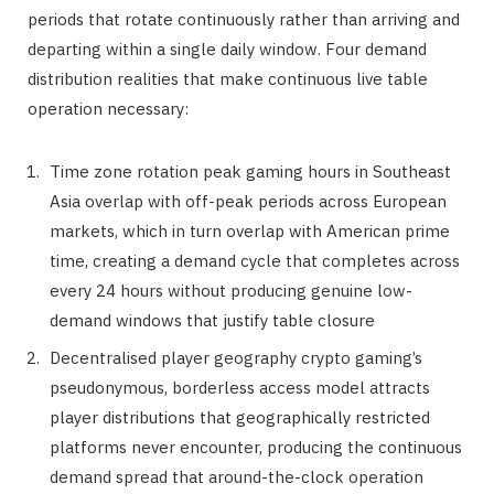
periods that rotate continuously rather than arriving and
departing within a single daily window. Four demand
distribution realities that make continuous live table
operation necessary:
Time zone rotation peak gaming hours in Southeast
Asia overlap with off-peak periods across European
markets, which in turn overlap with American prime
time, creating a demand cycle that completes across
every 24 hours without producing genuine low-
demand windows that justify table closure
Decentralised player geography crypto gaming’s
pseudonymous, borderless access model attracts
player distributions that geographically restricted
platforms never encounter, producing the continuous
demand spread that around-the-clock operation