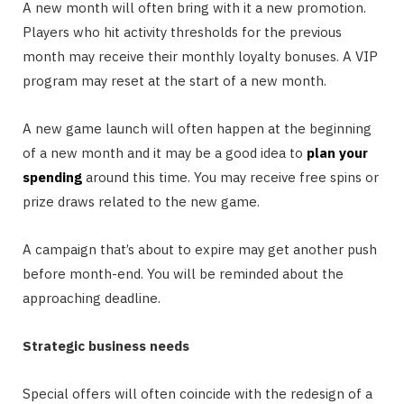
A new month will often bring with it a new promotion.
Players who hit activity thresholds for the previous
month may receive their monthly loyalty bonuses. A VIP
program may reset at the start of a new month.
A new game launch will often happen at the beginning
of a new month and it may be a good idea to
plan your
spending
around this time. You may receive free spins or
prize draws related to the new game.
A campaign that’s about to expire may get another push
before month-end. You will be reminded about the
approaching deadline.
Strategic business needs
Special offers will often coincide with the redesign of a