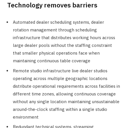
Technology removes barriers
Automated dealer scheduling systems, dealer
rotation management through scheduling
infrastructure that distributes working hours across
large dealer pools without the staffing constraint
that smaller physical operations face when
maintaining continuous table coverage
Remote studio infrastructure live dealer studios
operating across multiple geographic locations
distribute operational requirements across facilities in
different time zones, allowing continuous coverage
without any single location maintaining unsustainable
around-the-clock staffing within a single studio
environment
Redundant technical systems, streaming