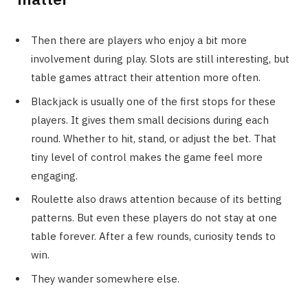
Then there are players who enjoy a bit more
involvement during play. Slots are still interesting, but
table games attract their attention more often.
Blackjack is usually one of the first stops for these
players. It gives them small decisions during each
round. Whether to hit, stand, or adjust the bet. That
tiny level of control makes the game feel more
engaging.
Roulette also draws attention because of its betting
patterns. But even these players do not stay at one
table forever. After a few rounds, curiosity tends to
win.
They wander somewhere else.