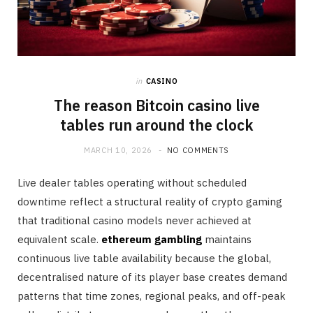
in
CASINO
The reason Bitcoin casino live
tables run around the clock
MARCH 10, 2026
NO COMMENTS
Live dealer tables operating without scheduled
downtime reflect a structural reality of crypto gaming
that traditional casino models never achieved at
equivalent scale.
ethereum gambling
maintains
continuous live table availability because the global,
decentralised nature of its player base creates demand
patterns that time zones, regional peaks, and off-peak