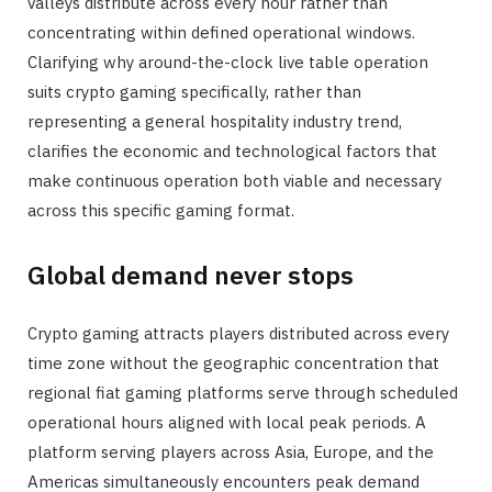
valleys distribute across every hour rather than
concentrating within defined operational windows.
Clarifying why around-the-clock live table operation
suits crypto gaming specifically, rather than
representing a general hospitality industry trend,
clarifies the economic and technological factors that
make continuous operation both viable and necessary
across this specific gaming format.
Global demand never stops
Crypto gaming attracts players distributed across every
time zone without the geographic concentration that
regional fiat gaming platforms serve through scheduled
operational hours aligned with local peak periods. A
platform serving players across Asia, Europe, and the
Americas simultaneously encounters peak demand