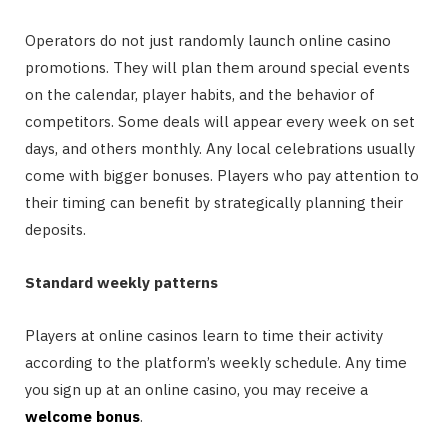
Operators do not just randomly launch online casino
promotions. They will plan them around special events
on the calendar, player habits, and the behavior of
competitors. Some deals will appear every week on set
days, and others monthly. Any local celebrations usually
come with bigger bonuses. Players who pay attention to
their timing can benefit by strategically planning their
deposits.
Standard weekly patterns
Players at online casinos learn to time their activity
according to the platform’s weekly schedule. Any time
you sign up at an online casino, you may receive a
welcome bonus
.