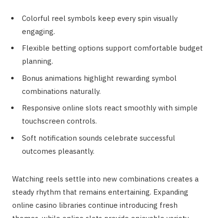
Colorful reel symbols keep every spin visually
engaging.
Flexible betting options support comfortable budget
planning.
Bonus animations highlight rewarding symbol
combinations naturally.
Responsive online slots react smoothly with simple
touchscreen controls.
Soft notification sounds celebrate successful
outcomes pleasantly.
Watching reels settle into new combinations creates a
steady rhythm that remains entertaining. Expanding
online casino libraries continue introducing fresh