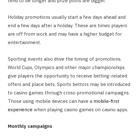
tend to be longer and prize pools are bigger.
Holiday promotions usually start a few days ahead and
end a few days after a holiday. These are times players
are off from work and may have a higher budget for
entertainment.
Sporting events also drive the timing of promotions.
World Cups, Olympics and other major championships
give players the opportunity to receive betting-related
offers and place bets. Sports bettors may be introduced
to casino games through cross-promotional campaigns.
Those using mobile devices can have a
mobile-first
experience
when playing casino games on casino apps.
Monthly campaigns