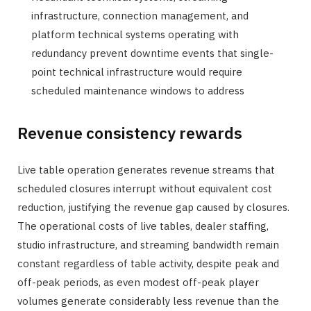
infrastructure, connection management, and
platform technical systems operating with
redundancy prevent downtime events that single-
point technical infrastructure would require
scheduled maintenance windows to address
Revenue consistency rewards
Live table operation generates revenue streams that
scheduled closures interrupt without equivalent cost
reduction, justifying the revenue gap caused by closures.
The operational costs of live tables, dealer staffing,
studio infrastructure, and streaming bandwidth remain
constant regardless of table activity, despite peak and
off-peak periods, as even modest off-peak player
volumes generate considerably less revenue than the