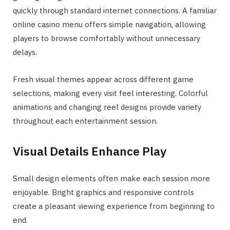
quickly through standard internet connections. A familiar
online casino menu offers simple navigation, allowing
players to browse comfortably without unnecessary
delays.
Fresh visual themes appear across different game
selections, making every visit feel interesting. Colorful
animations and changing reel designs provide variety
throughout each entertainment session.
Visual Details Enhance Play
Small design elements often make each session more
enjoyable. Bright graphics and responsive controls
create a pleasant viewing experience from beginning to
end.