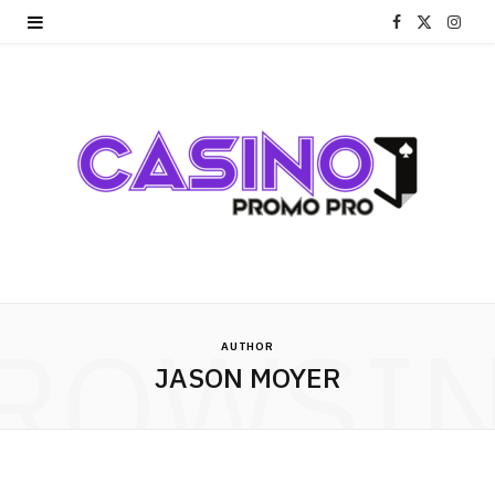
F
X
I
a
(
n
c
T
s
e
w
t
b
i
a
o
t
g
o
t
r
ROWSI
k
e
a
AUTHOR
JASON MOYER
r
m
)