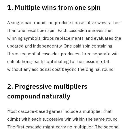
1. Multiple wins from one spin
A single paid round can produce consecutive wins rather
than one result per spin. Each cascade removes the
winning symbols, drops replacements, and evaluates the
updated grid independently. One paid spin containing
three sequential cascades produces three separate win
calculations, each contributing to the session total
without any additional cost beyond the original round.
2. Progressive multipliers
compound naturally
Most cascade-based games include a multiplier that
climbs with each successive win within the same round.
The first cascade might carry no multiplier. The second