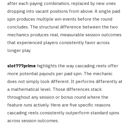
after each paying combination, replaced by new ones
dropping into vacant positions from above. A single paid
spin produces multiple win events before the round
concludes. The structural difference between the two
mechanics produces real, measurable session outcomes
that experienced players consistently favor across
longer play.
slot777prime
highlights the way cascading reels offer
more potential payouts per paid spin. The mechanic
does not simply look different. It performs differently at
a mathematical level. Those differences stack
throughout any session or bonus round where the
feature runs actively. Here are five specific reasons
cascading reels consistently outperform standard spins
across session outcomes.