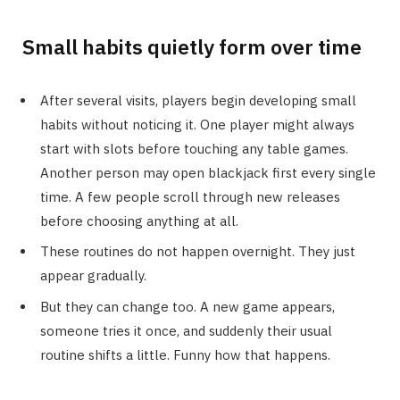
Small habits quietly form over time
After several visits, players begin developing small
habits without noticing it. One player might always
start with slots before touching any table games.
Another person may open blackjack first every single
time. A few people scroll through new releases
before choosing anything at all.
These routines do not happen overnight. They just
appear gradually.
But they can change too. A new game appears,
someone tries it once, and suddenly their usual
routine shifts a little. Funny how that happens.