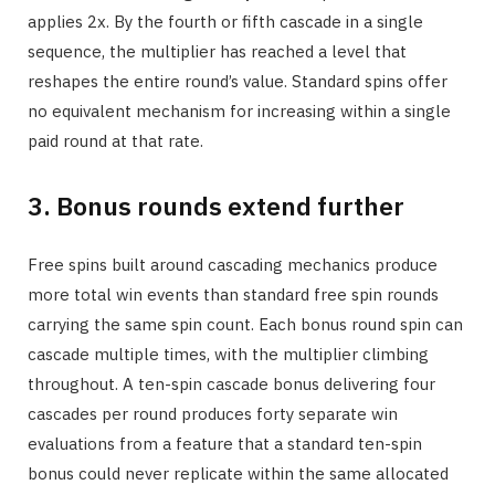
applies 2x. By the fourth or fifth cascade in a single
sequence, the multiplier has reached a level that
reshapes the entire round’s value. Standard spins offer
no equivalent mechanism for increasing within a single
paid round at that rate.
3. Bonus rounds extend further
Free spins built around cascading mechanics produce
more total win events than standard free spin rounds
carrying the same spin count. Each bonus round spin can
cascade multiple times, with the multiplier climbing
throughout. A ten-spin cascade bonus delivering four
cascades per round produces forty separate win
evaluations from a feature that a standard ten-spin
bonus could never replicate within the same allocated