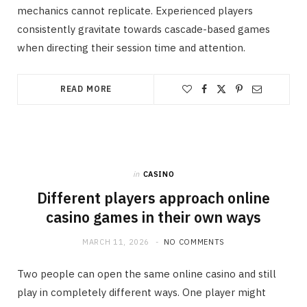
mechanics cannot replicate. Experienced players
consistently gravitate towards cascade-based games
when directing their session time and attention.
READ MORE
in
CASINO
Different players approach online
casino games in their own ways
MARCH 11, 2026
NO COMMENTS
Two people can open the same online casino and still
play in completely different ways. One player might