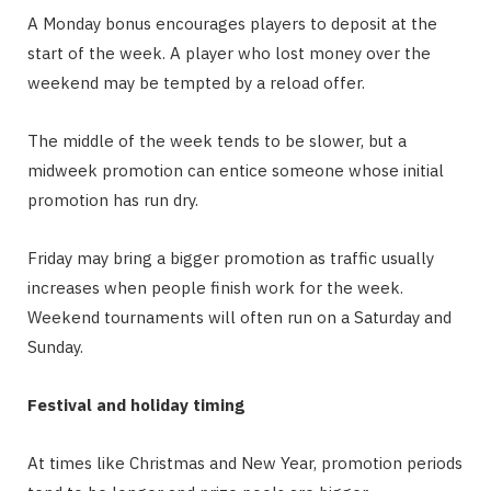
A Monday bonus encourages players to deposit at the
start of the week. A player who lost money over the
weekend may be tempted by a reload offer.
The middle of the week tends to be slower, but a
midweek promotion can entice someone whose initial
promotion has run dry.
Friday may bring a bigger promotion as traffic usually
increases when people finish work for the week.
Weekend tournaments will often run on a Saturday and
Sunday.
Festival and holiday timing
At times like Christmas and New Year, promotion periods