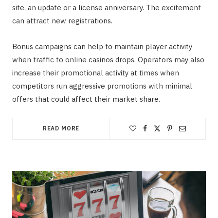
site, an update or a license anniversary. The excitement
can attract new registrations.
Bonus campaigns can help to maintain player activity
when traffic to online casinos drops. Operators may also
increase their promotional activity at times when
competitors run aggressive promotions with minimal
offers that could affect their market share.
READ MORE