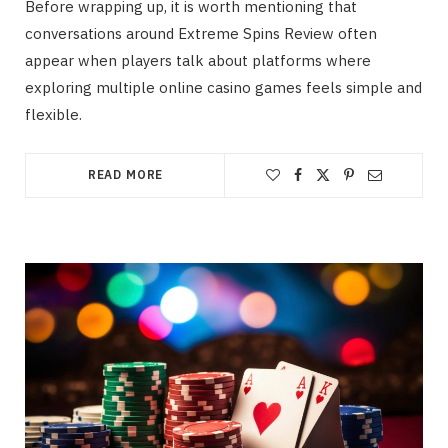
Before wrapping up, it is worth mentioning that
conversations around Extreme Spins Review often
appear when players talk about platforms where
exploring multiple online casino games feels simple and
flexible.
READ MORE