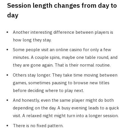
Session length changes from day to
day
Another interesting difference between players is
how long they stay.
Some people visit an online casino for only a few
minutes. A couple spins, maybe one table round, and
they are gone again. That is their normal routine.
Others stay longer. They take time moving between
games, sometimes pausing to browse new titles
before deciding where to play next.
And honestly, even the same player might do both
depending on the day. A busy evening leads to a quick
visit. A relaxed night might turn into a longer session.
There is no fixed pattern.