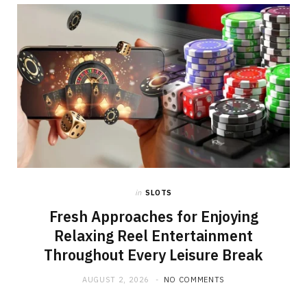
in
SLOTS
Fresh Approaches for Enjoying
Relaxing Reel Entertainment
Throughout Every Leisure Break
AUGUST 2, 2026
NO COMMENTS