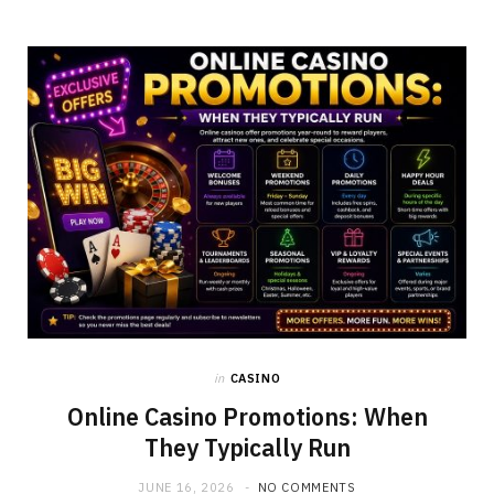
in
CASINO
Online Casino Promotions: When
They Typically Run
JUNE 16, 2026
NO COMMENTS