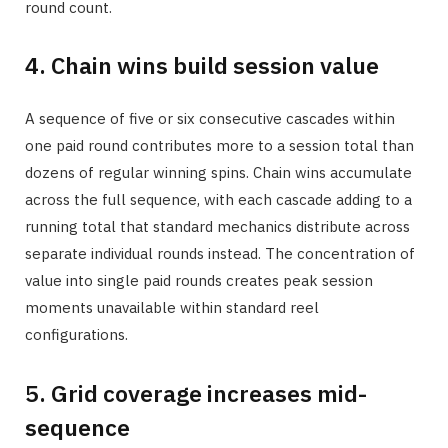
round count.
4. Chain wins build session value
A sequence of five or six consecutive cascades within
one paid round contributes more to a session total than
dozens of regular winning spins. Chain wins accumulate
across the full sequence, with each cascade adding to a
running total that standard mechanics distribute across
separate individual rounds instead. The concentration of
value into single paid rounds creates peak session
moments unavailable within standard reel
configurations.
5. Grid coverage increases mid-
sequence