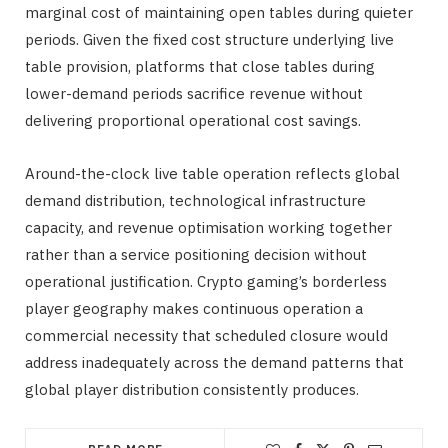
marginal cost of maintaining open tables during quieter
periods. Given the fixed cost structure underlying live
table provision, platforms that close tables during
lower-demand periods sacrifice revenue without
delivering proportional operational cost savings.
Around-the-clock live table operation reflects global
demand distribution, technological infrastructure
capacity, and revenue optimisation working together
rather than a service positioning decision without
operational justification. Crypto gaming’s borderless
player geography makes continuous operation a
commercial necessity that scheduled closure would
address inadequately across the demand patterns that
global player distribution consistently produces.