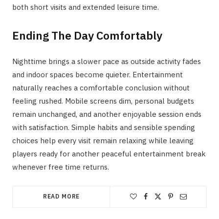
both short visits and extended leisure time.
Ending The Day Comfortably
Nighttime brings a slower pace as outside activity fades
and indoor spaces become quieter. Entertainment
naturally reaches a comfortable conclusion without
feeling rushed. Mobile screens dim, personal budgets
remain unchanged, and another enjoyable session ends
with satisfaction. Simple habits and sensible spending
choices help every visit remain relaxing while leaving
players ready for another peaceful entertainment break
whenever free time returns.
READ MORE