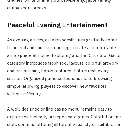
themes, while online slots provide enjoyable variety
during short breaks.
Peaceful Evening Entertainment
As evening arrives, daily responsibilities gradually come
to an end and quiet surroundings create a comfortable
atmosphere at home. Exploring another Situs Slot Gacor
category introduces fresh reel layouts, colorful artwork,
and entertaining bonus features that refresh every
session. Organized game collections make browsing
simple, allowing players to discover new favorites
without difficulty.
A well-designed online casino menu remains easy to
explore with clearly arranged categories. Colorful online
slots continue offering different visual styles suitable for