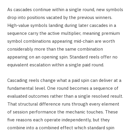
As cascades continue within a single round, new symbols
drop into positions vacated by the previous winners.
High-value symbols landing during later cascades in a
sequence carry the active multiplier, meaning premium
symbol combinations appearing mid-chain are worth
considerably more than the same combination
appearing on an opening spin. Standard reels offer no
equivalent escalation within a single paid round.
Cascading reels change what a paid spin can deliver at a
fundamental level. One round becomes a sequence of
evaluated outcomes rather than a single resolved result.
That structural difference runs through every element
of session performance the mechanic touches. These
five reasons each operate independently, but they
combine into a combined effect which standard spin