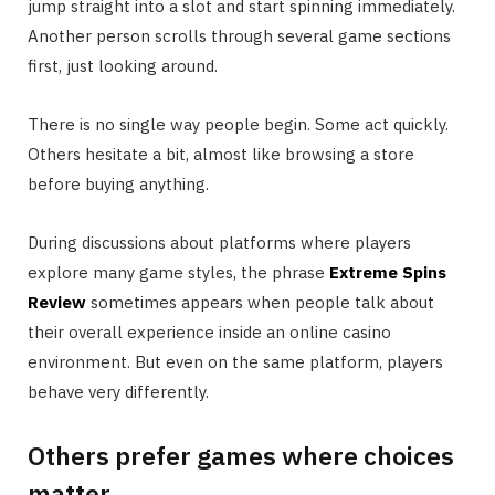
jump straight into a slot and start spinning immediately.
Another person scrolls through several game sections
first, just looking around.
There is no single way people begin. Some act quickly.
Others hesitate a bit, almost like browsing a store
before buying anything.
During discussions about platforms where players
explore many game styles, the phrase
Extreme Spins
Review
sometimes appears when people talk about
their overall experience inside an online casino
environment. But even on the same platform, players
behave very differently.
Others prefer games where choices
matter