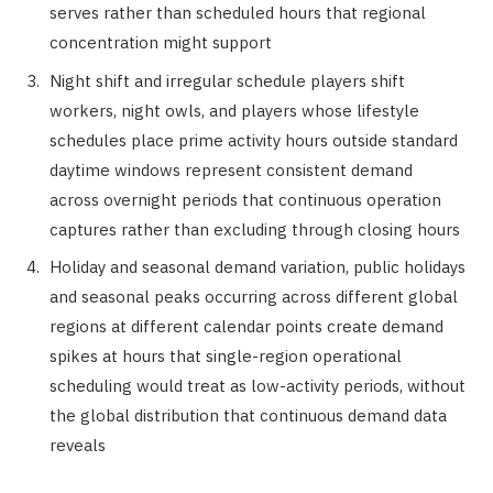
serves rather than scheduled hours that regional
concentration might support
Night shift and irregular schedule players shift
workers, night owls, and players whose lifestyle
schedules place prime activity hours outside standard
daytime windows represent consistent demand
across overnight periods that continuous operation
captures rather than excluding through closing hours
Holiday and seasonal demand variation, public holidays
and seasonal peaks occurring across different global
regions at different calendar points create demand
spikes at hours that single-region operational
scheduling would treat as low-activity periods, without
the global distribution that continuous demand data
reveals