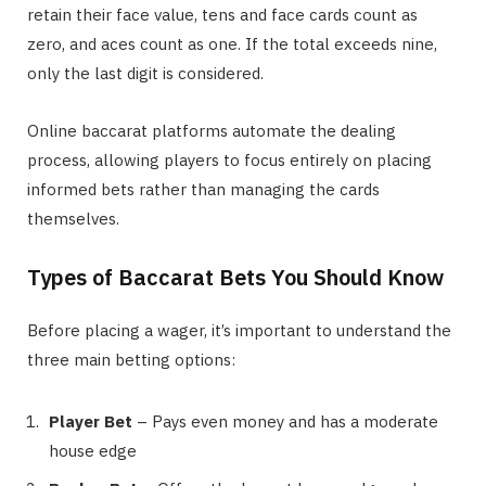
retain their face value, tens and face cards count as
zero, and aces count as one. If the total exceeds nine,
only the last digit is considered.
Online baccarat platforms automate the dealing
process, allowing players to focus entirely on placing
informed bets rather than managing the cards
themselves.
Types of Baccarat Bets You Should Know
Before placing a wager, it’s important to understand the
three main betting options:
Player Bet
– Pays even money and has a moderate
house edge