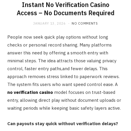
Instant No Verification Casino
Access – No Documents Required
JANUARY 13, 2026
NO COMMENTS
People now seek quick play options without long
checks or personal record sharing. Many platforms
answer this need by offering a smooth entry with
minimal steps. The idea attracts those valuing privacy
control, faster entry paths,and fewer delays. This
approach removes stress linked to paperwork reviews.
The system fits users who want speed control ease. A
no verification casino
model focuses on trust-based
entry, allowing direct play without document uploads or
waiting periods while keeping basic safety layers active.
Can payouts stay quick without verification delays?