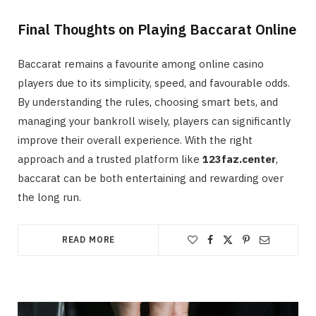
Final Thoughts on Playing Baccarat Online
Baccarat remains a favourite among online casino
players due to its simplicity, speed, and favourable odds.
By understanding the rules, choosing smart bets, and
managing your bankroll wisely, players can significantly
improve their overall experience. With the right
approach and a trusted platform like
123faz.center
,
baccarat can be both entertaining and rewarding over
the long run.
READ MORE