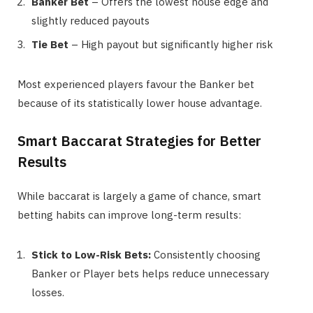
Banker Bet
– Offers the lowest house edge and
slightly reduced payouts
Tie Bet
– High payout but significantly higher risk
Most experienced players favour the Banker bet
because of its statistically lower house advantage.
Smart Baccarat Strategies for Better
Results
While baccarat is largely a game of chance, smart
betting habits can improve long-term results:
Stick to Low-Risk Bets:
Consistently choosing
Banker or Player bets helps reduce unnecessary
losses.