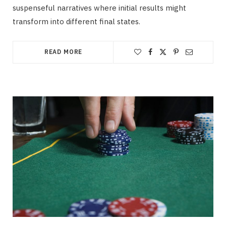
suspenseful narratives where initial results might
transform into different final states.
READ MORE