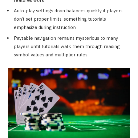
features work
Auto-play settings drain balances quickly if players
don’t set proper limits, something tutorials
emphasize during instruction
Paytable navigation remains mysterious to many
players until tutorials walk them through reading
symbol values and multiplier rules