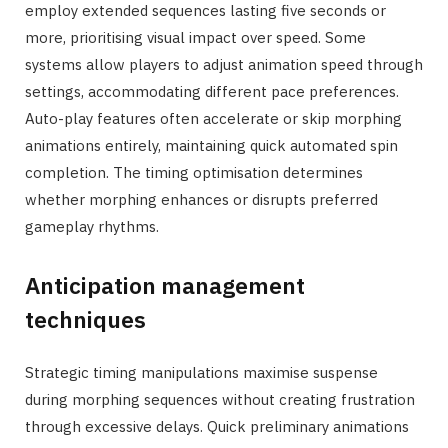
employ extended sequences lasting five seconds or
more, prioritising visual impact over speed. Some
systems allow players to adjust animation speed through
settings, accommodating different pace preferences.
Auto-play features often accelerate or skip morphing
animations entirely, maintaining quick automated spin
completion. The timing optimisation determines
whether morphing enhances or disrupts preferred
gameplay rhythms.
Anticipation management
techniques
Strategic timing manipulations maximise suspense
during morphing sequences without creating frustration
through excessive delays. Quick preliminary animations