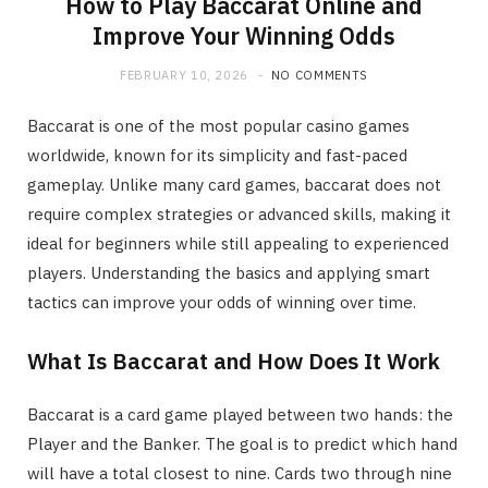
How to Play Baccarat Online and
Improve Your Winning Odds
FEBRUARY 10, 2026
NO COMMENTS
Baccarat is one of the most popular casino games
worldwide, known for its simplicity and fast-paced
gameplay. Unlike many card games, baccarat does not
require complex strategies or advanced skills, making it
ideal for beginners while still appealing to experienced
players. Understanding the basics and applying smart
tactics can improve your odds of winning over time.
What Is Baccarat and How Does It Work
Baccarat is a card game played between two hands: the
Player and the Banker. The goal is to predict which hand
will have a total closest to nine. Cards two through nine