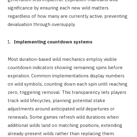
significance by ensuring each new wild matters
regardless of how many are currently active, preventing
devaluation through oversupply.
Implementing countdown systems
Most duration-based wild mechanics employ visible
countdown indicators showing remaining spins before
expiration. Common implementations display numbers
on wild symbols, counting down each spin until reaching
zero, triggering removal. This transparency lets players
track wild lifecycles, planning potential stake
adjustments around anticipated wild departures or
renewals. Some games refresh wild durations when
additional wilds land on matching positions, extending
already-present wilds rather than replacing them.