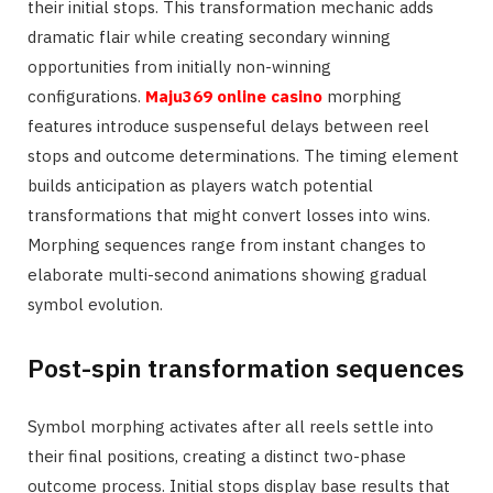
their initial stops. This transformation mechanic adds
dramatic flair while creating secondary winning
opportunities from initially non-winning
configurations.
Maju369 online casino
morphing
features introduce suspenseful delays between reel
stops and outcome determinations. The timing element
builds anticipation as players watch potential
transformations that might convert losses into wins.
Morphing sequences range from instant changes to
elaborate multi-second animations showing gradual
symbol evolution.
Post-spin transformation sequences
Symbol morphing activates after all reels settle into
their final positions, creating a distinct two-phase
outcome process. Initial stops display base results that