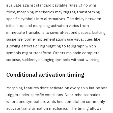
evaluate against standard paytable rules. If no wins
form, morphing mechanics may trigger, transforming
specific symbols into alternatives. The delay between
initial stop and morphing activation varies from
immediate transitions to several-second pauses, building
suspense. Some implementations use visual cues like
glowing effects or highlighting to telegraph which
symbols might transform. Others maintain complete
surprise, suddenly changing symbols without warning.
Conditional activation timing
Morphing features don’t activate on every spin but rather
trigger under specific conditions. Near-miss scenarios
where one symbol prevents line completion commonly
activate transformation mechanics. The timing allows