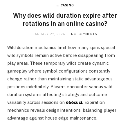
in
CASINO
Why does wild duration expire after
rotations in an online casino?
JANUARY 27, 2026
NO COMMENTS
Wild duration mechanics limit how many spins special
wild symbols remain active before disappearing from
play areas. These temporary wilds create dynamic
gameplay where symbol configurations constantly
change rather than maintaining static advantageous
positions indefinitely. Players encounter various wild
duration systems affecting strategy and outcome
variability across sessions on
666cuci
.
Expiration
mechanics reveals design intentions, balancing player
advantage against house edge maintenance.