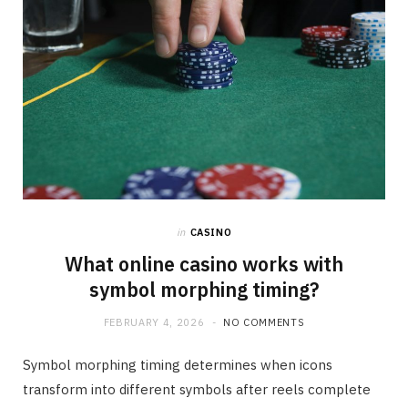
in
CASINO
What online casino works with
symbol morphing timing?
FEBRUARY 4, 2026
NO COMMENTS
Symbol morphing timing determines when icons
transform into different symbols after reels complete