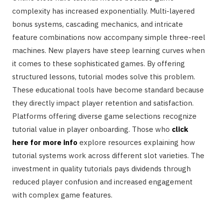
complexity has increased exponentially. Multi-layered
bonus systems, cascading mechanics, and intricate
feature combinations now accompany simple three-reel
machines. New players have steep learning curves when
it comes to these sophisticated games. By offering
structured lessons, tutorial modes solve this problem.
These educational tools have become standard because
they directly impact player retention and satisfaction.
Platforms offering diverse game selections recognize
tutorial value in player onboarding. Those who
click
here for more info
explore resources explaining how
tutorial systems work across different slot varieties. The
investment in quality tutorials pays dividends through
reduced player confusion and increased engagement
with complex game features.