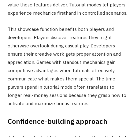
value these features deliver. Tutorial modes let players
experience mechanics firsthand in controlled scenarios.
This showcase function benefits both players and
developers. Players discover features they might
otherwise overlook during casual play. Developers
ensure their creative work gets proper attention and
appreciation. Games with standout mechanics gain
competitive advantages when tutorials effectively
communicate what makes them special. The time
players spend in tutorial mode often translates to
longer real-money sessions because they grasp how to
activate and maximize bonus features.
Confidence-building approach