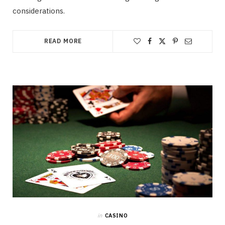
considerations.
READ MORE
in
CASINO