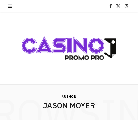
F
X
I
a
(
n
c
T
s
e
w
t
b
i
a
o
t
g
o
t
r
ROWSI
k
e
a
AUTHOR
JASON MOYER
r
m
)