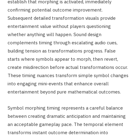
establish that morphing is activated, immediately
confirming potential outcome improvement.
Subsequent detailed transformation visuals provide
entertainment value without players questioning
whether anything will happen. Sound design
complements timing through escalating audio cues,
building tension as transformations progress. False
starts where symbols appear to morph, then revert,
create misdirection before actual transformations occur.
These timing nuances transform simple symbol changes
into engaging mini-events that enhance overall
entertainment beyond pure mathematical outcomes.
Symbol morphing timing represents a careful balance
between creating dramatic anticipation and maintaining
an acceptable gameplay pace. The temporal element
transforms instant outcome determination into