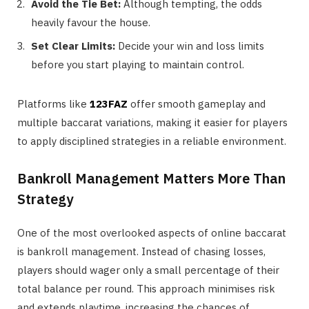
Avoid the Tie Bet:
Although tempting, the odds
heavily favour the house.
Set Clear Limits:
Decide your win and loss limits
before you start playing to maintain control.
Platforms like
123FAZ
offer smooth gameplay and
multiple baccarat variations, making it easier for players
to apply disciplined strategies in a reliable environment.
Bankroll Management Matters More Than
Strategy
One of the most overlooked aspects of online baccarat
is bankroll management. Instead of chasing losses,
players should wager only a small percentage of their
total balance per round. This approach minimises risk
and extends playtime, increasing the chances of