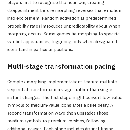
players first to recognise the near-win, creating
disappointment before morphing reverses that emotion
into excitement. Random activation at predetermined
probability rates introduces unpredictability about when
morphing occurs. Some games tie morphing to specific
symbol appearances, triggering only when designated
icons land in particular positions.
Multi-stage transformation pacing
Complex morphing implementations feature multiple
sequential transformation stages rather than single
instant changes. The first stage might convert low-value
symbols to medium-value icons after a brief delay. A
second transformation wave then upgrades those
medium symbols to premium versions, following
additional pauses. Each stage includes distinct timing