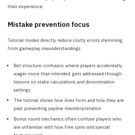
their experience.
Mistake prevention focus
Tutorial modes directly reduce costly errors stemming
from gameplay misunderstandings:
Bet structure confusion, where players accidentally
wager more than intended, gets addressed through
lessons on stake calculations and denomination
settings
The tutorial shows how lines form and how they are
paid, preventing payline misinterpretation
Bonus round mechanics often confuse players who
are unfamiliar with how free spins and special