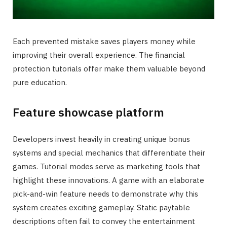
Each prevented mistake saves players money while
improving their overall experience. The financial
protection tutorials offer make them valuable beyond
pure education.
Feature showcase platform
Developers invest heavily in creating unique bonus
systems and special mechanics that differentiate their
games. Tutorial modes serve as marketing tools that
highlight these innovations. A game with an elaborate
pick-and-win feature needs to demonstrate why this
system creates exciting gameplay. Static paytable
descriptions often fail to convey the entertainment