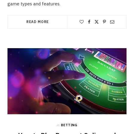
game types and features.
READ MORE
in
BETTING