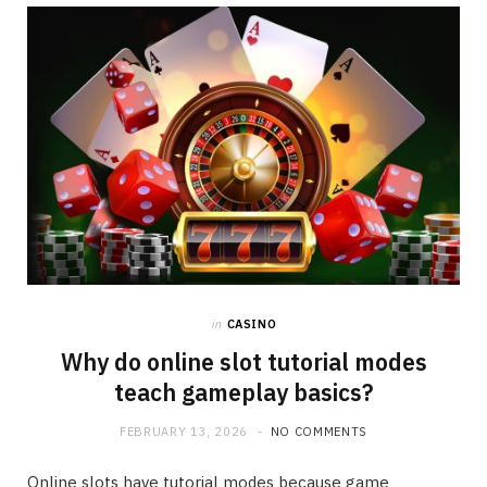
in
CASINO
Why do online slot tutorial modes
teach gameplay basics?
FEBRUARY 13, 2026
NO COMMENTS
Online slots have tutorial modes because game