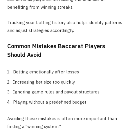
benefiting from winning streaks.
Tracking your betting history also helps identify patterns
and adjust strategies accordingly.
Common Mistakes Baccarat Players
Should Avoid
Betting emotionally after losses
Increasing bet size too quickly
Ignoring game rules and payout structures
Playing without a predefined budget
Avoiding these mistakes is often more important than
finding a “winning system.”