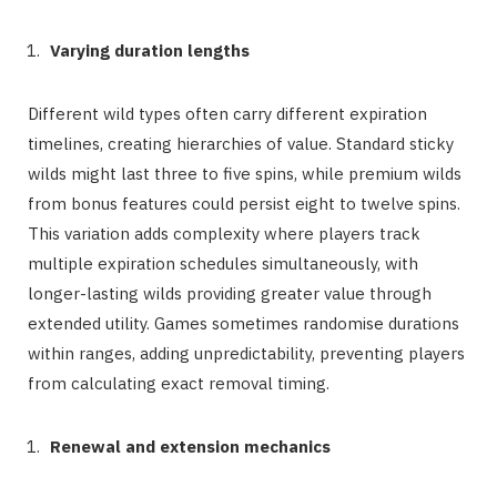
Varying duration lengths
Different wild types often carry different expiration
timelines, creating hierarchies of value. Standard sticky
wilds might last three to five spins, while premium wilds
from bonus features could persist eight to twelve spins.
This variation adds complexity where players track
multiple expiration schedules simultaneously, with
longer-lasting wilds providing greater value through
extended utility. Games sometimes randomise durations
within ranges, adding unpredictability, preventing players
from calculating exact removal timing.
Renewal and extension mechanics