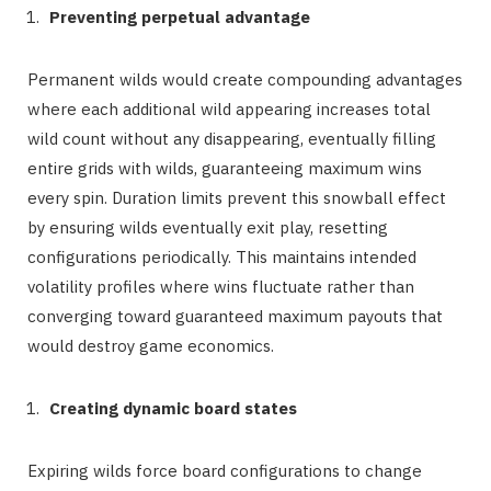
Preventing perpetual advantage
Permanent wilds would create compounding advantages
where each additional wild appearing increases total
wild count without any disappearing, eventually filling
entire grids with wilds, guaranteeing maximum wins
every spin. Duration limits prevent this snowball effect
by ensuring wilds eventually exit play, resetting
configurations periodically. This maintains intended
volatility profiles where wins fluctuate rather than
converging toward guaranteed maximum payouts that
would destroy game economics.
Creating dynamic board states
Expiring wilds force board configurations to change