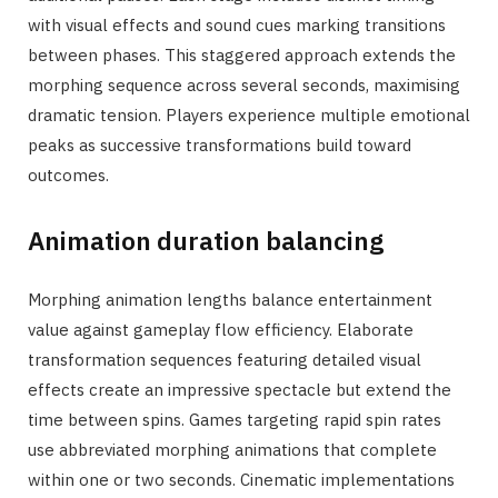
with visual effects and sound cues marking transitions
between phases. This staggered approach extends the
morphing sequence across several seconds, maximising
dramatic tension. Players experience multiple emotional
peaks as successive transformations build toward
outcomes.
Animation duration balancing
Morphing animation lengths balance entertainment
value against gameplay flow efficiency. Elaborate
transformation sequences featuring detailed visual
effects create an impressive spectacle but extend the
time between spins. Games targeting rapid spin rates
use abbreviated morphing animations that complete
within one or two seconds. Cinematic implementations