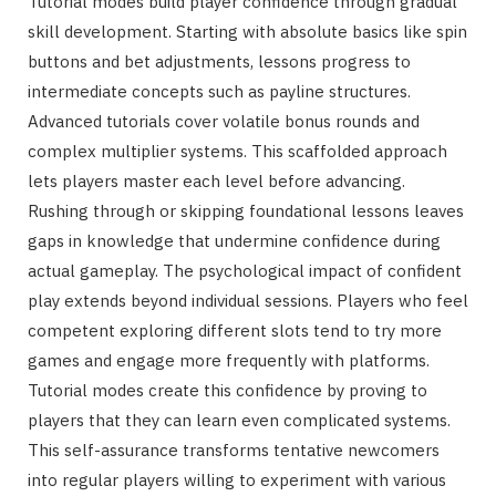
Tutorial modes build player confidence through gradual
skill development. Starting with absolute basics like spin
buttons and bet adjustments, lessons progress to
intermediate concepts such as payline structures.
Advanced tutorials cover volatile bonus rounds and
complex multiplier systems. This scaffolded approach
lets players master each level before advancing.
Rushing through or skipping foundational lessons leaves
gaps in knowledge that undermine confidence during
actual gameplay. The psychological impact of confident
play extends beyond individual sessions. Players who feel
competent exploring different slots tend to try more
games and engage more frequently with platforms.
Tutorial modes create this confidence by proving to
players that they can learn even complicated systems.
This self-assurance transforms tentative newcomers
into regular players willing to experiment with various