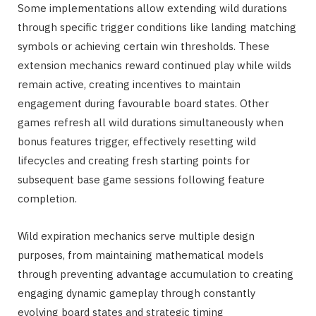
Some implementations allow extending wild durations
through specific trigger conditions like landing matching
symbols or achieving certain win thresholds. These
extension mechanics reward continued play while wilds
remain active, creating incentives to maintain
engagement during favourable board states. Other
games refresh all wild durations simultaneously when
bonus features trigger, effectively resetting wild
lifecycles and creating fresh starting points for
subsequent base game sessions following feature
completion.
Wild expiration mechanics serve multiple design
purposes, from maintaining mathematical models
through preventing advantage accumulation to creating
engaging dynamic gameplay through constantly
evolving board states and strategic timing