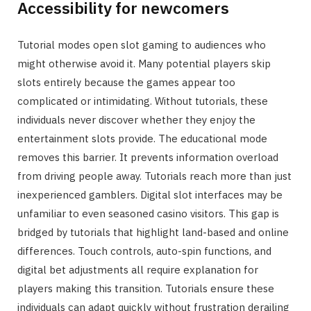
Accessibility for newcomers
Tutorial modes open slot gaming to audiences who
might otherwise avoid it. Many potential players skip
slots entirely because the games appear too
complicated or intimidating. Without tutorials, these
individuals never discover whether they enjoy the
entertainment slots provide. The educational mode
removes this barrier. It prevents information overload
from driving people away. Tutorials reach more than just
inexperienced gamblers. Digital slot interfaces may be
unfamiliar to even seasoned casino visitors. This gap is
bridged by tutorials that highlight land-based and online
differences. Touch controls, auto-spin functions, and
digital bet adjustments all require explanation for
players making this transition. Tutorials ensure these
individuals can adapt quickly without frustration derailing