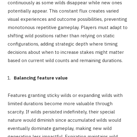
continuously as some wilds disappear while new ones
potentially appear. This constant flux creates varied
visual experiences and outcome possibilities, preventing
monotonous repetitive gameplay. Players must adapt to
shifting wild positions rather than relying on static
configurations, adding strategic depth where timing
decisions about when to increase stakes might matter
based on current wild counts and remaining durations.
Balancing feature value
Features granting sticky wilds or expanding wilds with
limited durations become more valuable through
scarcity. If wilds persisted indefinitely, their special
nature would diminish since accumulated wilds would
eventually dominate gameplay, making new wild
generation less impactful. Expiration maintains wild