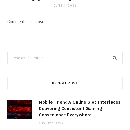
JUNE 3, 2026
Comments are closed.
Search
for:
RECENT POST
Mobile-Friendly Online Slot Interfaces
Delivering Consistent Gaming
Convenience Everywhere
AUGUST 2, 2026