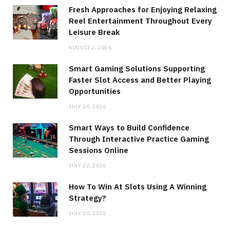
Fresh Approaches for Enjoying Relaxing
Reel Entertainment Throughout Every
Leisure Break
AUGUST 2, 2026
Smart Gaming Solutions Supporting
Faster Slot Access and Better Playing
Opportunities
JULY 29, 2026
Smart Ways to Build Confidence
Through Interactive Practice Gaming
Sessions Online
JULY 22, 2026
How To Win At Slots Using A Winning
Strategy?
JULY 20, 2026