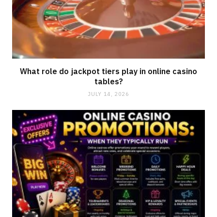
What role do jackpot tiers play in online casino
tables?
JULY 14, 2026