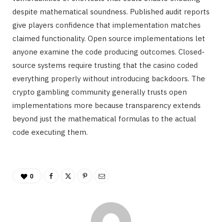
despite mathematical soundness. Published audit reports
give players confidence that implementation matches
claimed functionality. Open source implementations let
anyone examine the code producing outcomes. Closed-
source systems require trusting that the casino coded
everything properly without introducing backdoors. The
crypto gambling community generally trusts open
implementations more because transparency extends
beyond just the mathematical formulas to the actual
code executing them.
0