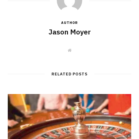
AUTHOR
Jason Moyer
W
e
b
s
i
t
RELATED POSTS
e