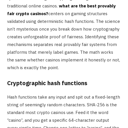
traditional online casinos.
what are the best provably
fair crypto casinos?
centers on gaming structures
validated using deterministic hash functions. The science
isn’t mysterious once you break down how cryptography
creates unforgeable proof of fairness. Identifying these
mechanisms separates real provably fair systems from
platforms that merely label games. The math works
the same whether casinos implement it honestly or not,
which is exactly the point.
Cryptographic hash functions
Hash functions take any input and spit out a fixed-length
string of seemingly random characters. SHA-256 is the
standard most crypto casinos use. Feed it the word
“casino”, and you get a specific 64-character output
every single time. Change one letter to “casina”, and the