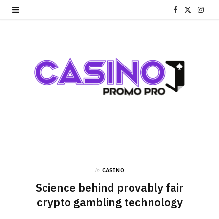
F
X
I
a
(
n
c
T
s
e
w
t
b
i
a
o
t
g
o
t
r
k
e
a
r
m
in
CASINO
Science behind provably fair
)
crypto gambling technology