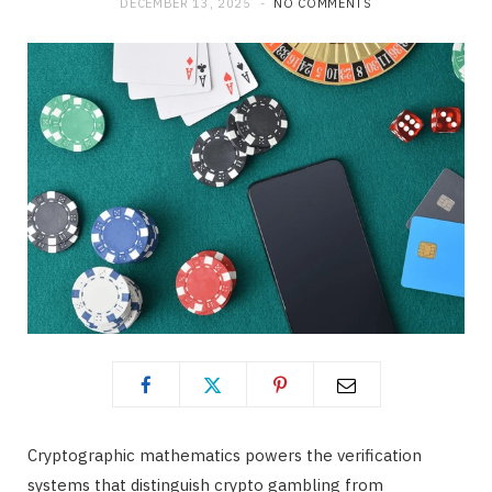
DECEMBER 13, 2025
NO COMMENTS
Cryptographic mathematics powers the verification
systems that distinguish crypto gambling from