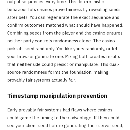
output sequences every time. This deterministic
behaviour lets casinos prove fairness by revealing seeds
after bets. You can regenerate the exact sequence and
confirm outcomes matched what should have happened.
Combining seeds from the player and the casino ensures
neither party controls randomness alone. The casino
picks its seed randomly. You like yours randomly, or let
your browser generate one. Mixing both creates results
that neither side could predict or manipulate. This dual-
source randomness forms the foundation, making
provably fair systems actually fair.
Timestamp manipulation prevention
Early provably fair systems had flaws where casinos
could game the timing to their advantage. If they could
see your client seed before generating their server seed,