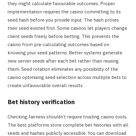
they might calculate favourable outcomes. Proper
implementation requires the casino committing to its
seed hash before you provide input. The hash proves
their seed existed first. Some casinos let players change
client seeds freely before betting. This prevents the
casino from pre-calculating outcomes based on
knowing your seed patterns. Better systems generate
new server seeds after each bet rather than reusing
them. Seed rotation eliminates any possibility of the
casino optimising seed selection across multiple bets to
create unfavourable overall results.
Bet history verification
Checking fairness shouldn’t require trusting casino tools.
The best platforms store complete bet histories with all
seeds and hashes publicly accessible. You can download