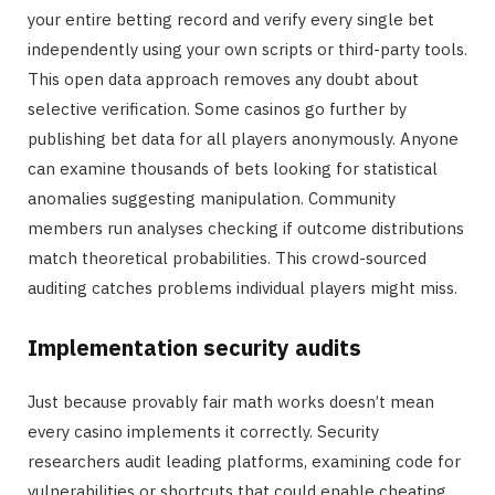
your entire betting record and verify every single bet
independently using your own scripts or third-party tools.
This open data approach removes any doubt about
selective verification. Some casinos go further by
publishing bet data for all players anonymously. Anyone
can examine thousands of bets looking for statistical
anomalies suggesting manipulation. Community
members run analyses checking if outcome distributions
match theoretical probabilities. This crowd-sourced
auditing catches problems individual players might miss.
Implementation security audits
Just because provably fair math works doesn’t mean
every casino implements it correctly. Security
researchers audit leading platforms, examining code for
vulnerabilities or shortcuts that could enable cheating