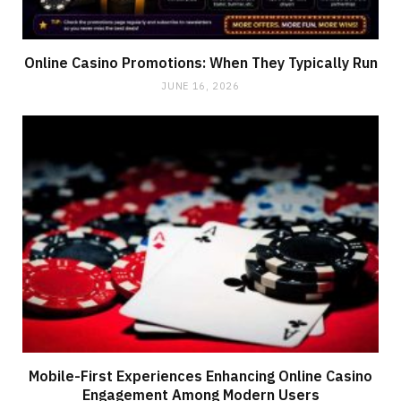
Online Casino Promotions: When They Typically Run
JUNE 16, 2026
Mobile-First Experiences Enhancing Online Casino
Engagement Among Modern Users