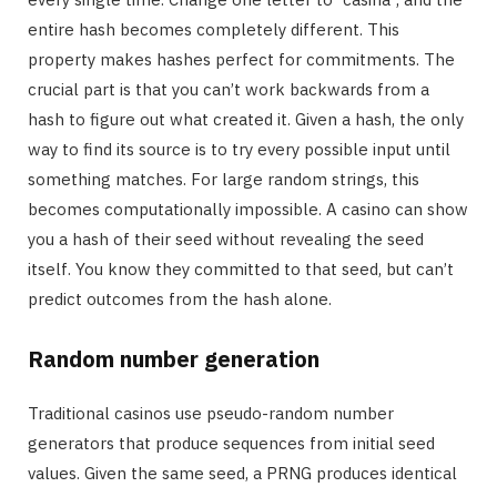
entire hash becomes completely different. This
property makes hashes perfect for commitments. The
crucial part is that you can’t work backwards from a
hash to figure out what created it. Given a hash, the only
way to find its source is to try every possible input until
something matches. For large random strings, this
becomes computationally impossible. A casino can show
you a hash of their seed without revealing the seed
itself. You know they committed to that seed, but can’t
predict outcomes from the hash alone.
Random number generation
Traditional casinos use pseudo-random number
generators that produce sequences from initial seed
values. Given the same seed, a PRNG produces identical