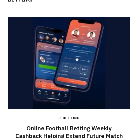
in
BETTING
Online Football Betting Weekly
Cashback Helping Extend Future Match