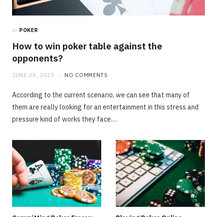
in
POKER
How to win poker table against the
opponents?
JUNE 28, 2023
NO COMMENTS
According to the current scenario, we can see that many of
them are really looking for an entertainment in this stress and
pressure kind of works they face.…