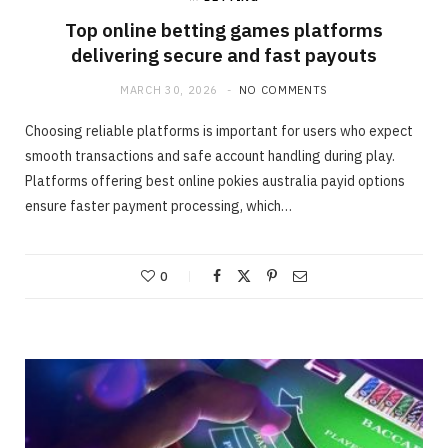
Top online betting games platforms
delivering secure and fast payouts
MARCH 30, 2026
NO COMMENTS
Choosing reliable platforms is important for users who expect
smooth transactions and safe account handling during play.
Platforms offering best online pokies australia payid options
ensure faster payment processing, which…
0