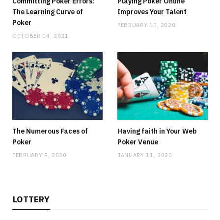
Committing Poker Errors:
Playing Poker Online
The Learning Curve of
Improves Your Talent
Poker
FEBRUARY 10, 2020
OCTOBER 14, 2021
The Numerous Faces of
Having faith in Your Web
Poker
Poker Venue
FEBRUARY 9, 2020
JANUARY 11, 2020
LOTTERY