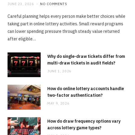
JUNE 23, 2026
NO COMMENTS
Careful planning helps every person make better choices while
taking part in online lottery activities. Small reward programs
can lower spending pressure through steady value returned
after eligible…
Why do single-draw tickets differ from
multi-draw tickets in audit fields?
JUNE 1, 2026
How do online lottery accounts handle
two-factor authentication?
MAY 9, 2026
How do draw frequency options vary
across lottery game types?