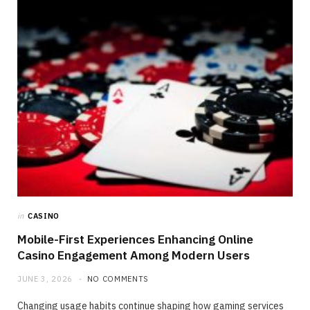
in
CASINO
Mobile-First Experiences Enhancing Online
Casino Engagement Among Modern Users
JUNE 3, 2026
NO COMMENTS
Changing usage habits continue shaping how gaming services