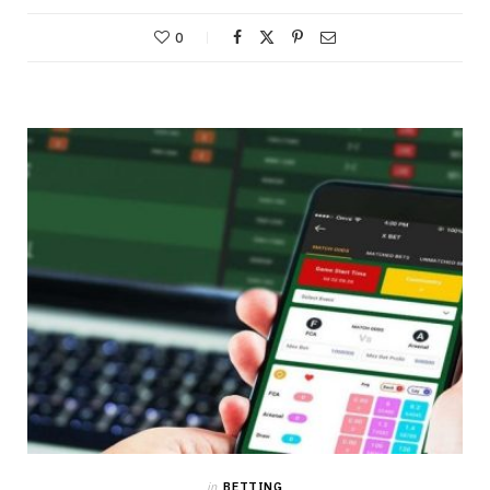
0
in
BETTING