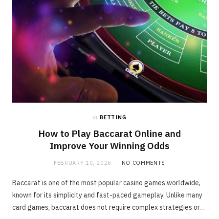
in
BETTING
How to Play Baccarat Online and
Improve Your Winning Odds
FEBRUARY 10, 2026
NO COMMENTS
Baccarat is one of the most popular casino games worldwide,
known for its simplicity and fast-paced gameplay. Unlike many
card games, baccarat does not require complex strategies or…