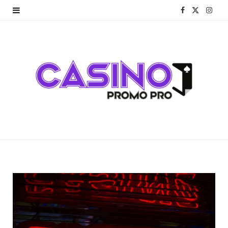
F
X
I
a
(
n
c
T
s
e
w
t
b
i
a
o
t
g
o
t
r
k
e
a
r
m
)