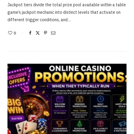
Jackpot tiers divide the total prize pool available within a table
game’s jackpot mechanic into distinct levels that activate on
different trigger conditions, and…
0