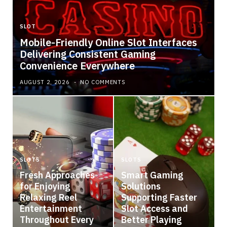
SLOT
Mobile-Friendly Online Slot Interfaces
Delivering Consistent Gaming
Convenience Everywhere
AUGUST 2, 2026
NO COMMENTS
SLOTS
SLOTS
Fresh Approaches
Smart Gaming
for Enjoying
Solutions
Relaxing Reel
Supporting Faster
Entertainment
Slot Access and
Throughout Every
Better Playing