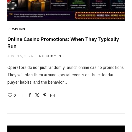
in
CASINO
Online Casino Promotions: When They Typically
Run
JUNE 16, 2026
NO COMMENTS
Operators do not just randomly launch online casino promotions.
They will plan them around special events on the calendar,
player habits, and the behavior…
0