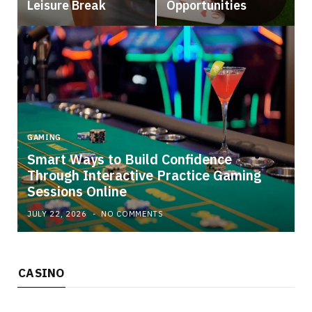
Leisure Break
Opportunities
GAMING
Smart Ways to Build Confidence
Through Interactive Practice Gaming
Sessions Online
JULY 22, 2026
NO COMMENTS
CASINO