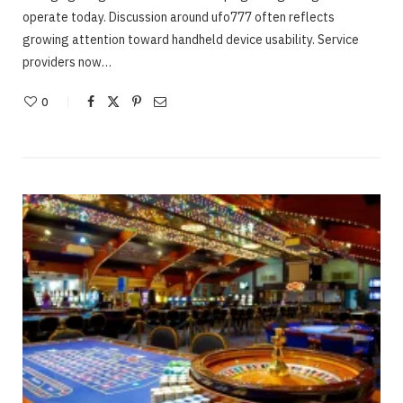
operate today. Discussion around ufo777 often reflects
growing attention toward handheld device usability. Service
providers now…
0