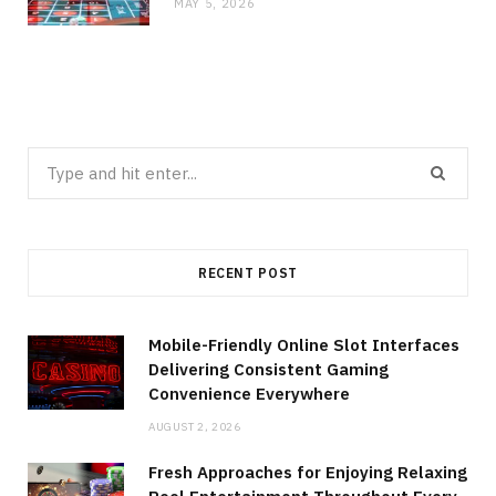
MAY 5, 2026
Search
for:
RECENT POST
Mobile-Friendly Online Slot Interfaces
Delivering Consistent Gaming
Convenience Everywhere
AUGUST 2, 2026
Fresh Approaches for Enjoying Relaxing