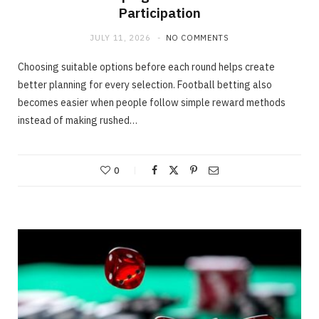
Participation
JULY 11, 2026
NO COMMENTS
Choosing suitable options before each round helps create
better planning for every selection. Football betting also
becomes easier when people follow simple reward methods
instead of making rushed…
0