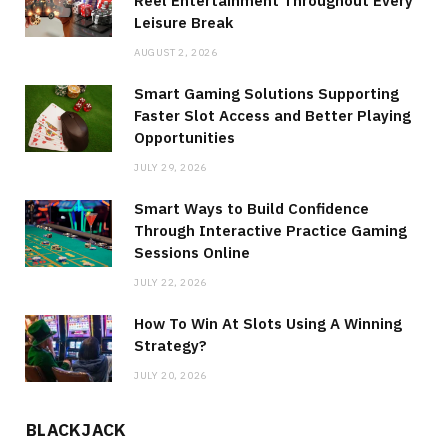
Reel Entertainment Throughout Every
Leisure Break
AUGUST 2, 2026
Smart Gaming Solutions Supporting
Faster Slot Access and Better Playing
Opportunities
JULY 29, 2026
Smart Ways to Build Confidence
Through Interactive Practice Gaming
Sessions Online
JULY 22, 2026
How To Win At Slots Using A Winning
Strategy?
JULY 20, 2026
BLACKJACK