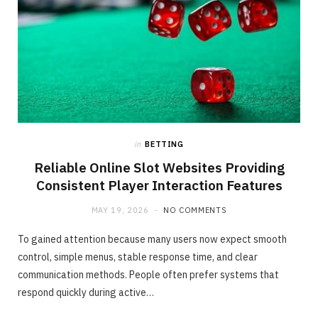
in
BETTING
Reliable Online Slot Websites Providing
Consistent Player Interaction Features
MAY 19, 2026
NO COMMENTS
To gained attention because many users now expect smooth
control, simple menus, stable response time, and clear
communication methods. People often prefer systems that
respond quickly during active…