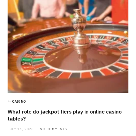
in
CASINO
What role do jackpot tiers play in online casino
tables?
JULY 14, 2026
NO COMMENTS