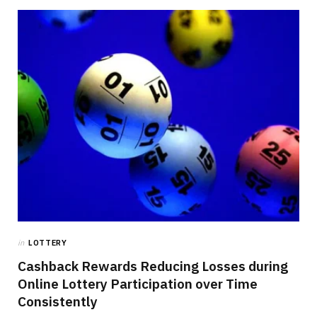
in
LOTTERY
Cashback Rewards Reducing Losses during
Online Lottery Participation over Time
Consistently