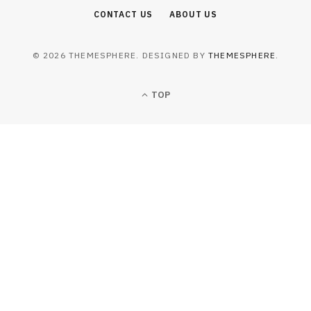
CONTACT US
ABOUT US
© 2026 THEMESPHERE. DESIGNED BY
THEMESPHERE
.
TOP
BLACKJACK
Blackjack Winners Always Employ
Fundamental Strategy
JUNE 11, 2020
NO COMMENTS