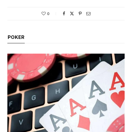
0
POKER