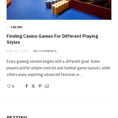
in
CASINO
Finding Casino Games For Different Playing
Styles
MAY 20, 2026
NO COMMENTS
Every gaming session begins with a different goal. Some
players prefer simple controls and familiar game layouts, while
others enjoy exploring advanced features or…
0
BETTING