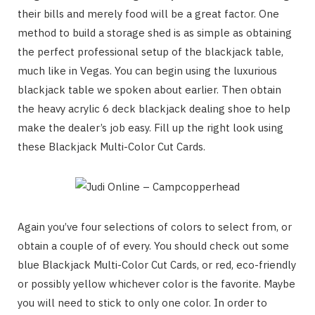
their bills and merely food will be a great factor. One
method to build a storage shed is as simple as obtaining
the perfect professional setup of the blackjack table,
much like in Vegas. You can begin using the luxurious
blackjack table we spoken about earlier. Then obtain
the heavy acrylic 6 deck blackjack dealing shoe to help
make the dealer’s job easy. Fill up the right look using
these Blackjack Multi-Color Cut Cards.
Again you’ve four selections of colors to select from, or
obtain a couple of of every. You should check out some
blue Blackjack Multi-Color Cut Cards, or red, eco-friendly
or possibly yellow whichever color is the favorite. Maybe
you will need to stick to only one color. In order to