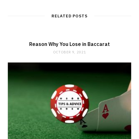
b
s
i
t
RELATED POSTS
e
Reason Why You Lose in Baccarat
OCTOBER 9, 2021