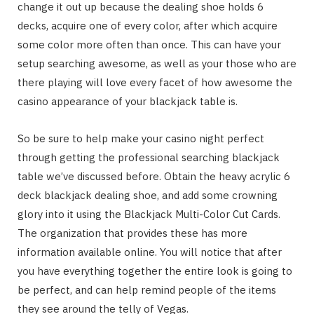
change it out up because the dealing shoe holds 6
decks, acquire one of every color, after which acquire
some color more often than once. This can have your
setup searching awesome, as well as your those who are
there playing will love every facet of how awesome the
casino appearance of your blackjack table is.
So be sure to help make your casino night perfect
through getting the professional searching blackjack
table we’ve discussed before. Obtain the heavy acrylic 6
deck blackjack dealing shoe, and add some crowning
glory into it using the Blackjack Multi-Color Cut Cards.
The organization that provides these has more
information available online. You will notice that after
you have everything together the entire look is going to
be perfect, and can help remind people of the items
they see around the telly of Vegas.