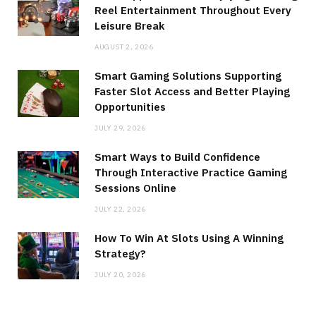
Reel Entertainment Throughout Every
Leisure Break
AUGUST 2, 2026
Smart Gaming Solutions Supporting
Faster Slot Access and Better Playing
Opportunities
JULY 29, 2026
Smart Ways to Build Confidence
Through Interactive Practice Gaming
Sessions Online
JULY 22, 2026
How To Win At Slots Using A Winning
Strategy?
JULY 20, 2026