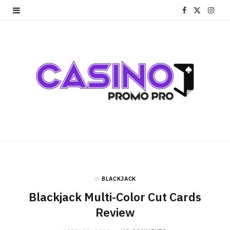
F
X
I
a
(
n
c
T
s
e
w
t
b
i
a
o
t
g
o
t
r
k
e
a
r
m
in
BLACKJACK
Blackjack Multi-Color Cut Cards
)
Review