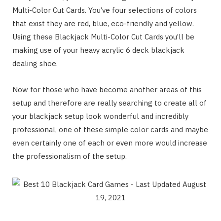
Multi-Color Cut Cards. You’ve four selections of colors
that exist they are red, blue, eco-friendly and yellow.
Using these Blackjack Multi-Color Cut Cards you’ll be
making use of your heavy acrylic 6 deck blackjack
dealing shoe.
Now for those who have become another areas of this
setup and therefore are really searching to create all of
your blackjack setup look wonderful and incredibly
professional, one of these simple color cards and maybe
even certainly one of each or even more would increase
the professionalism of the setup.