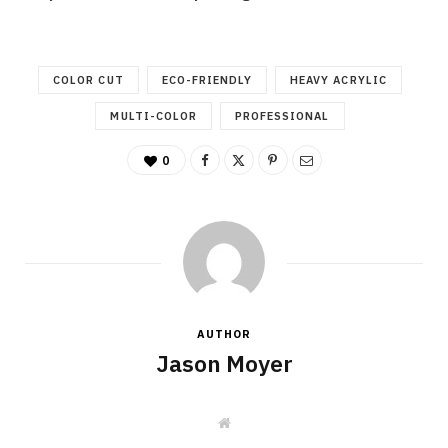
COLOR CUT
ECO-FRIENDLY
HEAVY ACRYLIC
MULTI-COLOR
PROFESSIONAL
0
AUTHOR
Jason Moyer
W
e