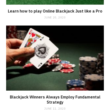
Learn how to play Online Blackjack Just like a Pro
JUNE 20, 2020
Blackjack Winners Always Employ Fundamental
Strategy
JUNE 11, 2020