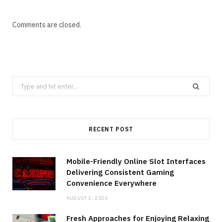
Comments are closed.
Search
for:
RECENT POST
Mobile-Friendly Online Slot Interfaces
Delivering Consistent Gaming
Convenience Everywhere
AUGUST 2, 2026
Fresh Approaches for Enjoying Relaxing