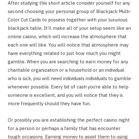
After studying this short article consider yourself for any
second choosing your personal group of Blackjack Multi-
Color Cut Cards to possess together with your luxurious
blackjack table. It’ll make all of your setup seem like an
online casino, which will increase the atmosphere that
each one will like. You will notice that atmosphere may
have everything related to just how much you might
gamble. When you are searching to earn money for any
charitable organization or a household or an individual
who is sick, you will need individuals individuals to gamble
whenever possible. Every bit of cash you’re able to help
someone is excellent, and you will notice that they is
more frequently should they have fun.
Or possibly you are establishing the perfect casino night
for a person or perhaps a family that has encounter
tough occasions. Earning money to assist them to using