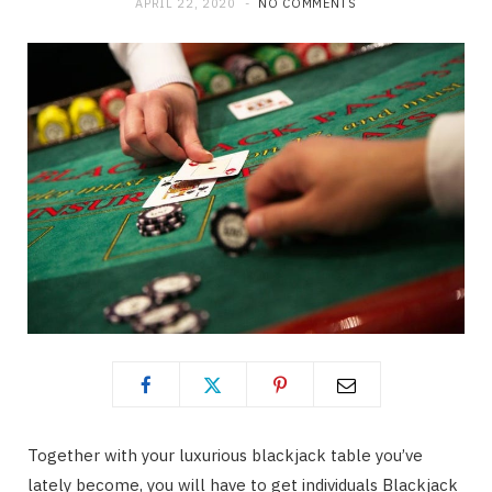
APRIL 22, 2020
NO COMMENTS
Together with your luxurious blackjack table you’ve
lately become, you will have to get individuals Blackjack