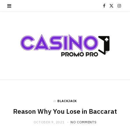
F
X
I
a
(
n
c
T
s
e
w
t
b
i
a
o
t
g
o
t
r
k
e
a
r
m
in
BLACKJACK
Reason Why You Lose in Baccarat
)
OCTOBER 9, 2021
NO COMMENTS