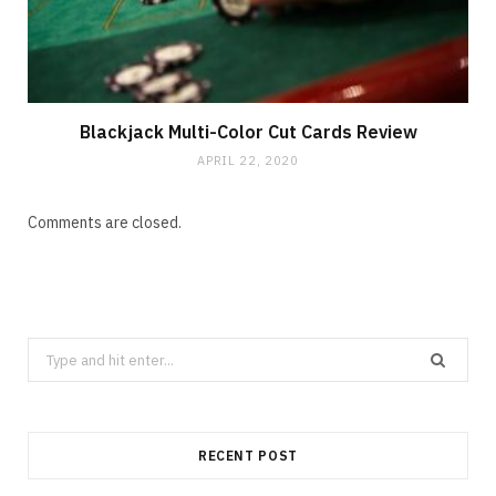
Blackjack Multi-Color Cut Cards Review
APRIL 22, 2020
Comments are closed.
Search
for:
RECENT POST