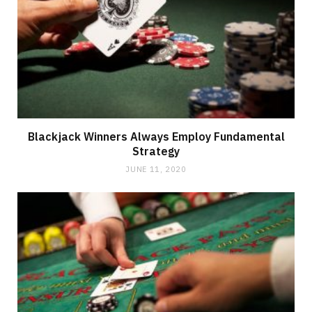
Blackjack Winners Always Employ Fundamental
Strategy
JUNE 11, 2020