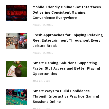
Mobile-Friendly Online Slot Interfaces
Delivering Consistent Gaming
Convenience Everywhere
AUGUST 2, 2026
Fresh Approaches for Enjoying Relaxing
Reel Entertainment Throughout Every
Leisure Break
AUGUST 2, 2026
Smart Gaming Solutions Supporting
Faster Slot Access and Better Playing
Opportunities
JULY 29, 2026
Smart Ways to Build Confidence
Through Interactive Practice Gaming
Sessions Online
JULY 22, 2026