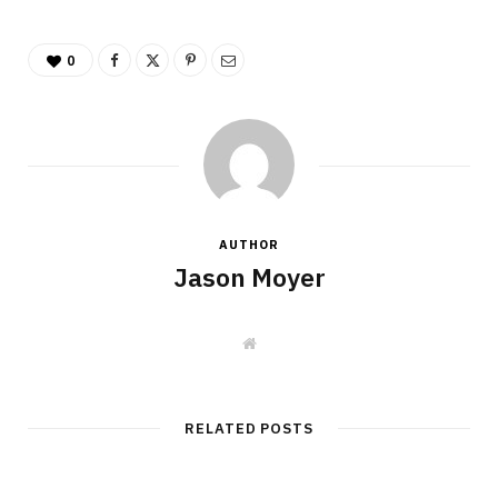
0
AUTHOR
Jason Moyer
W
e
b
s
i
t
RELATED POSTS
e