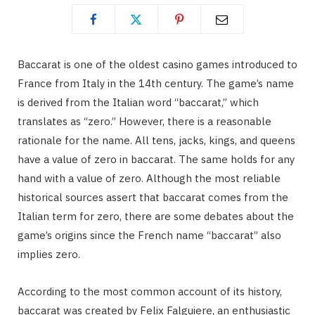
Baccarat is one of the oldest casino games introduced to
France from Italy in the 14th century. The game’s name
is derived from the Italian word “baccarat,” which
translates as “zero.” However, there is a reasonable
rationale for the name. All tens, jacks, kings, and queens
have a value of zero in baccarat. The same holds for any
hand with a value of zero. Although the most reliable
historical sources assert that baccarat comes from the
Italian term for zero, there are some debates about the
game’s origins since the French name “baccarat” also
implies zero.
According to the most common account of its history,
baccarat was created by Felix Falguiere, an enthusiastic