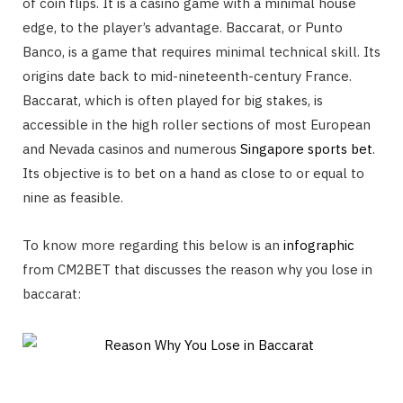
of coin flips. It is a casino game with a minimal house
edge, to the player’s advantage. Baccarat, or Punto
Banco, is a game that requires minimal technical skill. Its
origins date back to mid-nineteenth-century France.
Baccarat, which is often played for big stakes, is
accessible in the high roller sections of most European
and Nevada casinos and numerous
Singapore sports bet
.
Its objective is to bet on a hand as close to or equal to
nine as feasible.
To know more regarding this below is an
infographic
from CM2BET that discusses the reason why you lose in
baccarat: