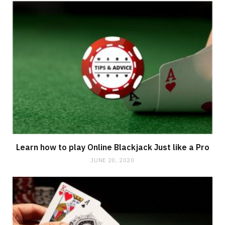
Learn how to play Online Blackjack Just like a Pro
JUNE 20, 2020