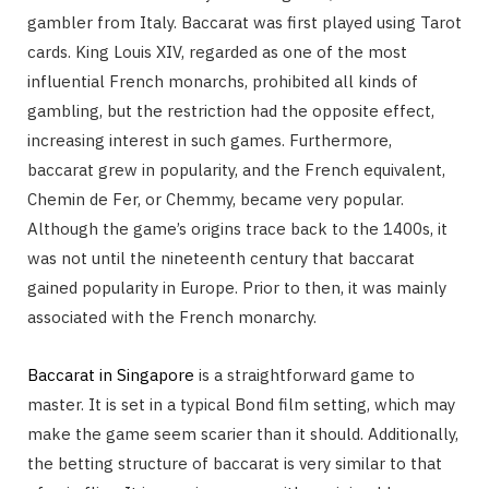
gambler from Italy. Baccarat was first played using Tarot
cards. King Louis XIV, regarded as one of the most
influential French monarchs, prohibited all kinds of
gambling, but the restriction had the opposite effect,
increasing interest in such games. Furthermore,
baccarat grew in popularity, and the French equivalent,
Chemin de Fer, or Chemmy, became very popular.
Although the game’s origins trace back to the 1400s, it
was not until the nineteenth century that baccarat
gained popularity in Europe. Prior to then, it was mainly
associated with the French monarchy.
Baccarat in Singapore
is a straightforward game to
master. It is set in a typical Bond film setting, which may
make the game seem scarier than it should. Additionally,
the betting structure of baccarat is very similar to that