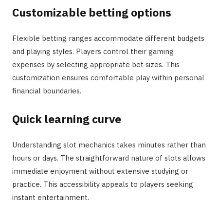
Customizable betting options
Flexible betting ranges accommodate different budgets
and playing styles. Players control their gaming
expenses by selecting appropriate bet sizes. This
customization ensures comfortable play within personal
financial boundaries.
Quick learning curve
Understanding slot mechanics takes minutes rather than
hours or days. The straightforward nature of slots allows
immediate enjoyment without extensive studying or
practice. This accessibility appeals to players seeking
instant entertainment.