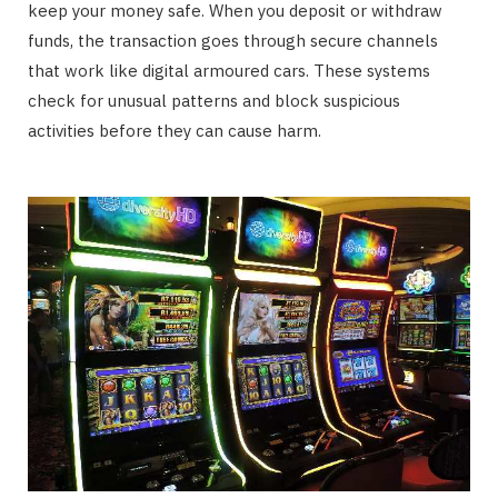
keep your money safe. When you deposit or withdraw
funds, the transaction goes through secure channels
that work like digital armoured cars. These systems
check for unusual patterns and block suspicious
activities before they can cause harm.