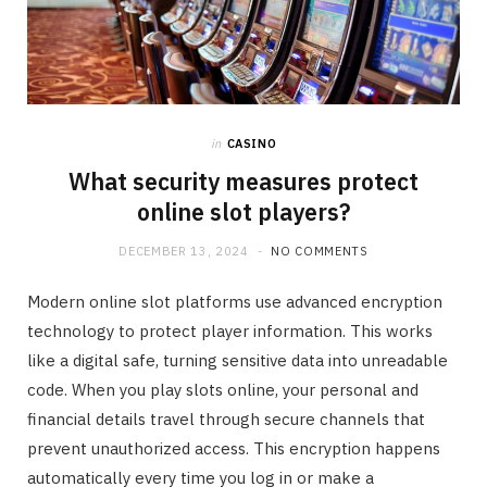
in
CASINO
What security measures protect
online slot players?
DECEMBER 13, 2024
NO COMMENTS
Modern online slot platforms use advanced encryption
technology to protect player information. This works
like a digital safe, turning sensitive data into unreadable
code. When you play slots online, your personal and
financial details travel through secure channels that
prevent unauthorized access. This encryption happens
automatically every time you log in or make a