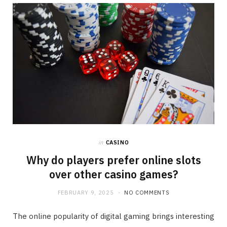
in
CASINO
Why do players prefer online slots
over other casino games?
FEBRUARY 9, 2025
NO COMMENTS
The online popularity of digital gaming brings interesting