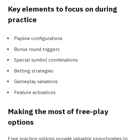
Key elements to focus on during
practice
Payline configurations
Bonus round triggers
Special symbol combinations
Betting strategies
Gameplay variations
Feature activations
Making the most of free-play
options
Free practice options provide valuable opportunities to