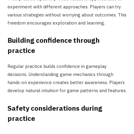
experiment with different approaches. Players can try
various strategies without worrying about outcomes. This
freedom encourages exploration and learning.
Building confidence through
practice
Regular practice builds confidence in gameplay
decisions. Understanding game mechanics through
hands-on experience creates better awareness. Players
develop natural intuition for game patterns and features.
Safety considerations during
practice