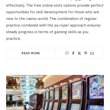
effectively. The free online slots options provide perfect
opportunities for skill development for those who are
new to the casino world. The combination of regular
practice combined with the pa roper approach ensures
steady progress in terms of gaming skills as you
practice.
READ MORE