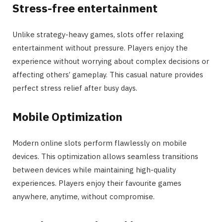
Stress-free entertainment
Unlike strategy-heavy games, slots offer relaxing
entertainment without pressure. Players enjoy the
experience without worrying about complex decisions or
affecting others’ gameplay. This casual nature provides
perfect stress relief after busy days.
Mobile Optimization
Modern online slots perform flawlessly on mobile
devices. This optimization allows seamless transitions
between devices while maintaining high-quality
experiences. Players enjoy their favourite games
anywhere, anytime, without compromise.