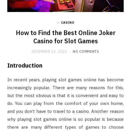
in
CASINO
How to Find the Best Online Joker
Casino for Slot Games
DECEMBER 15, 2022
NO COMMENTS
Introduction
In recent years, playing slot games online has become
increasingly popular. There are many reasons for this,
but the most obvious is that it is convenient and easy to
do. You can play from the comfort of your own home,
and you don’t have to travel to a casino. Another reason
why playing slot games online is so popular is because
there are many different types of games to choose