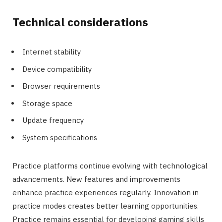
Technical considerations
Internet stability
Device compatibility
Browser requirements
Storage space
Update frequency
System specifications
Practice platforms continue evolving with technological
advancements. New features and improvements
enhance practice experiences regularly. Innovation in
practice modes creates better learning opportunities.
Practice remains essential for developing gaming skills