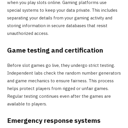
when you play slots online. Gaming platforms use
special systems to keep your data private. This includes
separating your details from your gaming activity and
storing information in secure databases that resist
unauthorized access.
Game testing and certification
Before slot games go live, they undergo strict testing.
Independent labs check the random number generators
and game mechanics to ensure fairness. This process
helps protect players from rigged or unfair games.
Regular testing continues even after the games are
available to players.
Emergency response systems