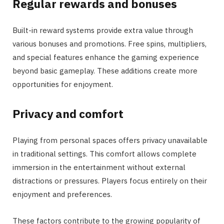
Regular rewards and bonuses
Built-in reward systems provide extra value through
various bonuses and promotions. Free spins, multipliers,
and special features enhance the gaming experience
beyond basic gameplay. These additions create more
opportunities for enjoyment.
Privacy and comfort
Playing from personal spaces offers privacy unavailable
in traditional settings. This comfort allows complete
immersion in the entertainment without external
distractions or pressures. Players focus entirely on their
enjoyment and preferences.
These factors contribute to the growing popularity of