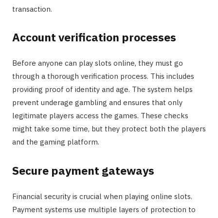
transaction.
Account verification processes
Before anyone can play slots online, they must go
through a thorough verification process. This includes
providing proof of identity and age. The system helps
prevent underage gambling and ensures that only
legitimate players access the games. These checks
might take some time, but they protect both the players
and the gaming platform.
Secure payment gateways
Financial security is crucial when playing online slots.
Payment systems use multiple layers of protection to