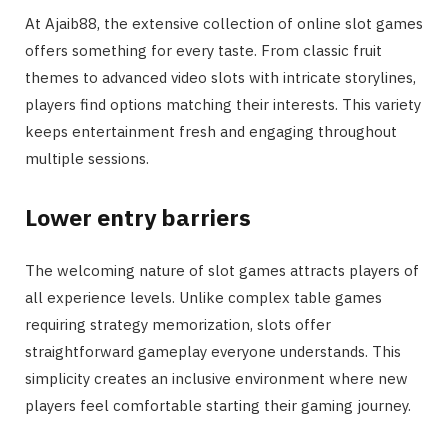
At Ajaib88, the extensive collection of online slot games
offers something for every taste. From classic fruit
themes to advanced video slots with intricate storylines,
players find options matching their interests. This variety
keeps entertainment fresh and engaging throughout
multiple sessions.
Lower entry barriers
The welcoming nature of slot games attracts players of
all experience levels. Unlike complex table games
requiring strategy memorization, slots offer
straightforward gameplay everyone understands. This
simplicity creates an inclusive environment where new
players feel comfortable starting their gaming journey.