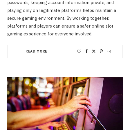
passwords, keeping account information private, and
playing only on legitimate platforms helps maintain a
secure gaming environment. By working together,
platforms and players can ensure a safer online slot
gaming experience for everyone involved.
READ MORE