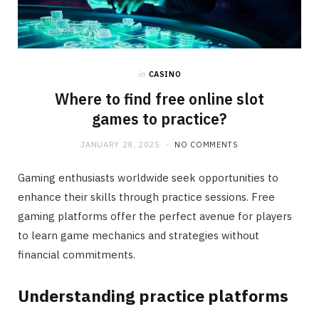
in
CASINO
Where to find free online slot
games to practice?
JANUARY 28, 2025
NO COMMENTS
Gaming enthusiasts worldwide seek opportunities to
enhance their skills through practice sessions. Free
gaming platforms offer the perfect avenue for players
to learn game mechanics and strategies without
financial commitments.
Understanding practice platforms