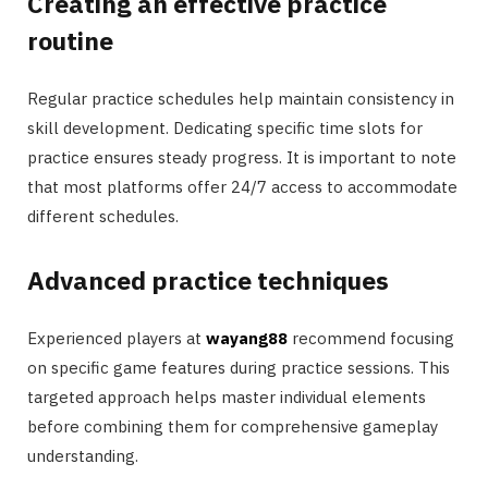
Creating an effective practice
routine
Regular practice schedules help maintain consistency in
skill development. Dedicating specific time slots for
practice ensures steady progress. It is important to note
that most platforms offer 24/7 access to accommodate
different schedules.
Advanced practice techniques
Experienced players at
wayang88
recommend focusing
on specific game features during practice sessions. This
targeted approach helps master individual elements
before combining them for comprehensive gameplay
understanding.