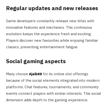
Regular updates and new releases
Game developers constantly release new titles with
innovative features and mechanics. This continuous
evolution keeps the experience fresh and exciting.
Players discover new favourites while enjoying familiar
classics, preventing entertainment fatigue.
Social gaming aspects
Many choose
Ajaib88
for its online slot offerings
because of the social elements integrated into modern
platforms. Chat features, tournaments, and community
events connect players with similar interests. This social
dimension adds depth to the gaming experience.