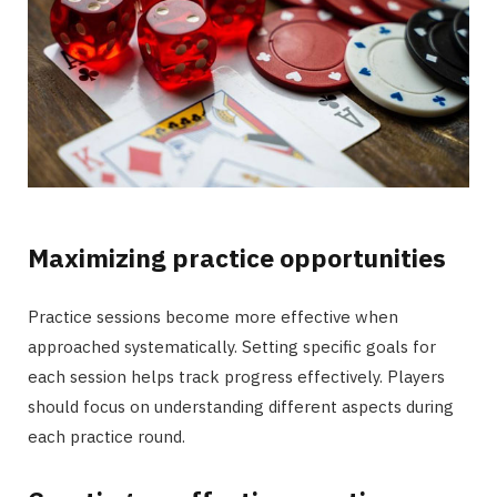
Maximizing practice opportunities
Practice sessions become more effective when
approached systematically. Setting specific goals for
each session helps track progress effectively. Players
should focus on understanding different aspects during
each practice round.