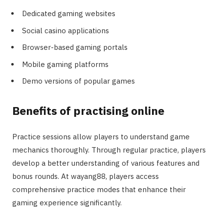
Dedicated gaming websites
Social casino applications
Browser-based gaming portals
Mobile gaming platforms
Demo versions of popular games
Benefits of practising online
Practice sessions allow players to understand game
mechanics thoroughly. Through regular practice, players
develop a better understanding of various features and
bonus rounds. At wayang88, players access
comprehensive practice modes that enhance their
gaming experience significantly.