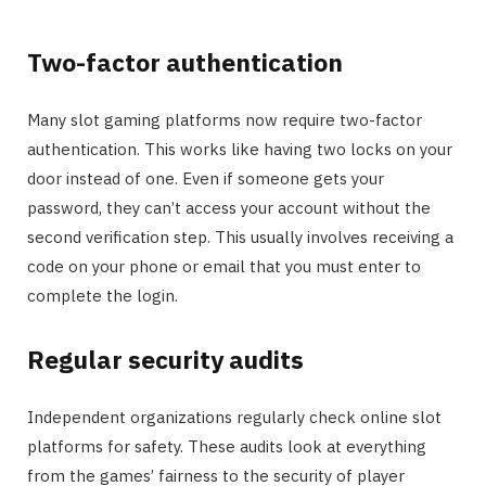
Two-factor authentication
Many slot gaming platforms now require two-factor
authentication. This works like having two locks on your
door instead of one. Even if someone gets your
password, they can’t access your account without the
second verification step. This usually involves receiving a
code on your phone or email that you must enter to
complete the login.
Regular security audits
Independent organizations regularly check online slot
platforms for safety. These audits look at everything
from the games’ fairness to the security of player