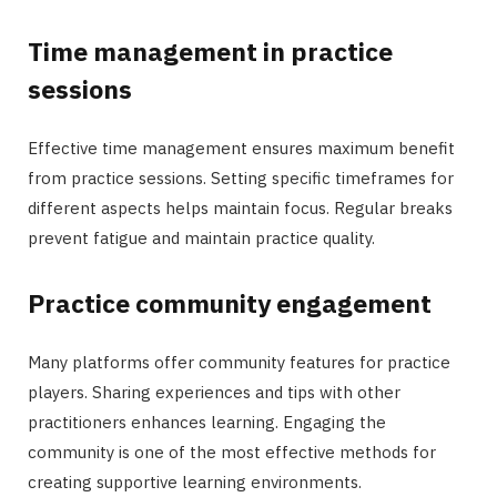
Time management in practice
sessions
Effective time management ensures maximum benefit
from practice sessions. Setting specific timeframes for
different aspects helps maintain focus. Regular breaks
prevent fatigue and maintain practice quality.
Practice community engagement
Many platforms offer community features for practice
players. Sharing experiences and tips with other
practitioners enhances learning. Engaging the
community is one of the most effective methods for
creating supportive learning environments.