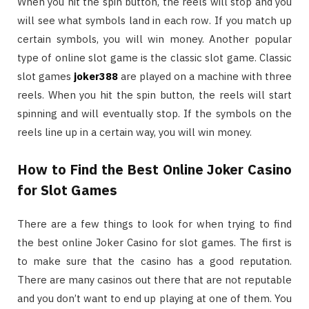
When you hit the spin button, the reels will stop and you
will see what symbols land in each row. If you match up
certain symbols, you will win money. Another popular
type of online slot game is the classic slot game. Classic
slot games
joker388
are played on a machine with three
reels. When you hit the spin button, the reels will start
spinning and will eventually stop. If the symbols on the
reels line up in a certain way, you will win money.
How to Find the Best Online Joker Casino
for Slot Games
There are a few things to look for when trying to find
the best online Joker Casino for slot games. The first is
to make sure that the casino has a good reputation.
There are many casinos out there that are not reputable
and you don’t want to end up playing at one of them. You