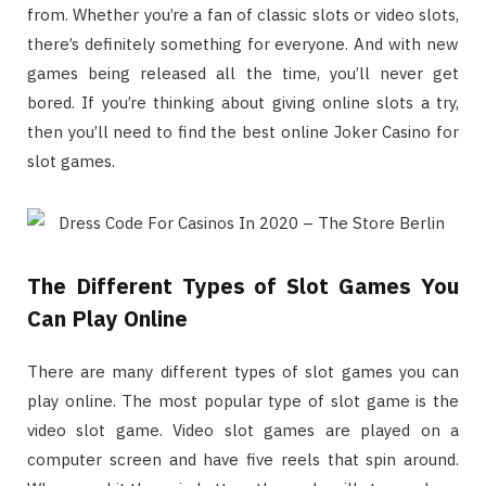
from. Whether you’re a fan of classic slots or video slots,
there’s definitely something for everyone. And with new
games being released all the time, you’ll never get
bored. If you’re thinking about giving online slots a try,
then you’ll need to find the best online Joker Casino for
slot games.
The Different Types of Slot Games You
Can Play Online
There are many different types of slot games you can
play online. The most popular type of slot game is the
video slot game. Video slot games are played on a
computer screen and have five reels that spin around.