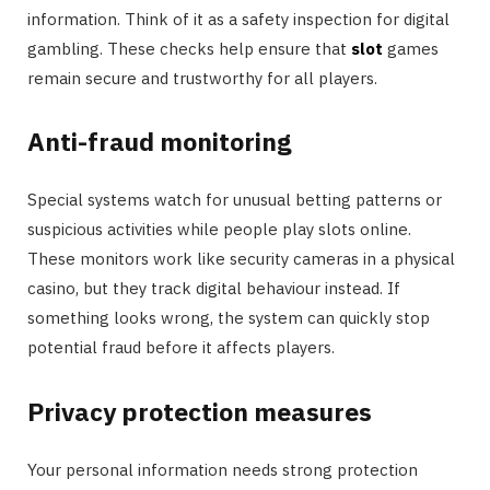
information. Think of it as a safety inspection for digital
gambling. These checks help ensure that
slot
games
remain secure and trustworthy for all players.
Anti-fraud monitoring
Special systems watch for unusual betting patterns or
suspicious activities while people play slots online.
These monitors work like security cameras in a physical
casino, but they track digital behaviour instead. If
something looks wrong, the system can quickly stop
potential fraud before it affects players.
Privacy protection measures
Your personal information needs strong protection