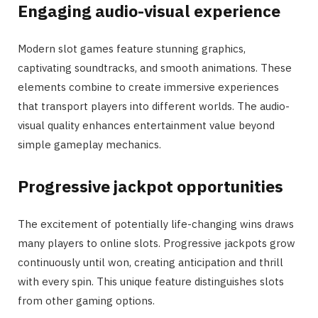
Engaging audio-visual experience
Modern slot games feature stunning graphics,
captivating soundtracks, and smooth animations. These
elements combine to create immersive experiences
that transport players into different worlds. The audio-
visual quality enhances entertainment value beyond
simple gameplay mechanics.
Progressive jackpot opportunities
The excitement of potentially life-changing wins draws
many players to online slots. Progressive jackpots grow
continuously until won, creating anticipation and thrill
with every spin. This unique feature distinguishes slots
from other gaming options.