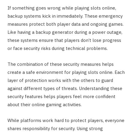
If something goes wrong while playing slots online,
backup systems kick in immediately. These emergency
measures protect both player data and ongoing games.
Like having a backup generator during a power outage,
these systems ensure that players don’t lose progress
or face security risks during technical problems.
The combination of these security measures helps
create a safe environment for playing slots online. Each
layer of protection works with the others to guard
against different types of threats. Understanding these
security features helps players feel more confident
about their online gaming activities.
While platforms work hard to protect players, everyone
shares responsibility for security. Using strong