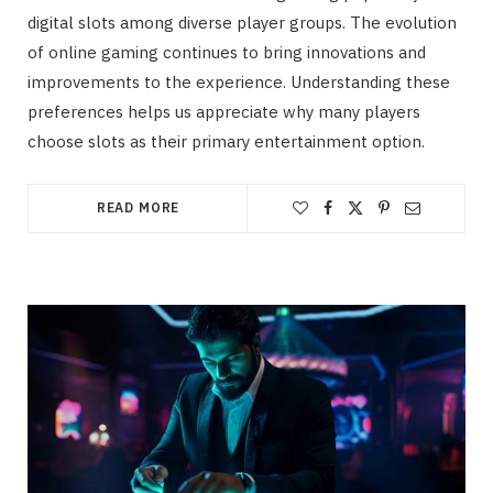
digital slots among diverse player groups. The evolution
of online gaming continues to bring innovations and
improvements to the experience. Understanding these
preferences helps us appreciate why many players
choose slots as their primary entertainment option.
READ MORE