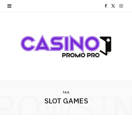
F
X
I
a
(
n
c
T
s
e
w
t
b
i
a
o
t
g
o
t
r
ROWSI
k
e
a
TAG
SLOT GAMES
r
m
)