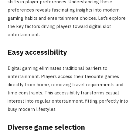
shifts in player preferences. Understanding these
preferences reveals fascinating insights into modern
gaming habits and entertainment choices. Let’s explore
the key factors driving players toward digital slot
entertainment.
Easy accessibility
Digital gaming eliminates traditional barriers to
entertainment. Players access their favourite games
directly from home, removing travel requirements and
time constraints. This accessibility transforms casual
interest into regular entertainment, fitting perfectly into
busy modern lifestyles.
Diverse game selection