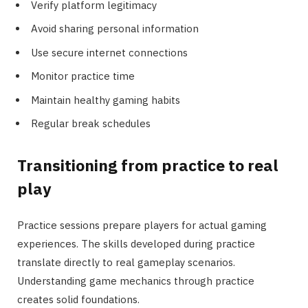
Verify platform legitimacy
Avoid sharing personal information
Use secure internet connections
Monitor practice time
Maintain healthy gaming habits
Regular break schedules
Transitioning from practice to real
play
Practice sessions prepare players for actual gaming
experiences. The skills developed during practice
translate directly to real gameplay scenarios.
Understanding game mechanics through practice
creates solid foundations.