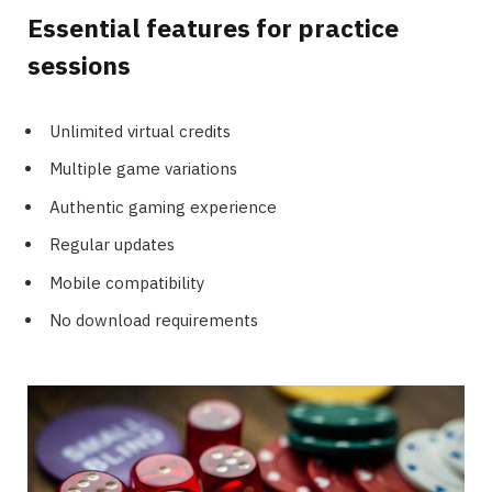
Essential features for practice
sessions
Unlimited virtual credits
Multiple game variations
Authentic gaming experience
Regular updates
Mobile compatibility
No download requirements