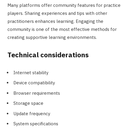
Many platforms offer community features for practice
players. Sharing experiences and tips with other
practitioners enhances learning. Engaging the
community is one of the most effective methods for
creating supportive learning environments.
Technical considerations
Internet stability
Device compatibility
Browser requirements
Storage space
Update frequency
System specifications