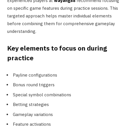
Experienced players at
wayang88
recommend focusing
on specific game features during practice sessions. This
targeted approach helps master individual elements
before combining them for comprehensive gameplay
understanding.
Key elements to focus on during
practice
Payline configurations
Bonus round triggers
Special symbol combinations
Betting strategies
Gameplay variations
Feature activations