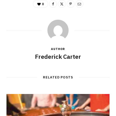
0
AUTHOR
Frederick Carter
RELATED POSTS