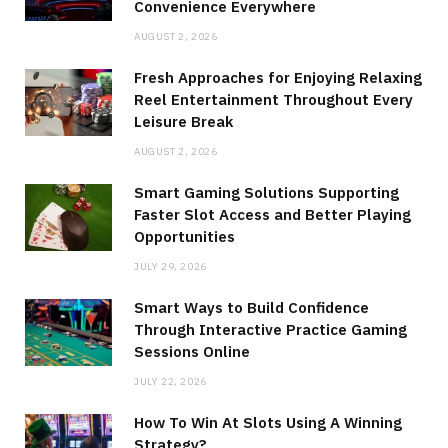
Convenience Everywhere
AUGUST 2, 2026
Fresh Approaches for Enjoying Relaxing
Reel Entertainment Throughout Every
Leisure Break
AUGUST 2, 2026
Smart Gaming Solutions Supporting
Faster Slot Access and Better Playing
Opportunities
JULY 29, 2026
Smart Ways to Build Confidence
Through Interactive Practice Gaming
Sessions Online
JULY 22, 2026
How To Win At Slots Using A Winning
Strategy?