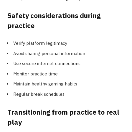
Safety considerations during
practice
Verify platform legitimacy
Avoid sharing personal information
Use secure internet connections
Monitor practice time
Maintain healthy gaming habits
Regular break schedules
Transitioning from practice to real
play