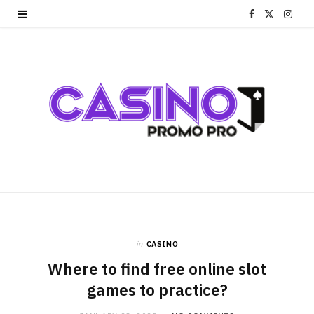
F
X
I
a
(
n
c
T
s
e
w
t
b
i
a
o
t
g
o
t
r
k
e
a
r
m
in
CASINO
Where to find free online slot
)
games to practice?