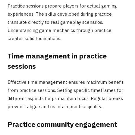
Practice sessions prepare players for actual gaming
experiences. The skills developed during practice
translate directly to real gameplay scenarios.
Understanding game mechanics through practice
creates solid foundations.
Time management in practice
sessions
Effective time management ensures maximum benefit
from practice sessions. Setting specific timeframes for
different aspects helps maintain focus. Regular breaks
prevent fatigue and maintain practice quality.
Practice community engagement