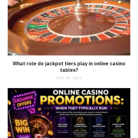
What role do jackpot tiers play in online casino
tables?
JULY 14, 2026