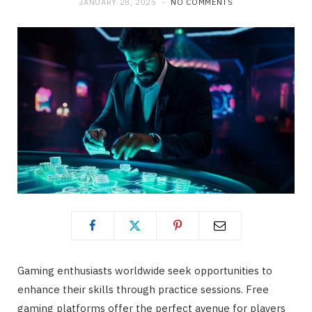
JANUARY 28, 2025
NO COMMENTS
Gaming enthusiasts worldwide seek opportunities to
enhance their skills through practice sessions. Free
gaming platforms offer the perfect avenue for players