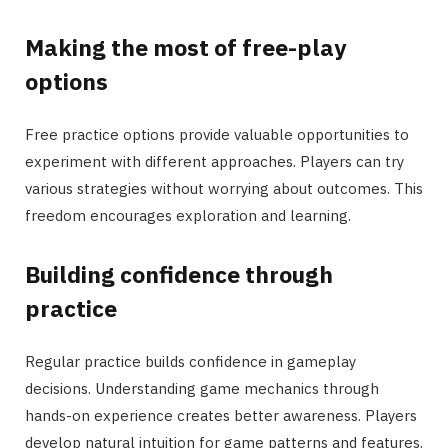
Making the most of free-play
options
Free practice options provide valuable opportunities to
experiment with different approaches. Players can try
various strategies without worrying about outcomes. This
freedom encourages exploration and learning.
Building confidence through
practice
Regular practice builds confidence in gameplay
decisions. Understanding game mechanics through
hands-on experience creates better awareness. Players
develop natural intuition for game patterns and features.