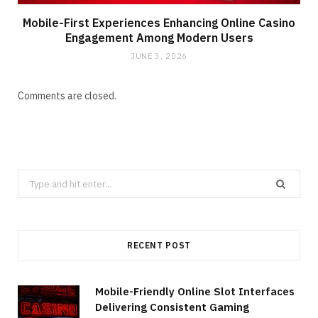
Mobile-First Experiences Enhancing Online Casino
Engagement Among Modern Users
JUNE 3, 2026
Comments are closed.
Search
for:
RECENT POST
Mobile-Friendly Online Slot Interfaces
Delivering Consistent Gaming