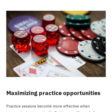
Maximizing practice opportunities
Practice sessions become more effective when