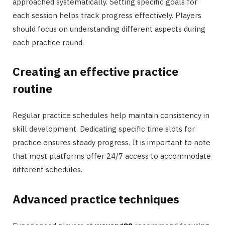
approached systematically. Setting specific goals for
each session helps track progress effectively. Players
should focus on understanding different aspects during
each practice round.
Creating an effective practice
routine
Regular practice schedules help maintain consistency in
skill development. Dedicating specific time slots for
practice ensures steady progress. It is important to note
that most platforms offer 24/7 access to accommodate
different schedules.
Advanced practice techniques