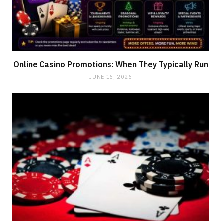
Online Casino Promotions: When They Typically Run
JUNE 16, 2026