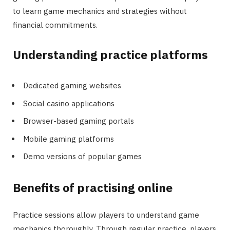
to learn game mechanics and strategies without
financial commitments.
Understanding practice platforms
Dedicated gaming websites
Social casino applications
Browser-based gaming portals
Mobile gaming platforms
Demo versions of popular games
Benefits of practising online
Practice sessions allow players to understand game
mechanics thoroughly. Through regular practice, players