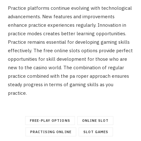
Practice platforms continue evolving with technological
advancements. New features and improvements
enhance practice experiences regularly. Innovation in
practice modes creates better learning opportunities.
Practice remains essential for developing gaming skills
effectively. The free online slots options provide perfect
opportunities for skill development for those who are
new to the casino world. The combination of regular
practice combined with the pa roper approach ensures
steady progress in terms of gaming skills as you
practice.
FREE-PLAY OPTIONS
ONLINE SLOT
PRACTISING ONLINE
SLOT GAMES