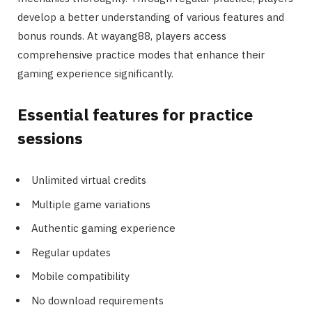
develop a better understanding of various features and
bonus rounds. At wayang88, players access
comprehensive practice modes that enhance their
gaming experience significantly.
Essential features for practice
sessions
Unlimited virtual credits
Multiple game variations
Authentic gaming experience
Regular updates
Mobile compatibility
No download requirements