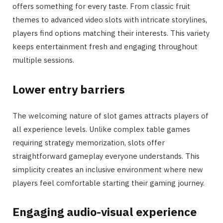
offers something for every taste. From classic fruit
themes to advanced video slots with intricate storylines,
players find options matching their interests. This variety
keeps entertainment fresh and engaging throughout
multiple sessions.
Lower entry barriers
The welcoming nature of slot games attracts players of
all experience levels. Unlike complex table games
requiring strategy memorization, slots offer
straightforward gameplay everyone understands. This
simplicity creates an inclusive environment where new
players feel comfortable starting their gaming journey.
Engaging audio-visual experience