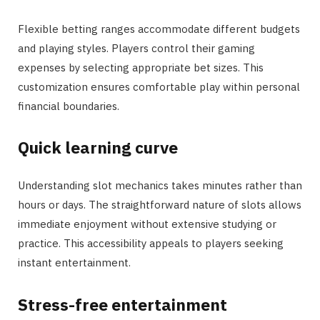
Flexible betting ranges accommodate different budgets
and playing styles. Players control their gaming
expenses by selecting appropriate bet sizes. This
customization ensures comfortable play within personal
financial boundaries.
Quick learning curve
Understanding slot mechanics takes minutes rather than
hours or days. The straightforward nature of slots allows
immediate enjoyment without extensive studying or
practice. This accessibility appeals to players seeking
instant entertainment.
Stress-free entertainment