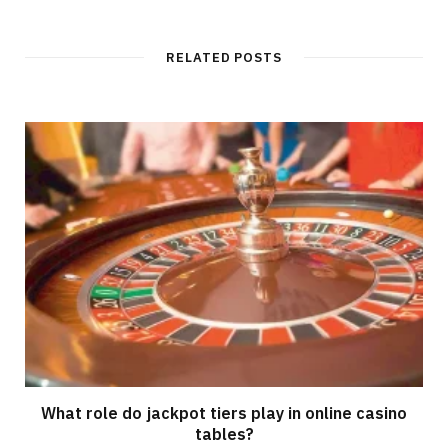
RELATED POSTS
What role do jackpot tiers play in online casino
tables?