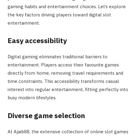
gaming habits and entertainment choices. Let’s explore
the key factors driving players toward digital slot
entertainment.
Easy accessibility
Digital gaming eliminates traditional barriers to
entertainment. Players access their favourite games
directly from home, removing travel requirements and
time constraints. This accessibility transforms casual
interest into regular entertainment, fitting perfectly into
busy modern lifestyles.
Diverse game selection
At Ajaib88, the extensive collection of online slot games