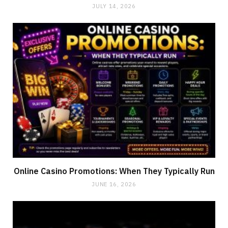
JULY 14, 2026
Online Casino Promotions: When They Typically Run
JUNE 16, 2026