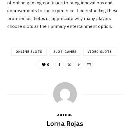
of online gaming continues to bring innovations and
improvements to the experience. Understanding these
preferences helps us appreciate why many players
choose slots as their primary entertainment option.
ONLINE SLOTS
SLOT GAMES
VIDEO SLOTS
0
AUTHOR
Lorna Rojas