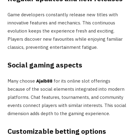
Game developers constantly release new titles with
innovative features and mechanics. This continuous
evolution keeps the experience fresh and exciting.
Players discover new favourites while enjoying familiar
classics, preventing entertainment fatigue.
Social gaming aspects
Many choose
Ajaib88
for its online slot offerings
because of the social elements integrated into modern
platforms. Chat features, tournaments, and community
events connect players with similar interests. This social
dimension adds depth to the gaming experience.
Customizable betting options