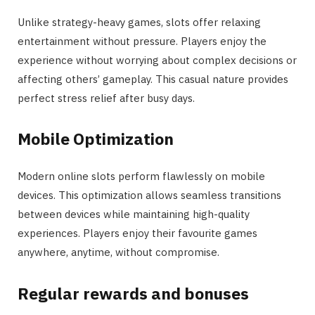
Unlike strategy-heavy games, slots offer relaxing
entertainment without pressure. Players enjoy the
experience without worrying about complex decisions or
affecting others’ gameplay. This casual nature provides
perfect stress relief after busy days.
Mobile Optimization
Modern online slots perform flawlessly on mobile
devices. This optimization allows seamless transitions
between devices while maintaining high-quality
experiences. Players enjoy their favourite games
anywhere, anytime, without compromise.
Regular rewards and bonuses