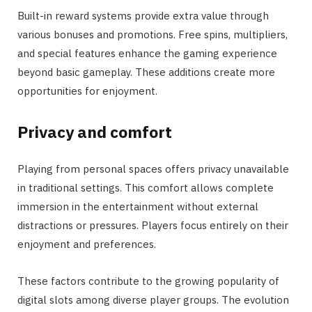
Built-in reward systems provide extra value through
various bonuses and promotions. Free spins, multipliers,
and special features enhance the gaming experience
beyond basic gameplay. These additions create more
opportunities for enjoyment.
Privacy and comfort
Playing from personal spaces offers privacy unavailable
in traditional settings. This comfort allows complete
immersion in the entertainment without external
distractions or pressures. Players focus entirely on their
enjoyment and preferences.
These factors contribute to the growing popularity of
digital slots among diverse player groups. The evolution