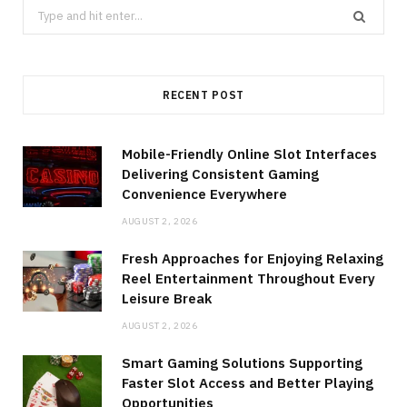
Search
for:
RECENT POST
Mobile-Friendly Online Slot Interfaces
Delivering Consistent Gaming
Convenience Everywhere
AUGUST 2, 2026
Fresh Approaches for Enjoying Relaxing
Reel Entertainment Throughout Every
Leisure Break
AUGUST 2, 2026
Smart Gaming Solutions Supporting
Faster Slot Access and Better Playing
Opportunities