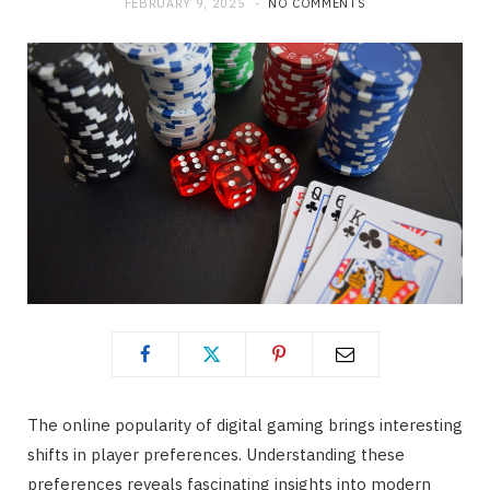
FEBRUARY 9, 2025
NO COMMENTS
The online popularity of digital gaming brings interesting
shifts in player preferences. Understanding these
preferences reveals fascinating insights into modern