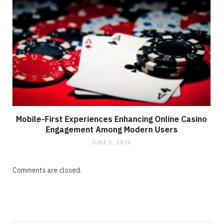
Mobile-First Experiences Enhancing Online Casino
Engagement Among Modern Users
JUNE 3, 2026
Comments are closed.