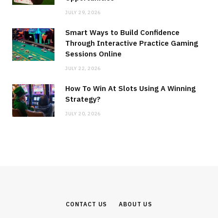
JULY 29, 2026
Smart Ways to Build Confidence
Through Interactive Practice Gaming
Sessions Online
JULY 22, 2026
How To Win At Slots Using A Winning
Strategy?
JULY 20, 2026
CONTACT US
ABOUT US