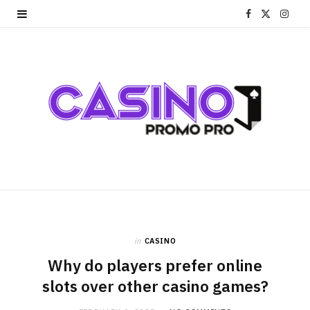
F
X
I
a
(
n
c
T
s
e
w
t
b
i
a
o
t
g
o
t
r
k
e
a
r
m
in
CASINO
Why do players prefer online
)
slots over other casino games?