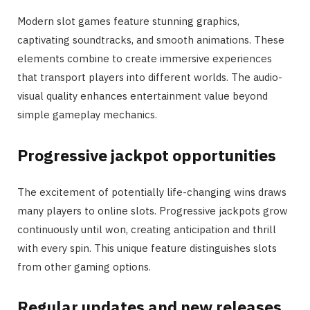
Modern slot games feature stunning graphics,
captivating soundtracks, and smooth animations. These
elements combine to create immersive experiences
that transport players into different worlds. The audio-
visual quality enhances entertainment value beyond
simple gameplay mechanics.
Progressive jackpot opportunities
The excitement of potentially life-changing wins draws
many players to online slots. Progressive jackpots grow
continuously until won, creating anticipation and thrill
with every spin. This unique feature distinguishes slots
from other gaming options.
Regular updates and new releases