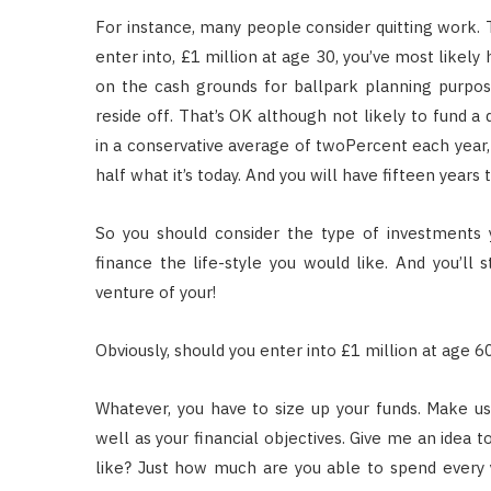
For instance, many people consider quitting work. T
enter into, £1 million at age 30, you’ve most likely
on the cash grounds for ballpark planning purpose
reside off. That’s OK although not likely to fund a 
in a conservative average of twoPercent each year,
half what it’s today. And you will have fifteen years to
So you should consider the type of investments y
finance the life-style you would like. And you’ll 
venture of your!
Obviously, should you enter into £1 million at age 60
Whatever, you have to size up your funds. Make use 
well as your financial objectives. Give me an idea 
like? Just how much are you able to spend every 