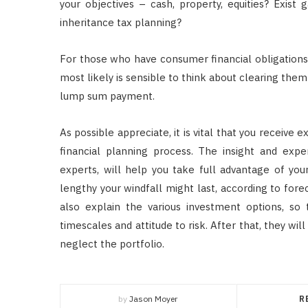
your objectives – cash, property, equities? Exist
inheritance tax planning?
For those who have consumer financial obligations,
most likely is sensible to think about clearing them
lump sum payment.
As possible appreciate, it is vital that you receive 
financial planning process. The insight and exper
experts, will help you take full advantage of y
lengthy your windfall might last, according to for
also explain the various investment options, so t
timescales and attitude to risk. After that, they wil
neglect the portfolio.
by
Jason Moyer
R