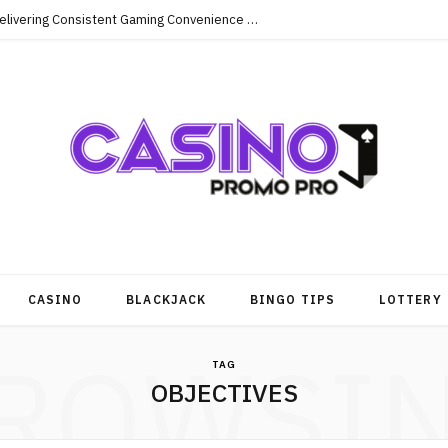
Mobile-Friendly Online Slot Interfaces Delivering Consistent Gaming Convenience Everywhere
CASINO
BLACKJACK
BINGO TIPS
LOTTERY
ROWSI
TAG
OBJECTIVES