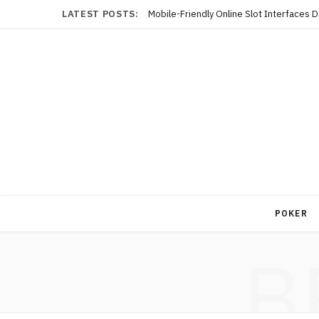
LATEST POSTS:
POKER
B