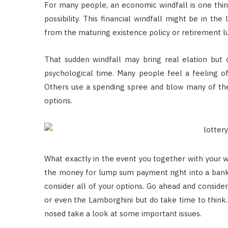
For many people, an economic windfall is one thing
possibility. This financial windfall might be in th
from the maturing existence policy or retirement 
That sudden windfall may bring real elation but 
psychological time. Many people feel a feeling o
Others use a spending spree and blow many of their
options.
What exactly in the event you together with your 
the money for lump sum payment right into a banki
consider all of your options. Go ahead and consider
or even the Lamborghini but do take time to think. A
nosed take a look at some important issues.