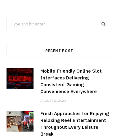
Search
for:
RECENT POST
Mobile-Friendly Online Slot
Interfaces Delivering
Consistent Gaming
Convenience Everywhere
AUGUST 2, 2026
Fresh Approaches for Enjoying
Relaxing Reel Entertainment
Throughout Every Leisure
Break