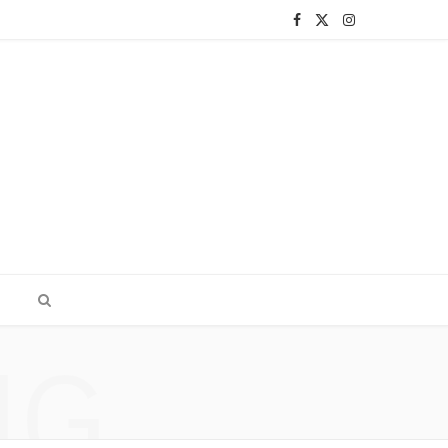
F
X
I
a
(
n
c
T
s
e
w
t
b
i
a
o
t
g
o
t
r
k
e
a
r
m
NG
)