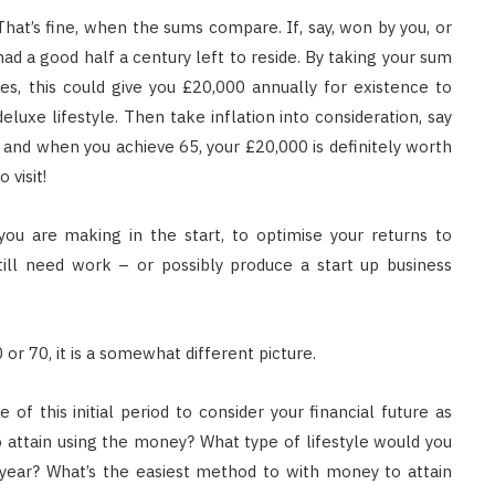
hat’s fine, when the sums compare. If, say, won by you, or
 had a good half a century left to reside. By taking your sum
s, this could give you £20,000 annually for existence to
deluxe lifestyle. Then take inflation into consideration, say
 and when you achieve 65, your £20,000 is definitely worth
 visit!
ou are making in the start, to optimise your returns to
still need work – or possibly produce a start up business
 or 70, it is a somewhat different picture.
of this initial period to consider your financial future as
to attain using the money? What type of lifestyle would you
year? What’s the easiest method to with money to attain