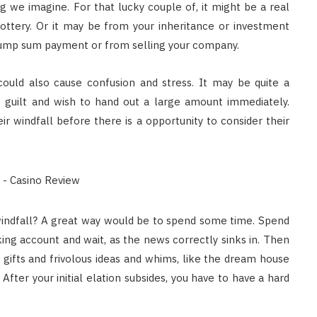
 we imagine. For that lucky couple of, it might be a real
e lottery. Or it may be from your inheritance or investment
lump sum payment or from selling your company.
could also cause confusion and stress. It may be quite a
f guilt and wish to hand out a large amount immediately.
 windfall before there is a opportunity to consider their
windfall? A great way would be to spend some time. Spend
ng account and wait, as the news correctly sinks in. Then
 gifts and frivolous ideas and whims, like the dream house
fter your initial elation subsides, you have to have a hard