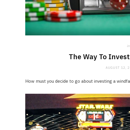
in
The Way To Invest
AUGUST 12, 
How must you decide to go about investing a windfall