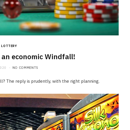
LOTTERY
 an economic Windfall!
2020
NO COMMENTS
? The reply is prudently, with the right planning.