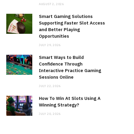
AUGUST 2, 2026
Smart Gaming Solutions
Supporting Faster Slot Access
and Better Playing
Opportunities
JULY 29, 2026
Smart Ways to Build
Confidence Through
Interactive Practice Gaming
Sessions Online
JULY 22, 2026
How To Win At Slots Using A
Winning Strategy?
JULY 20, 2026