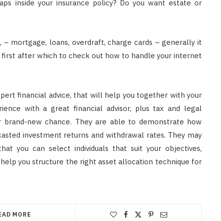
 gaps inside your insurance policy? Do you want estate or
 – mortgage, loans, overdraft, charge cards – generally it
 first after which to check out how to handle your internet
expert financial advice, that will help you together with your
ience with a great financial advisor, plus tax and legal
our brand-new chance. They are able to demonstrate how
ecasted investment returns and withdrawal rates. They may
hat you can select individuals that suit your objectives,
l help you structure the right asset allocation technique for
EAD MORE