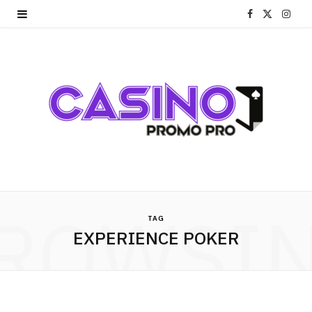
F
X
I
a
(
n
c
T
s
e
w
t
b
i
a
o
t
g
o
t
r
ROWSI
k
e
a
TAG
EXPERIENCE POKER
r
m
)