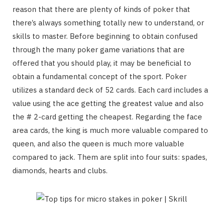
reason that there are plenty of kinds of poker that
there’s always something totally new to understand, or
skills to master. Before beginning to obtain confused
through the many poker game variations that are
offered that you should play, it may be beneficial to
obtain a fundamental concept of the sport. Poker
utilizes a standard deck of 52 cards. Each card includes a
value using the ace getting the greatest value and also
the # 2-card getting the cheapest. Regarding the face
area cards, the king is much more valuable compared to
queen, and also the queen is much more valuable
compared to jack. Them are split into four suits: spades,
diamonds, hearts and clubs.