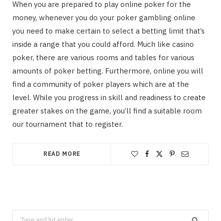
When you are prepared to play online poker for the
money, whenever you do your poker gambling online
you need to make certain to select a betting limit that’s
inside a range that you could afford. Much like casino
poker, there are various rooms and tables for various
amounts of poker betting. Furthermore, online you will
find a community of poker players which are at the
level. While you progress in skill and readiness to create
greater stakes on the game, you’ll find a suitable room
our tournament that to register.
READ MORE
Search