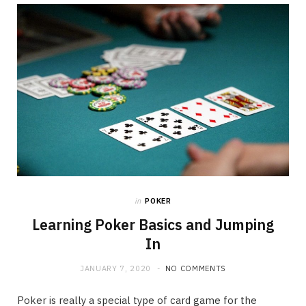
in
POKER
Learning Poker Basics and Jumping
In
JANUARY 7, 2020
NO COMMENTS
Poker is really a special type of card game for the