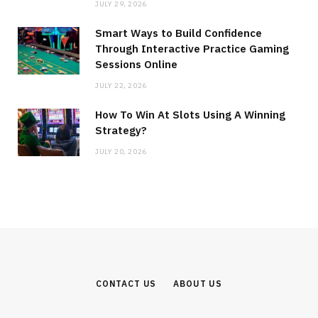
JULY 29, 2026
Smart Ways to Build Confidence
Through Interactive Practice Gaming
Sessions Online
JULY 22, 2026
How To Win At Slots Using A Winning
Strategy?
JULY 20, 2026
CONTACT US
ABOUT US