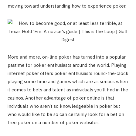
moving toward understanding how to experience poker.
More and more, on-line poker has turned into a popular
pastime for poker enthusiasts around the world. Playing
internet poker offers poker enthusiasts round-the-clock
playing some time and games which are as serious when
it comes to bets and talent as individuals you’ll find in the
casinos. Another advantage of poker online is that
individuals who aren’t so knowledgeable in poker but
who would like to be so can certainly look for a bet on
free poker on a number of poker websites.