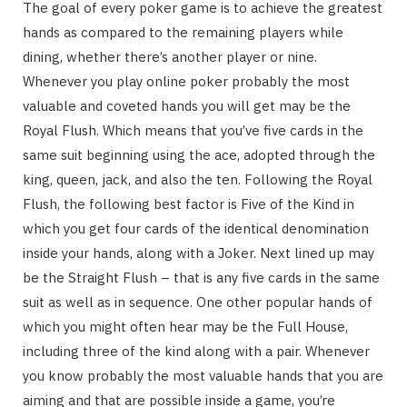
The goal of every poker game is to achieve the greatest
hands as compared to the remaining players while
dining, whether there’s another player or nine.
Whenever you play online poker probably the most
valuable and coveted hands you will get may be the
Royal Flush. Which means that you’ve five cards in the
same suit beginning using the ace, adopted through the
king, queen, jack, and also the ten. Following the Royal
Flush, the following best factor is Five of the Kind in
which you get four cards of the identical denomination
inside your hands, along with a Joker. Next lined up may
be the Straight Flush – that is any five cards in the same
suit as well as in sequence. One other popular hands of
which you might often hear may be the Full House,
including three of the kind along with a pair. Whenever
you know probably the most valuable hands that you are
aiming and that are possible inside a game, you’re