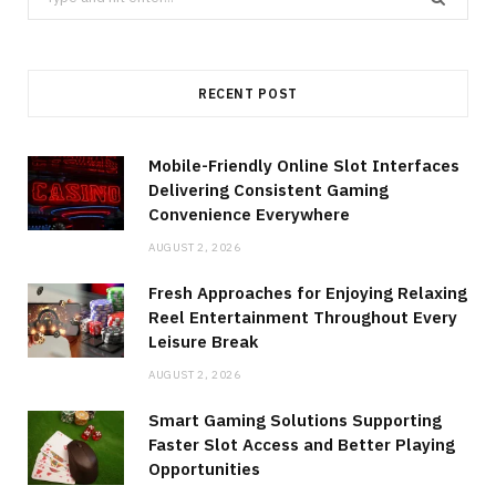
for:
RECENT POST
Mobile-Friendly Online Slot Interfaces
Delivering Consistent Gaming
Convenience Everywhere
AUGUST 2, 2026
Fresh Approaches for Enjoying Relaxing
Reel Entertainment Throughout Every
Leisure Break
AUGUST 2, 2026
Smart Gaming Solutions Supporting
Faster Slot Access and Better Playing
Opportunities