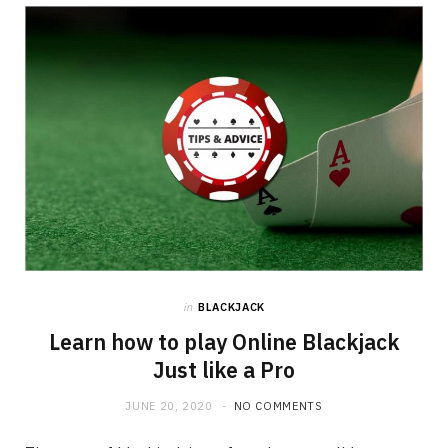
in
BLACKJACK
Learn how to play Online Blackjack
Just like a Pro
JUNE 20, 2020
NO COMMENTS