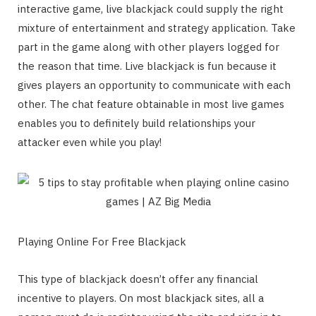
interactive game, live blackjack could supply the right
mixture of entertainment and strategy application. Take
part in the game along with other players logged for
the reason that time. Live blackjack is fun because it
gives players an opportunity to communicate with each
other. The chat feature obtainable in most live games
enables you to definitely build relationships your
attacker even while you play!
Playing Online For Free Blackjack
This type of blackjack doesn’t offer any financial
incentive to players. On most blackjack sites, all a