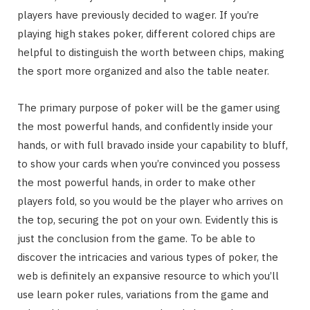
players have previously decided to wager. If you’re
playing high stakes poker, different colored chips are
helpful to distinguish the worth between chips, making
the sport more organized and also the table neater.
The primary purpose of poker will be the gamer using
the most powerful hands, and confidently inside your
hands, or with full bravado inside your capability to bluff,
to show your cards when you’re convinced you possess
the most powerful hands, in order to make other
players fold, so you would be the player who arrives on
the top, securing the pot on your own. Evidently this is
just the conclusion from the game. To be able to
discover the intricacies and various types of poker, the
web is definitely an expansive resource to which you’ll
use learn poker rules, variations from the game and