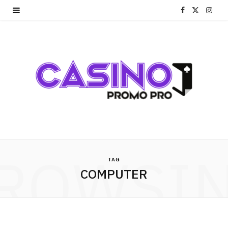
F
X
I
a
(
n
c
T
s
e
w
t
b
i
a
o
t
g
o
t
r
ROWSI
k
e
a
TAG
COMPUTER
r
m
)