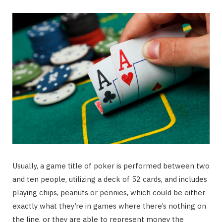
Usually, a game title of poker is performed between two
and ten people, utilizing a deck of 52 cards, and includes
playing chips, peanuts or pennies, which could be either
exactly what they’re in games where there’s nothing on
the line, or they are able to represent money the