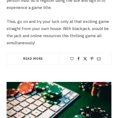
person must do is register using the site and sign in to
experience a game title.
Thus, go on and try your luck only at that exciting game
straight from your own house. With blackjack, would be
the jack and online resources this thrilling game all
simultaneously!
READ MORE