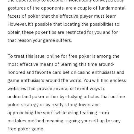
gestures of the opponents, are a couple of fundamental
facets of poker that the effective player must learn.
However, it’s possible that locating the possibilities to
obtain these poker tips are restricted for you and for
that reason your game suffers.
To treat this issue, online for free poker is among the
most effective means of learning this time around-
honored and favorite card bet on casino enthusiasts and
game enthusiasts around the world. You will find endless
websites that provide several different ways to
understand poker either by studying articles that outline
poker strategy or by really sitting lower and
approaching the sport while using learning from
mistakes method meaning, signing yourself up for any
free poker game.