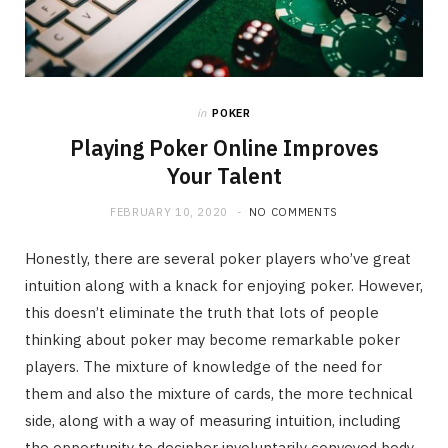
in
POKER
Playing Poker Online Improves
Your Talent
FEBRUARY 10, 2020
NO COMMENTS
Honestly, there are several poker players who’ve great
intuition along with a knack for enjoying poker. However,
this doesn’t eliminate the truth that lots of people
thinking about poker may become remarkable poker
players. The mixture of knowledge of the need for
them and also the mixture of cards, the more technical
side, along with a way of measuring intuition, including
the opportunity to decipher involuntarily conveyed body