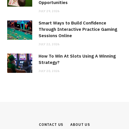
Opportunities
JULY 29, 2026
Smart Ways to Build Confidence
Through Interactive Practice Gaming
Sessions Online
JULY 22, 2026
How To Win At Slots Using A Winning
Strategy?
JULY 20, 2026
CONTACT US
ABOUT US