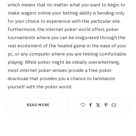
which means that no matter what you want to begin to
make wagers online your betting ability is bending only
for your choice to experience with this particular site.
Furthermore, the internet poker world offers poker
tournaments where you can be invigorated through the
real excitement of the heated game in the ease of your
pc, or any computer where you are feeling comfortable
playing. While poker might be initially overwhelming,
most internet poker venues provide a free poker
download that provides you a chance to familiarize
yourself with the poker world.
READ MORE