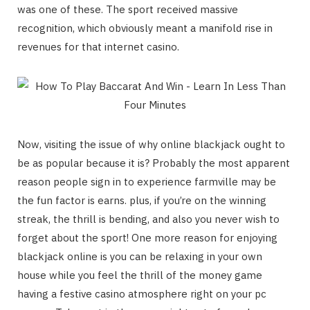
was one of these. The sport received massive
recognition, which obviously meant a manifold rise in
revenues for that internet casino.
Now, visiting the issue of why online blackjack ought to
be as popular because it is? Probably the most apparent
reason people sign in to experience farmville may be
the fun factor is earns. plus, if you’re on the winning
streak, the thrill is bending, and also you never wish to
forget about the sport! One more reason for enjoying
blackjack online is you can be relaxing in your own
house while you feel the thrill of the money game
having a festive casino atmosphere right on your pc