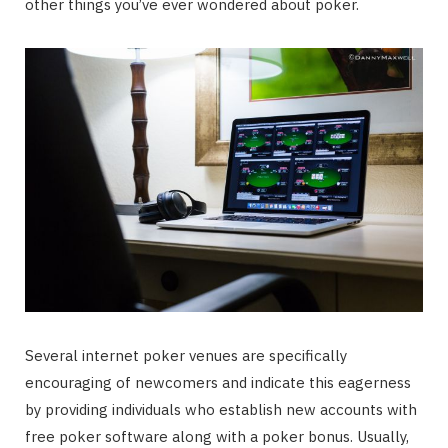
other things you’ve ever wondered about poker.
Several internet poker venues are specifically
encouraging of newcomers and indicate this eagerness
by providing individuals who establish new accounts with
free poker software along with a poker bonus. Usually,