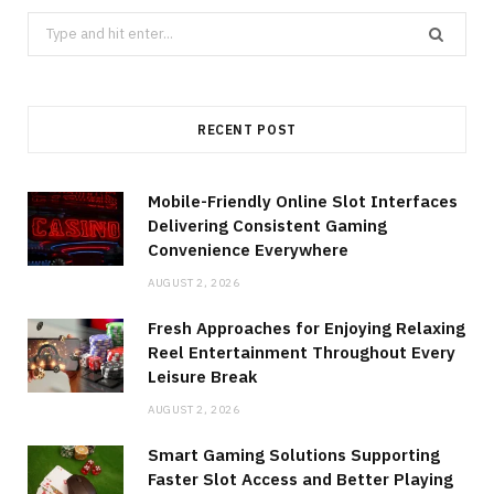
Search
for:
RECENT POST
Mobile-Friendly Online Slot Interfaces
Delivering Consistent Gaming
Convenience Everywhere
AUGUST 2, 2026
Fresh Approaches for Enjoying Relaxing
Reel Entertainment Throughout Every
Leisure Break
AUGUST 2, 2026
Smart Gaming Solutions Supporting
Faster Slot Access and Better Playing