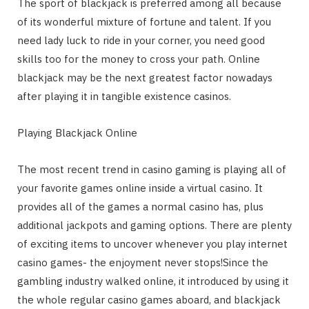
The sport of blackjack is preferred among all because
of its wonderful mixture of fortune and talent. If you
need lady luck to ride in your corner, you need good
skills too for the money to cross your path. Online
blackjack may be the next greatest factor nowadays
after playing it in tangible existence casinos.
Playing Blackjack Online
The most recent trend in casino gaming is playing all of
your favorite games online inside a virtual casino. It
provides all of the games a normal casino has, plus
additional jackpots and gaming options. There are plenty
of exciting items to uncover whenever you play internet
casino games- the enjoyment never stops!Since the
gambling industry walked online, it introduced by using it
the whole regular casino games aboard, and blackjack