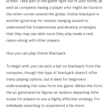
screen. Take part in the game right out of your home, as
well as competes having a player who might be found in
the other corner around the globe. Online blackjack is
another good way for novices hanging around to
understand the fundamentals and develop strategies
that they may use later once they play inside a real
casino along with other players.
How you can play Online Blackjack
To begin with, you can pick a bet on blackjack from the
computer, though this type of blackjack doesn’t offer
many playing options, but is ideal for beginners
understanding the rules from the game. Within this form,
the pc generates its figures at random, departing little
scope for players to use a highly effective strategy. For
individuals searching to experience a far more