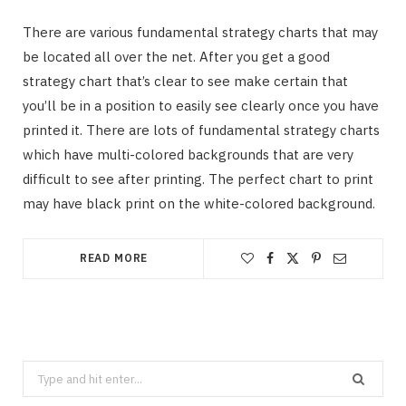
There are various fundamental strategy charts that may
be located all over the net. After you get a good
strategy chart that’s clear to see make certain that
you’ll be in a position to easily see clearly once you have
printed it. There are lots of fundamental strategy charts
which have multi-colored backgrounds that are very
difficult to see after printing. The perfect chart to print
may have black print on the white-colored background.
READ MORE
Search
for: