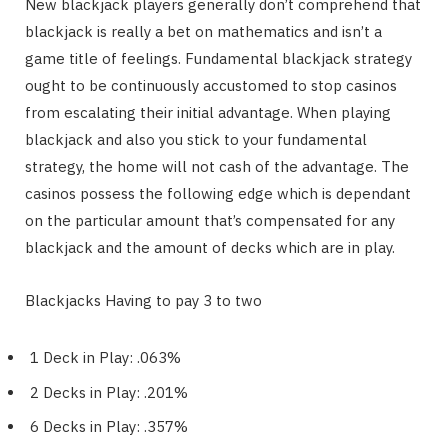
New blackjack players generally don’t comprehend that
blackjack is really a bet on mathematics and isn’t a
game title of feelings. Fundamental blackjack strategy
ought to be continuously accustomed to stop casinos
from escalating their initial advantage. When playing
blackjack and also you stick to your fundamental
strategy, the home will not cash of the advantage. The
casinos possess the following edge which is dependant
on the particular amount that’s compensated for any
blackjack and the amount of decks which are in play.
Blackjacks Having to pay 3 to two
1 Deck in Play: .063%
2 Decks in Play: .201%
6 Decks in Play: .357%