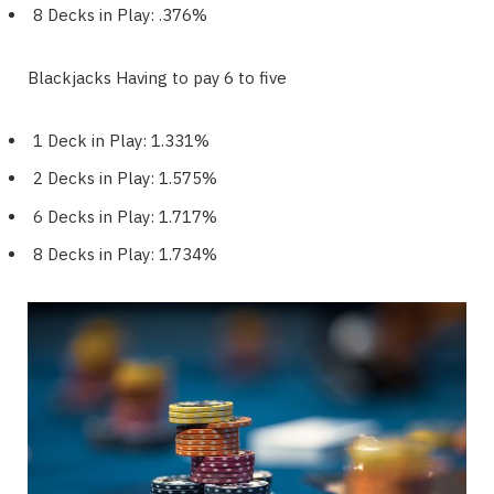
8 Decks in Play: .376%
Blackjacks Having to pay 6 to five
1 Deck in Play: 1.331%
2 Decks in Play: 1.575%
6 Decks in Play: 1.717%
8 Decks in Play: 1.734%