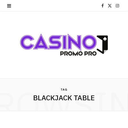
F
X
I
a
(
n
c
T
s
e
w
t
b
i
a
o
t
g
o
t
r
ROWSI
k
e
a
TAG
BLACKJACK TABLE
r
m
)