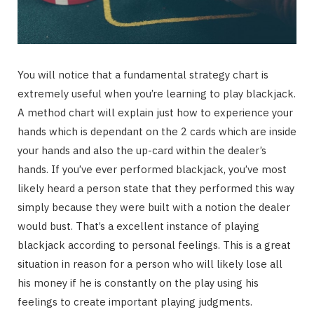
You will notice that a fundamental strategy chart is
extremely useful when you’re learning to play blackjack.
A method chart will explain just how to experience your
hands which is dependant on the 2 cards which are inside
your hands and also the up-card within the dealer’s
hands. If you’ve ever performed blackjack, you’ve most
likely heard a person state that they performed this way
simply because they were built with a notion the dealer
would bust. That’s a excellent instance of playing
blackjack according to personal feelings. This is a great
situation in reason for a person who will likely lose all
his money if he is constantly on the play using his
feelings to create important playing judgments.