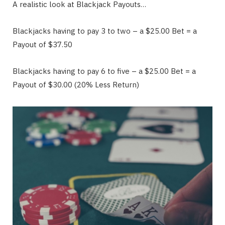
A realistic look at Blackjack Payouts…
Blackjacks having to pay 3 to two – a $25.00 Bet = a
Payout of $37.50
Blackjacks having to pay 6 to five – a $25.00 Bet = a
Payout of $30.00 (20% Less Return)