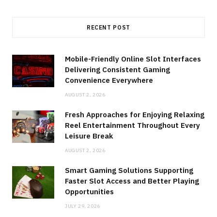
RECENT POST
Mobile-Friendly Online Slot Interfaces
Delivering Consistent Gaming
Convenience Everywhere
AUGUST 2, 2026
Fresh Approaches for Enjoying Relaxing
Reel Entertainment Throughout Every
Leisure Break
AUGUST 2, 2026
Smart Gaming Solutions Supporting
Faster Slot Access and Better Playing
Opportunities
JULY 29, 2026