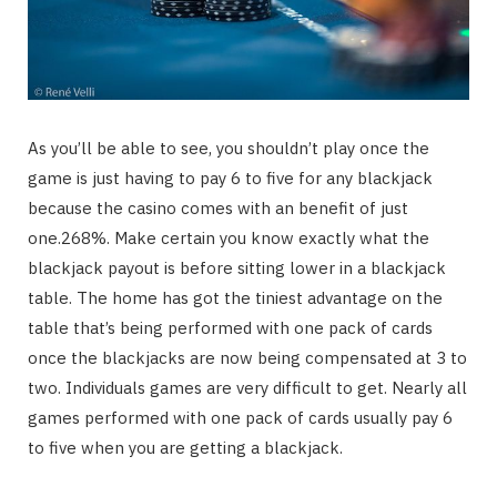
As you’ll be able to see, you shouldn’t play once the
game is just having to pay 6 to five for any blackjack
because the casino comes with an benefit of just
one.268%. Make certain you know exactly what the
blackjack payout is before sitting lower in a blackjack
table. The home has got the tiniest advantage on the
table that’s being performed with one pack of cards
once the blackjacks are now being compensated at 3 to
two. Individuals games are very difficult to get. Nearly all
games performed with one pack of cards usually pay 6
to five when you are getting a blackjack.