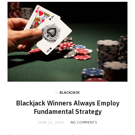
in
BLACKJACK
Blackjack Winners Always Employ
Fundamental Strategy
JUNE 11, 2020
NO COMMENTS