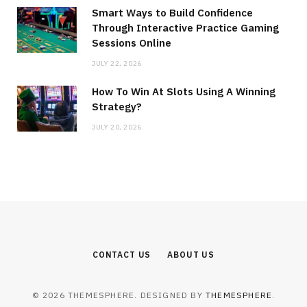
Smart Ways to Build Confidence
Through Interactive Practice Gaming
Sessions Online
JULY 22, 2026
How To Win At Slots Using A Winning
Strategy?
JULY 20, 2026
CONTACT US
ABOUT US
© 2026 THEMESPHERE. DESIGNED BY
THEMESPHERE
.