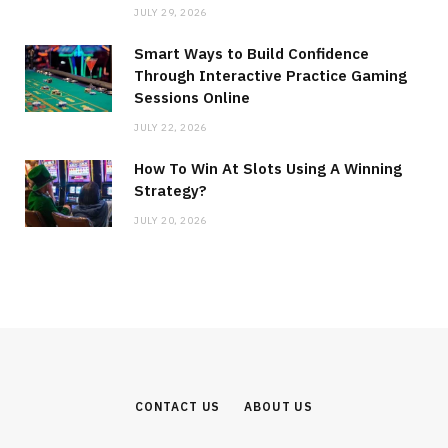
JULY 29, 2026
Smart Ways to Build Confidence
Through Interactive Practice Gaming
Sessions Online
JULY 22, 2026
How To Win At Slots Using A Winning
Strategy?
JULY 20, 2026
CONTACT US
ABOUT US