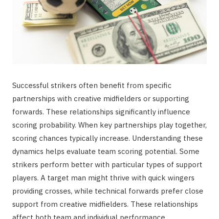
Successful strikers often benefit from specific
partnerships with creative midfielders or supporting
forwards. These relationships significantly influence
scoring probability. When key partnerships play together,
scoring chances typically increase. Understanding these
dynamics helps evaluate team scoring potential. Some
strikers perform better with particular types of support
players. A target man might thrive with quick wingers
providing crosses, while technical forwards prefer close
support from creative midfielders. These relationships
affect both team and individual performance.