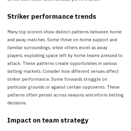
Striker performance trends
Many top scorers show distinct patterns between home
and away matches. Some thrive on home support and
familiar surroundings, while others excel as away
players, exploiting space left by home teams pressed to
attack. These patterns create opportunities in various
betting markets. Consider how different venues affect
striker performance. Some forwards struggle on
particular grounds or against certain opponents. These
patterns often persist across seasons and inform betting
decisions.
Impact on team strategy