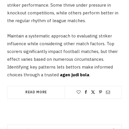
striker performance. Some thrive under pressure in
knockout competitions, while others perform better in
the regular rhythm of league matches.
Maintain a systematic approach to evaluating striker
influence while considering other match factors. Top
scorers significantly impact football matches, but their
effect varies based on numerous circumstances.
Identifying key patterns lets bettors make informed
choices through a trusted
agen judi bola
.
READ MORE
Search