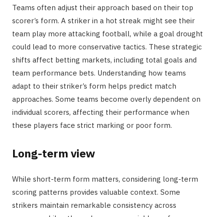
Teams often adjust their approach based on their top
scorer’s form. A striker in a hot streak might see their
team play more attacking football, while a goal drought
could lead to more conservative tactics. These strategic
shifts affect betting markets, including total goals and
team performance bets. Understanding how teams
adapt to their striker’s form helps predict match
approaches. Some teams become overly dependent on
individual scorers, affecting their performance when
these players face strict marking or poor form.
Long-term view
While short-term form matters, considering long-term
scoring patterns provides valuable context. Some
strikers maintain remarkable consistency across