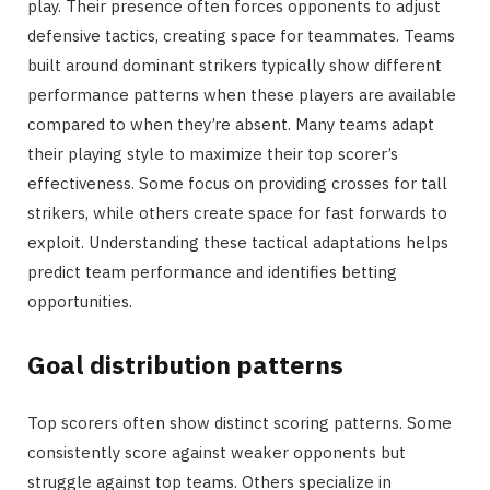
play. Their presence often forces opponents to adjust
defensive tactics, creating space for teammates. Teams
built around dominant strikers typically show different
performance patterns when these players are available
compared to when they’re absent. Many teams adapt
their playing style to maximize their top scorer’s
effectiveness. Some focus on providing crosses for tall
strikers, while others create space for fast forwards to
exploit. Understanding these tactical adaptations helps
predict team performance and identifies betting
opportunities.
Goal distribution patterns
Top scorers often show distinct scoring patterns. Some
consistently score against weaker opponents but
struggle against top teams. Others specialize in