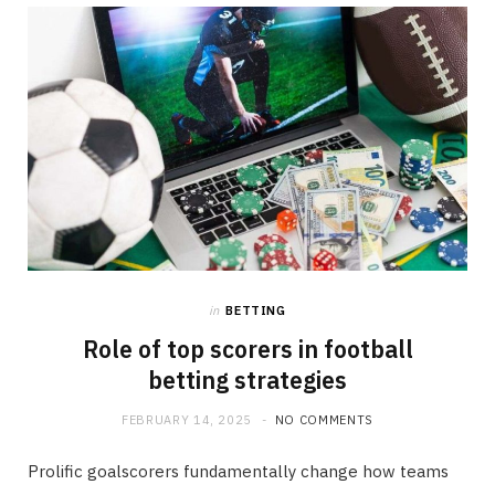
in
BETTING
Role of top scorers in football
betting strategies
FEBRUARY 14, 2025
NO COMMENTS
Prolific goalscorers fundamentally change how teams