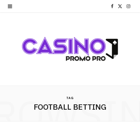
F
X
I
a
(
n
c
T
s
e
w
t
b
i
a
o
t
g
o
t
r
ROWSI
k
e
a
TAG
FOOTBALL BETTING
r
m
)