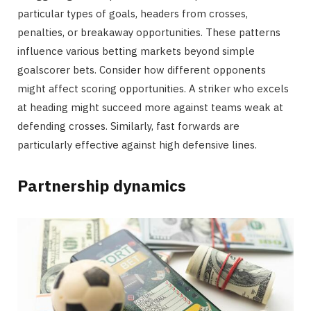
particular types of goals, headers from crosses,
penalties, or breakaway opportunities. These patterns
influence various betting markets beyond simple
goalscorer bets. Consider how different opponents
might affect scoring opportunities. A striker who excels
at heading might succeed more against teams weak at
defending crosses. Similarly, fast forwards are
particularly effective against high defensive lines.
Partnership dynamics