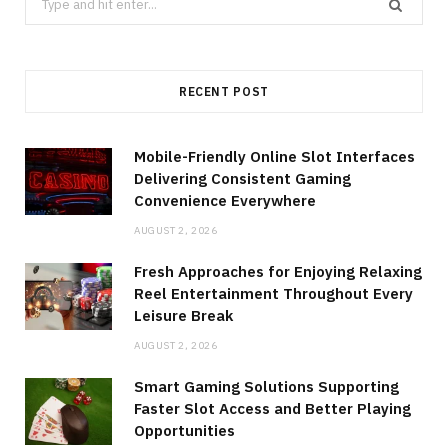
for:
RECENT POST
Mobile-Friendly Online Slot Interfaces
Delivering Consistent Gaming
Convenience Everywhere
AUGUST 2, 2026
Fresh Approaches for Enjoying Relaxing
Reel Entertainment Throughout Every
Leisure Break
AUGUST 2, 2026
Smart Gaming Solutions Supporting
Faster Slot Access and Better Playing
Opportunities