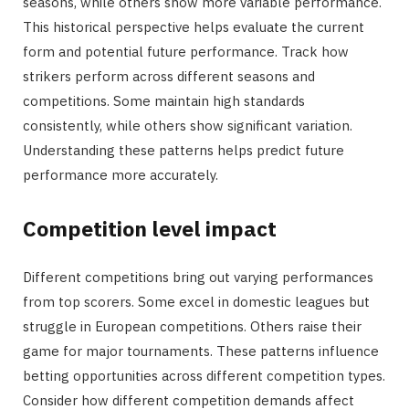
seasons, while others show more variable performance.
This historical perspective helps evaluate the current
form and potential future performance. Track how
strikers perform across different seasons and
competitions. Some maintain high standards
consistently, while others show significant variation.
Understanding these patterns helps predict future
performance more accurately.
Competition level impact
Different competitions bring out varying performances
from top scorers. Some excel in domestic leagues but
struggle in European competitions. Others raise their
game for major tournaments. These patterns influence
betting opportunities across different competition types.
Consider how different competition demands affect