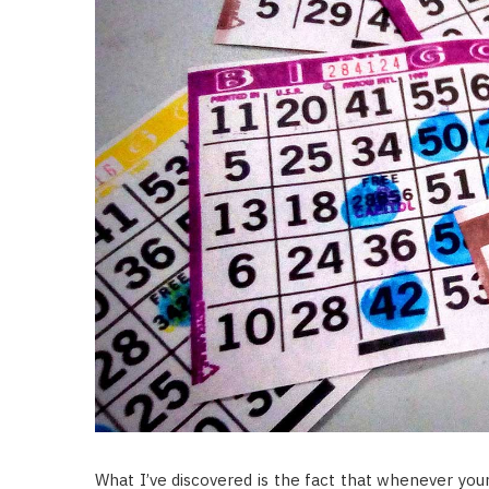
What I’ve discovered is the fact that whenever your