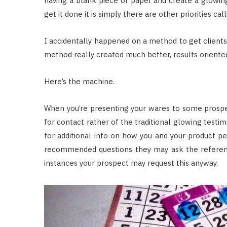
having a blank piece of paper and create a glowing 
get it done it is simply there are other priorities cal
I accidentally happened on a method to get clients t
method really created much better, results oriented
Here’s the machine.
When you’re presenting your wares to some prospec
for contact rather of the traditional glowing test
for additional info on how you and your product p
recommended questions they may ask the referenc
instances your prospect may request this anyway.