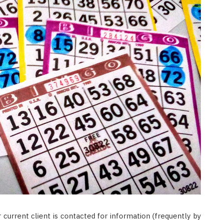
 current client is contacted for information (frequently by