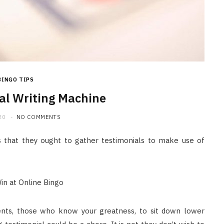
BINGO TIPS
al Writing Machine
20
NO COMMENTS
 that they ought to gather testimonials to make use of
ients, those who know your greatness, to sit down lower