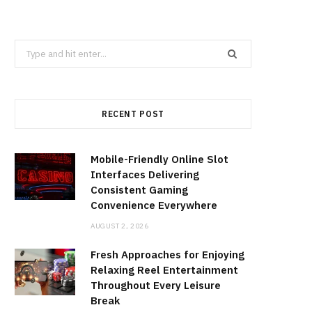
Search
for:
RECENT POST
Mobile-Friendly Online Slot
Interfaces Delivering
Consistent Gaming
Convenience Everywhere
AUGUST 2, 2026
Fresh Approaches for Enjoying
Relaxing Reel Entertainment
Throughout Every Leisure
Break