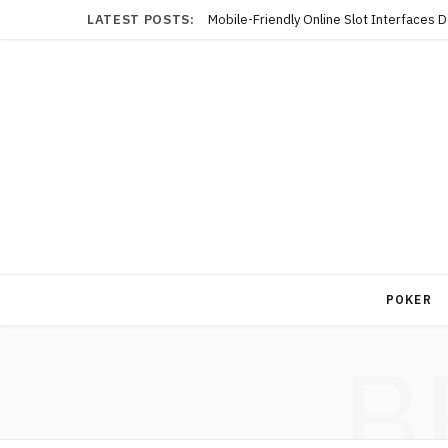
LATEST POSTS:
POKER
B