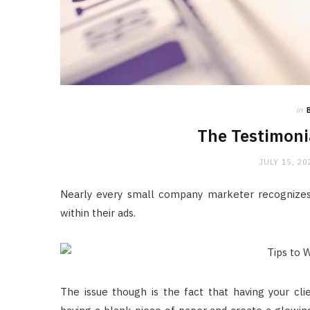
in
The Testimoni
JULY 15, 20
Nearly every small company marketer recognizes
within their ads.
The issue though is the fact that having your cl