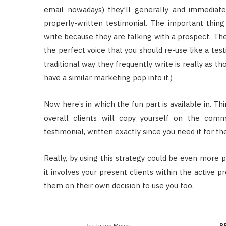
email nowadays) they’ll generally and immedia
properly-written testimonial. The important thing
write because they are talking with a prospect. The
the perfect voice that you should re-use like a test
traditional way they frequently write is really as t
have a similar marketing pop into it.)
Now here’s in which the fun part is available in. Th
overall clients will copy yourself on the comm
testimonial, written exactly since you need it for th
Really, by using this strategy could be even more 
it involves your present clients within the active p
them on their own decision to use you too.
by
Jason Moyer
R