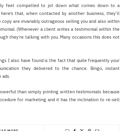
tely feel compelled to jot down what comes down to a
 here’s that, when contacted by another business, they’ll
 copy are invariably outrageous selling you and also within
imonial. (Whenever a client writes a testimonial within the
hough they’re talking with you. Many occasions this does not
ings I also have found is the fact that quite frequently your
unication they delivered to the chance. Bingo, instant
e ads.
powerful than simply printing written testimonials because
rocedure for marketing and it has the inclination to re-sell
EAD MORE