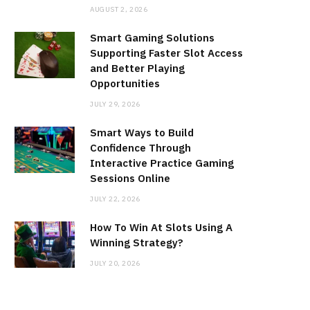
AUGUST 2, 2026
Smart Gaming Solutions
Supporting Faster Slot Access
and Better Playing
Opportunities
JULY 29, 2026
Smart Ways to Build
Confidence Through
Interactive Practice Gaming
Sessions Online
JULY 22, 2026
How To Win At Slots Using A
Winning Strategy?
JULY 20, 2026