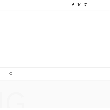
F
X
I
a
(
n
c
T
s
e
w
t
b
i
a
o
t
g
o
t
r
k
e
a
r
m
NG
)