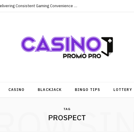
Mobile-Friendly Online Slot Interfaces Delivering Consistent Gaming Convenience Everywhere
CASINO
BLACKJACK
BINGO TIPS
LOTTERY
ROWSI
TAG
PROSPECT