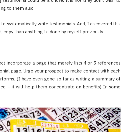
testimonial could be a chore. It is not they don’t wish to
ling to them also.
o systematically write testimonials. And, I discovered this
, copy than anything I’d done by myself previously.
t incorporate a page that merely lists 4 or 5 references
imonial page. Urge your prospect to make contact with each
erforms. (I have even gone so far as writing a summary of
e – it will help them concentrate on benefits) In some