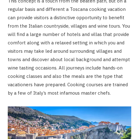
This concept is a touch from the beaten path, but on a
regular basis and different a Toscana cooking vacation
can provide visitors a distinctive opportunity to benefit
from the Italian countryside, villages and wine tours. You
will find a large number of hotels and villas that provide
comfort along with a relaxed setting in which you and
visitors may take led around surrounding villages and
towns and discover about local background and attempt
wine tasting occasions. All journeys include hands-on
cooking classes and also the meals are the type that
vacationers have prepared. Cooking courses are trained
by a few of Italy’s most infamous master chefs.