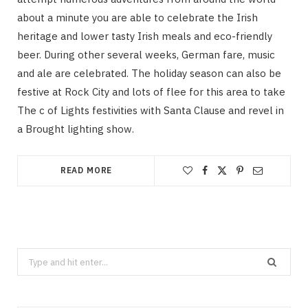
about a minute you are able to celebrate the Irish
heritage and lower tasty Irish meals and eco-friendly
beer. During other several weeks, German fare, music
and ale are celebrated. The holiday season can also be
festive at Rock City and lots of flee for this area to take
The c of Lights festivities with Santa Clause and revel in
a Brought lighting show.
READ MORE
Search
for: