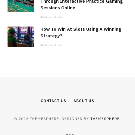
Through Interactive Practice Gaming
Sessions Online
JULY 22, 2026
How To Win At Slots Using A Winning
Strategy?
JULY 20, 2026
CONTACT US
ABOUT US
© 2026 THEMESPHERE. DESIGNED BY
THEMESPHERE
.