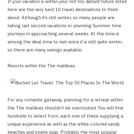
If your vacation is within your not too distant future listed
here are the very best 10 travel destinations to think
about. Although it’s still winter, so many people are
taking last second vacations or planning Summer time
journeys in approaching several weeks. At this time is
among the ideal time to visit since it is still quite winter,
so there are many savings available.
Resorts within the The maldives.
For any romantic getaway, planning for a retreat within
the The maldives shouldn’t be overlooked. You will find
hundreds to select from, each one of these supplying a
unique experience as well as the white-colored sandy
beaches and onsite spas. Probably the most popular