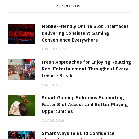
RECENT POST
Mobile-Friendly Online Slot Interfaces
Delivering Consistent Gaming
Convenience Everywhere
AUGUST 2, 2026
Fresh Approaches for Enjoying Relaxing
Reel Entertainment Throughout Every
Leisure Break
AUGUST 2, 2026
Smart Gaming Solutions Supporting
Faster Slot Access and Better Playing
Opportunities
JULY 29, 2026
Smart Ways to Build Confidence