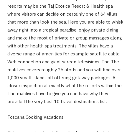
resorts may be the Taj Exotica Resort & Health spa
where visitors can decide on certainly one of 64 villas
that more than look the sea. Here you are able to whisk
away right into a tropical paradise, enjoy private dining
and make the most of private or group massages along
with other health spa treatments. The villas have a
diverse range of amenities for example satellite cable,
Web connection and giant screen televisions. The The
maldives covers roughly 26 atolls and you will find over
1,000 small islands all offering getaway packages. A
closer inspection at exactly what the resorts within the
The maldives have to give you can have why they
provided the very best 10 travel destinations list.
Toscana Cooking Vacations