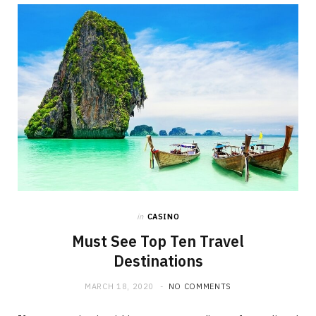
in
CASINO
Must See Top Ten Travel
Destinations
MARCH 18, 2020
NO COMMENTS