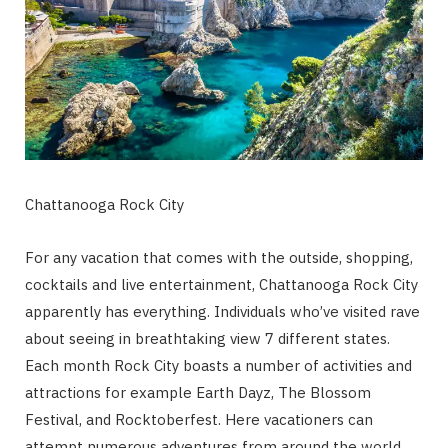
Chattanooga Rock City
For any vacation that comes with the outside, shopping,
cocktails and live entertainment, Chattanooga Rock City
apparently has everything. Individuals who’ve visited rave
about seeing in breathtaking view 7 different states.
Each month Rock City boasts a number of activities and
attractions for example Earth Dayz, The Blossom
Festival, and Rocktoberfest. Here vacationers can
attempt numerous adventures from around the world