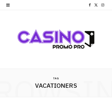
F
X
I
a
(
n
c
T
s
e
w
t
b
i
a
o
t
g
o
t
r
ROWSI
k
e
a
TAG
VACATIONERS
r
m
)