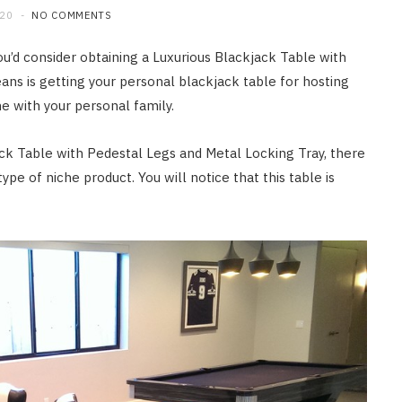
020
NO COMMENTS
you’d consider obtaining a Luxurious Blackjack Table with
ns is getting your personal blackjack table for hosting
e with your personal family.
ack Table with Pedestal Legs and Metal Locking Tray, there
 type of niche product. You will notice that this table is