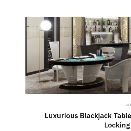
in
Luxurious Blackjack Tabl
Locking