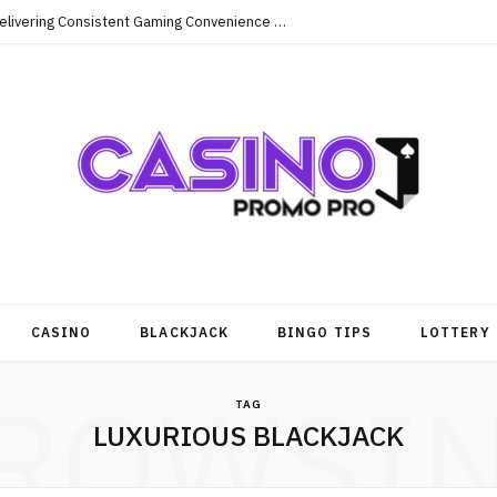
Mobile-Friendly Online Slot Interfaces Delivering Consistent Gaming Convenience Everywhere
CASINO
BLACKJACK
BINGO TIPS
LOTTERY
ROWSI
TAG
LUXURIOUS BLACKJACK