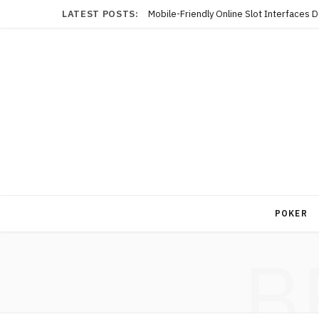
LATEST POSTS:
POKER
B