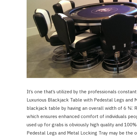
It’s one that’s utilized by the professionals constan
Luxurious Blackjack Table with Pedestal Legs and M
blackjack table by having an overall width of 6 ¾’. 
which ensures enhanced comfort of individuals peop
used up for grabs is obviously high quality and 100
Pedestal Legs and Metal Locking Tray may be the ori