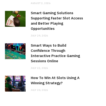
AUGUST 2, 2026
Smart Gaming Solutions
Supporting Faster Slot Access
and Better Playing
Opportunities
JULY 29, 2026
Smart Ways to Build
Confidence Through
Interactive Practice Gaming
Sessions Online
JULY 22, 2026
How To Win At Slots Using A
Winning Strategy?
JULY 20, 2026