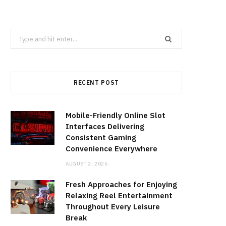
Search
for:
RECENT POST
Mobile-Friendly Online Slot
Interfaces Delivering
Consistent Gaming
Convenience Everywhere
AUGUST 2, 2026
Fresh Approaches for Enjoying
Relaxing Reel Entertainment
Throughout Every Leisure
Break