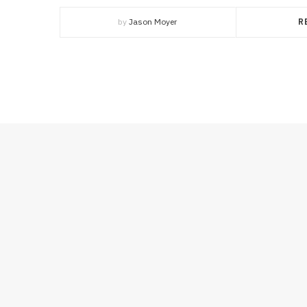
by
Jason Moyer
R