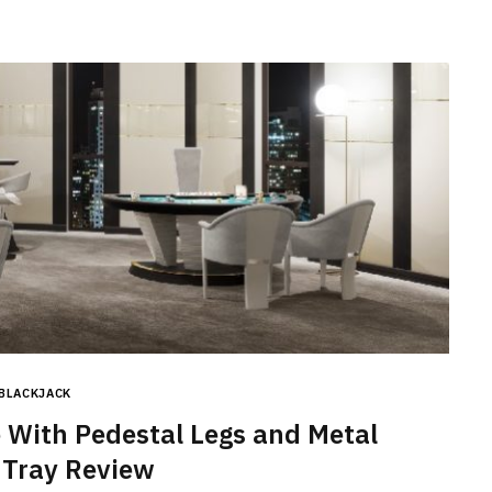
BLACKJACK
e With Pedestal Legs and Metal
 Tray Review