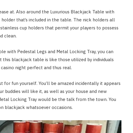
ease at. Also around the Luxurious Blackjack Table with
holder that’s included in the table. The nick holders all
 stainless cup holders that permit your players to possess
nd clean.
ble with Pedestal Legs and Metal Locking Tray, you can
this blackjack table is like those utilized by individuals
 casino night perfect and thus real.
 for fun yourself. You’ll be amazed incidentally it appears
 buddies will like it, as well as your house and new
Metal Locking Tray would be the talk from the town. You
 on blackjack whatsoever occasions.