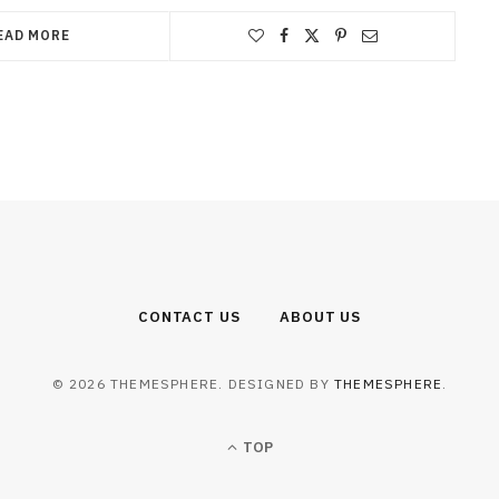
EAD MORE
CONTACT US
ABOUT US
© 2026 THEMESPHERE. DESIGNED BY
THEMESPHERE
.
TOP