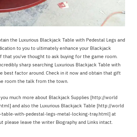
btain the Luxurious Blackjack Table with Pedestal Legs and
ication to you to ultimately enhance your Blackjack
uff that you’ve thought to ask buying for the game room.
 incredibly sharp searching Luxurious Blackjack Table with
 best factor around. Check in it now and obtain that gift
me room the talk from the town.
 you much more about Blackjack Supplies [http://world
tml] and also the Luxurious Blackjack Table [http://world
-table-with-pedestal-legs-metal-locking-tray.html] at
but please leave the writer Biography and Links intact.