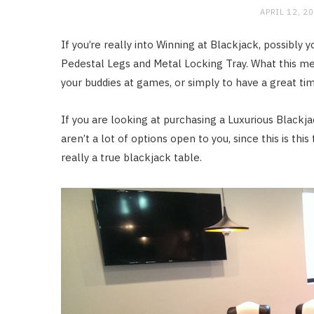
APRIL 12, 2
If you’re really into Winning at Blackjack, possibly 
Pedestal Legs and Metal Locking Tray. What this mea
your buddies at games, or simply to have a great tim
If you are looking at purchasing a Luxurious Blackj
aren’t a lot of options open to you, since this is this
really a true blackjack table.