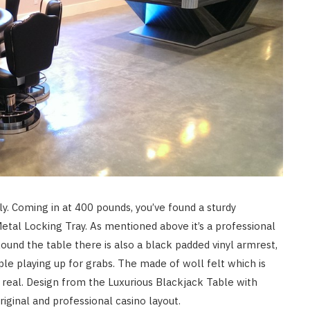
tly. Coming in at 400 pounds, you’ve found a sturdy
etal Locking Tray. As mentioned above it’s a professional
Round the table there is also a black padded vinyl armrest,
le playing up for grabs. The made of woll felt which is
% real. Design from the Luxurious Blackjack Table with
ginal and professional casino layout.