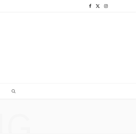
F
X
I
a
(
n
c
T
s
e
w
t
b
i
a
o
t
g
o
t
r
k
e
a
r
m
NG
)