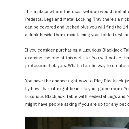
It is a place where the most veteran would feel at 
Pedestal Legs and Metal Locking Tray there’s a nick 
can be covered and locked plus you will find the 14
a drink beside them, maintaining your table fresh a
If you consider purchasing a Luxurious Blackjack Ta
examine the one at this website. You will notice that 
professional players. What a terrific way to create a
You have the chance right now to Play Blackjack just
by how sharp it might be inside your game room. Your
Luxurious Blackjack Table with Pedestal Legs and 
might have people asking if you are up for any bet