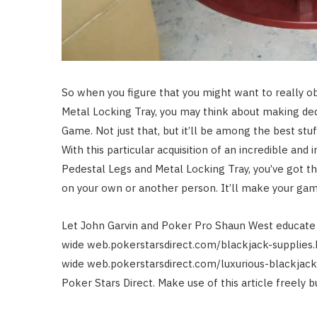
So when you figure that you might want to really o
Metal Locking Tray, you may think about making ded
Game. Not just that, but it’ll be among the best st
With this particular acquisition of an incredible and
Pedestal Legs and Metal Locking Tray, you’ve got the
on your own or another person. It’ll make your ga
Let John Garvin and Poker Pro Shaun West educate
wide web.pokerstarsdirect.com/blackjack-supplies.h
wide web.pokerstarsdirect.com/luxurious-blackjack
Poker Stars Direct. Make use of this article freely 