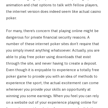
animation and chat options to talk with fellow players,
the internet version does indeed seem like actual casino
poker.
For many, there’s concern that playing online might be
dangerous for private financial security reasons. A
number of these internet poker sites don’t require that
you simply invest anything whatsoever. Actually, you are
able to play free poker using downloads that exist
through the site, and never having to create a deposit.
Even though it is enjoyable to experience a totally free
poker game to provide you with an idea of methods to
experience the sport, the actual excitement can come
whenever you provide your skills an opportunity at
winning you some earnings. When you feel you can rely
on a website out of your experience playing online for