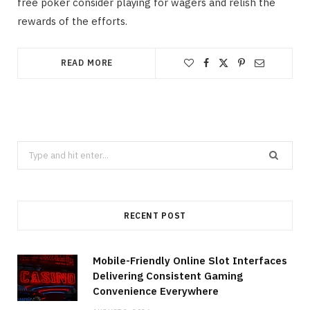
free poker consider playing for wagers and relish the
rewards of the efforts.
READ MORE
Search
for:
RECENT POST
Mobile-Friendly Online Slot Interfaces
Delivering Consistent Gaming
Convenience Everywhere