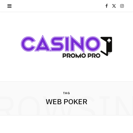
F
X
I
a
(
n
c
T
s
e
w
t
b
i
a
o
t
g
o
t
r
ROWSI
k
e
a
TAG
WEB POKER
r
m
)