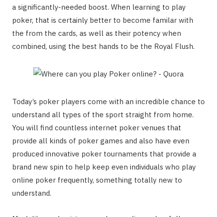
a significantly-needed boost. When learning to play
poker, that is certainly better to become familar with
the from the cards, as well as their potency when
combined, using the best hands to be the Royal Flush.
Today’s poker players come with an incredible chance to
understand all types of the sport straight from home.
You will find countless internet poker venues that
provide all kinds of poker games and also have even
produced innovative poker tournaments that provide a
brand new spin to help keep even individuals who play
online poker frequently, something totally new to
understand.