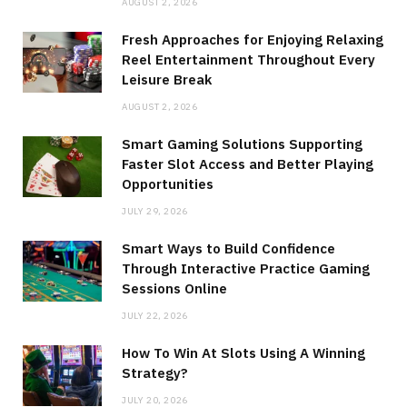
AUGUST 2, 2026
Fresh Approaches for Enjoying Relaxing
Reel Entertainment Throughout Every
Leisure Break
AUGUST 2, 2026
Smart Gaming Solutions Supporting
Faster Slot Access and Better Playing
Opportunities
JULY 29, 2026
Smart Ways to Build Confidence
Through Interactive Practice Gaming
Sessions Online
JULY 22, 2026
How To Win At Slots Using A Winning
Strategy?
JULY 20, 2026