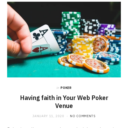
in
POKER
Having faith in Your Web Poker
Venue
JANUARY 11, 2020
NO COMMENTS