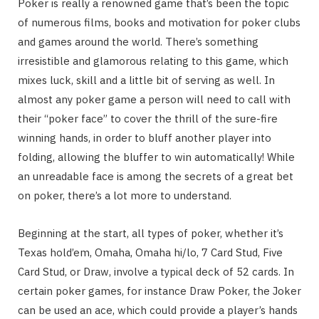
Poker is really a renowned game that’s been the topic
of numerous films, books and motivation for poker clubs
and games around the world. There’s something
irresistible and glamorous relating to this game, which
mixes luck, skill and a little bit of serving as well. In
almost any poker game a person will need to call with
their “poker face” to cover the thrill of the sure-fire
winning hands, in order to bluff another player into
folding, allowing the bluffer to win automatically! While
an unreadable face is among the secrets of a great bet
on poker, there’s a lot more to understand.
Beginning at the start, all types of poker, whether it’s
Texas hold’em, Omaha, Omaha hi/lo, 7 Card Stud, Five
Card Stud, or Draw, involve a typical deck of 52 cards. In
certain poker games, for instance Draw Poker, the Joker
can be used an ace, which could provide a player’s hands