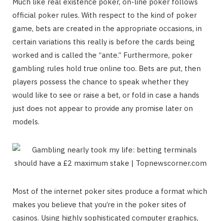
Much like real existence poker, on-line poker follows
official poker rules. With respect to the kind of poker
game, bets are created in the appropriate occasions, in
certain variations this really is before the cards being
worked and is called the “ante.” Furthermore, poker
gambling rules hold true online too. Bets are put, then
players possess the chance to speak whether they
would like to see or raise a bet, or fold in case a hands
just does not appear to provide any promise later on
models.
Most of the internet poker sites produce a format which
makes you believe that you’re in the poker sites of
casinos. Using highly sophisticated computer graphics,