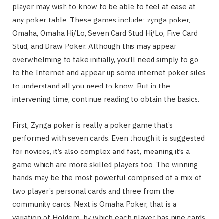
player may wish to know to be able to feel at ease at
any poker table. These games include: zynga poker,
Omaha, Omaha Hi/Lo, Seven Card Stud Hi/Lo, Five Card
Stud, and Draw Poker. Although this may appear
overwhelming to take initially, you’ll need simply to go
to the Internet and appear up some internet poker sites
to understand all you need to know. But in the
intervening time, continue reading to obtain the basics.
First, Zynga poker is really a poker game that’s
performed with seven cards. Even though it is suggested
for novices, it’s also complex and fast, meaning it’s a
game which are more skilled players too. The winning
hands may be the most powerful comprised of a mix of
two player’s personal cards and three from the
community cards. Next is Omaha Poker, that is a
variation of Holdem, by which each player has nine cards