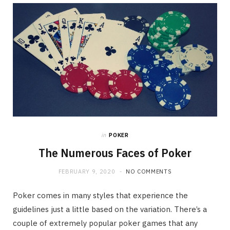
in
POKER
The Numerous Faces of Poker
FEBRUARY 9, 2020
NO COMMENTS
Poker comes in many styles that experience the
guidelines just a little based on the variation. There’s a
couple of extremely popular poker games that any