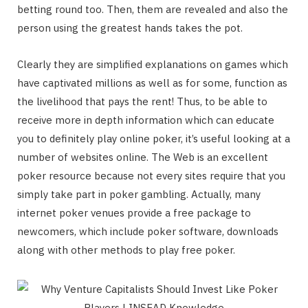
betting round too. Then, them are revealed and also the
person using the greatest hands takes the pot.
Clearly they are simplified explanations on games which
have captivated millions as well as for some, function as
the livelihood that pays the rent! Thus, to be able to
receive more in depth information which can educate
you to definitely play online poker, it’s useful looking at a
number of websites online. The Web is an excellent
poker resource because not every sites require that you
simply take part in poker gambling. Actually, many
internet poker venues provide a free package to
newcomers, which include poker software, downloads
along with other methods to play free poker.