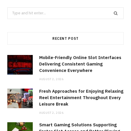
Search
for:
RECENT POST
Mobile-Friendly Online Slot Interfaces
Delivering Consistent Gaming
Convenience Everywhere
AUGUST 2, 2026
Fresh Approaches for Enjoying Relaxing
Reel Entertainment Throughout Every
Leisure Break
AUGUST 2, 2026
Smart Gaming Solutions Supporting