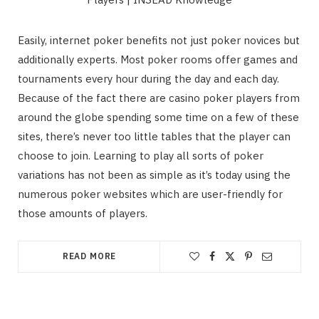
Easily, internet poker benefits not just poker novices but
additionally experts. Most poker rooms offer games and
tournaments every hour during the day and each day.
Because of the fact there are casino poker players from
around the globe spending some time on a few of these
sites, there’s never too little tables that the player can
choose to join. Learning to play all sorts of poker
variations has not been as simple as it’s today using the
numerous poker websites which are user-friendly for
those amounts of players.
READ MORE