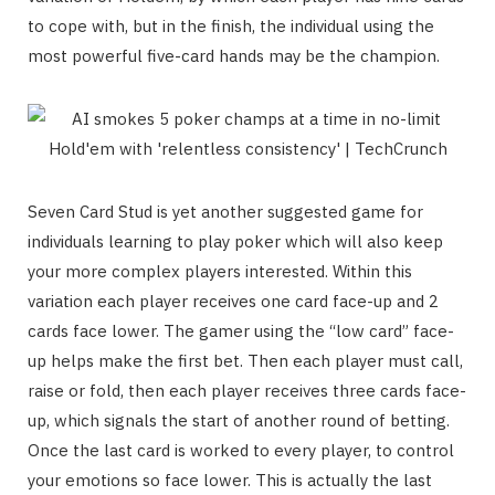
to cope with, but in the finish, the individual using the
most powerful five-card hands may be the champion.
Seven Card Stud is yet another suggested game for
individuals learning to play poker which will also keep
your more complex players interested. Within this
variation each player receives one card face-up and 2
cards face lower. The gamer using the “low card” face-
up helps make the first bet. Then each player must call,
raise or fold, then each player receives three cards face-
up, which signals the start of another round of betting.
Once the last card is worked to every player, to control
your emotions so face lower. This is actually the last