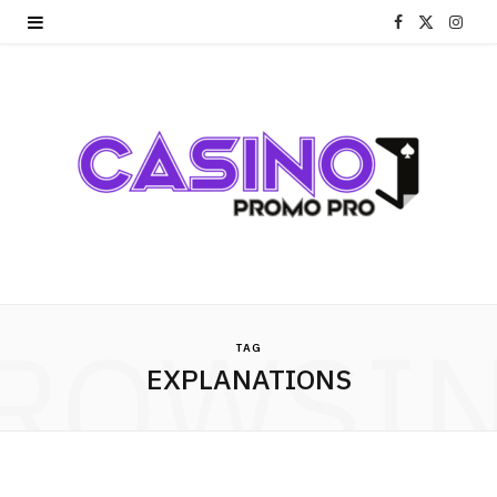
F
X
I
a
(
n
c
T
s
e
w
t
b
i
a
o
t
g
o
t
r
ROWSI
k
e
a
TAG
EXPLANATIONS
r
m
)