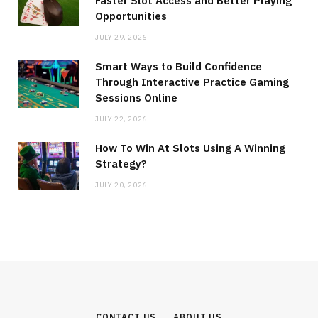
Faster Slot Access and Better Playing
Opportunities
JULY 29, 2026
Smart Ways to Build Confidence
Through Interactive Practice Gaming
Sessions Online
JULY 22, 2026
How To Win At Slots Using A Winning
Strategy?
JULY 20, 2026
CONTACT US
ABOUT US