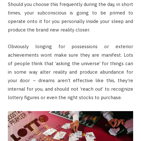
Should you choose this frequently during the day, in short
times, your subconscious is going to be primed to
operate onto it for you personally inside your sleep and
produce the brand new reality closer.
Obviously longing for possessions or exterior
achievements wont make sure they are manifest. Lots
of people think that ‘asking the universe’ for things can
in some way alter reality and produce abundance for
your door – dreams aren’t effective like this, they’re
internal for you, and should not ‘reach out’ to recognize
lottery figures or even the right stocks to purchase.