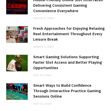
Delivering Consistent Gaming
Convenience Everywhere
AUGUST 2, 2026
Fresh Approaches for Enjoying Relaxing
Reel Entertainment Throughout Every
Leisure Break
AUGUST 2, 2026
Smart Gaming Solutions Supporting
Faster Slot Access and Better Playing
Opportunities
JULY 29, 2026
Smart Ways to Build Confidence
Through Interactive Practice Gaming
Sessions Online
JULY 22, 2026