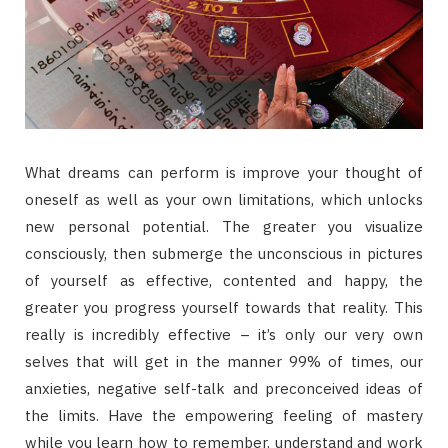
What dreams can perform is improve your thought of
oneself as well as your own limitations, which unlocks
new personal potential. The greater you visualize
consciously, then submerge the unconscious in pictures
of yourself as effective, contented and happy, the
greater you progress yourself towards that reality. This
really is incredibly effective – it’s only our very own
selves that will get in the manner 99% of times, our
anxieties, negative self-talk and preconceived ideas of
the limits. Have the empowering feeling of mastery
while you learn how to remember, understand and work