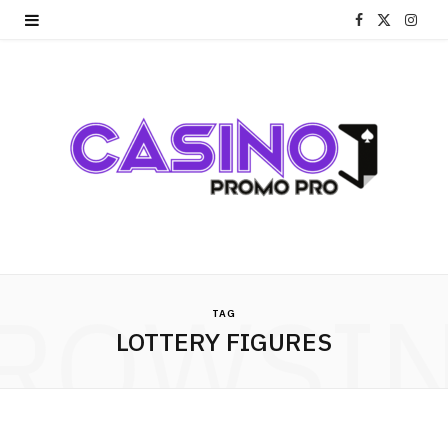
F
X
I
a
(
n
c
T
s
e
w
t
b
i
a
o
t
g
o
t
r
ROWSI
k
e
a
TAG
LOTTERY FIGURES
r
m
)