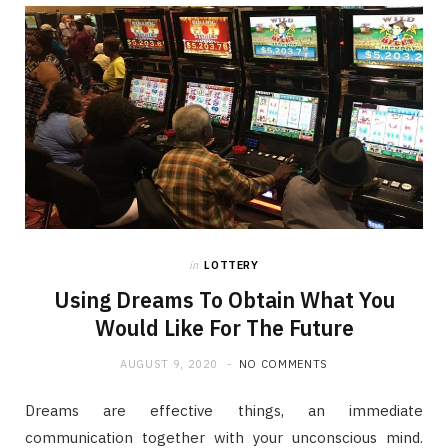
in
LOTTERY
Using Dreams To Obtain What You
Would Like For The Future
AUGUST 9, 2020
NO COMMENTS
Dreams are effective things, an immediate
communication together with your unconscious mind.