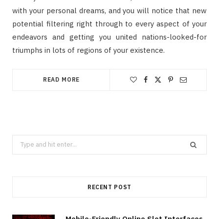
with your personal dreams, and you will notice that new
potential filtering right through to every aspect of your
endeavors and getting you united nations-looked-for
triumphs in lots of regions of your existence.
READ MORE
Search
for:
RECENT POST
Mobile-Friendly Online Slot Interfaces