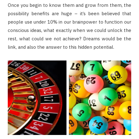
Once you begin to know them and grow from them, the
possibility benefits are huge – it’s been believed that
people use under 10% in our brainpower to function our
conscious ideas, what exactly when we could unlock the
rest, what could we not achieve? Dreams would be the
link, and also the answer to this hidden potential.