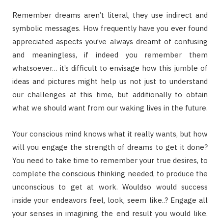
Remember dreams aren’t literal, they use indirect and
symbolic messages. How frequently have you ever found
appreciated aspects you’ve always dreamt of confusing
and meaningless, if indeed you remember them
whatsoever… it’s difficult to envisage how this jumble of
ideas and pictures might help us not just to understand
our challenges at this time, but additionally to obtain
what we should want from our waking lives in the future.
Your conscious mind knows what it really wants, but how
will you engage the strength of dreams to get it done?
You need to take time to remember your true desires, to
complete the conscious thinking needed, to produce the
unconscious to get at work. Wouldso would success
inside your endeavors feel, look, seem like..? Engage all
your senses in imagining the end result you would like.