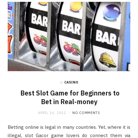
in
CASINO
Best Slot Game for Beginners to
Bet in Real-money
APRIL 16, 2022
NO COMMENTS
Betting online is legal in many countries. Yet, where it is
illegal, slot Gacor game lovers do connect them via