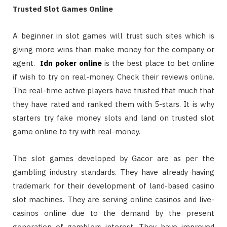
Trusted Slot Games Online
A beginner in slot games will trust such sites which is
giving more wins than make money for the company or
agent.
Idn poker online
is the best place to bet online
if wish to try on real-money. Check their reviews online.
The real-time active players have trusted that much that
they have rated and ranked them with 5-stars. It is why
starters try fake money slots and land on trusted slot
game online to try with real-money.
The slot games developed by Gacor are as per the
gambling industry standards. They have already having
trademark for their development of land-based casino
slot machines. They are serving online casinos and live-
casinos online due to the demand by the present
generation of gamblers interest. They have improved