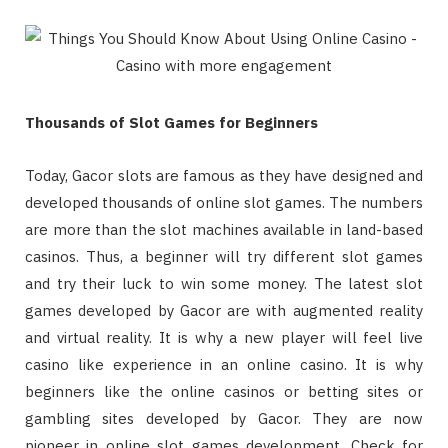
Thousands of Slot Games for Beginners
Today, Gacor slots are famous as they have designed and
developed thousands of online slot games. The numbers
are more than the slot machines available in land-based
casinos. Thus, a beginner will try different slot games
and try their luck to win some money. The latest slot
games developed by Gacor are with augmented reality
and virtual reality. It is why a new player will feel live
casino like experience in an online casino. It is why
beginners like the online casinos or betting sites or
gambling sites developed by Gacor. They are now
pioneer in online slot games development. Check for