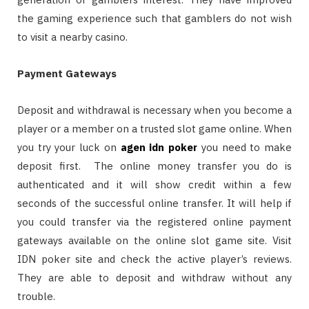
the gaming experience such that gamblers do not wish
to visit a nearby casino.
Payment Gateways
Deposit and withdrawal is necessary when you become a
player or a member on a trusted slot game online. When
you try your luck on
agen idn poker
you need to make
deposit first. The online money transfer you do is
authenticated and it will show credit within a few
seconds of the successful online transfer. It will help if
you could transfer via the registered online payment
gateways available on the online slot game site. Visit
IDN poker site and check the active player’s reviews.
They are able to deposit and withdraw without any
trouble.