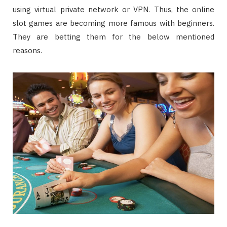
using virtual private network or VPN. Thus, the online
slot games are becoming more famous with beginners.
They are betting them for the below mentioned
reasons.