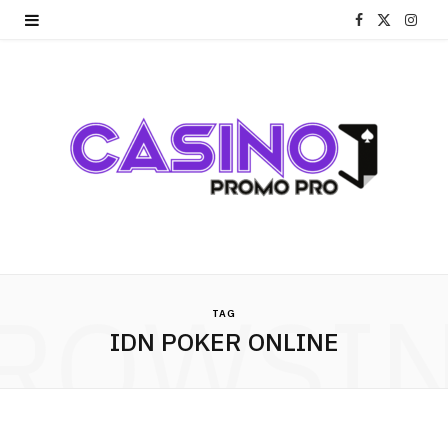
F
X
I
a
(
n
c
T
s
e
w
t
b
i
a
o
t
g
o
t
r
ROWSI
k
e
a
TAG
IDN POKER ONLINE
r
m
)