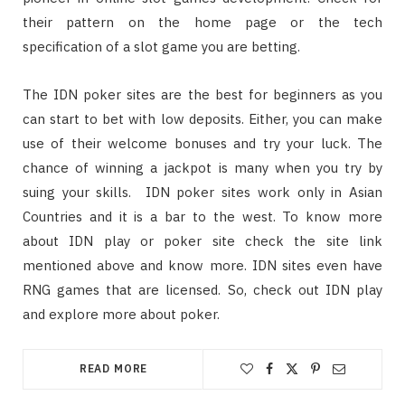
their pattern on the home page or the tech
specification of a slot game you are betting.
The IDN poker sites are the best for beginners as you
can start to bet with low deposits. Either, you can make
use of their welcome bonuses and try your luck. The
chance of winning a jackpot is many when you try by
suing your skills. IDN poker sites work only in Asian
Countries and it is a bar to the west. To know more
about IDN play or poker site check the site link
mentioned above and know more. IDN sites even have
RNG games that are licensed. So, check out IDN play
and explore more about poker.
READ MORE