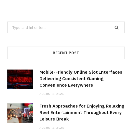
Search
for:
RECENT POST
Mobile-Friendly Online Slot Interfaces
Delivering Consistent Gaming
Convenience Everywhere
AUGUST 2, 2026
Fresh Approaches for Enjoying Relaxing
Reel Entertainment Throughout Every
Leisure Break
AUGUST 2, 2026