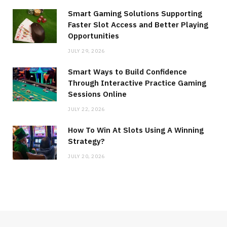
Smart Gaming Solutions Supporting
Faster Slot Access and Better Playing
Opportunities
JULY 29, 2026
Smart Ways to Build Confidence
Through Interactive Practice Gaming
Sessions Online
JULY 22, 2026
How To Win At Slots Using A Winning
Strategy?
JULY 20, 2026