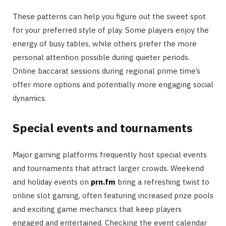
These patterns can help you figure out the sweet spot
for your preferred style of play. Some players enjoy the
energy of busy tables, while others prefer the more
personal attention possible during quieter periods.
Online baccarat sessions during regional prime time’s
offer more options and potentially more engaging social
dynamics.
Special events and tournaments
Major gaming platforms frequently host special events
and tournaments that attract larger crowds. Weekend
and holiday events on
prn.fm
bring a refreshing twist to
online slot gaming, often featuring increased prize pools
and exciting game mechanics that keep players
engaged and entertained. Checking the event calendar