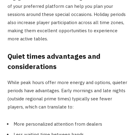
of your preferred platform can help you plan your
sessions around these special occasions. Holiday periods
also increase player participation across all time zones,
making them excellent opportunities to experience
more active tables.
Quiet times advantages and
considerations
While peak hours offer more energy and options, quieter
periods have advantages. Early mornings and late nights
(outside regional prime times) typically see fewer
players, which can translate to:
More personalized attention from dealers
Less waiting time between hands