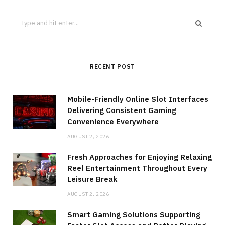
Search
for:
RECENT POST
Mobile-Friendly Online Slot Interfaces
Delivering Consistent Gaming
Convenience Everywhere
AUGUST 2, 2026
Fresh Approaches for Enjoying Relaxing
Reel Entertainment Throughout Every
Leisure Break
AUGUST 2, 2026
Smart Gaming Solutions Supporting