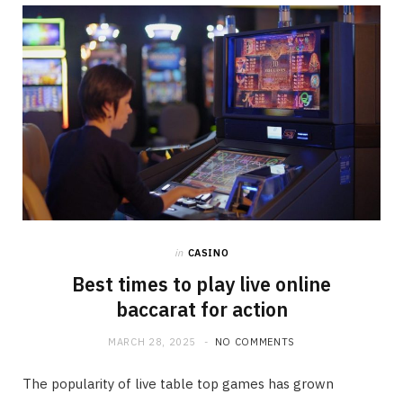
in
CASINO
Best times to play live online
baccarat for action
MARCH 28, 2025
NO COMMENTS
The popularity of live table top games has grown