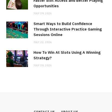
Faster Slot Access and Better Playing
Opportunities
JULY 29, 2026
Smart Ways to Build Confidence
Through Interactive Practice Gaming
Sessions Online
JULY 22, 2026
How To Win At Slots Using A Winning
Strategy?
JULY 20, 2026
CONTACT US
ABOUT US