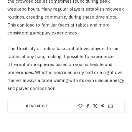
the crowded tables sometimes found during peak
weekend hours. Many regular players establish midweek
routines, creating community during these time slots.
This can lead to familiar faces at tables and more
consistent gameplay experiences.
The flexibility of online baccarat allows players to join
tables at any hour, making it possible to experience
different atmospheres based on your schedule and
preferences. Whether you’re an early bird or a night owl,
there’s always a table waiting with its own unique energy
and player composition.
READ MORE