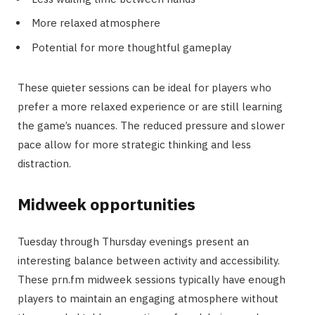
More relaxed atmosphere
Potential for more thoughtful gameplay
These quieter sessions can be ideal for players who
prefer a more relaxed experience or are still learning
the game’s nuances. The reduced pressure and slower
pace allow for more strategic thinking and less
distraction.
Midweek opportunities
Tuesday through Thursday evenings present an
interesting balance between activity and accessibility.
These prn.fm midweek sessions typically have enough
players to maintain an engaging atmosphere without