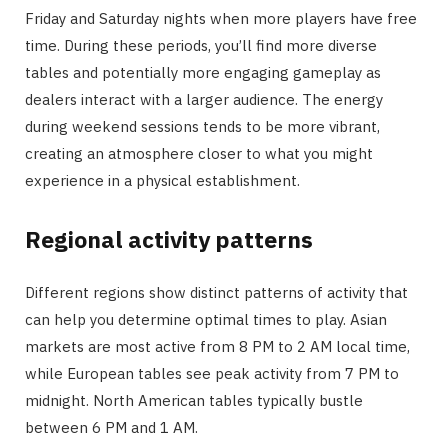
Friday and Saturday nights when more players have free
time. During these periods, you’ll find more diverse
tables and potentially more engaging gameplay as
dealers interact with a larger audience. The energy
during weekend sessions tends to be more vibrant,
creating an atmosphere closer to what you might
experience in a physical establishment.
Regional activity patterns
Different regions show distinct patterns of activity that
can help you determine optimal times to play. Asian
markets are most active from 8 PM to 2 AM local time,
while European tables see peak activity from 7 PM to
midnight. North American tables typically bustle
between 6 PM and 1 AM.