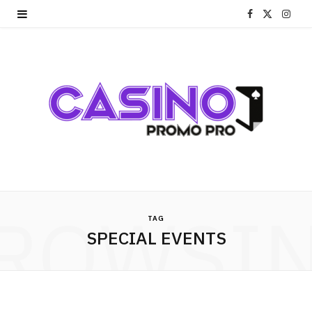
F
X
I
a
(
n
c
T
s
e
w
t
b
i
a
o
t
g
o
t
r
ROWSI
k
e
a
TAG
SPECIAL EVENTS
r
m
)