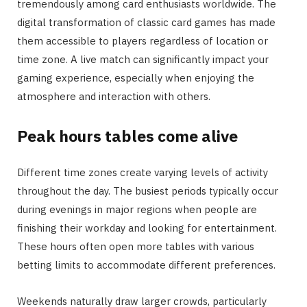
tremendously among card enthusiasts worldwide. The
digital transformation of classic card games has made
them accessible to players regardless of location or
time zone. A live match can significantly impact your
gaming experience, especially when enjoying the
atmosphere and interaction with others.
Peak hours tables come alive
Different time zones create varying levels of activity
throughout the day. The busiest periods typically occur
during evenings in major regions when people are
finishing their workday and looking for entertainment.
These hours often open more tables with various
betting limits to accommodate different preferences.
Weekends naturally draw larger crowds, particularly