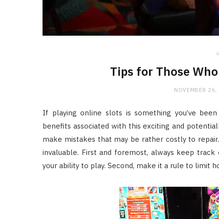
i
Tips for Those Who
NOVEMBER 26,
If playing online slots is something you’ve been
benefits associated with this exciting and potentia
make mistakes that may be rather costly to repair. I
invaluable. First and foremost, always keep track 
your ability to play. Second, make it a rule to lim