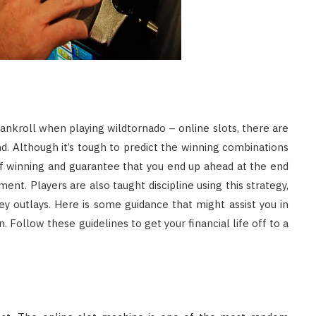
ankroll when playing wildtornado – online slots, there are
. Although it’s tough to predict the winning combinations
 of winning and guarantee that you end up ahead at the end
nt. Players are also taught discipline using this strategy,
 outlays. Here is some guidance that might assist you in
. Follow these guidelines to get your financial life off to a