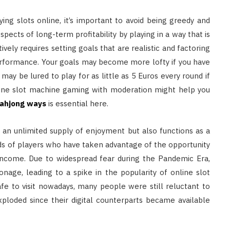
ing slots online, it’s important to avoid being greedy and
ospects of long-term profitability by playing in a way that is
tively requires setting goals that are realistic and factoring
erformance. Your goals may become more lofty if you have
u may be lured to play for as little as 5 Euros every round if
line slot machine gaming with moderation might help you
ahjong ways
is essential here.
s an unlimited supply of enjoyment but also functions as a
ds of players who have taken advantage of the opportunity
 income. Due to widespread fear during the Pandemic Era,
nage, leading to a spike in the popularity of online slot
afe to visit nowadays, many people were still reluctant to
ploded since their digital counterparts became available