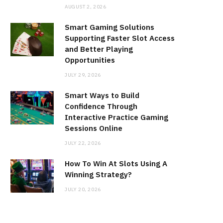
AUGUST 2, 2026
Smart Gaming Solutions
Supporting Faster Slot Access
and Better Playing
Opportunities
JULY 29, 2026
Smart Ways to Build
Confidence Through
Interactive Practice Gaming
Sessions Online
JULY 22, 2026
How To Win At Slots Using A
Winning Strategy?
JULY 20, 2026