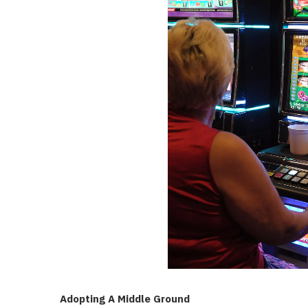
Adopting A Middle Ground