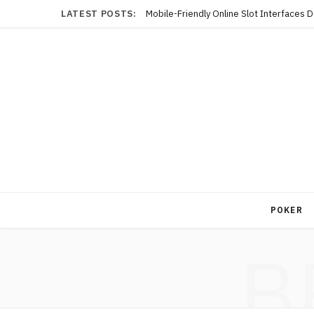
LATEST POSTS:
POKER
B