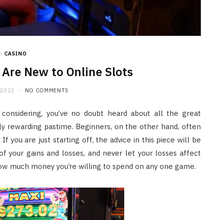
n
CASINO
 Are New to Online Slots
 2022
NO COMMENTS
 considering, you’ve no doubt heard about all the great
lly rewarding pastime. Beginners, on the other hand, often
f you are just starting off, the advice in this piece will be
of your gains and losses, and never let your losses affect
it how much money you’re willing to spend on any one game.