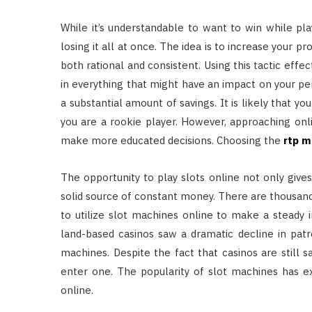
While it’s understandable to want to win while play
losing it all at once. The idea is to increase your pr
both rational and consistent. Using this tactic effec
in everything that might have an impact on your p
a substantial amount of savings. It is likely that yo
you are a rookie player. However, approaching on
make more educated decisions. Choosing the
rtp m
The opportunity to play slots online not only give
solid source of constant money. There are thousan
to utilize slot machines online to make a steady
land-based casinos saw a dramatic decline in patro
machines. Despite the fact that casinos are still s
enter one. The popularity of slot machines has ex
online.