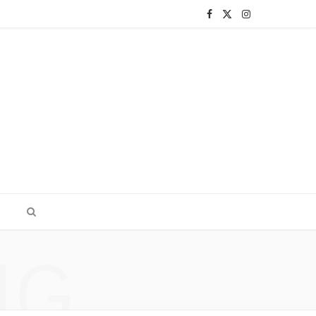
F
X
I
a
(
n
c
T
s
e
w
t
b
i
a
o
t
g
o
t
r
k
e
a
r
m
NG
)