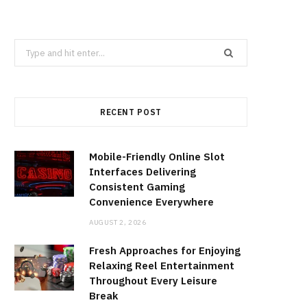
Search
for:
RECENT POST
Mobile-Friendly Online Slot
Interfaces Delivering
Consistent Gaming
Convenience Everywhere
AUGUST 2, 2026
Fresh Approaches for Enjoying
Relaxing Reel Entertainment
Throughout Every Leisure
Break