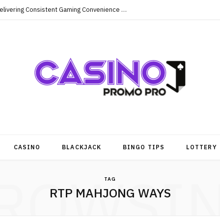
Mobile-Friendly Online Slot Interfaces Delivering Consistent Gaming Convenience Everywhere
CASINO
BLACKJACK
BINGO TIPS
LOTTERY
ROWSI
TAG
RTP MAHJONG WAYS