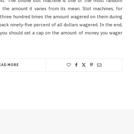
emost. The online slot machine is one of the most random
is the amount it varies from its mean. Slot machines, for
o three hundred times the amount wagered on them during
ack ninety-five percent of all dollars wagered. In the end,
o you should set a cap on the amount of money you wager
EAD MORE