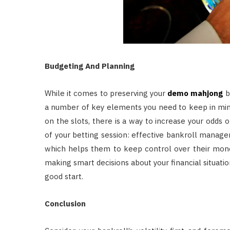
Budgeting And Planning
While it comes to preserving your
demo mahjong
b
a number of key elements you need to keep in mind
on the slots, there is a way to increase your odds
of your betting session: effective bankroll manageme
which helps them to keep control over their money
making smart decisions about your financial situation
good start.
Conclusion