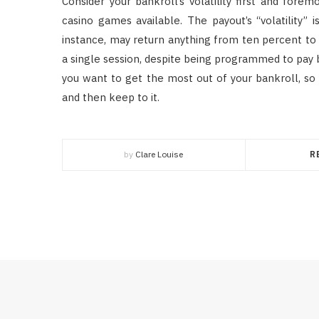
Consider your bankroll’s volatility first and for
casino games available. The payout’s “volatility” 
instance, may return anything from ten percent t
a single session, despite being programmed to pay b
you want to get the most out of your bankroll, s
and then keep to it.
by
Clare Louise
R