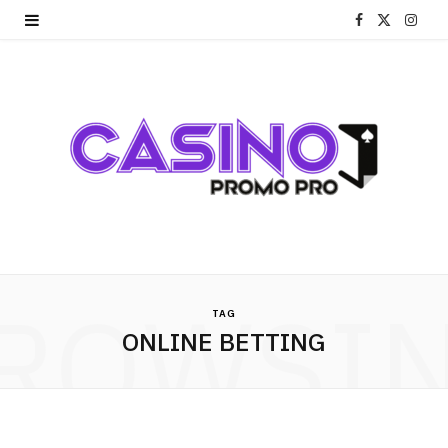
F
X
I
a
(
n
c
T
s
e
w
t
b
i
a
o
t
g
o
t
r
ROWSI
k
e
a
TAG
ONLINE BETTING
r
m
)