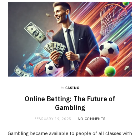
in
CASINO
Online Betting: The Future of
Gambling
FEBRUARY 19, 2025
NO COMMENTS
Gambling became available to people of all classes with