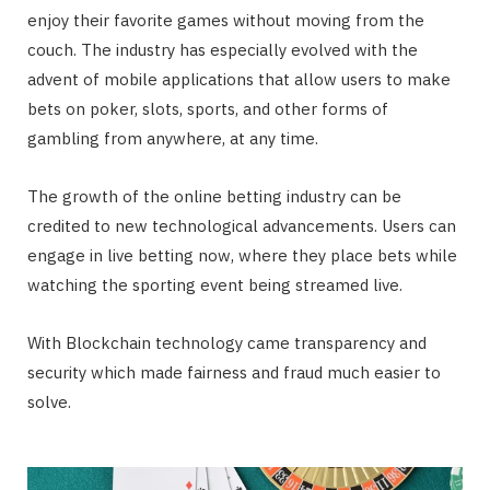
enjoy their favorite games without moving from the
couch. The industry has especially evolved with the
advent of mobile applications that allow users to make
bets on poker, slots, sports, and other forms of
gambling from anywhere, at any time.
The growth of the online betting industry can be
credited to new technological advancements. Users can
engage in live betting now, where they place bets while
watching the sporting event being streamed live.
With Blockchain technology came transparency and
security which made fairness and fraud much easier to
solve.