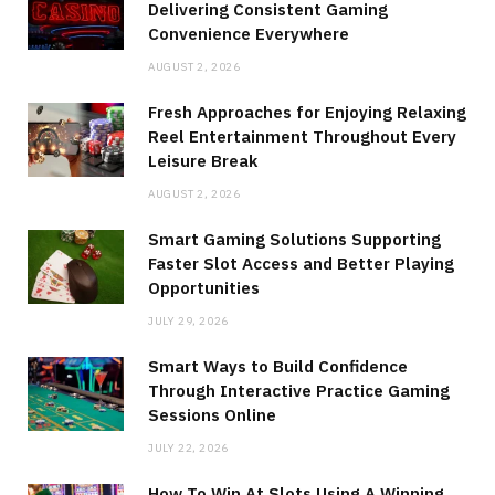
Delivering Consistent Gaming
Convenience Everywhere
AUGUST 2, 2026
Fresh Approaches for Enjoying Relaxing
Reel Entertainment Throughout Every
Leisure Break
AUGUST 2, 2026
Smart Gaming Solutions Supporting
Faster Slot Access and Better Playing
Opportunities
JULY 29, 2026
Smart Ways to Build Confidence
Through Interactive Practice Gaming
Sessions Online
JULY 22, 2026
How To Win At Slots Using A Winning