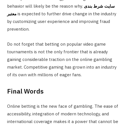
behavior will likely be the reason why.
سایت شرط بندی
معتبر
is expected to further drive change in the industry
by customizing user experience and improving fraud
prevention.
Do not forget that betting on popular video game
tournaments is not the only frontier that is already
gaining considerable traction on the online gambling
market. Competitive gaming has grown into an industry
of its own with millions of eager fans.
Final Words
Online betting is the new face of gambling. The ease of
accessibility, integration of modern technology, and
international coverage makes it a power that cannot be