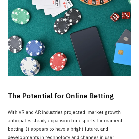
The Potential for Online Betting
With VR and AR industries projected market growth
anticipates steady expansion for esports tournament
betting. It appears to have a bright future, and
developments in technology and changes in user