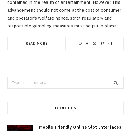
contained in the realm of entertainment. However, this
advancement should not come at the cost of consumer
and operator’s welfare hence, strict regulatory and
responsible gambling measures must be put in place.
READ MORE
Search
for:
RECENT POST
Mobile-Friendly Online Slot Interfaces