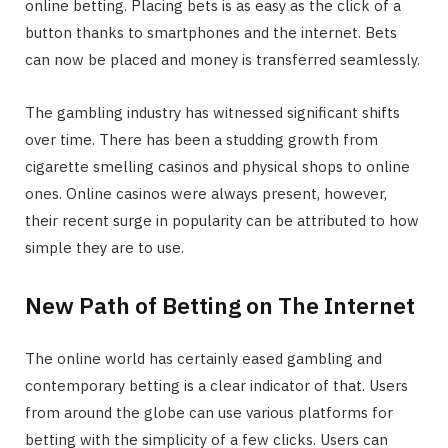
online betting. Placing bets is as easy as the click of a
button thanks to smartphones and the internet. Bets
can now be placed and money is transferred seamlessly.
The gambling industry has witnessed significant shifts
over time. There has been a studding growth from
cigarette smelling casinos and physical shops to online
ones. Online casinos were always present, however,
their recent surge in popularity can be attributed to how
simple they are to use.
New Path of Betting on The Internet
The online world has certainly eased gambling and
contemporary betting is a clear indicator of that. Users
from around the globe can use various platforms for
betting with the simplicity of a few clicks. Users can