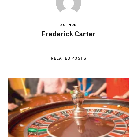
AUTHOR
Frederick Carter
RELATED POSTS