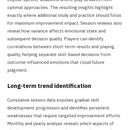
optimal approaches. The resulting insights highlight
exactly where additional study and practice should focus
for maximum improvement impact. Session reviews also
reveal how variance affects emotional state and
subsequent decision quality. Players can identify
correlations between short-term results and playing
quality, helping separate skill-based decisions from
outcome-influenced emotions that cloud future
judgment.
Long-term trend identification
Cumulative session data exposes gradual skill
development progression and identifies persistent
weaknesses that require targeted improvement efforts.
Monthly and yearly analysis reveals which aspects of