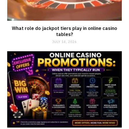
What role do jackpot tiers play in online casino
tables?
JULY 14, 2026