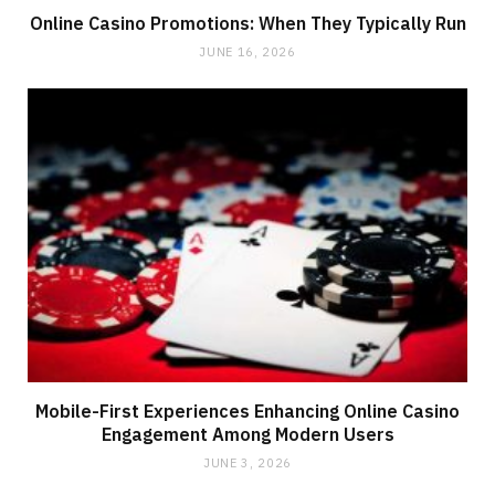
Online Casino Promotions: When They Typically Run
JUNE 16, 2026
Mobile-First Experiences Enhancing Online Casino
Engagement Among Modern Users
JUNE 3, 2026