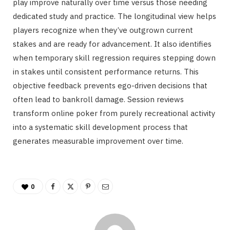
play improve naturally over time versus those needing
dedicated study and practice. The longitudinal view helps
players recognize when they’ve outgrown current
stakes and are ready for advancement. It also identifies
when temporary skill regression requires stepping down
in stakes until consistent performance returns. This
objective feedback prevents ego-driven decisions that
often lead to bankroll damage. Session reviews
transform online poker from purely recreational activity
into a systematic skill development process that
generates measurable improvement over time.
0