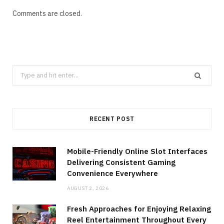
Comments are closed.
Search
for:
RECENT POST
Mobile-Friendly Online Slot Interfaces
Delivering Consistent Gaming
Convenience Everywhere
AUGUST 2, 2026
Fresh Approaches for Enjoying Relaxing
Reel Entertainment Throughout Every