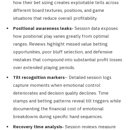
how their bet sizing creates exploitable tells across
different board textures, positions, and game
situations that reduce overall profitability.
Positional awareness leaks-
Session data exposes
how positional play varies greatly from optimal
ranges. Reviews highlight missed value betting
opportunities, poor bluff selection, and defensive
mistakes that compound into substantial profit losses
over extended playing periods.
Tilt recognition markers
– Detailed session logs
capture moments when emotional control
deteriorates and decision quality declines. Time
stamps and betting patterns reveal tilt triggers while
documenting the financial cost of emotional
breakdowns during specific hand sequences.
Recovery time analysis-
Session reviews measure