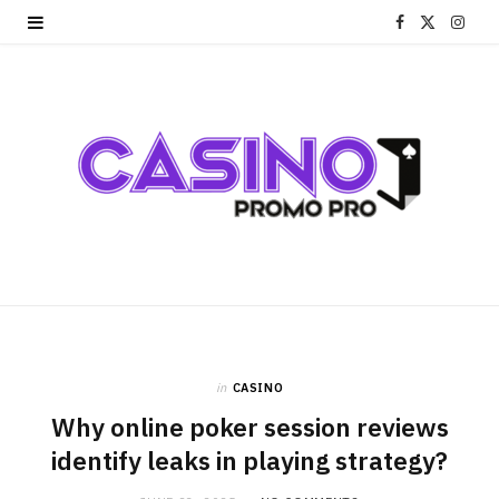
F
X
I
a
(
n
c
T
s
e
w
t
b
i
a
o
t
g
o
t
r
k
e
a
r
m
in
CASINO
Why online poker session reviews
)
identify leaks in playing strategy?