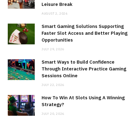
Leisure Break
AUGUST 2, 2026
Smart Gaming Solutions Supporting
Faster Slot Access and Better Playing
Opportunities
JULY 29, 2026
Smart Ways to Build Confidence
Through Interactive Practice Gaming
Sessions Online
JULY 22, 2026
How To Win At Slots Using A Winning
Strategy?
JULY 20, 2026