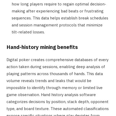
how long players require to regain optimal decision-
making after experiencing bad beats or frustrating
sequences. This data helps establish break schedules
and session management protocols that minimize
tilt-related losses.
Hand-history mining benefits
Digital poker creates comprehensive databases of every
action taken during sessions, enabling deep analysis of
playing patterns across thousands of hands. This data
volume reveals trends and leaks that would be
impossible to identify through memory or limited live
game observation. Hand history analysis software
categorizes decisions by position, stack depth, opponent
type, and board texture. These automated classifications
expose specific situations where play deviates from