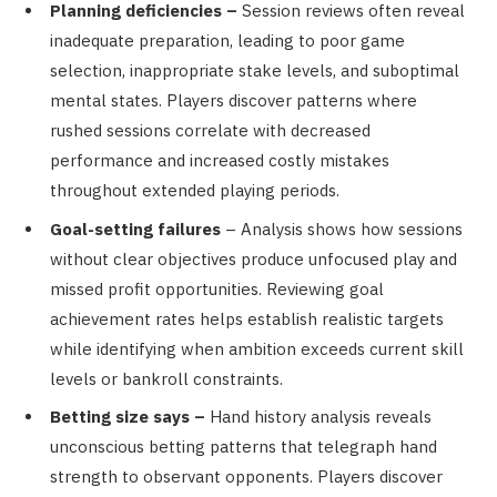
Planning deficiencies –
Session reviews often reveal
inadequate preparation, leading to poor game
selection, inappropriate stake levels, and suboptimal
mental states. Players discover patterns where
rushed sessions correlate with decreased
performance and increased costly mistakes
throughout extended playing periods.
Goal-setting failures
– Analysis shows how sessions
without clear objectives produce unfocused play and
missed profit opportunities. Reviewing goal
achievement rates helps establish realistic targets
while identifying when ambition exceeds current skill
levels or bankroll constraints.
Betting size says –
Hand history analysis reveals
unconscious betting patterns that telegraph hand
strength to observant opponents. Players discover