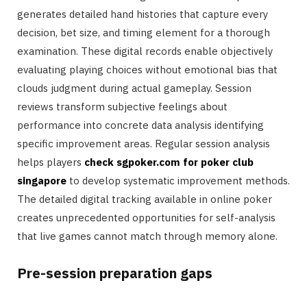
generates detailed hand histories that capture every
decision, bet size, and timing element for a thorough
examination. These digital records enable objectively
evaluating playing choices without emotional bias that
clouds judgment during actual gameplay. Session
reviews transform subjective feelings about
performance into concrete data analysis identifying
specific improvement areas. Regular session analysis
helps players
check sgpoker.com for poker club
singapore
to develop systematic improvement methods.
The detailed digital tracking available in online poker
creates unprecedented opportunities for self-analysis
that live games cannot match through memory alone.
Pre-session preparation gaps