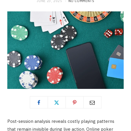
JUNE 23, 2025
NO COMMENTS
Post-session analysis reveals costly playing patterns
that remain invisible during live action. Online poker