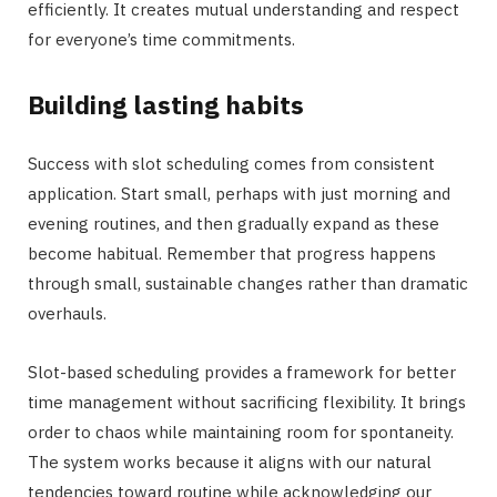
efficiently. It creates mutual understanding and respect
for everyone’s time commitments.
Building lasting habits
Success with slot scheduling comes from consistent
application. Start small, perhaps with just morning and
evening routines, and then gradually expand as these
become habitual. Remember that progress happens
through small, sustainable changes rather than dramatic
overhauls.
Slot-based scheduling provides a framework for better
time management without sacrificing flexibility. It brings
order to chaos while maintaining room for spontaneity.
The system works because it aligns with our natural
tendencies toward routine while acknowledging our