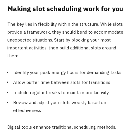
Making slot scheduling work for you
The key lies in flexibility within the structure. While slots
provide a framework, they should bend to accommodate
unexpected situations. Start by blocking your most
important activities, then build additional slots around
them.
Identify your peak energy hours for demanding tasks
Allow buffer time between slots for transitions
Include regular breaks to maintain productivity
Review and adjust your slots weekly based on
effectiveness
Digital tools enhance traditional scheduling methods,