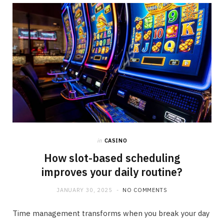
in
CASINO
How slot-based scheduling
improves your daily routine?
JANUARY 30, 2025
NO COMMENTS
Time management transforms when you break your day