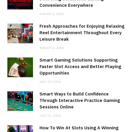
Convenience Everywhere
AUGUST 2, 2026
Fresh Approaches for Enjoying Relaxing
Reel Entertainment Throughout Every
Leisure Break
AUGUST 2, 2026
Smart Gaming Solutions Supporting
Faster Slot Access and Better Playing
Opportunities
JULY 29, 2026
Smart Ways to Build Confidence
Through Interactive Practice Gaming
Sessions Online
JULY 22, 2026
How To Win At Slots Using A Winning