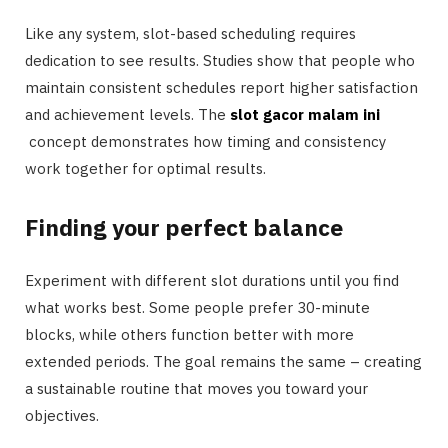
Like any system, slot-based scheduling requires
dedication to see results. Studies show that people who
maintain consistent schedules report higher satisfaction
and achievement levels. The
slot gacor malam ini
concept demonstrates how timing and consistency
work together for optimal results.
Finding your perfect balance
Experiment with different slot durations until you find
what works best. Some people prefer 30-minute
blocks, while others function better with more
extended periods. The goal remains the same – creating
a sustainable routine that moves you toward your
objectives.