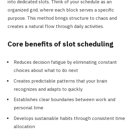
into dedicated slots. Think of your schedule as an
organized grid, where each block serves a specific
purpose. This method brings structure to chaos and
creates a natural flow through daily activities.
Core benefits of slot scheduling
Reduces decision fatigue by eliminating constant
choices about what to do next
Creates predictable patterns that your brain
recognizes and adapts to quickly
Establishes clear boundaries between work and
personal time
Develops sustainable habits through consistent time
allocation