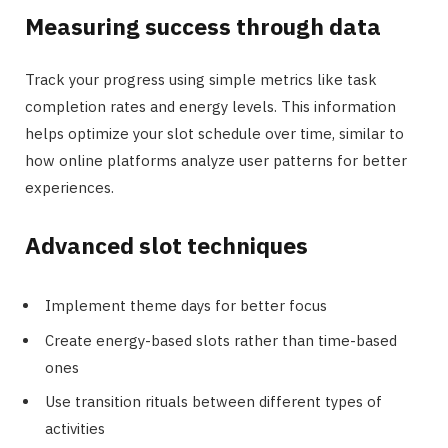
Measuring success through data
Track your progress using simple metrics like task
completion rates and energy levels. This information
helps optimize your slot schedule over time, similar to
how online platforms analyze user patterns for better
experiences.
Advanced slot techniques
Implement theme days for better focus
Create energy-based slots rather than time-based
ones
Use transition rituals between different types of
activities