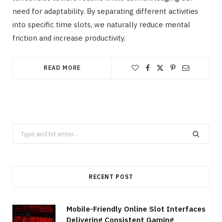
need for adaptability. By separating different activities
into specific time slots, we naturally reduce mental
friction and increase productivity.
READ MORE
Search
for:
RECENT POST
Mobile-Friendly Online Slot Interfaces
Delivering Consistent Gaming