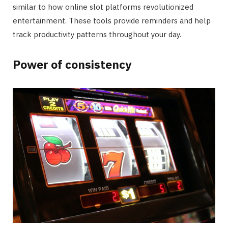
similar to how online slot platforms revolutionized
entertainment. These tools provide reminders and help
track productivity patterns throughout your day.
Power of consistency