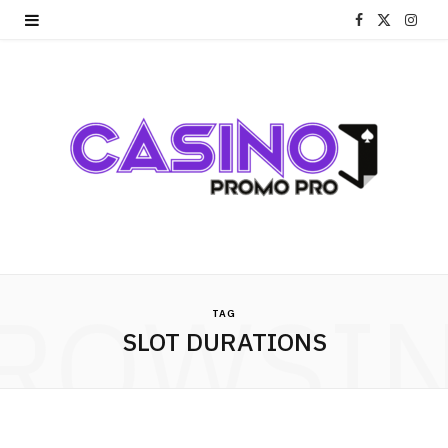
F
X
I
a
(
n
c
T
s
e
w
t
b
i
a
o
t
g
o
t
r
ROWSI
k
e
a
TAG
SLOT DURATIONS
r
m
)