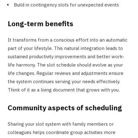
Build in contingency slots for unexpected events
Long-term benefits
It transforms from a conscious effort into an automatic
part of your lifestyle. This natural integration leads to
sustained productivity improvements and better work-
life harmony. The slot schedule should evolve as your
life changes. Regular reviews and adjustments ensure
the system continues serving your needs effectively.
Think of it as a living document that grows with you.
Community aspects of scheduling
Sharing your slot system with family members or
colleagues helps coordinate group activities more