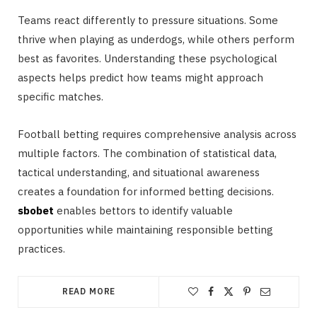
Teams react differently to pressure situations. Some
thrive when playing as underdogs, while others perform
best as favorites. Understanding these psychological
aspects helps predict how teams might approach
specific matches.
Football betting requires comprehensive analysis across
multiple factors. The combination of statistical data,
tactical understanding, and situational awareness
creates a foundation for informed betting decisions.
sbobet
enables bettors to identify valuable
opportunities while maintaining responsible betting
practices.
READ MORE