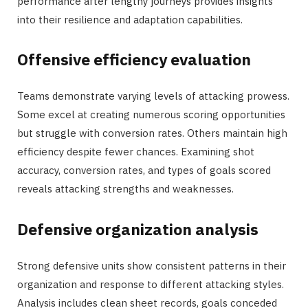
performance after lengthy journeys provides insights
into their resilience and adaptation capabilities.
Offensive efficiency evaluation
Teams demonstrate varying levels of attacking prowess.
Some excel at creating numerous scoring opportunities
but struggle with conversion rates. Others maintain high
efficiency despite fewer chances. Examining shot
accuracy, conversion rates, and types of goals scored
reveals attacking strengths and weaknesses.
Defensive organization analysis
Strong defensive units show consistent patterns in their
organization and response to different attacking styles.
Analysis includes clean sheet records, goals conceded