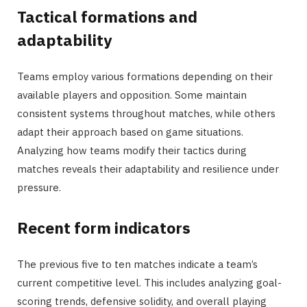
Tactical formations and
adaptability
Teams employ various formations depending on their
available players and opposition. Some maintain
consistent systems throughout matches, while others
adapt their approach based on game situations.
Analyzing how teams modify their tactics during
matches reveals their adaptability and resilience under
pressure.
Recent form indicators
The previous five to ten matches indicate a team’s
current competitive level. This includes analyzing goal-
scoring trends, defensive solidity, and overall playing