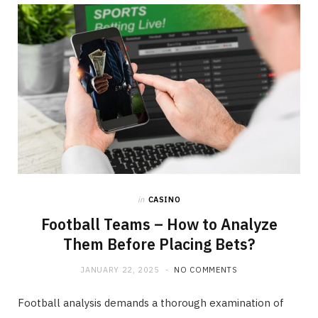
in
CASINO
Football Teams – How to Analyze
Them Before Placing Bets?
JANUARY 22, 2025
NO COMMENTS
Football analysis demands a thorough examination of