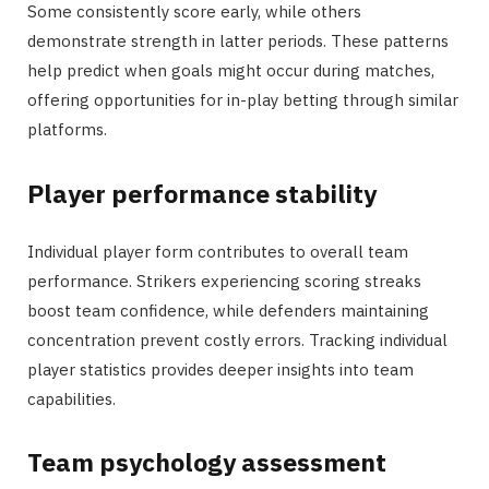
Some consistently score early, while others
demonstrate strength in latter periods. These patterns
help predict when goals might occur during matches,
offering opportunities for in-play betting through similar
platforms.
Player performance stability
Individual player form contributes to overall team
performance. Strikers experiencing scoring streaks
boost team confidence, while defenders maintaining
concentration prevent costly errors. Tracking individual
player statistics provides deeper insights into team
capabilities.
Team psychology assessment