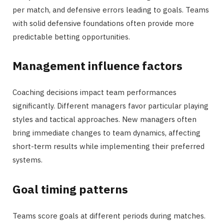
per match, and defensive errors leading to goals. Teams
with solid defensive foundations often provide more
predictable betting opportunities.
Management influence factors
Coaching decisions impact team performances
significantly. Different managers favor particular playing
styles and tactical approaches. New managers often
bring immediate changes to team dynamics, affecting
short-term results while implementing their preferred
systems.
Goal timing patterns
Teams score goals at different periods during matches.