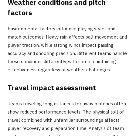
Weather conditions and pitch
factors
Environmental factors influence playing styles and
match outcomes. Heavy rain affects ball movement and
player traction, while strong winds impact passing
accuracy and shooting precision. Different teams handle
these conditions differently, with some maintaining
effectiveness regardless of weather challenges.
Travel impact assessment
Teams traveling long distances for away matches often
show reduced performance levels. The physical toll of
travel combined with unfamiliar surroundings affects
player recovery and preparation time. Analysis of team