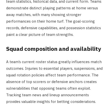
team statistics, historical data, and current form. Teams
demonstrate distinct playing patterns at home versus
away matches, with many showing stronger
performances on their home turf. The goal-scoring
records, defensive capabilities, and possession statistics
paint a clear picture of team strengths.
Squad composition and availability
A team’s current roster status greatly influences match
outcomes. Injuries to essential players, suspensions, and
squad rotation policies affect team performance. The
absence of top scorers or defensive anchors creates
vulnerabilities that opposing teams often exploit.
Tracking team news and lineup announcements
provides valuable insights for betting considerations.