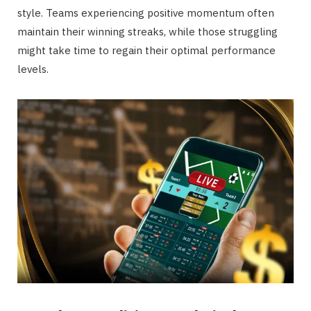
style. Teams experiencing positive momentum often
maintain their winning streaks, while those struggling
might take time to regain their optimal performance
levels.