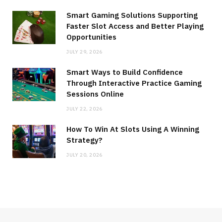
Smart Gaming Solutions Supporting
Faster Slot Access and Better Playing
Opportunities
JULY 29, 2026
Smart Ways to Build Confidence
Through Interactive Practice Gaming
Sessions Online
JULY 22, 2026
How To Win At Slots Using A Winning
Strategy?
JULY 20, 2026