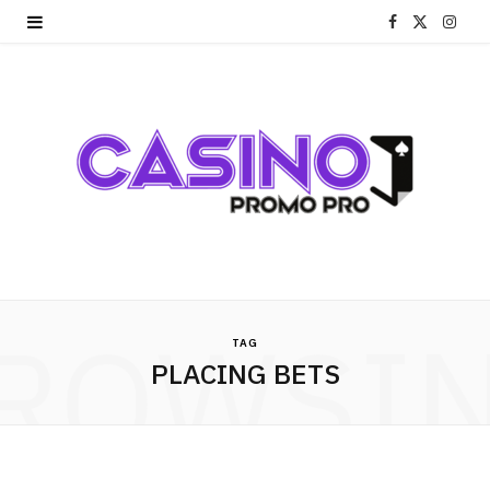
F
X
I
a
(
n
c
T
s
e
w
t
b
i
a
o
t
g
o
t
r
ROWSI
k
e
a
TAG
PLACING BETS
r
m
)