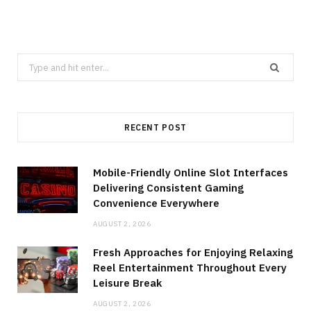
Search
for:
RECENT POST
Mobile-Friendly Online Slot Interfaces
Delivering Consistent Gaming
Convenience Everywhere
AUGUST 2, 2026
Fresh Approaches for Enjoying Relaxing
Reel Entertainment Throughout Every
Leisure Break
AUGUST 2, 2026