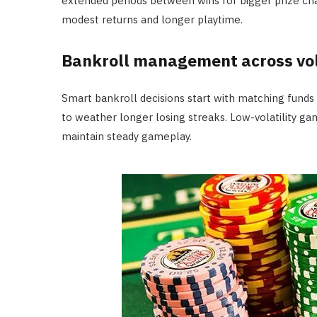
extended periods between wins for bigger prize chan
modest returns and longer playtime.
Bankroll management across vol
Smart bankroll decisions start with matching funds t
to weather longer losing streaks. Low-volatility ga
maintain steady gameplay.