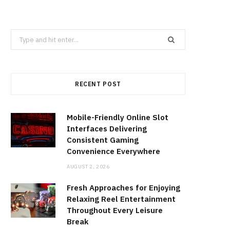
Search
for:
RECENT POST
Mobile-Friendly Online Slot
Interfaces Delivering
Consistent Gaming
Convenience Everywhere
AUGUST 2, 2026
Fresh Approaches for Enjoying
Relaxing Reel Entertainment
Throughout Every Leisure
Break