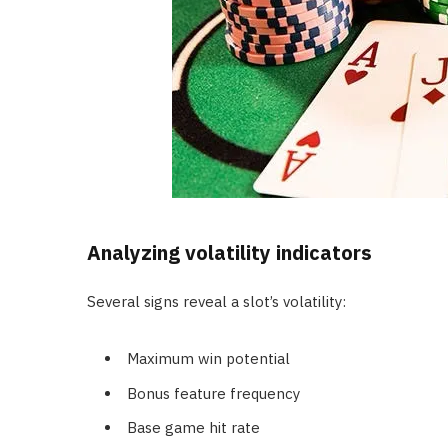
Analyzing volatility indicators
Several signs reveal a slot’s volatility:
Maximum win potential
Bonus feature frequency
Base game hit rate