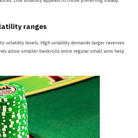
ces. Low volatility appeals to those preferring steady,
atility ranges
o volatility levels. High volatility demands larger reserves
mes allow smaller bankrolls since regular small wins help