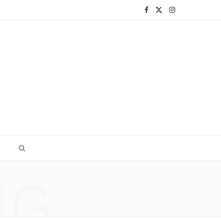
F
X
I
a
(
n
c
T
s
e
w
t
b
i
a
o
t
g
o
t
r
k
e
a
r
m
NG
)