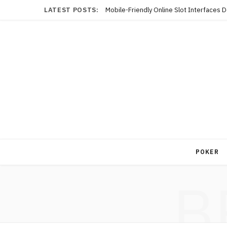
LATEST POSTS:
POKER
B