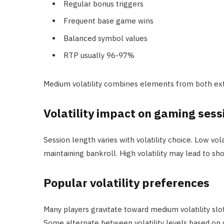
Regular bonus triggers
Frequent base game wins
Balanced symbol values
RTP usually 96-97%
Medium volatility combines elements from both ex
Volatility impact on gaming sess
Session length varies with volatility choice. Low vo
maintaining bankroll. High volatility may lead to sho
Popular volatility preferences
Many players gravitate toward medium volatility slo
Some alternate between volatility levels based on 