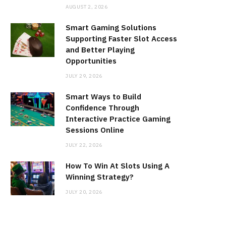
AUGUST 2, 2026
Smart Gaming Solutions
Supporting Faster Slot Access
and Better Playing
Opportunities
JULY 29, 2026
Smart Ways to Build
Confidence Through
Interactive Practice Gaming
Sessions Online
JULY 22, 2026
How To Win At Slots Using A
Winning Strategy?
JULY 20, 2026