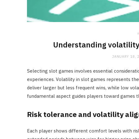
i
Understanding volatility
JANUARY 18, 
Selecting slot games involves essential consideratio
experiences. Volatility in slot games represents the 
deliver larger but less frequent wins, while low vola
fundamental aspect guides players toward games th
Risk tolerance and volatility al
Each player shows different comfort levels with risk