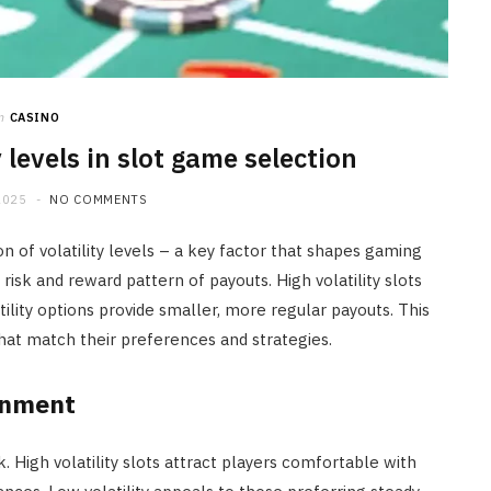
n
CASINO
 levels in slot game selection
2025
NO COMMENTS
n of volatility levels – a key factor that shapes gaming
risk and reward pattern of payouts. High volatility slots
tility options provide smaller, more regular payouts. This
at match their preferences and strategies.
ignment
. High volatility slots attract players comfortable with