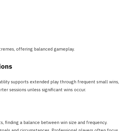
tremes, offering balanced gameplay.
ions
latility supports extended play through frequent small wins,
rter sessions unless significant wins occur.
ts, finding a balance between win size and frequency.
goals and circumstances. Professional players often focus