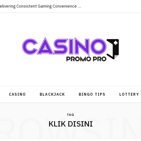
Mobile-Friendly Online Slot Interfaces Delivering Consistent Gaming Convenience Everywhere
CASINO
BLACKJACK
BINGO TIPS
LOTTERY
ROWSI
TAG
KLIK DISINI