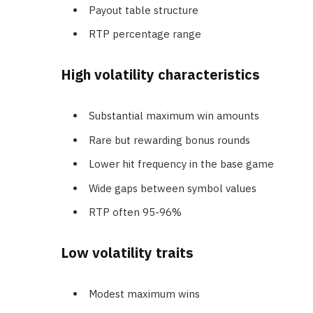
Payout table structure
RTP percentage range
High volatility characteristics
Substantial maximum win amounts
Rare but rewarding bonus rounds
Lower hit frequency in the base game
Wide gaps between symbol values
RTP often 95-96%
Low volatility traits
Modest maximum wins