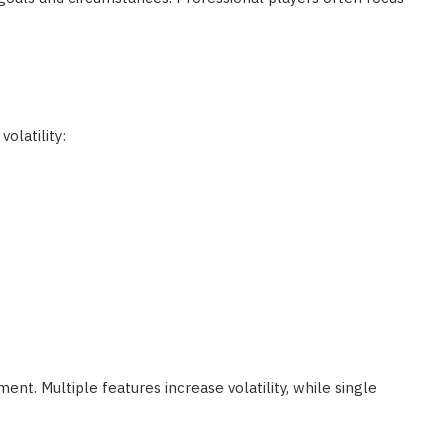
olatility:
nt. Multiple features increase volatility, while single