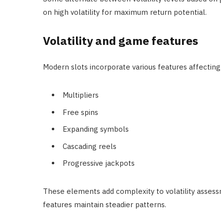
on high volatility for maximum return potential.
Volatility and game features
Modern slots incorporate various features affecting v
Multipliers
Free spins
Expanding symbols
Cascading reels
Progressive jackpots
These elements add complexity to volatility assessme
features maintain steadier patterns.