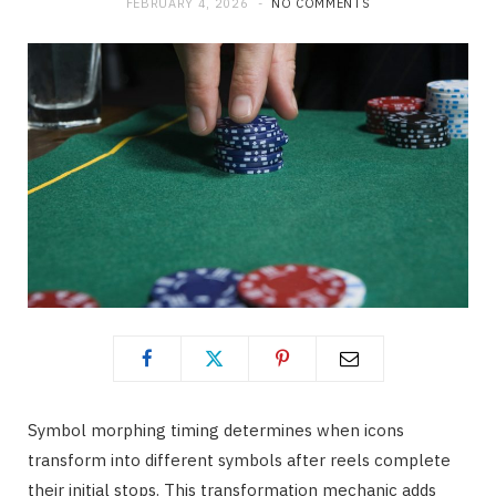
FEBRUARY 4, 2026
NO COMMENTS
Symbol morphing timing determines when icons
transform into different symbols after reels complete
their initial stops. This transformation mechanic adds