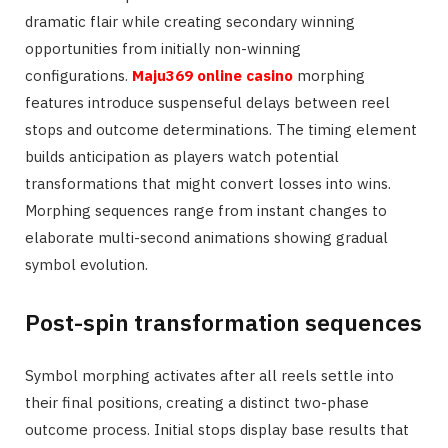
dramatic flair while creating secondary winning
opportunities from initially non-winning
configurations.
Maju369 online casino
morphing
features introduce suspenseful delays between reel
stops and outcome determinations. The timing element
builds anticipation as players watch potential
transformations that might convert losses into wins.
Morphing sequences range from instant changes to
elaborate multi-second animations showing gradual
symbol evolution.
Post-spin transformation sequences
Symbol morphing activates after all reels settle into
their final positions, creating a distinct two-phase
outcome process. Initial stops display base results that