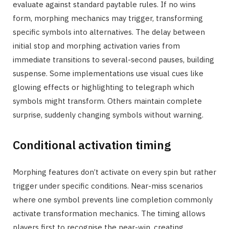
evaluate against standard paytable rules. If no wins
form, morphing mechanics may trigger, transforming
specific symbols into alternatives. The delay between
initial stop and morphing activation varies from
immediate transitions to several-second pauses, building
suspense. Some implementations use visual cues like
glowing effects or highlighting to telegraph which
symbols might transform. Others maintain complete
surprise, suddenly changing symbols without warning.
Conditional activation timing
Morphing features don’t activate on every spin but rather
trigger under specific conditions. Near-miss scenarios
where one symbol prevents line completion commonly
activate transformation mechanics. The timing allows
players first to recognise the near-win, creating