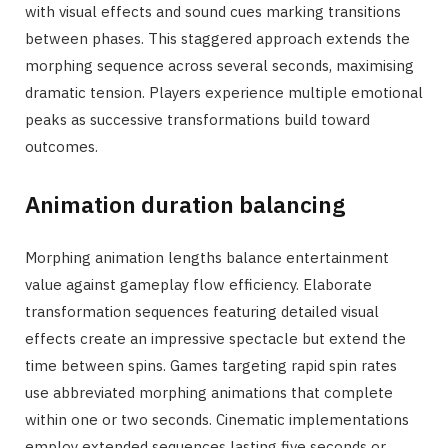
with visual effects and sound cues marking transitions
between phases. This staggered approach extends the
morphing sequence across several seconds, maximising
dramatic tension. Players experience multiple emotional
peaks as successive transformations build toward
outcomes.
Animation duration balancing
Morphing animation lengths balance entertainment
value against gameplay flow efficiency. Elaborate
transformation sequences featuring detailed visual
effects create an impressive spectacle but extend the
time between spins. Games targeting rapid spin rates
use abbreviated morphing animations that complete
within one or two seconds. Cinematic implementations
employ extended sequences lasting five seconds or