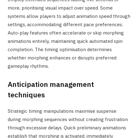
more, prioritising visual impact over speed. Some
systems allow players to adjust animation speed through
settings, accommodating different pace preferences.
Auto-play features often accelerate or skip morphing
animations entirely, maintaining quick automated spin
completion. The timing optimisation determines
whether morphing enhances or disrupts preferred
gameplay rhythms.
Anticipation management
techniques
Strategic timing manipulations maximise suspense
during morphing sequences without creating frustration
through excessive delays. Quick preliminary animations
establish that morphing is activated, immediately