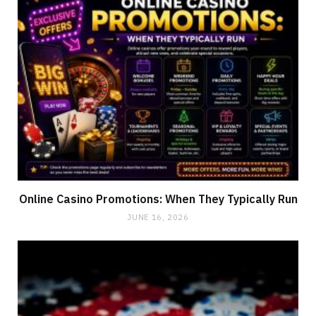
Online Casino Promotions: When They Typically Run
JUNE 16, 2026