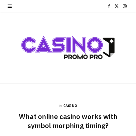
F
X
I
a
(
n
c
T
s
e
w
t
b
i
a
o
t
g
o
t
r
k
e
a
r
m
in
CASINO
What online casino works with
)
symbol morphing timing?