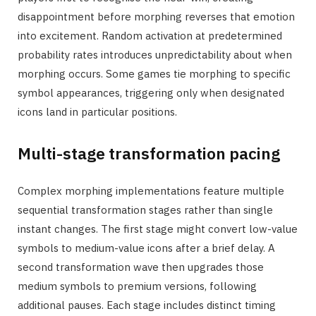
disappointment before morphing reverses that emotion
into excitement. Random activation at predetermined
probability rates introduces unpredictability about when
morphing occurs. Some games tie morphing to specific
symbol appearances, triggering only when designated
icons land in particular positions.
Multi-stage transformation pacing
Complex morphing implementations feature multiple
sequential transformation stages rather than single
instant changes. The first stage might convert low-value
symbols to medium-value icons after a brief delay. A
second transformation wave then upgrades those
medium symbols to premium versions, following
additional pauses. Each stage includes distinct timing