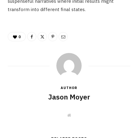
suspenseful narratives where initial results might
transform into different final states.
0
AUTHOR
Jason Moyer
W
e
b
s
i
t