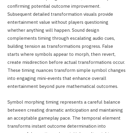
confirming potential outcome improvement.
Subsequent detailed transformation visuals provide
entertainment value without players questioning
whether anything will happen. Sound design
complements timing through escalating audio cues,
building tension as transformations progress. False
starts where symbols appear to morph, then revert,
create misdirection before actual transformations occur.
These timing nuances transform simple symbol changes
into engaging mini-events that enhance overall
entertainment beyond pure mathematical outcomes.
Symbol morphing timing represents a careful balance
between creating dramatic anticipation and maintaining
an acceptable gameplay pace. The temporal element
transforms instant outcome determination into