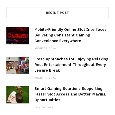
RECENT POST
Mobile-Friendly Online Slot Interfaces
Delivering Consistent Gaming
Convenience Everywhere
AUGUST 2, 2026
Fresh Approaches for Enjoying Relaxing
Reel Entertainment Throughout Every
Leisure Break
AUGUST 2, 2026
Smart Gaming Solutions Supporting
Faster Slot Access and Better Playing
Opportunities
JULY 29, 2026