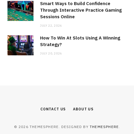
Smart Ways to Build Confidence
Through Interactive Practice Gaming
Sessions Online
JULY 22, 2026
How To Win At Slots Using A Winning
Strategy?
JULY 20, 2026
CONTACT US
ABOUT US
© 2026 THEMESPHERE. DESIGNED BY
THEMESPHERE
.