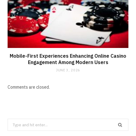
Mobile-First Experiences Enhancing Online Casino
Engagement Among Modern Users
JUNE 3, 2026
Comments are closed.
Search
for: