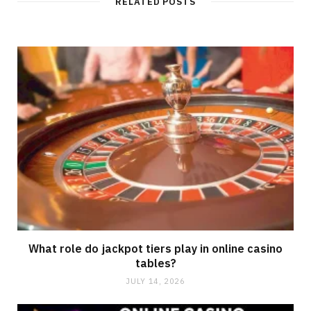
RELATED POSTS
e
What role do jackpot tiers play in online casino
tables?
JULY 14, 2026