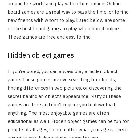
around the world and play with others online. Online
board games are a great way to pass the time, or to find
new friends with whom to play. Listed below are some
of the best board games to play when bored online.
These games are free and easy to find.
Hidden object games
If you’re bored, you can always play a hidden object
game. These games involve searching for objects,
finding differences in two pictures, or discovering the
secret behind an object’s appearance. Many of these
games are free and don’t require you to download
anything. The most enjoyable games are often
educational as well. Hidden object games can be fun for
people of all ages, so no matter what your age is, there
is sure to be a hidden object game for you.