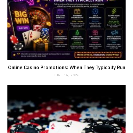
Online Casino Promotions: When They Typically Run
JUNE 16, 2026