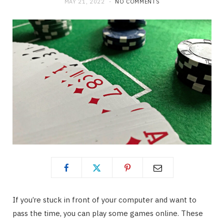
MAY 21, 2022
NO COMMENTS
If you’re stuck in front of your computer and want to
pass the time, you can play some games online. These