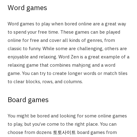
Word games
Word games to play when bored online are a great way
to spend your free time. These games can be played
online for free and cover all kinds of genres, from
classic to funny. While some are challenging, others are
enjoyable and relaxing. Word Zen is a great example of a
relaxing game that combines mahjong and a word
game. You can try to create longer words or match tiles
to clear blocks, rows, and columns.
Board games
You might be bored and looking for some online games
to play, but you’ve come to the right place. You can
choose from dozens
토토사이트
board games from