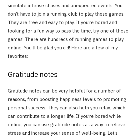
simulate intense chases and unexpected events. You
don’t have to join a running club to play these games.
They are free and easy to play. If you’re bored and
looking for a fun way to pass the time, try one of these
games! There are hundreds of running games to play
online. You’ll be glad you did! Here are a few of my
favorites:
Gratitude notes
Gratitude notes can be very helpful for a number of
reasons, from boosting happiness levels to promoting
personal success. They can also help you relax, which
can contribute to a longer life. If you’re bored while
online, you can use gratitude notes as a way to relieve
stress and increase your sense of well-being. Let’s