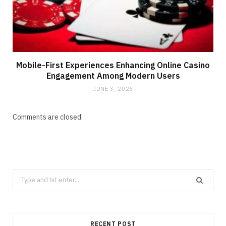
Mobile-First Experiences Enhancing Online Casino
Engagement Among Modern Users
JUNE 3, 2026
Comments are closed.
Search
for:
RECENT POST