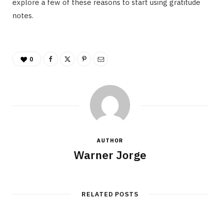
explore a few of these reasons to start using gratitude
notes.
0
AUTHOR
Warner Jorge
RELATED POSTS