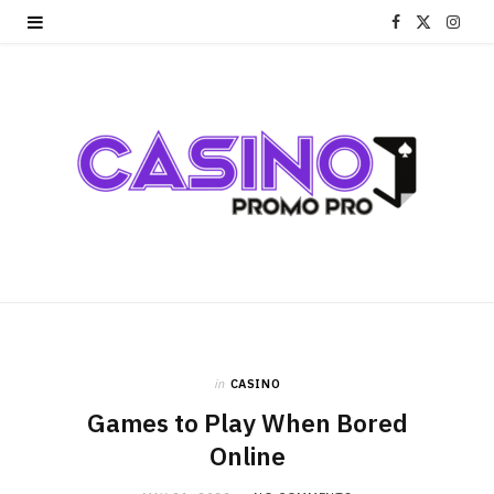
F
X
I
a
(
n
c
T
s
e
w
t
b
i
a
o
t
g
o
t
r
k
e
a
r
m
in
CASINO
Games to Play When Bored
)
Online