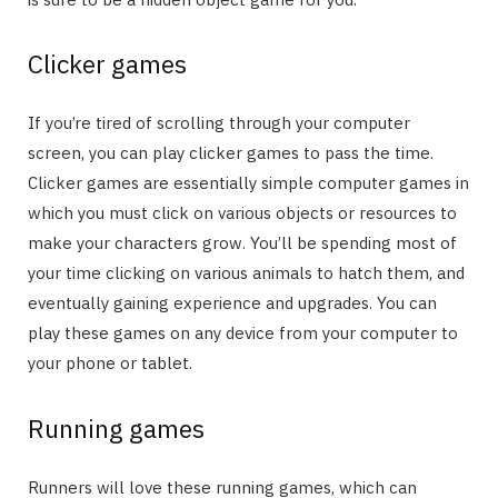
Clicker games
If you’re tired of scrolling through your computer
screen, you can play clicker games to pass the time.
Clicker games are essentially simple computer games in
which you must click on various objects or resources to
make your characters grow. You’ll be spending most of
your time clicking on various animals to hatch them, and
eventually gaining experience and upgrades. You can
play these games on any device from your computer to
your phone or tablet.
Running games
Runners will love these running games, which can