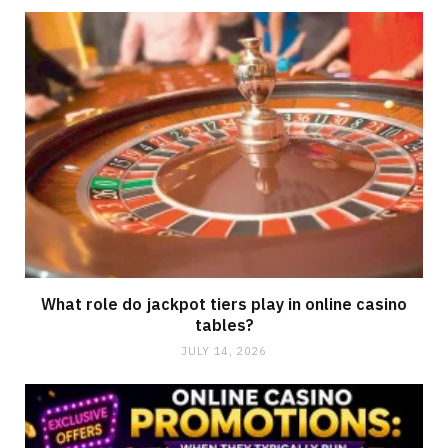
What role do jackpot tiers play in online casino
tables?
JULY 14, 2026