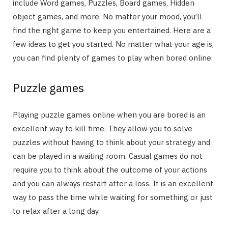
include Word games, Puzzles, Board games, Hidden
object games, and more. No matter your mood, you’ll
find the right game to keep you entertained. Here are a
few ideas to get you started. No matter what your age is,
you can find plenty of games to play when bored online.
Puzzle games
Playing puzzle games online when you are bored is an
excellent way to kill time. They allow you to solve
puzzles without having to think about your strategy and
can be played in a waiting room. Casual games do not
require you to think about the outcome of your actions
and you can always restart after a loss. It is an excellent
way to pass the time while waiting for something or just
to relax after a long day.