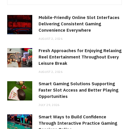
Mobile-Friendly Online Slot Interfaces
Delivering Consistent Gaming
Convenience Everywhere
AUGUST 2, 2026
Fresh Approaches for Enjoying Relaxing
Reel Entertainment Throughout Every
Leisure Break
AUGUST 2, 2026
Smart Gaming Solutions Supporting
Faster Slot Access and Better Playing
Opportunities
JULY 29, 2026
Smart Ways to Build Confidence
Through Interactive Practice Gaming