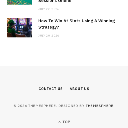
Sessions Online
JULY 22, 2026
How To Win At Slots Using A Winning
Strategy?
JULY 20, 2026
CONTACT US
ABOUT US
© 2026 THEMESPHERE. DESIGNED BY
THEMESPHERE
.
TOP