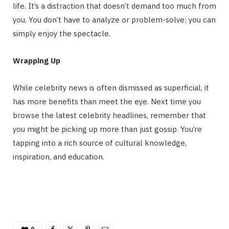
life. It’s a distraction that doesn’t demand too much from
you. You don’t have to analyze or problem-solve; you can
simply enjoy the spectacle.
Wrapping Up
While celebrity news is often dismissed as superficial, it
has more benefits than meet the eye. Next time you
browse the latest celebrity headlines, remember that
you might be picking up more than just gossip. You’re
tapping into a rich source of cultural knowledge,
inspiration, and education.