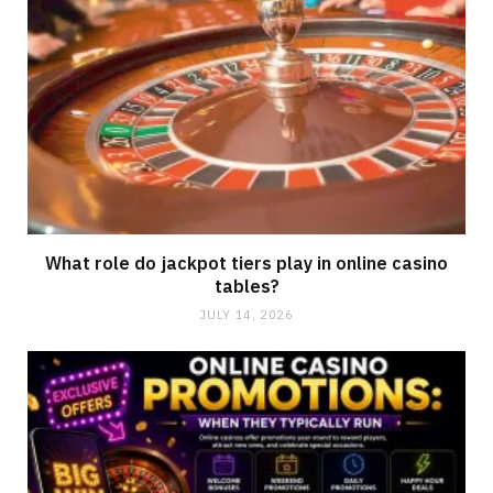
What role do jackpot tiers play in online casino
tables?
JULY 14, 2026