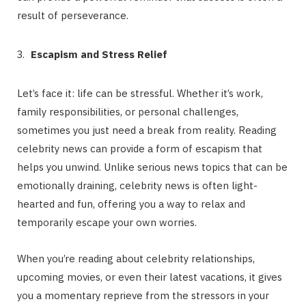
result of perseverance.
Escapism and Stress Relief
Let’s face it: life can be stressful. Whether it’s work,
family responsibilities, or personal challenges,
sometimes you just need a break from reality. Reading
celebrity news can provide a form of escapism that
helps you unwind. Unlike serious news topics that can be
emotionally draining, celebrity news is often light-
hearted and fun, offering you a way to relax and
temporarily escape your own worries.
When you’re reading about celebrity relationships,
upcoming movies, or even their latest vacations, it gives
you a momentary reprieve from the stressors in your