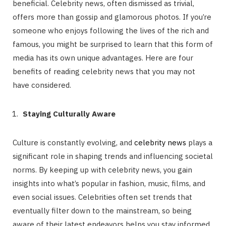
beneficial. Celebrity news, often dismissed as trivial,
offers more than gossip and glamorous photos. If you’re
someone who enjoys following the lives of the rich and
famous, you might be surprised to learn that this form of
media has its own unique advantages. Here are four
benefits of reading celebrity news that you may not
have considered.
Staying Culturally Aware
Culture is constantly evolving, and
celebrity news
plays a
significant role in shaping trends and influencing societal
norms. By keeping up with celebrity news, you gain
insights into what’s popular in fashion, music, films, and
even social issues. Celebrities often set trends that
eventually filter down to the mainstream, so being
aware of their latest endeavors helps you stay informed