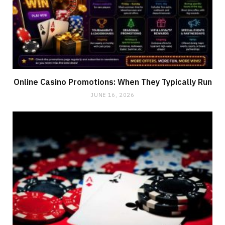
Online Casino Promotions: When They Typically Run
JUNE 16, 2026