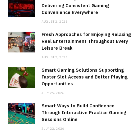
Delivering Consistent Gaming
Convenience Everywhere
AUGUST 2, 2026
Fresh Approaches for Enjoying Relaxing
Reel Entertainment Throughout Every
Leisure Break
AUGUST 2, 2026
Smart Gaming Solutions Supporting
Faster Slot Access and Better Playing
Opportunities
JULY 29, 2026
Smart Ways to Build Confidence
Through Interactive Practice Gaming
Sessions Online
JULY 22, 2026