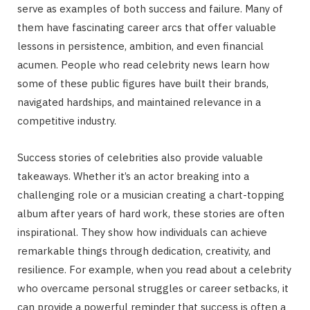
serve as examples of both success and failure. Many of
them have fascinating career arcs that offer valuable
lessons in persistence, ambition, and even financial
acumen. People who read celebrity news learn how
some of these public figures have built their brands,
navigated hardships, and maintained relevance in a
competitive industry.
Success stories of celebrities also provide valuable
takeaways. Whether it’s an actor breaking into a
challenging role or a musician creating a chart-topping
album after years of hard work, these stories are often
inspirational. They show how individuals can achieve
remarkable things through dedication, creativity, and
resilience. For example, when you read about a celebrity
who overcame personal struggles or career setbacks, it
can provide a powerful reminder that success is often a