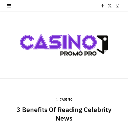
F
X
I
a
(
n
c
T
s
e
w
t
b
i
a
o
t
g
o
t
r
k
e
a
r
m
in
CASINO
3 Benefits Of Reading Celebrity
)
News