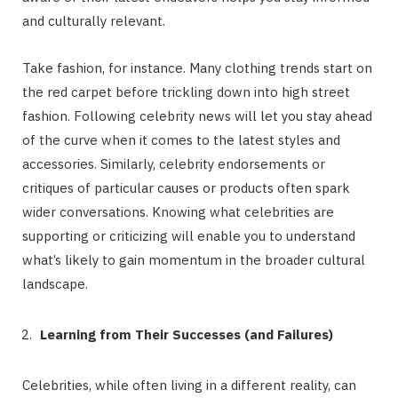
and culturally relevant.
Take fashion, for instance. Many clothing trends start on
the red carpet before trickling down into high street
fashion. Following celebrity news will let you stay ahead
of the curve when it comes to the latest styles and
accessories. Similarly, celebrity endorsements or
critiques of particular causes or products often spark
wider conversations. Knowing what celebrities are
supporting or criticizing will enable you to understand
what’s likely to gain momentum in the broader cultural
landscape.
Learning from Their Successes (and Failures)
Celebrities, while often living in a different reality, can