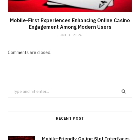
Mobile-First Experiences Enhancing Online Casino
Engagement Among Modern Users
JUNE 3, 2026
Comments are closed.
Search
for:
RECENT POST
Mobile-Friendly Online Slot Interfaces