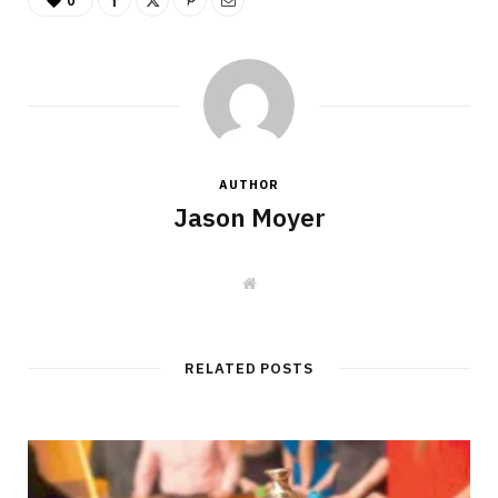
0
AUTHOR
Jason Moyer
W
e
b
s
i
t
RELATED POSTS
e