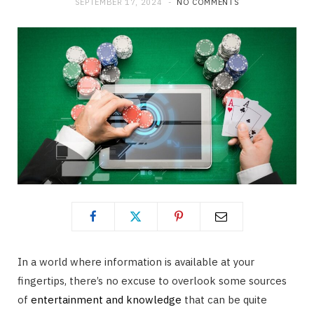
SEPTEMBER 17, 2024
NO COMMENTS
In a world where information is available at your
fingertips, there’s no excuse to overlook some sources
of
entertainment and knowledge
that can be quite