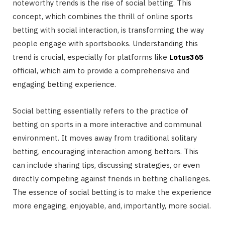
noteworthy trends is the rise of social betting. This
concept, which combines the thrill of online sports
betting with social interaction, is transforming the way
people engage with sportsbooks. Understanding this
trend is crucial, especially for platforms like
Lotus365
official
, which aim to provide a comprehensive and
engaging betting experience.
Social betting essentially refers to the practice of
betting on sports in a more interactive and communal
environment. It moves away from traditional solitary
betting, encouraging interaction among bettors. This
can include sharing tips, discussing strategies, or even
directly competing against friends in betting challenges.
The essence of social betting is to make the experience
more engaging, enjoyable, and, importantly, more social.