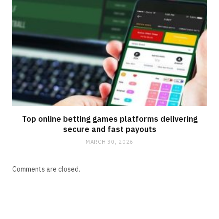
Top online betting games platforms delivering
secure and fast payouts
MARCH 30, 2026
Comments are closed.