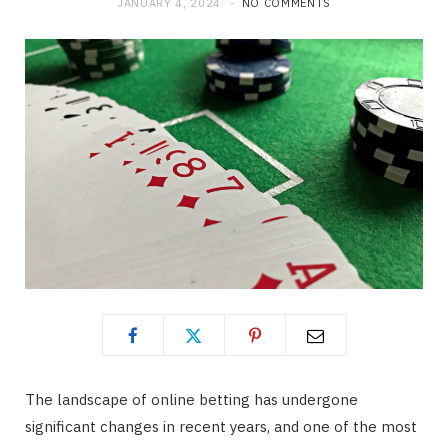
JANUARY 4, 2024
NO COMMENTS
The landscape of online betting has undergone
significant changes in recent years, and one of the most