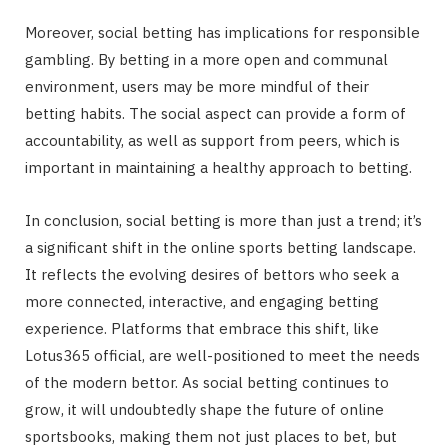
Moreover, social betting has implications for responsible
gambling. By betting in a more open and communal
environment, users may be more mindful of their
betting habits. The social aspect can provide a form of
accountability, as well as support from peers, which is
important in maintaining a healthy approach to betting.
In conclusion, social betting is more than just a trend; it’s
a significant shift in the online sports betting landscape.
It reflects the evolving desires of bettors who seek a
more connected, interactive, and engaging betting
experience. Platforms that embrace this shift, like
Lotus365 official, are well-positioned to meet the needs
of the modern bettor. As social betting continues to
grow, it will undoubtedly shape the future of online
sportsbooks, making them not just places to bet, but