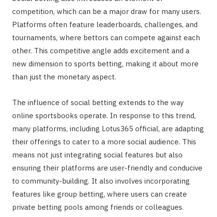
competition, which can be a major draw for many users.
Platforms often feature leaderboards, challenges, and
tournaments, where bettors can compete against each
other. This competitive angle adds excitement and a
new dimension to sports betting, making it about more
than just the monetary aspect.
The influence of social betting extends to the way
online sportsbooks operate. In response to this trend,
many platforms, including Lotus365 official, are adapting
their offerings to cater to a more social audience. This
means not just integrating social features but also
ensuring their platforms are user-friendly and conducive
to community-building. It also involves incorporating
features like group betting, where users can create
private betting pools among friends or colleagues.