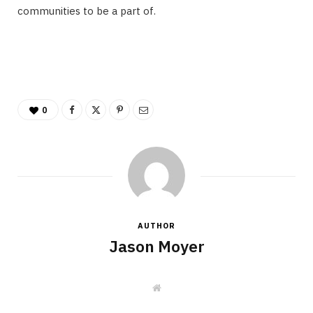
communities to be a part of.
0
AUTHOR
Jason Moyer
W
e
b