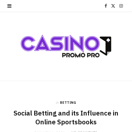
F
X
I
a
(
n
c
T
s
e
w
t
b
i
a
o
t
g
o
t
r
k
e
a
r
m
in
BETTING
Social Betting and its Influence in
)
Online Sportsbooks