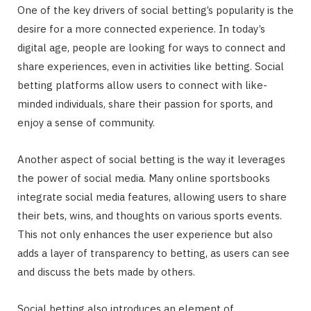
One of the key drivers of social betting’s popularity is the
desire for a more connected experience. In today’s
digital age, people are looking for ways to connect and
share experiences, even in activities like betting. Social
betting platforms allow users to connect with like-
minded individuals, share their passion for sports, and
enjoy a sense of community.
Another aspect of social betting is the way it leverages
the power of social media. Many online sportsbooks
integrate social media features, allowing users to share
their bets, wins, and thoughts on various sports events.
This not only enhances the user experience but also
adds a layer of transparency to betting, as users can see
and discuss the bets made by others.
Social betting also introduces an element of