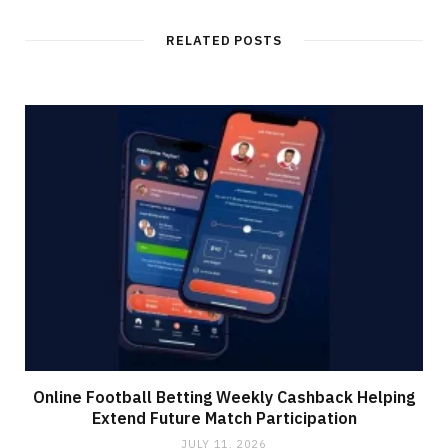
s
i
t
RELATED POSTS
e
Online Football Betting Weekly Cashback Helping
Extend Future Match Participation
JULY 11, 2026