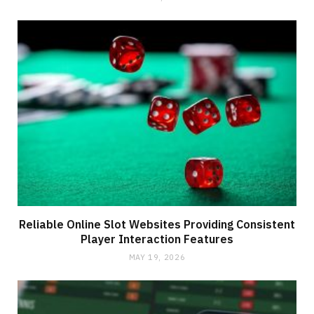
Reliable Online Slot Websites Providing Consistent
Player Interaction Features
MAY 19, 2026