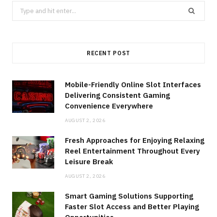
Search
for:
RECENT POST
Mobile-Friendly Online Slot Interfaces
Delivering Consistent Gaming
Convenience Everywhere
AUGUST 2, 2026
Fresh Approaches for Enjoying Relaxing
Reel Entertainment Throughout Every
Leisure Break
AUGUST 2, 2026
Smart Gaming Solutions Supporting
Faster Slot Access and Better Playing