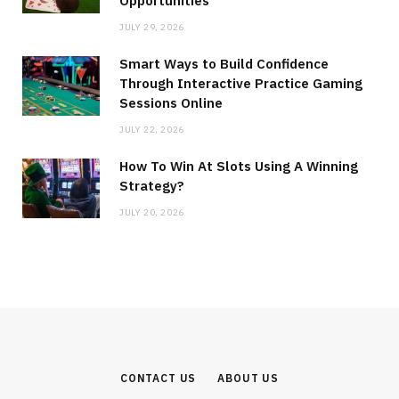
Opportunities
JULY 29, 2026
Smart Ways to Build Confidence
Through Interactive Practice Gaming
Sessions Online
JULY 22, 2026
How To Win At Slots Using A Winning
Strategy?
JULY 20, 2026
CONTACT US
ABOUT US