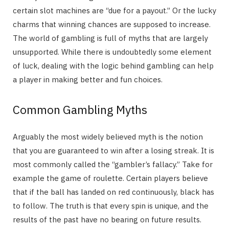
certain slot machines are “due for a payout.” Or the lucky
charms that winning chances are supposed to increase.
The world of gambling is full of myths that are largely
unsupported. While there is undoubtedly some element
of luck, dealing with the logic behind gambling can help
a player in making better and fun choices.
Common Gambling Myths
Arguably the most widely believed myth is the notion
that you are guaranteed to win after a losing streak. It is
most commonly called the “gambler’s fallacy.” Take for
example the game of roulette. Certain players believe
that if the ball has landed on red continuously, black has
to follow. The truth is that every spin is unique, and the
results of the past have no bearing on future results.