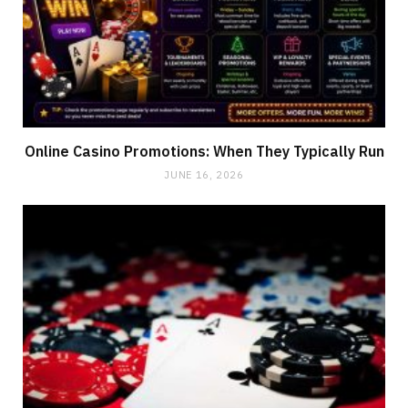
Online Casino Promotions: When They Typically Run
JUNE 16, 2026