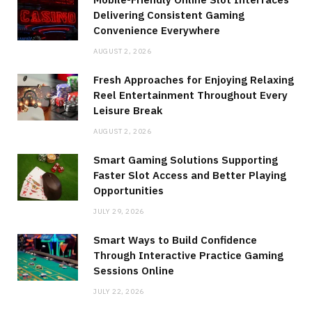
Delivering Consistent Gaming
Convenience Everywhere
AUGUST 2, 2026
Fresh Approaches for Enjoying Relaxing
Reel Entertainment Throughout Every
Leisure Break
AUGUST 2, 2026
Smart Gaming Solutions Supporting
Faster Slot Access and Better Playing
Opportunities
JULY 29, 2026
Smart Ways to Build Confidence
Through Interactive Practice Gaming
Sessions Online
JULY 22, 2026