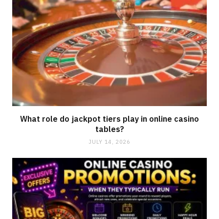
What role do jackpot tiers play in online casino
tables?
JULY 14, 2026