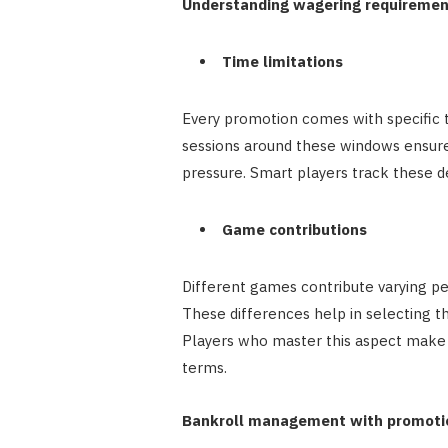
Understanding wagering requiremen
Time limitations
Every promotion comes with specific 
sessions around these windows ensur
pressure. Smart players track these de
Game contributions
Different games contribute varying 
These differences help in selecting t
Players who master this aspect make 
terms.
Bankroll management with promoti