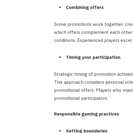
Combining offers
Some promotions work together, creat
which offers complement each other m
conditions. Experienced players excel 
Timing your participation
Strategic timing of promotion activat
This approach considers personal sc
promotional offers. Players who maste
promotional participation.
Responsible gaming practices
Setting boundaries