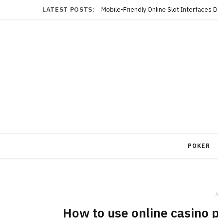
LATEST POSTS:
POKER
i
How to use online casino 