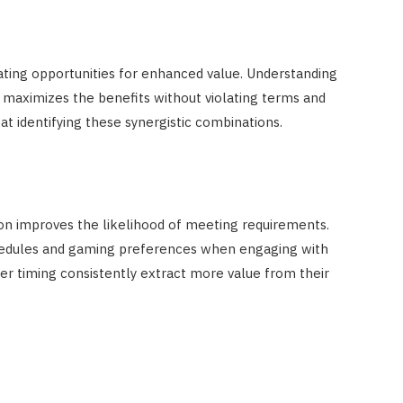
ing opportunities for enhanced value. Understanding
aximizes the benefits without violating terms and
at identifying these synergistic combinations.
ion improves the likelihood of meeting requirements.
hedules and gaming preferences when engaging with
r timing consistently extract more value from their