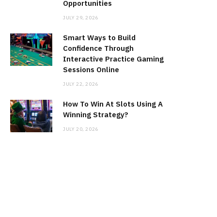
Opportunities
JULY 29, 2026
Smart Ways to Build
Confidence Through
Interactive Practice Gaming
Sessions Online
JULY 22, 2026
How To Win At Slots Using A
Winning Strategy?
JULY 20, 2026