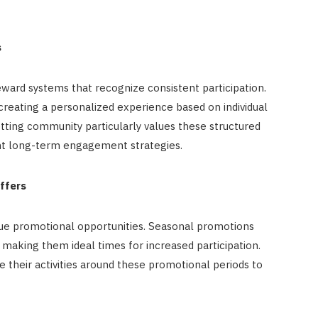
s
eward systems that recognize consistent participation.
creating a personalized experience based on individual
etting community particularly values these structured
t long-term engagement strategies.
ffers
que promotional opportunities. Seasonal promotions
making them ideal times for increased participation.
 their activities around these promotional periods to