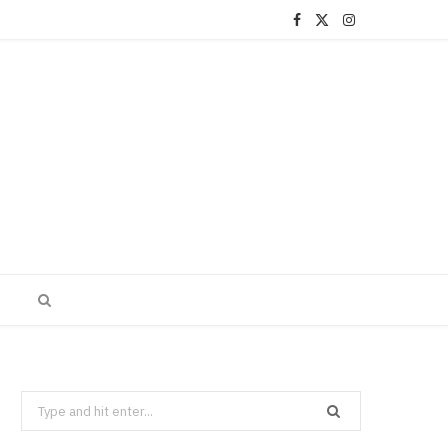
F
X
I
a
(
n
c
T
s
e
w
t
b
i
a
o
t
g
o
t
r
k
e
a
r
m
)
Search
for: