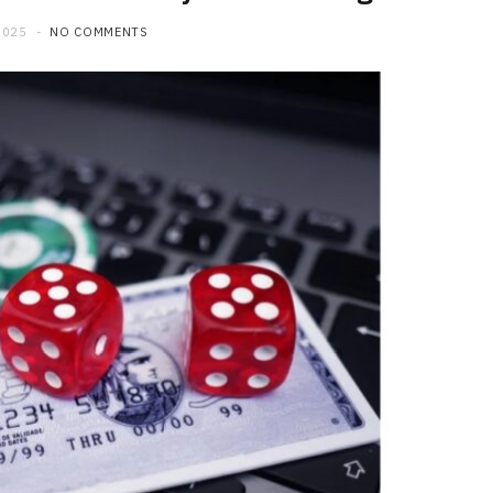
2025
NO COMMENTS