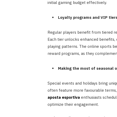
initial gaming budget effectively.
Loyalty programs and VIP tier
Regular players benefit from tiered r
Each tier unlocks enhanced benefits, 
playing patterns. The online sports b
reward programs, as they complemen
Making the most of seasonal o
Special events and holidays bring uni
often feature more favourable terms, 
aposta esportiva
enthusiasts schedule
optimize their engagement.