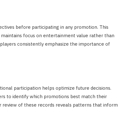
ectives before participating in any promotion. This
maintains focus on entertainment value rather than
l players consistently emphasize the importance of
ional participation helps optimize future decisions.
rs to identify which promotions best match their
r review of these records reveals patterns that inform