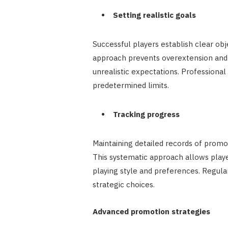
Setting realistic goals
Successful players establish clear obj
approach prevents overextension and 
unrealistic expectations. Professiona
predetermined limits.
Tracking progress
Maintaining detailed records of promot
This systematic approach allows playe
playing style and preferences. Regula
strategic choices.
Advanced promotion strategies