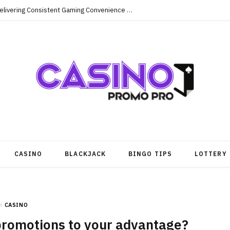
Mobile-Friendly Online Slot Interfaces Delivering Consistent Gaming Convenience Everywhere
CASINO
BLACKJACK
BINGO TIPS
LOTTERY
n
CASINO
promotions to your advantage?