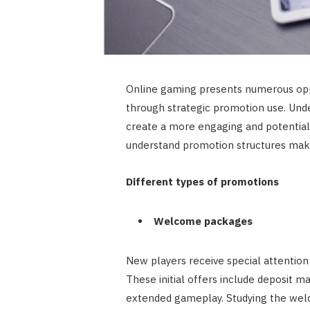
Online gaming presents numerous opp
through strategic promotion use. Und
create a more engaging and potential
understand promotion structures make 
Different types of promotions
Welcome packages
New players receive special attentio
These initial offers include deposit m
extended gameplay. Studying the wel