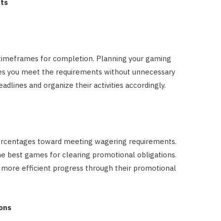
ts
timeframes for completion. Planning your gaming
es you meet the requirements without unnecessary
adlines and organize their activities accordingly.
percentages toward meeting wagering requirements.
he best games for clearing promotional obligations.
more efficient progress through their promotional
ons