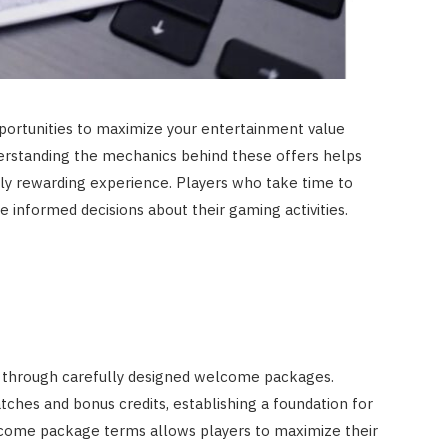
ortunities to maximize your entertainment value
erstanding the mechanics behind these offers helps
ly rewarding experience. Players who take time to
informed decisions about their gaming activities.
n through carefully designed welcome packages.
atches and bonus credits, establishing a foundation for
come package terms allows players to maximize their