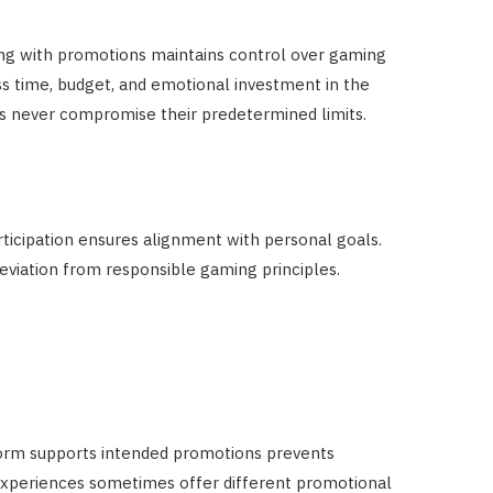
ing with promotions maintains control over gaming
s time, budget, and emotional investment in the
s never compromise their predetermined limits.
rticipation ensures alignment with personal goals.
viation from responsible gaming principles.
form supports intended promotions prevents
experiences sometimes offer different promotional