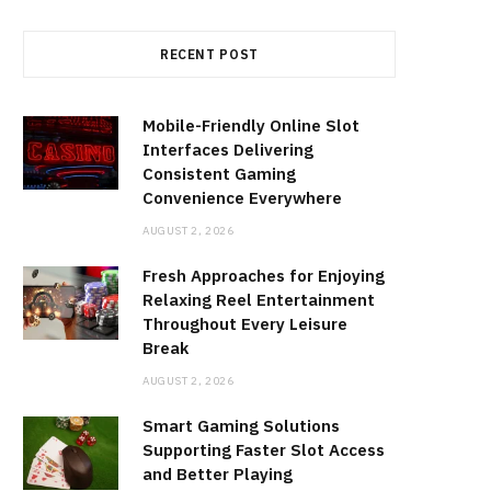
RECENT POST
Mobile-Friendly Online Slot
Interfaces Delivering
Consistent Gaming
Convenience Everywhere
AUGUST 2, 2026
Fresh Approaches for Enjoying
Relaxing Reel Entertainment
Throughout Every Leisure
Break
AUGUST 2, 2026
Smart Gaming Solutions
Supporting Faster Slot Access
and Better Playing