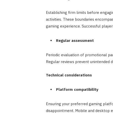
Establishing firm limits before engag
activities. These boundaries encompas
gaming experience. Successful player
Regular assessment
Periodic evaluation of promotional pa
Regular reviews prevent unintended de
Technical considerations
Platform compatibility
Ensuring your preferred gaming plat
disappointment. Mobile and desktop 