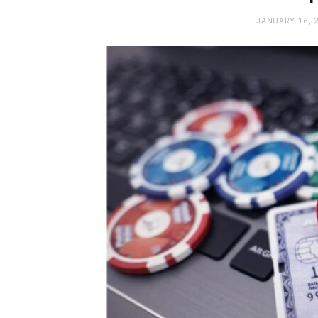
JANUARY 16, 