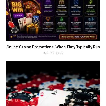
Online Casino Promotions: When They Typically Run
JUNE 16, 2026