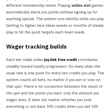
different membership levels. Playing
online slot
games
automatically earns you points without signing up for
anything special. The system runs silently while you play.
Getting to higher tiers takes weeks or months of steady
play to hit the point targets each level needs.
Wager tracking builds
Each bet made under
joy.link free credit
contributes
steadily toward loyalty progression. On many sites, the
usual rate is one point for every ten credits you play. The
system counts all bets, no matter if you win or lose on
that spin. There is no connection between the result of
the spin and the points you earn, only the amount you
wager does. It does not matter whether you lose
everything or win back 500 credits when you bet 100