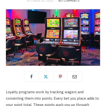
OCTOBER 29, 2025
NO COMMENTS
Loyalty programs work by tracking wagers and
converting them into points. Every bet you place adds to
your point total. These points push you up through