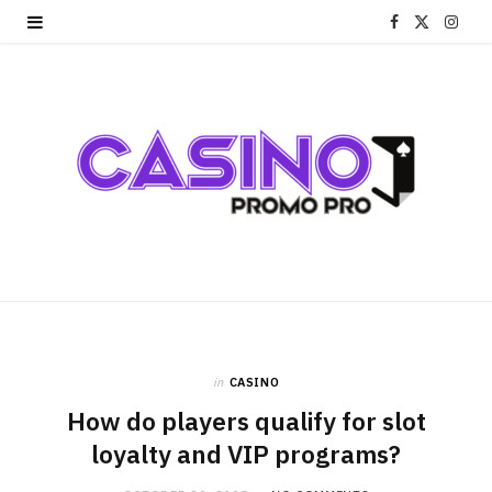
F
X
I
a
(
n
c
T
s
e
w
t
b
i
a
o
t
g
o
t
r
k
e
a
r
m
in
CASINO
How do players qualify for slot
)
loyalty and VIP programs?