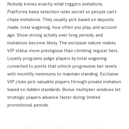
Nobody knows exactly what triggers invitations.
Platforms keep selection rules secret so people can’t
chase invitations. They usually pick based on deposits
made, total wagering, how often you play, and account
age. Show strong activity over long periods, and
invitations become likely. The exclusive nature makes
VIP status more prestigious than climbing regular tiers.
Loyalty programs judge players by total wagering
converted to points that unlock progressive tier levels
with monthly minimums to maintain standing. Exclusive
VIP clubs pick valuable players through private invitation
based on hidden standards. Bonus multiplier windows let
strategic players advance faster during limited
promotional periods.