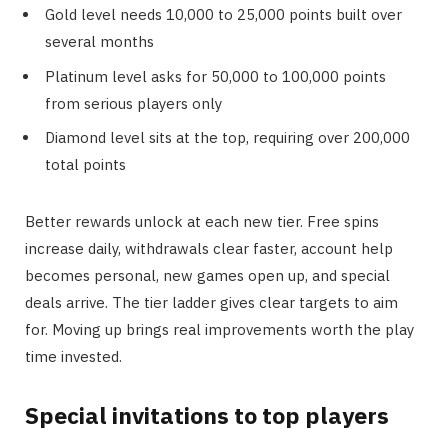
Gold level needs 10,000 to 25,000 points built over
several months
Platinum level asks for 50,000 to 100,000 points
from serious players only
Diamond level sits at the top, requiring over 200,000
total points
Better rewards unlock at each new tier. Free spins
increase daily, withdrawals clear faster, account help
becomes personal, new games open up, and special
deals arrive. The tier ladder gives clear targets to aim
for. Moving up brings real improvements worth the play
time invested.
Special invitations to top players