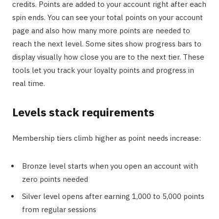
credits. Points are added to your account right after each
spin ends. You can see your total points on your account
page and also how many more points are needed to
reach the next level. Some sites show progress bars to
display visually how close you are to the next tier. These
tools let you track your loyalty points and progress in
real time.
Levels stack requirements
Membership tiers climb higher as point needs increase:
Bronze level starts when you open an account with
zero points needed
Silver level opens after earning 1,000 to 5,000 points
from regular sessions