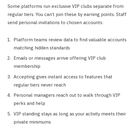
Some platforms run exclusive VIP clubs separate from
regular tiers. You can’t join these by earning points. Staff
send personal invitations to chosen accounts:
Platform teams review data to find valuable accounts
matching hidden standards
Emails or messages arrive offering VIP club
membership
Accepting gives instant access to features that
regular tiers never reach
Personal managers reach out to walk through VIP
perks and help
VIP standing stays as long as your activity meets their
private minimums