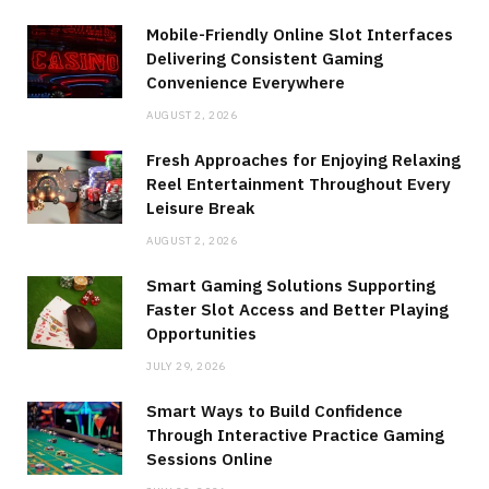
Mobile-Friendly Online Slot Interfaces
Delivering Consistent Gaming
Convenience Everywhere
AUGUST 2, 2026
Fresh Approaches for Enjoying Relaxing
Reel Entertainment Throughout Every
Leisure Break
AUGUST 2, 2026
Smart Gaming Solutions Supporting
Faster Slot Access and Better Playing
Opportunities
JULY 29, 2026
Smart Ways to Build Confidence
Through Interactive Practice Gaming
Sessions Online