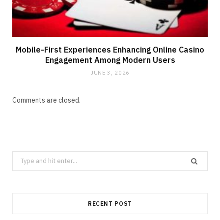
Mobile-First Experiences Enhancing Online Casino
Engagement Among Modern Users
JUNE 3, 2026
Comments are closed.
Search
for:
RECENT POST