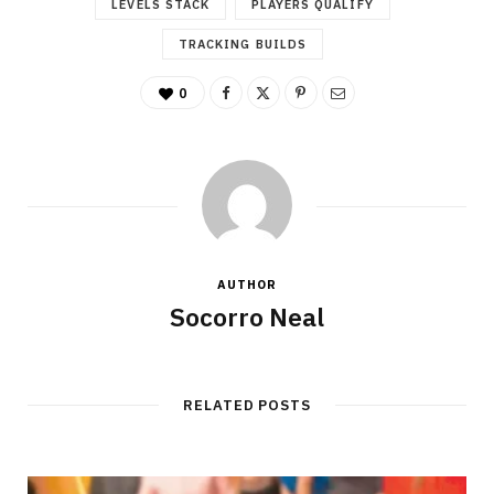
LEVELS STACK
PLAYERS QUALIFY
TRACKING BUILDS
0
AUTHOR
Socorro Neal
RELATED POSTS