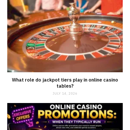
What role do jackpot tiers play in online casino
tables?
JULY 14, 2026