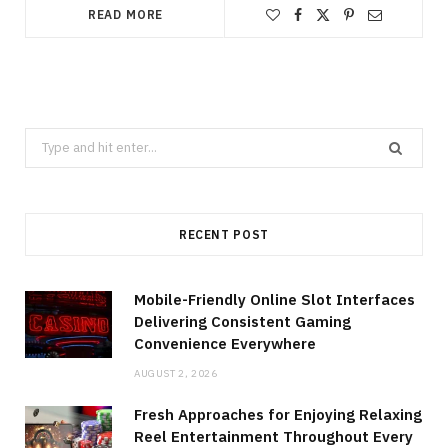
READ MORE
Search
for:
RECENT POST
Mobile-Friendly Online Slot Interfaces
Delivering Consistent Gaming
Convenience Everywhere
AUGUST 2, 2026
Fresh Approaches for Enjoying Relaxing
Reel Entertainment Throughout Every