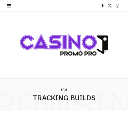
F
X
I
a
(
n
c
T
s
e
w
t
b
i
a
o
t
g
o
t
r
ROWSI
k
e
a
TAG
TRACKING BUILDS
r
m
)