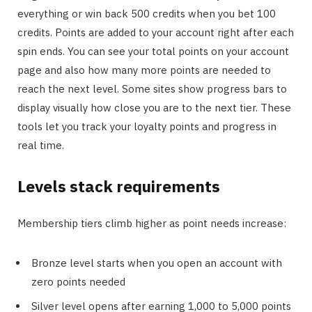
everything or win back 500 credits when you bet 100
credits. Points are added to your account right after each
spin ends. You can see your total points on your account
page and also how many more points are needed to
reach the next level. Some sites show progress bars to
display visually how close you are to the next tier. These
tools let you track your loyalty points and progress in
real time.
Levels stack requirements
Membership tiers climb higher as point needs increase:
Bronze level starts when you open an account with
zero points needed
Silver level opens after earning 1,000 to 5,000 points