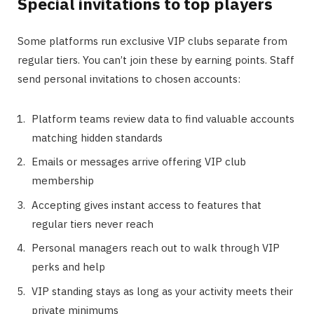
Special invitations to top players
Some platforms run exclusive VIP clubs separate from
regular tiers. You can’t join these by earning points. Staff
send personal invitations to chosen accounts:
Platform teams review data to find valuable accounts
matching hidden standards
Emails or messages arrive offering VIP club
membership
Accepting gives instant access to features that
regular tiers never reach
Personal managers reach out to walk through VIP
perks and help
VIP standing stays as long as your activity meets their
private minimums