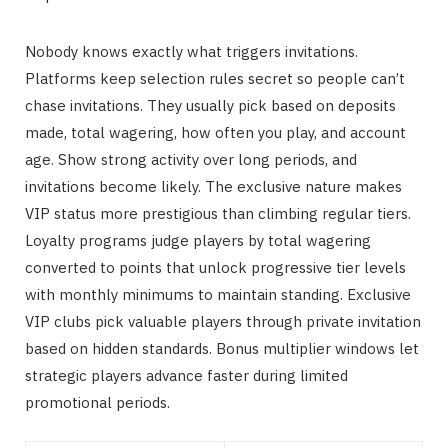
Nobody knows exactly what triggers invitations.
Platforms keep selection rules secret so people can’t
chase invitations. They usually pick based on deposits
made, total wagering, how often you play, and account
age. Show strong activity over long periods, and
invitations become likely. The exclusive nature makes
VIP status more prestigious than climbing regular tiers.
Loyalty programs judge players by total wagering
converted to points that unlock progressive tier levels
with monthly minimums to maintain standing. Exclusive
VIP clubs pick valuable players through private invitation
based on hidden standards. Bonus multiplier windows let
strategic players advance faster during limited
promotional periods.