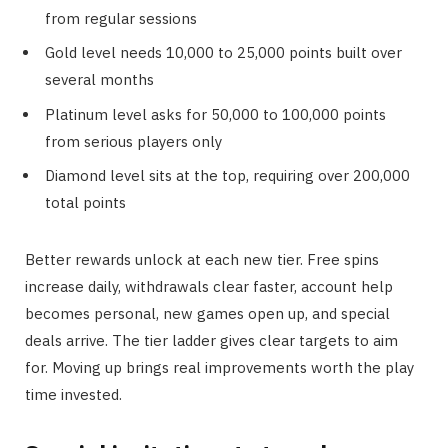
from regular sessions
Gold level needs 10,000 to 25,000 points built over
several months
Platinum level asks for 50,000 to 100,000 points
from serious players only
Diamond level sits at the top, requiring over 200,000
total points
Better rewards unlock at each new tier. Free spins
increase daily, withdrawals clear faster, account help
becomes personal, new games open up, and special
deals arrive. The tier ladder gives clear targets to aim
for. Moving up brings real improvements worth the play
time invested.