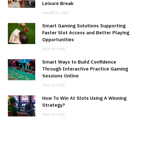
Leisure Break
AUGUST 2, 2026
Smart Gaming Solutions Supporting
Faster Slot Access and Better Playing
Opportunities
JULY 29, 2026
Smart Ways to Build Confidence
Through Interactive Practice Gaming
Sessions Online
JULY 22, 2026
How To Win At Slots Using A Winning
Strategy?
JULY 20, 2026