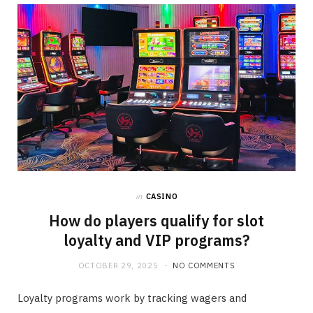
in
CASINO
How do players qualify for slot
loyalty and VIP programs?
OCTOBER 29, 2025
NO COMMENTS
Loyalty programs work by tracking wagers and