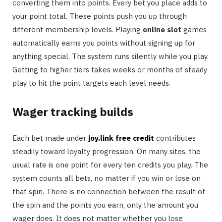
converting them into points. Every bet you place adds to
your point total. These points push you up through
different membership levels. Playing
online slot
games
automatically earns you points without signing up for
anything special. The system runs silently while you play.
Getting to higher tiers takes weeks or months of steady
play to hit the point targets each level needs.
Wager tracking builds
Each bet made under
joy.link free credit
contributes
steadily toward loyalty progression. On many sites, the
usual rate is one point for every ten credits you play. The
system counts all bets, no matter if you win or lose on
that spin. There is no connection between the result of
the spin and the points you earn, only the amount you
wager does. It does not matter whether you lose