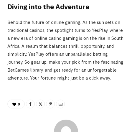
Diving into the Adventure
Behold the future of online gaming. As the sun sets on
traditional casinos, the spotlight turns to YesPlay, where
a new era of online casino gaming is on the rise in South
Africa. A realm that balances thrill, opportunity, and
simplicity, YesPlay offers an unparalleled betting
journey. So gear up, make your pick from the fascinating
BetGames library, and get ready for an unforgettable
adventure. Your fortune might just be a click away.
0