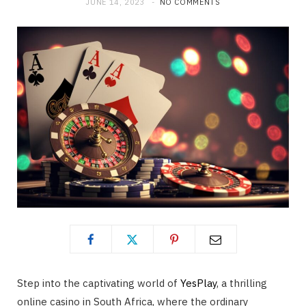
JUNE 14, 2023
NO COMMENTS
Step into the captivating world of
YesPlay
, a thrilling
online casino in South Africa, where the ordinary