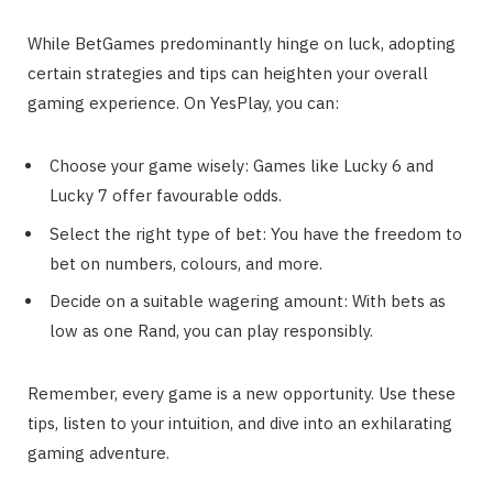
While BetGames predominantly hinge on luck, adopting
certain strategies and tips can heighten your overall
gaming experience. On YesPlay, you can:
Choose your game wisely: Games like Lucky 6 and
Lucky 7 offer favourable odds.
Select the right type of bet: You have the freedom to
bet on numbers, colours, and more.
Decide on a suitable wagering amount: With bets as
low as one Rand, you can play responsibly.
Remember, every game is a new opportunity. Use these
tips, listen to your intuition, and dive into an exhilarating
gaming adventure.