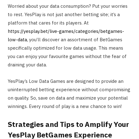
Worried about your data consumption? Put your worries
to rest. YesPlay is not just another betting site; it’s a
platform that cares for its players. At
https://yesplay.bet/live-games/categories/betgames-
low-data
, you’ll discover an assortment of BetGames
specifically optimized for low data usage. This means
you can enjoy your favourite games without the fear of
draining your data.
YesPlay’s Low Data Games are designed to provide an
uninterrupted betting experience without compromising
on quality. So, save on data and maximize your potential
winnings. Every round of play is a new chance to win!
Strategies and Tips to Amplify Your
YesPlay BetGames Experience