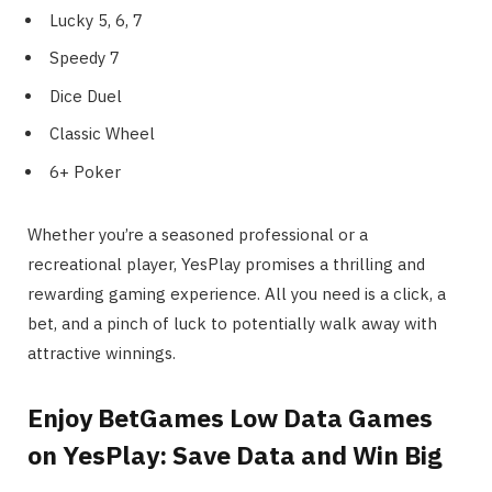
Lucky 5, 6, 7
Speedy 7
Dice Duel
Classic Wheel
6+ Poker
Whether you’re a seasoned professional or a
recreational player, YesPlay promises a thrilling and
rewarding gaming experience. All you need is a click, a
bet, and a pinch of luck to potentially walk away with
attractive winnings.
Enjoy BetGames Low Data Games
on YesPlay: Save Data and Win Big