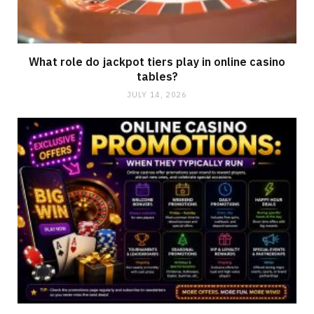
What role do jackpot tiers play in online casino
tables?
JULY 14, 2026