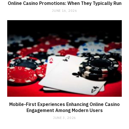
Online Casino Promotions: When They Typically Run
JUNE 16, 2026
Mobile-First Experiences Enhancing Online Casino
Engagement Among Modern Users
JUNE 3, 2026