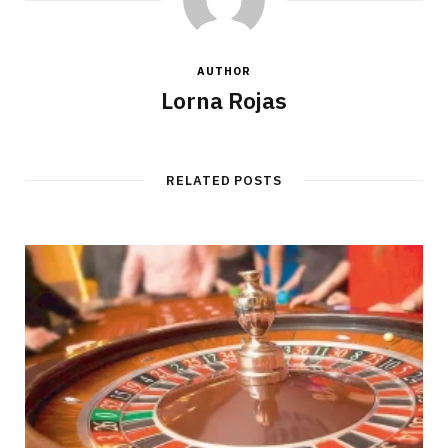
AUTHOR
Lorna Rojas
RELATED POSTS