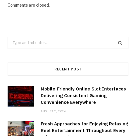
Comments are closed.
Search
for:
RECENT POST
Mobile-Friendly Online Slot Interfaces
Delivering Consistent Gaming
Convenience Everywhere
AUGUST 2, 2026
Fresh Approaches for Enjoying Relaxing
Reel Entertainment Throughout Every