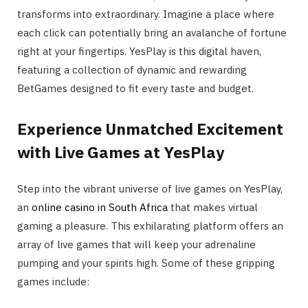
transforms into extraordinary. Imagine a place where
each click can potentially bring an avalanche of fortune
right at your fingertips. YesPlay is this digital haven,
featuring a collection of dynamic and rewarding
BetGames designed to fit every taste and budget.
Experience Unmatched Excitement
with Live Games at YesPlay
Step into the vibrant universe of live games on YesPlay,
an
online casino in South Africa
that makes virtual
gaming a pleasure. This exhilarating platform offers an
array of live games that will keep your adrenaline
pumping and your spirits high. Some of these gripping
games include: