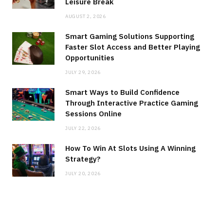
Leisure Break
AUGUST 2, 2026
Smart Gaming Solutions Supporting
Faster Slot Access and Better Playing
Opportunities
JULY 29, 2026
Smart Ways to Build Confidence
Through Interactive Practice Gaming
Sessions Online
JULY 22, 2026
How To Win At Slots Using A Winning
Strategy?
JULY 20, 2026