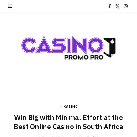
F
X
I
a
(
n
c
T
s
e
w
t
b
i
a
o
t
g
o
t
r
k
e
a
r
m
in
CASINO
Win Big with Minimal Effort at the
)
Best Online Casino in South Africa