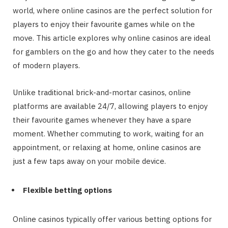
world, where online casinos are the perfect solution for
players to enjoy their favourite games while on the
move. This article explores why online casinos are ideal
for gamblers on the go and how they cater to the needs
of modern players.
Unlike traditional brick-and-mortar casinos, online
platforms are available 24/7, allowing players to enjoy
their favourite games whenever they have a spare
moment. Whether commuting to work, waiting for an
appointment, or relaxing at home, online casinos are
just a few taps away on your mobile device.
Flexible betting options
Online casinos typically offer various betting options for