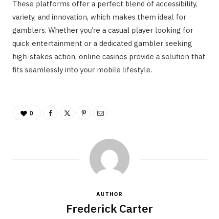
These platforms offer a perfect blend of accessibility,
variety, and innovation, which makes them ideal for
gamblers. Whether you’re a casual player looking for
quick entertainment or a dedicated gambler seeking
high-stakes action, online casinos provide a solution that
fits seamlessly into your mobile lifestyle.
0
AUTHOR
Frederick Carter