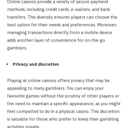
Online casinos provide a variety of secure payment
methods, including credit cards, e-wallets, and bank
transfers. This diversity ensures players can choose the
best option for their needs and preferences. Moreover,
managing transactions directly from a mobile device
adds another layer of convenience for on-the-go
gamblers.
Privacy and discretion
Playing at online casinos offers privacy that may be
appealing to many gamblers. You can enjoy your
favourite games without the scrutiny of other players or
the need to maintain a specific appearance, as you might
feel compelled to do in a physical casino. This discretion
is valuable for those who prefer to keep their gambling
activities private.