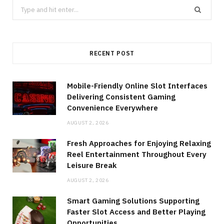
Search
for:
RECENT POST
Mobile-Friendly Online Slot Interfaces
Delivering Consistent Gaming
Convenience Everywhere
AUGUST 2, 2026
Fresh Approaches for Enjoying Relaxing
Reel Entertainment Throughout Every
Leisure Break
AUGUST 2, 2026
Smart Gaming Solutions Supporting
Faster Slot Access and Better Playing
Opportunities