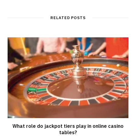
RELATED POSTS
What role do jackpot tiers play in online casino
tables?