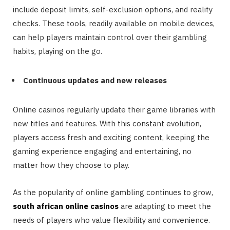
include deposit limits, self-exclusion options, and reality
checks. These tools, readily available on mobile devices,
can help players maintain control over their gambling
habits, playing on the go.
Continuous updates and new releases
Online casinos regularly update their game libraries with
new titles and features. With this constant evolution,
players access fresh and exciting content, keeping the
gaming experience engaging and entertaining, no
matter how they choose to play.
As the popularity of online gambling continues to grow,
south african online casinos
are adapting to meet the
needs of players who value flexibility and convenience.