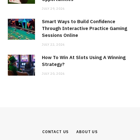
JULY 29, 2026
Smart Ways to Build Confidence
Through Interactive Practice Gaming
Sessions Online
JULY 22, 2026
How To Win At Slots Using A Winning
Strategy?
JULY 20, 2026
CONTACT US
ABOUT US