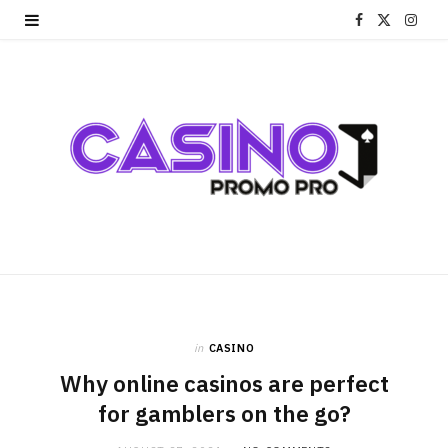
F
X
I
a
(
n
c
T
s
e
w
t
b
i
a
o
t
g
o
t
r
k
e
a
r
m
in
CASINO
Why online casinos are perfect
)
for gamblers on the go?