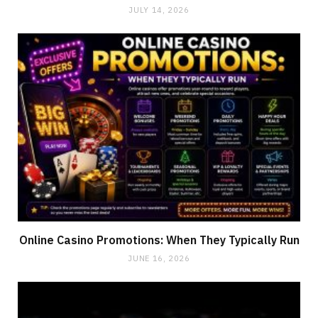
JULY 14, 2026
Online Casino Promotions: When They Typically Run
JUNE 16, 2026