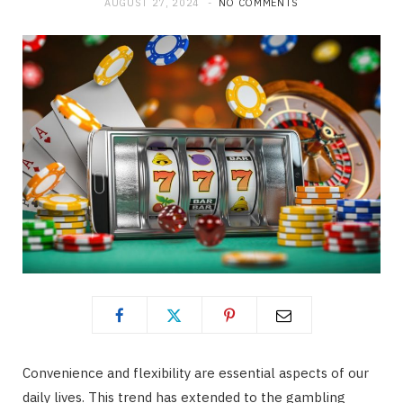
AUGUST 27, 2024
NO COMMENTS
Convenience and flexibility are essential aspects of our
daily lives. This trend has extended to the gambling