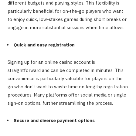
different budgets and playing styles. This flexibility is
particularly beneficial for on-the-go players who want
to enjoy quick, low-stakes games during short breaks or
engage in more substantial sessions when time allows.
Quick and easy registration
Signing up for an online casino account is
straightforward and can be completed in minutes. This
convenience is particularly valuable for players on the
go who don’t want to waste time on lengthy registration
procedures. Many platforms offer social media or single
sign-on options, further streamlining the process.
Secure and diverse payment options