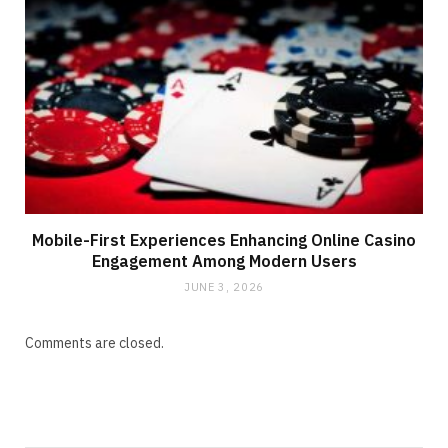
Mobile-First Experiences Enhancing Online Casino
Engagement Among Modern Users
JUNE 3, 2026
Comments are closed.