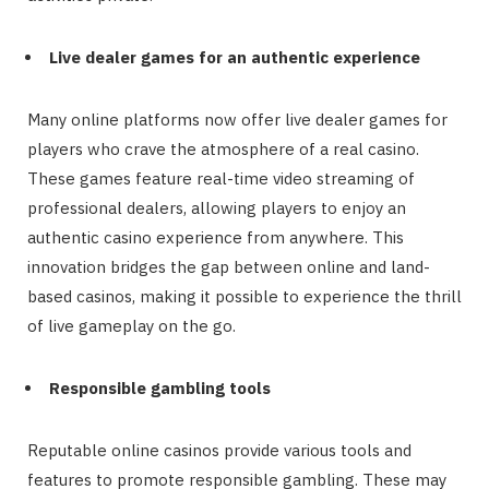
Live dealer games for an authentic experience
Many online platforms now offer live dealer games for
players who crave the atmosphere of a real casino.
These games feature real-time video streaming of
professional dealers, allowing players to enjoy an
authentic casino experience from anywhere. This
innovation bridges the gap between online and land-
based casinos, making it possible to experience the thrill
of live gameplay on the go.
Responsible gambling tools
Reputable online casinos provide various tools and
features to promote responsible gambling. These may