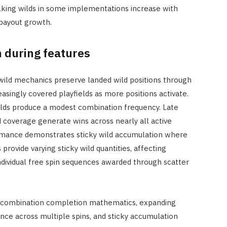
alking wilds in some implementations increase with
 payout growth.
n during features
 wild mechanics preserve landed wild positions through
easingly covered playfields as more positions activate.
ilds produce a modest combination frequency. Late
 coverage generate wins across nearly all active
omance demonstrates sticky wild accumulation where
provide varying sticky wild quantities, affecting
dividual free spin sequences awarded through scatter
h combination completion mathematics, expanding
ce across multiple spins, and sticky accumulation