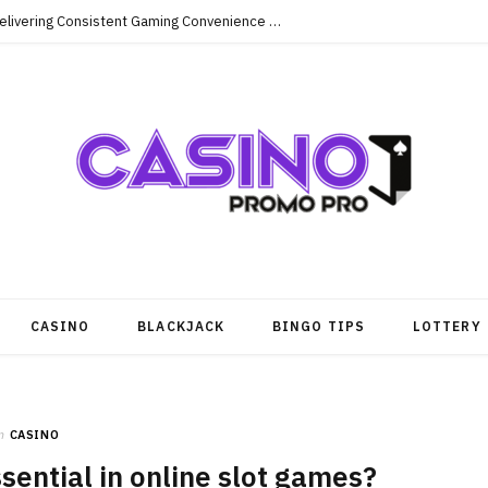
Mobile-Friendly Online Slot Interfaces Delivering Consistent Gaming Convenience Everywhere
CASINO
BLACKJACK
BINGO TIPS
LOTTERY
n
CASINO
ential in online slot games?