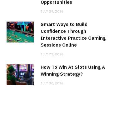
Opportunities
JULY 29, 2026
Smart Ways to Build
Confidence Through
Interactive Practice Gaming
Sessions Online
JULY 22, 2026
How To Win At Slots Using A
Winning Strategy?
JULY 20, 2026