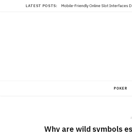
LATEST POSTS:
POKER
i
Why are wild symbols ess