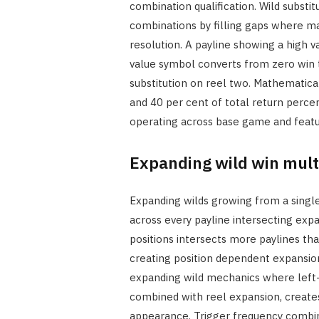
combination qualification. Wild subst
combinations by filling gaps where ma
resolution. A payline showing a high v
value symbol converts from zero win t
substitution on reel two. Mathematic
and 40 per cent of total return perc
operating across base game and featu
Expanding wild win mult
Expanding wilds growing from a single
across every payline intersecting exp
positions intersects more paylines tha
creating position dependent expansio
expanding wild mechanics where left-to
combined with reel expansion, creat
appearance. Trigger frequency combi