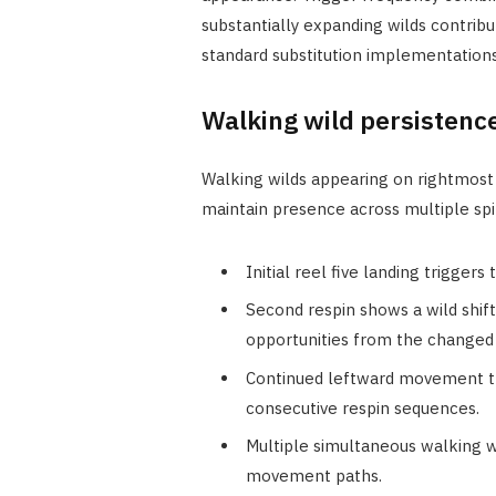
substantially expanding wilds contribu
standard substitution implementations
Walking wild persistenc
Walking wilds appearing on rightmost r
maintain presence across multiple spi
Initial reel five landing triggers 
Second respin shows a wild shif
opportunities from the changed 
Continued leftward movement th
consecutive respin sequences.
Multiple simultaneous walking w
movement paths.