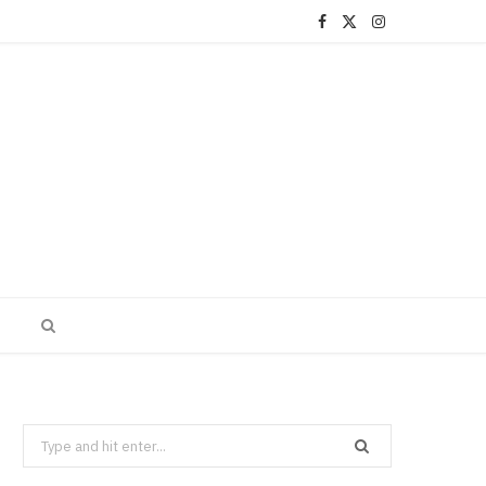
F
X
I
a
(
n
c
T
s
e
w
t
b
i
a
o
t
g
o
t
r
k
e
a
r
m
)
Search
for: