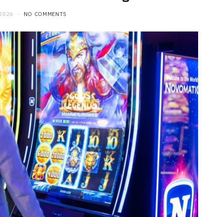
 2026
NO COMMENTS