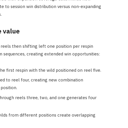
te to session win distribution versus non-expanding
.
e value
eels then shifting left one position per respin
n sequences, creating extended win opportunities:
the first respin with the wild positioned on reel five.
ted to reel four, creating new combination
position.
rough reels three, two, and one generates four
ilds from different positions create overlapping