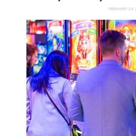
FEBRUARY 19,