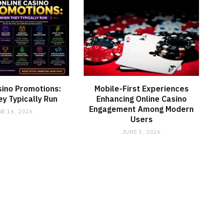
sino Promotions:
Mobile-First Experiences
y Typically Run
Enhancing Online Casino
Engagement Among Modern
NE 16, 2026
Users
JUNE 3, 2026