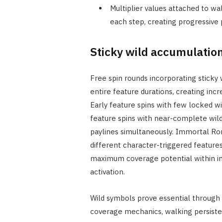
Multiplier values attached to w
each step, creating progressive
Sticky wild accumulatio
Free spin rounds incorporating sticky
entire feature durations, creating incr
Early feature spins with few locked w
feature spins with near-complete wild
paylines simultaneously. Immortal R
different character-triggered features 
maximum coverage potential within in
activation.
Wild symbols prove essential throug
coverage mechanics, walking persisten