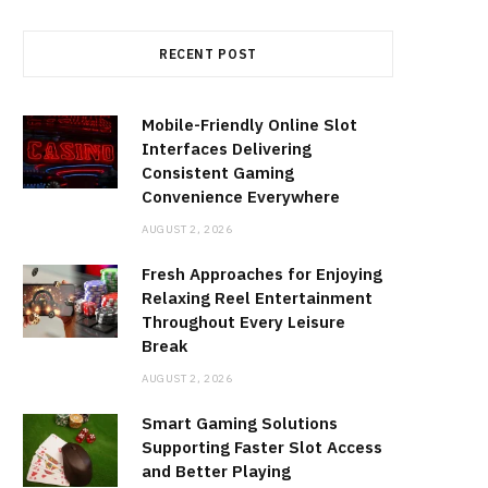
RECENT POST
Mobile-Friendly Online Slot
Interfaces Delivering
Consistent Gaming
Convenience Everywhere
AUGUST 2, 2026
Fresh Approaches for Enjoying
Relaxing Reel Entertainment
Throughout Every Leisure
Break
AUGUST 2, 2026
Smart Gaming Solutions
Supporting Faster Slot Access
and Better Playing