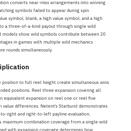
itution converts near-miss arrangements into winning
tching symbols failed to appear during spin
alue symbol, blank, a high value symbol, and a high
o a three-of-a-kind payout through single wild
al models show wild symbols contribute between 20
entages in games with multiple wild mechanics
re rounds simultaneously.
iplication
 position to full reel height create simultaneous wins
anded positions. Reel three expansion covering all
n equivalent expansion on reel one or reel five
n value differences. Netent’s Starburst demonstrates
-right and right-to-left payline evaluation,
es maximum combination coverage from a single wild
ned with expansion coverage determines how