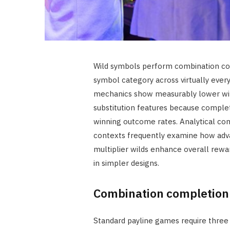
Wild symbols perform combination co
symbol category across virtually ever
mechanics show measurably lower win
substitution features because comple
winning outcome rates. Analytical co
contexts frequently examine how advan
multiplier wilds enhance overall rewa
in simpler designs.
Combination completio
Standard payline games require three 