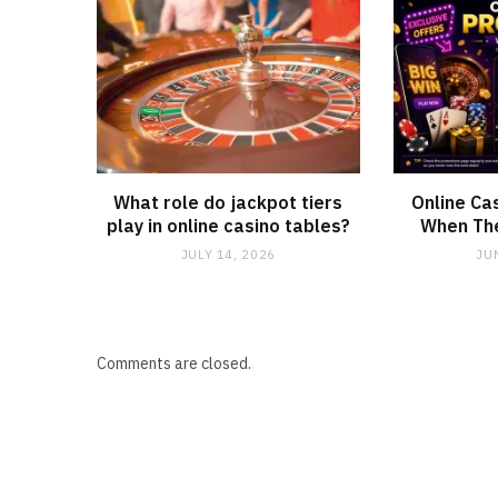
What role do jackpot tiers
Online Ca
play in online casino tables?
When The
JULY 14, 2026
JU
Comments are closed.