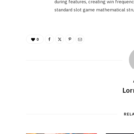
during features, creating win frequen
standard slot game mathematical stru
0
Lor
REL