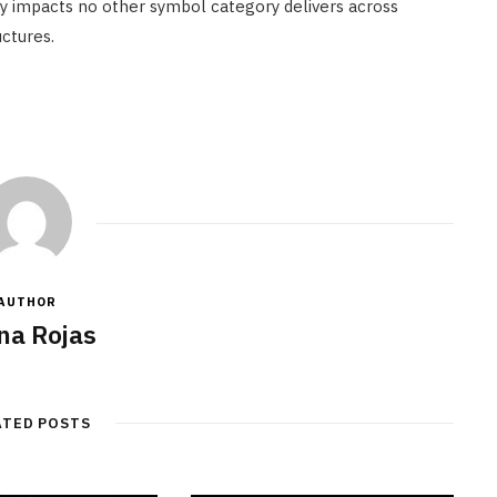
cy impacts no other symbol category delivers across
ctures.
AUTHOR
na Rojas
ATED POSTS