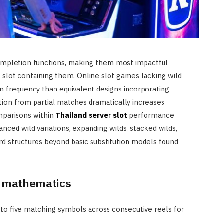
mpletion functions, making them most impactful
y slot containing them. Online slot games lacking wild
 frequency than equivalent designs incorporating
tion from partial matches dramatically increases
mparisons within
Thailand server slot
performance
ced wild variations, expanding wilds, stacked wilds,
rd structures beyond basic substitution models found
n mathematics
to five matching symbols across consecutive reels for