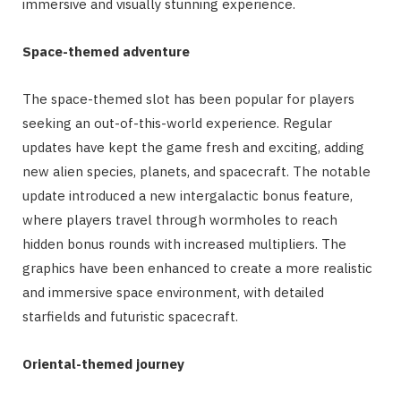
immersive and visually stunning experience.
Space-themed adventure
The space-themed slot has been popular for players
seeking an out-of-this-world experience. Regular
updates have kept the game fresh and exciting, adding
new alien species, planets, and spacecraft. The notable
update introduced a new intergalactic bonus feature,
where players travel through wormholes to reach
hidden bonus rounds with increased multipliers. The
graphics have been enhanced to create a more realistic
and immersive space environment, with detailed
starfields and futuristic spacecraft.
Oriental-themed journey