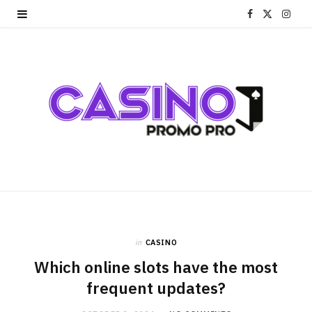
F
X
I
a
(
n
c
T
s
e
w
t
b
i
a
o
t
g
o
t
r
k
e
a
r
m
in
CASINO
Which online slots have the most
)
frequent updates?