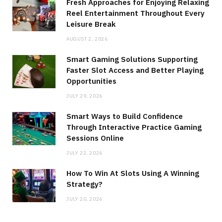
Fresh Approaches for Enjoying Relaxing
Reel Entertainment Throughout Every
Leisure Break
AUGUST 2, 2026
Smart Gaming Solutions Supporting
Faster Slot Access and Better Playing
Opportunities
JULY 29, 2026
Smart Ways to Build Confidence
Through Interactive Practice Gaming
Sessions Online
JULY 22, 2026
How To Win At Slots Using A Winning
Strategy?
JULY 20, 2026