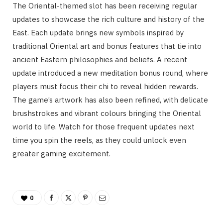
The Oriental-themed slot has been receiving regular
updates to showcase the rich culture and history of the
East. Each update brings new symbols inspired by
traditional Oriental art and bonus features that tie into
ancient Eastern philosophies and beliefs. A recent
update introduced a new meditation bonus round, where
players must focus their chi to reveal hidden rewards.
The game’s artwork has also been refined, with delicate
brushstrokes and vibrant colours bringing the Oriental
world to life. Watch for those frequent updates next
time you spin the reels, as they could unlock even
greater gaming excitement.
0