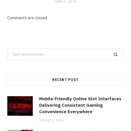
JUNE 3, 2026
Comments are closed.
Search
for:
RECENT POST
Mobile-Friendly Online Slot Interfaces
Delivering Consistent Gaming
Convenience Everywhere
AUGUST 2, 2026