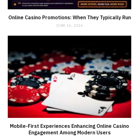
Online Casino Promotions: When They Typically Run
JUNE 16, 2026
Mobile-First Experiences Enhancing Online Casino
Engagement Among Modern Users