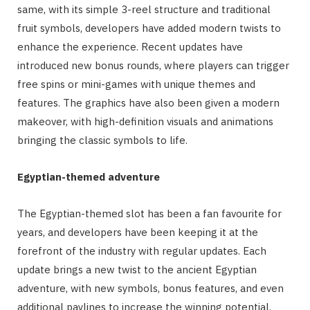
same, with its simple 3-reel structure and traditional
fruit symbols, developers have added modern twists to
enhance the experience. Recent updates have
introduced new bonus rounds, where players can trigger
free spins or mini-games with unique themes and
features. The graphics have also been given a modern
makeover, with high-definition visuals and animations
bringing the classic symbols to life.
Egyptian-themed adventure
The Egyptian-themed slot has been a fan favourite for
years, and developers have been keeping it at the
forefront of the industry with regular updates. Each
update brings a new twist to the ancient Egyptian
adventure, with new symbols, bonus features, and even
additional paylines to increase the winning potential.