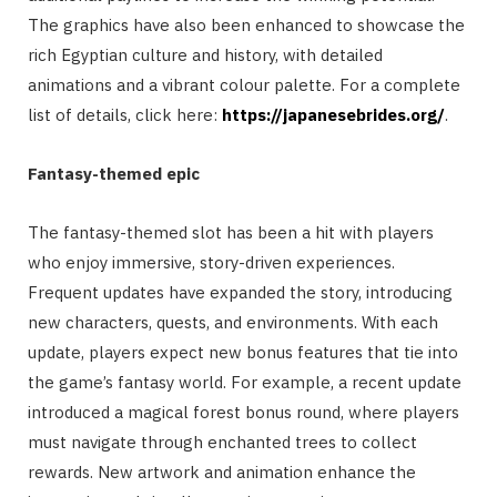
The graphics have also been enhanced to showcase the
rich Egyptian culture and history, with detailed
animations and a vibrant colour palette. For a complete
list of details, click here:
https://japanesebrides.org/
.
Fantasy-themed epic
The fantasy-themed slot has been a hit with players
who enjoy immersive, story-driven experiences.
Frequent updates have expanded the story, introducing
new characters, quests, and environments. With each
update, players expect new bonus features that tie into
the game’s fantasy world. For example, a recent update
introduced a magical forest bonus round, where players
must navigate through enchanted trees to collect
rewards. New artwork and animation enhance the