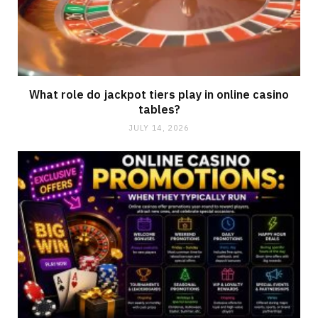
What role do jackpot tiers play in online casino
tables?
JULY 14, 2026