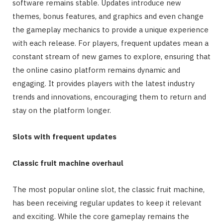
software remains stable. Updates introduce new
themes, bonus features, and graphics and even change
the gameplay mechanics to provide a unique experience
with each release. For players, frequent updates mean a
constant stream of new games to explore, ensuring that
the online casino platform remains dynamic and
engaging. It provides players with the latest industry
trends and innovations, encouraging them to return and
stay on the platform longer.
Slots with frequent updates
Classic fruit machine overhaul
The most popular online slot, the classic fruit machine,
has been receiving regular updates to keep it relevant
and exciting. While the core gameplay remains the