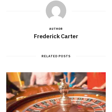
AUTHOR
Frederick Carter
RELATED POSTS