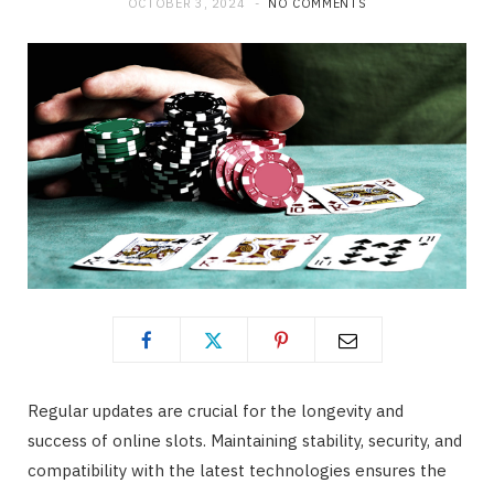
OCTOBER 3, 2024
NO COMMENTS
Regular updates are crucial for the longevity and
success of online slots. Maintaining stability, security, and
compatibility with the latest technologies ensures the