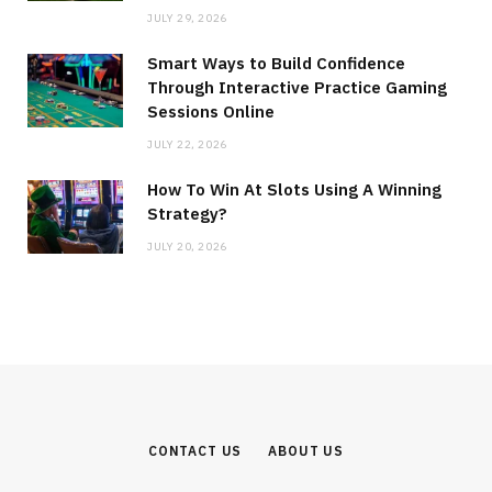
JULY 29, 2026
Smart Ways to Build Confidence
Through Interactive Practice Gaming
Sessions Online
JULY 22, 2026
How To Win At Slots Using A Winning
Strategy?
JULY 20, 2026
CONTACT US
ABOUT US