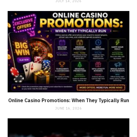
JULY 14, 2026
Online Casino Promotions: When They Typically Run
JUNE 16, 2026