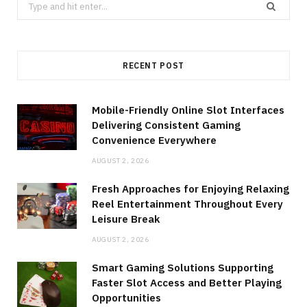
Search
for:
RECENT POST
Mobile-Friendly Online Slot Interfaces
Delivering Consistent Gaming
Convenience Everywhere
AUGUST 2, 2026
Fresh Approaches for Enjoying Relaxing
Reel Entertainment Throughout Every
Leisure Break
AUGUST 2, 2026
Smart Gaming Solutions Supporting
Faster Slot Access and Better Playing
Opportunities