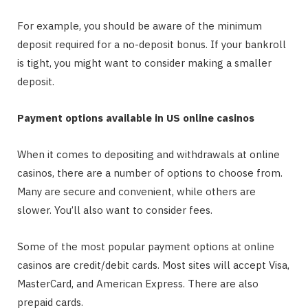
For example, you should be aware of the minimum
deposit required for a no-deposit bonus. If your bankroll
is tight, you might want to consider making a smaller
deposit.
Payment options available in US online casinos
When it comes to depositing and withdrawals at online
casinos, there are a number of options to choose from.
Many are secure and convenient, while others are
slower. You’ll also want to consider fees.
Some of the most popular payment options at online
casinos are credit/debit cards. Most sites will accept Visa,
MasterCard, and American Express. There are also
prepaid cards.