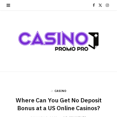
F
X
I
a
(
n
c
T
s
e
w
t
b
i
a
o
t
g
o
t
r
k
e
a
r
m
in
CASINO
Where Can You Get No Deposit
)
Bonus at a US Online Casinos?