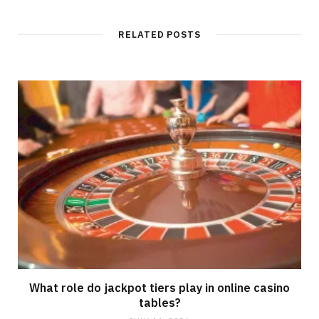
RELATED POSTS
What role do jackpot tiers play in online casino
tables?