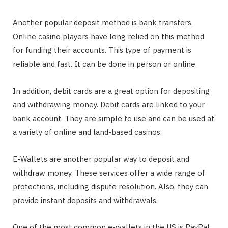
Another popular deposit method is bank transfers.
Online casino players have long relied on this method
for funding their accounts. This type of payment is
reliable and fast. It can be done in person or online.
In addition, debit cards are a great option for depositing
and withdrawing money. Debit cards are linked to your
bank account. They are simple to use and can be used at
a variety of online and land-based casinos.
E-Wallets are another popular way to deposit and
withdraw money. These services offer a wide range of
protections, including dispute resolution. Also, they can
provide instant deposits and withdrawals.
One of the most common e-wallets in the US is PayPal.