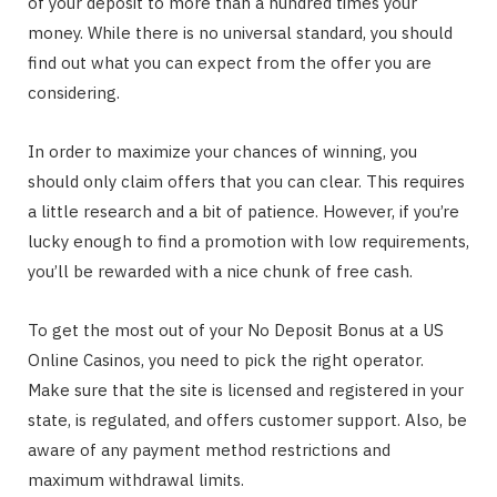
of your deposit to more than a hundred times your
money. While there is no universal standard, you should
find out what you can expect from the offer you are
considering.
In order to maximize your chances of winning, you
should only claim offers that you can clear. This requires
a little research and a bit of patience. However, if you’re
lucky enough to find a promotion with low requirements,
you’ll be rewarded with a nice chunk of free cash.
To get the most out of your No Deposit Bonus at a US
Online Casinos, you need to pick the right operator.
Make sure that the site is licensed and registered in your
state, is regulated, and offers customer support. Also, be
aware of any payment method restrictions and
maximum withdrawal limits.