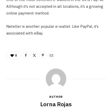
Although it’s not accepted in all locations, it’s a growing
online payment method.
Neteller is another popular e-wallet. Like PayPal, it’s
associated with eBay.
0
AUTHOR
Lorna Rojas