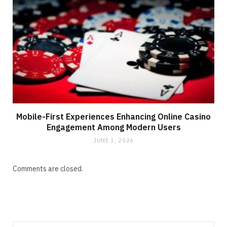
Mobile-First Experiences Enhancing Online Casino
Engagement Among Modern Users
JUNE 3, 2026
Comments are closed.