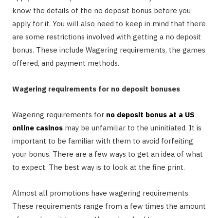
know the details of the no deposit bonus before you
apply for it. You will also need to keep in mind that there
are some restrictions involved with getting a no deposit
bonus. These include Wagering requirements, the games
offered, and payment methods.
Wagering requirements for no deposit bonuses
Wagering requirements for
no deposit bonus at a US
online casinos
may be unfamiliar to the uninitiated. It is
important to be familiar with them to avoid forfeiting
your bonus. There are a few ways to get an idea of what
to expect. The best way is to look at the fine print.
Almost all promotions have wagering requirements.
These requirements range from a few times the amount