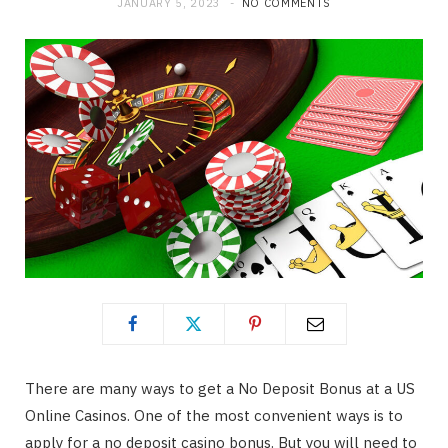
JANUARY 5, 2023
NO COMMENTS
There are many ways to get a No Deposit Bonus at a US
Online Casinos. One of the most convenient ways is to
apply for a no deposit casino bonus. But you will need to