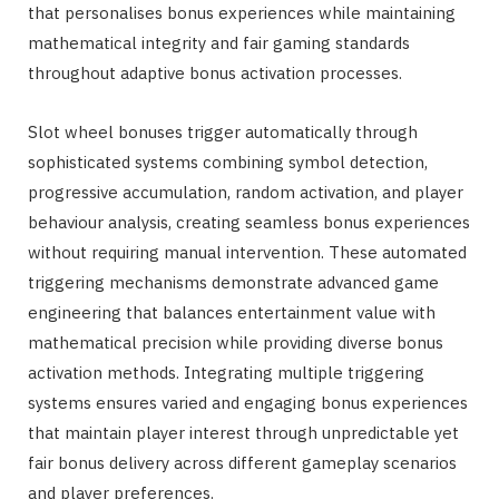
that personalises bonus experiences while maintaining
mathematical integrity and fair gaming standards
throughout adaptive bonus activation processes.
Slot wheel bonuses trigger automatically through
sophisticated systems combining symbol detection,
progressive accumulation, random activation, and player
behaviour analysis, creating seamless bonus experiences
without requiring manual intervention. These automated
triggering mechanisms demonstrate advanced game
engineering that balances entertainment value with
mathematical precision while providing diverse bonus
activation methods. Integrating multiple triggering
systems ensures varied and engaging bonus experiences
that maintain player interest through unpredictable yet
fair bonus delivery across different gameplay scenarios
and player preferences.