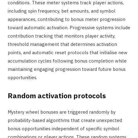
conditions. These meter systems track player actions,
including spin frequency, bet amounts, and symbol
appearances, contributing to bonus meter progression
toward automatic activation. Progressive systems include
contribution tracking that monitors player activity,
threshold management that determines activation
points, and automatic reset protocols that initialise new
accumulation cycles following bonus completion while
maintaining engaging progression toward future bonus
opportunities.
Random activation protocols
Mystery wheel bonuses are triggered randomly by
probability-based algorithms that create unexpected
bonus opportunities independent of specific symbol
combinations or player actions. These random systems