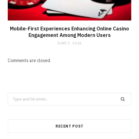
Mobile-First Experiences Enhancing Online Casino
Engagement Among Modern Users
JUNE 3, 2026
Comments are closed.
Search
for:
RECENT POST