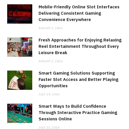
Mobile-Friendly Online Slot Interfaces
Delivering Consistent Gaming
Convenience Everywhere
AUGUST 2, 2026
Fresh Approaches for Enjoying Relaxing
Reel Entertainment Throughout Every
Leisure Break
AUGUST 2, 2026
Smart Gaming Solutions Supporting
Faster Slot Access and Better Playing
Opportunities
JULY 29, 2026
Smart Ways to Build Confidence
Through Interactive Practice Gaming
Sessions Online
JULY 22, 2026