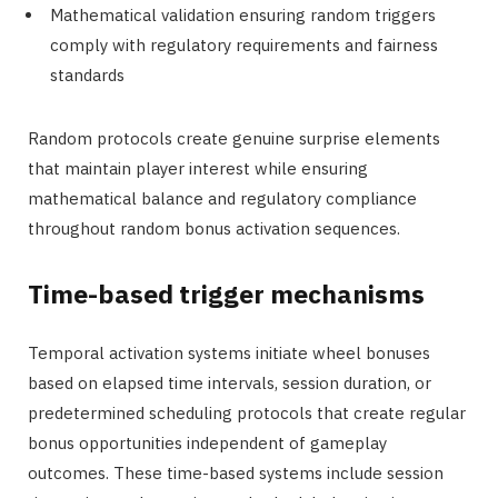
Mathematical validation ensuring random triggers
comply with regulatory requirements and fairness
standards
Random protocols create genuine surprise elements
that maintain player interest while ensuring
mathematical balance and regulatory compliance
throughout random bonus activation sequences.
Time-based trigger mechanisms
Temporal activation systems initiate wheel bonuses
based on elapsed time intervals, session duration, or
predetermined scheduling protocols that create regular
bonus opportunities independent of gameplay
outcomes. These time-based systems include session