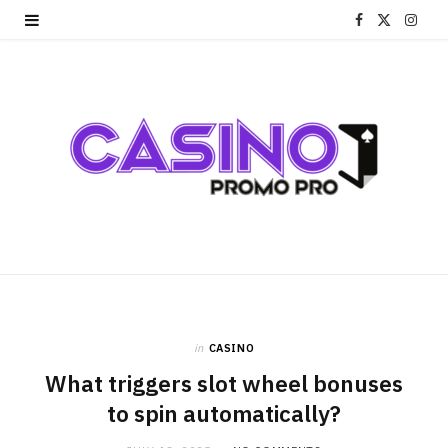
F
X
I
a
(
n
c
T
s
e
w
t
b
i
a
o
t
g
o
t
r
k
e
a
r
m
in
CASINO
What triggers slot wheel bonuses
)
to spin automatically?