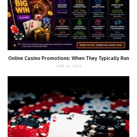
Online Casino Promotions: When They Typically Run
JUNE 16, 2026