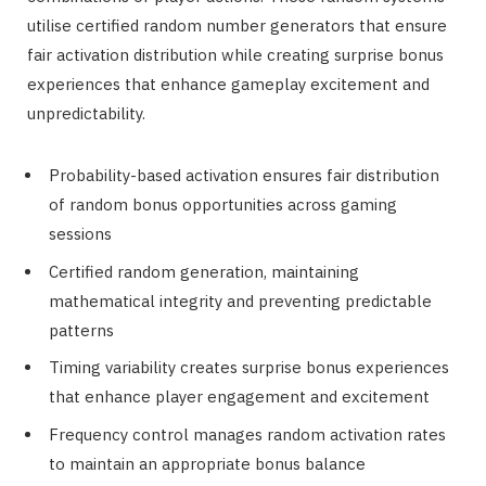
utilise certified random number generators that ensure
fair activation distribution while creating surprise bonus
experiences that enhance gameplay excitement and
unpredictability.
Probability-based activation ensures fair distribution
of random bonus opportunities across gaming
sessions
Certified random generation, maintaining
mathematical integrity and preventing predictable
patterns
Timing variability creates surprise bonus experiences
that enhance player engagement and excitement
Frequency control manages random activation rates
to maintain an appropriate bonus balance