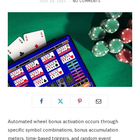
JULY 18, 2025
NO COMMENTS
Automated wheel bonus activation occurs through
specific symbol combinations, bonus accumulation
meters, time-based triggers, and random event