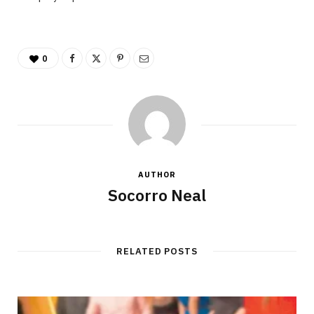
0
AUTHOR
Socorro Neal
RELATED POSTS