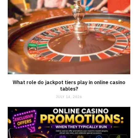
What role do jackpot tiers play in online casino
tables?
JULY 14, 2026