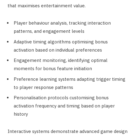
that maximises entertainment value.
Player behaviour analysis, tracking interaction
patterns, and engagement levels
Adaptive timing algorithms optimising bonus
activation based on individual preferences
Engagement monitoring, identifying optimal
moments for bonus feature initiation
Preference learning systems adapting trigger timing
to player response patterns
Personalisation protocols customising bonus
activation frequency and timing based on player
history
Interactive systems demonstrate advanced game design