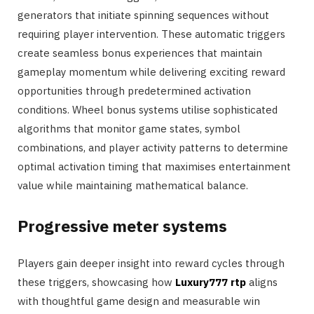
generators that initiate spinning sequences without
requiring player intervention. These automatic triggers
create seamless bonus experiences that maintain
gameplay momentum while delivering exciting reward
opportunities through predetermined activation
conditions. Wheel bonus systems utilise sophisticated
algorithms that monitor game states, symbol
combinations, and player activity patterns to determine
optimal activation timing that maximises entertainment
value while maintaining mathematical balance.
Progressive meter systems
Players gain deeper insight into reward cycles through
these triggers, showcasing how
Luxury777 rtp
aligns
with thoughtful game design and measurable win