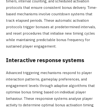
timers, interval counting, and scheduled activation
protocols that ensure consistent bonus delivery. Time-
based mechanisms involve countdown systems that
track elapsed periods. These automatic activation
protocols trigger bonuses at predetermined intervals,
and reset procedures that initialise new timing cycles
while maintaining predictable bonus frequency for
sustained player engagement.
Interactive response systems
Advanced triggering mechanisms respond to player
interaction patterns, gameplay preferences, and
engagement levels through adaptive algorithms that
optimise bonus timing based on individual player
behaviour. These responsive systems analyse player
activity to determine optimal bonus activation timing