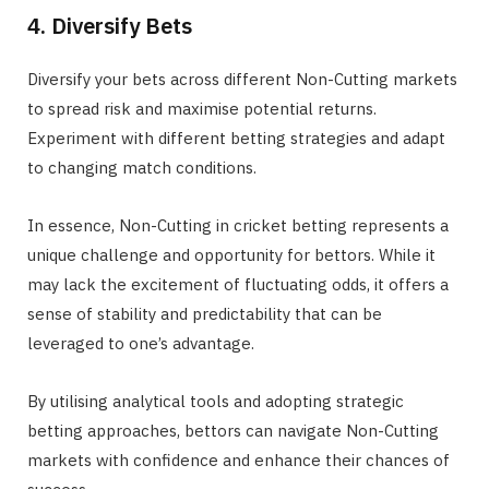
4. Diversify Bets
Diversify your bets across different Non-Cutting markets
to spread risk and maximise potential returns.
Experiment with different betting strategies and adapt
to changing match conditions.
In essence, Non-Cutting in cricket betting represents a
unique challenge and opportunity for bettors. While it
may lack the excitement of fluctuating odds, it offers a
sense of stability and predictability that can be
leveraged to one’s advantage.
By utilising analytical tools and adopting strategic
betting approaches, bettors can navigate Non-Cutting
markets with confidence and enhance their chances of