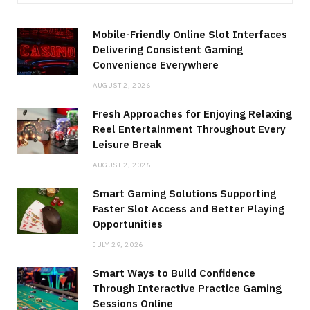
Mobile-Friendly Online Slot Interfaces
Delivering Consistent Gaming
Convenience Everywhere
AUGUST 2, 2026
Fresh Approaches for Enjoying Relaxing
Reel Entertainment Throughout Every
Leisure Break
AUGUST 2, 2026
Smart Gaming Solutions Supporting
Faster Slot Access and Better Playing
Opportunities
JULY 29, 2026
Smart Ways to Build Confidence
Through Interactive Practice Gaming
Sessions Online