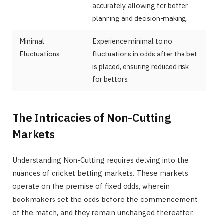
accurately, allowing for better
planning and decision-making.
Minimal
Experience minimal to no
Fluctuations
fluctuations in odds after the bet
is placed, ensuring reduced risk
for bettors.
The Intricacies of Non-Cutting
Markets
Understanding Non-Cutting requires delving into the
nuances of cricket betting markets. These markets
operate on the premise of fixed odds, wherein
bookmakers set the odds before the commencement
of the match, and they remain unchanged thereafter.