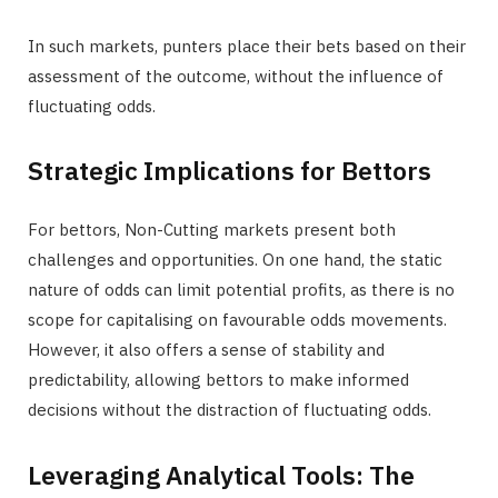
In such markets, punters place their bets based on their
assessment of the outcome, without the influence of
fluctuating odds.
Strategic Implications for Bettors
For bettors, Non-Cutting markets present both
challenges and opportunities. On one hand, the static
nature of odds can limit potential profits, as there is no
scope for capitalising on favourable odds movements.
However, it also offers a sense of stability and
predictability, allowing bettors to make informed
decisions without the distraction of fluctuating odds.
Leveraging Analytical Tools: The