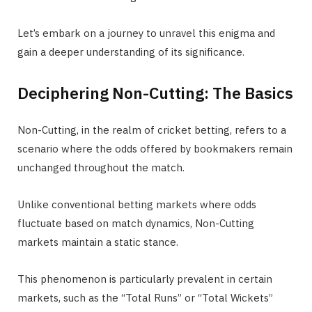
Let’s embark on a journey to unravel this enigma and
gain a deeper understanding of its significance.
Deciphering Non-Cutting: The Basics
Non-Cutting, in the realm of cricket betting, refers to a
scenario where the odds offered by bookmakers remain
unchanged throughout the match.
Unlike conventional betting markets where odds
fluctuate based on match dynamics, Non-Cutting
markets maintain a static stance.
This phenomenon is particularly prevalent in certain
markets, such as the “Total Runs” or “Total Wickets”