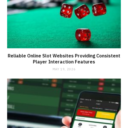
Reliable Online Slot Websites Providing Consistent
Player Interaction Features
MAY 19, 2026