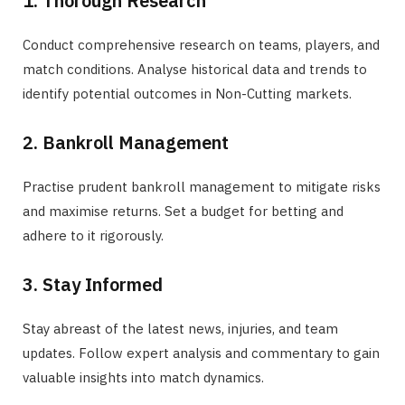
1. Thorough Research
Conduct comprehensive research on teams, players, and
match conditions. Analyse historical data and trends to
identify potential outcomes in Non-Cutting markets.
2. Bankroll Management
Practise prudent bankroll management to mitigate risks
and maximise returns. Set a budget for betting and
adhere to it rigorously.
3. Stay Informed
Stay abreast of the latest news, injuries, and team
updates. Follow expert analysis and commentary to gain
valuable insights into match dynamics.