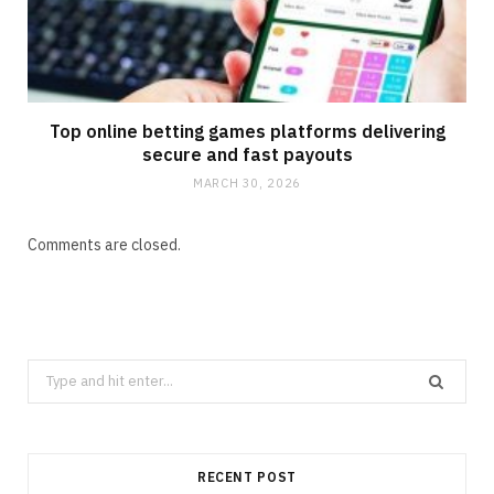
Top online betting games platforms delivering
secure and fast payouts
MARCH 30, 2026
Comments are closed.
Search
for:
RECENT POST