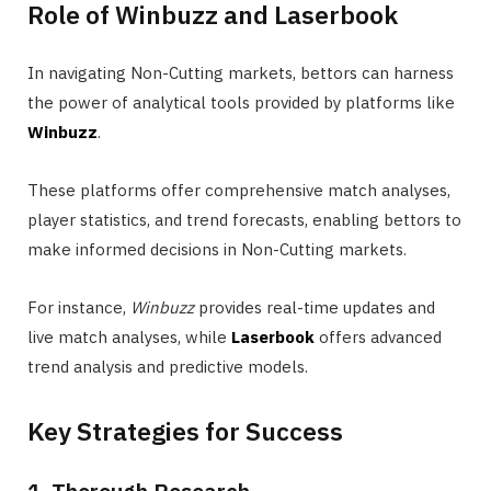
Role of Winbuzz and Laserbook
In navigating Non-Cutting markets, bettors can harness
the power of analytical tools provided by platforms like
Winbuzz
.
These platforms offer comprehensive match analyses,
player statistics, and trend forecasts, enabling bettors to
make informed decisions in Non-Cutting markets.
For instance,
Winbuzz
provides real-time updates and
live match analyses, while
Laserbook
offers advanced
trend analysis and predictive models.
Key Strategies for Success