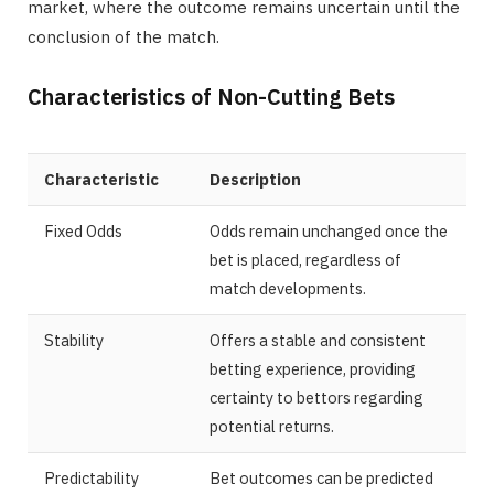
market, where the outcome remains uncertain until the
conclusion of the match.
Characteristics of Non-Cutting Bets
Characteristic
Description
Fixed Odds
Odds remain unchanged once the
bet is placed, regardless of
match developments.
Stability
Offers a stable and consistent
betting experience, providing
certainty to bettors regarding
potential returns.
Predictability
Bet outcomes can be predicted