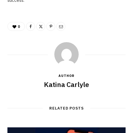
success.
0
AUTHOR
Katina Carlyle
RELATED POSTS