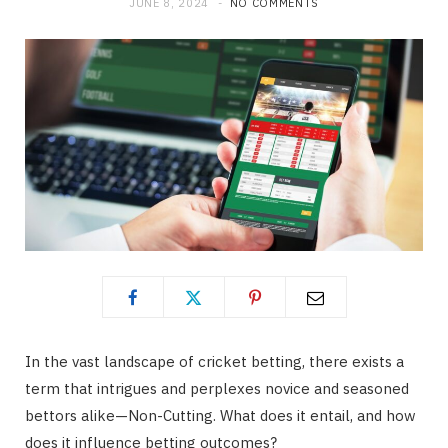
JUNE 8, 2024
NO COMMENTS
In the vast landscape of cricket betting, there exists a
term that intrigues and perplexes novice and seasoned
bettors alike—Non-Cutting. What does it entail, and how
does it influence betting outcomes?