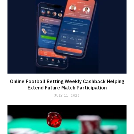
Online Football Betting Weekly Cashback Helping
Extend Future Match Participation
JULY 11, 2026