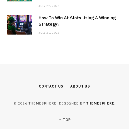
JULY 22, 2026
How To Win At Slots Using A Winning
Strategy?
JULY 20, 2026
CONTACT US
ABOUT US
© 2026 THEMESPHERE. DESIGNED BY
THEMESPHERE
.
TOP