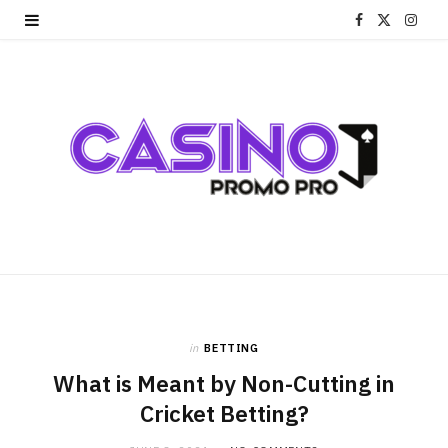
F
X
I
a
(
n
c
T
s
e
w
t
b
i
a
o
t
g
o
t
r
k
e
a
r
m
in
BETTING
What is Meant by Non-Cutting in
)
Cricket Betting?