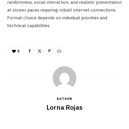
randomness, social interaction, and realistic presentation
at slower paces requiring robust internet connections.
Format choice depends on individual priorities and
technical capabilities.
0
AUTHOR
Lorna Rojas