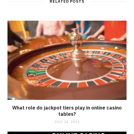
RELATED POSTS
What role do jackpot tiers play in online casino
tables?
JULY 14, 2026