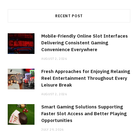
RECENT POST
Mobile-Friendly Online Slot Interfaces
Delivering Consistent Gaming
Convenience Everywhere
AUGUST 2, 2026
Fresh Approaches for Enjoying Relaxing
Reel Entertainment Throughout Every
Leisure Break
AUGUST 2, 2026
Smart Gaming Solutions Supporting
Faster Slot Access and Better Playing
Opportunities
JULY 29, 2026