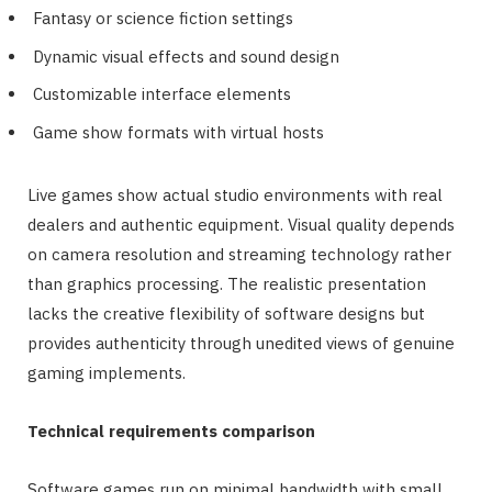
Fantasy or science fiction settings
Dynamic visual effects and sound design
Customizable interface elements
Game show formats with virtual hosts
Live games show actual studio environments with real
dealers and authentic equipment. Visual quality depends
on camera resolution and streaming technology rather
than graphics processing. The realistic presentation
lacks the creative flexibility of software designs but
provides authenticity through unedited views of genuine
gaming implements.
Technical requirements comparison
Software games run on minimal bandwidth with small