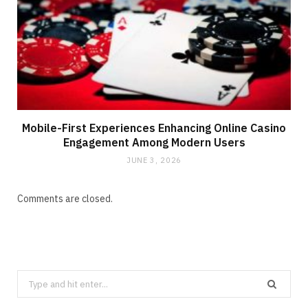
Mobile-First Experiences Enhancing Online Casino
Engagement Among Modern Users
JUNE 3, 2026
Comments are closed.
Search
for: