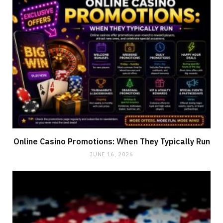
Online Casino Promotions: When They Typically Run
JUNE 16, 2026