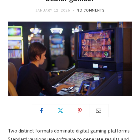
JANUARY 12, 2026
NO COMMENTS
Two distinct formats dominate digital gaming platforms.
Standard versions use software to generate results and