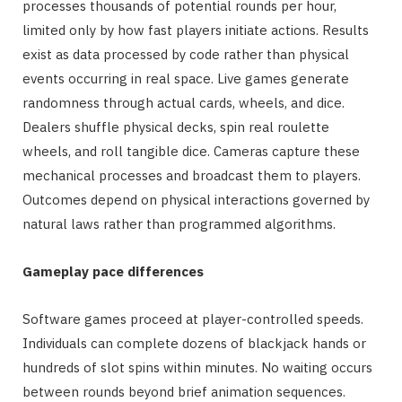
processes thousands of potential rounds per hour,
limited only by how fast players initiate actions. Results
exist as data processed by code rather than physical
events occurring in real space. Live games generate
randomness through actual cards, wheels, and dice.
Dealers shuffle physical decks, spin real roulette
wheels, and roll tangible dice. Cameras capture these
mechanical processes and broadcast them to players.
Outcomes depend on physical interactions governed by
natural laws rather than programmed algorithms.
Gameplay pace differences
Software games proceed at player-controlled speeds.
Individuals can complete dozens of blackjack hands or
hundreds of slot spins within minutes. No waiting occurs
between rounds beyond brief animation sequences.