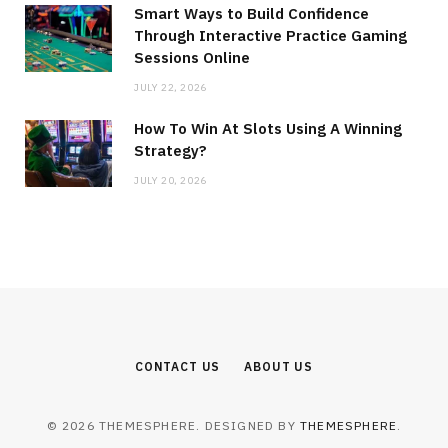
Smart Ways to Build Confidence
Through Interactive Practice Gaming
Sessions Online
JULY 22, 2026
How To Win At Slots Using A Winning
Strategy?
JULY 20, 2026
CONTACT US
ABOUT US
© 2026 THEMESPHERE. DESIGNED BY
THEMESPHERE
.