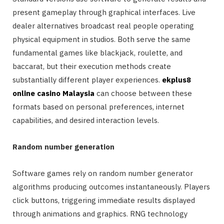
present gameplay through graphical interfaces. Live
dealer alternatives broadcast real people operating
physical equipment in studios. Both serve the same
fundamental games like blackjack, roulette, and
baccarat, but their execution methods create
substantially different player experiences.
ekplus8
online casino Malaysia
can choose between these
formats based on personal preferences, internet
capabilities, and desired interaction levels.
Random number generation
Software games rely on random number generator
algorithms producing outcomes instantaneously. Players
click buttons, triggering immediate results displayed
through animations and graphics. RNG technology