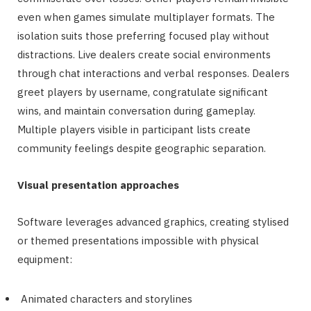
even when games simulate multiplayer formats. The
isolation suits those preferring focused play without
distractions. Live dealers create social environments
through chat interactions and verbal responses. Dealers
greet players by username, congratulate significant
wins, and maintain conversation during gameplay.
Multiple players visible in participant lists create
community feelings despite geographic separation.
Visual presentation approaches
Software leverages advanced graphics, creating stylised
or themed presentations impossible with physical
equipment:
Animated characters and storylines