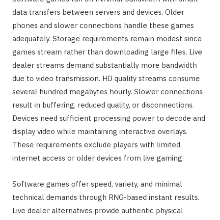
data transfers between servers and devices. Older
phones and slower connections handle these games
adequately. Storage requirements remain modest since
games stream rather than downloading large files. Live
dealer streams demand substantially more bandwidth
due to video transmission. HD quality streams consume
several hundred megabytes hourly. Slower connections
result in buffering, reduced quality, or disconnections.
Devices need sufficient processing power to decode and
display video while maintaining interactive overlays.
These requirements exclude players with limited
internet access or older devices from live gaming.
Software games offer speed, variety, and minimal
technical demands through RNG-based instant results.
Live dealer alternatives provide authentic physical