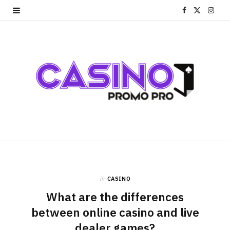
F
X
I
a
(
n
c
T
s
e
w
t
b
i
a
o
t
g
o
t
r
k
e
a
r
m
in
CASINO
What are the differences
)
between online casino and live
dealer games?