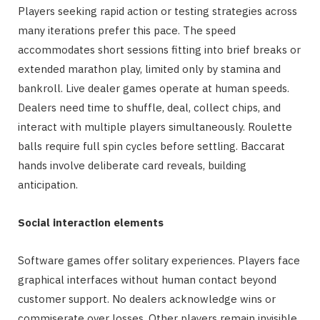
Players seeking rapid action or testing strategies across
many iterations prefer this pace. The speed
accommodates short sessions fitting into brief breaks or
extended marathon play, limited only by stamina and
bankroll. Live dealer games operate at human speeds.
Dealers need time to shuffle, deal, collect chips, and
interact with multiple players simultaneously. Roulette
balls require full spin cycles before settling. Baccarat
hands involve deliberate card reveals, building
anticipation.
Social interaction elements
Software games offer solitary experiences. Players face
graphical interfaces without human contact beyond
customer support. No dealers acknowledge wins or
commiserate over losses. Other players remain invisible