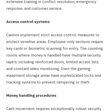
extensive training in conflict resolution, emergency
response, and customer service.
Access control systems
Casinos implement strict access control measures to
protect sensitive areas. Employee-only sections require
key cards or biometric scanning for entry. The counting
rooms where money is handled have multiple security
layers, including reinforced doors, limited access lists,
and constant video monitoring. Even the gaming
equipment storage areas have sophisticated locks and
tracking systems to prevent tampering or theft.
Money handling procedures
Cash movement requires exceptionally robust security