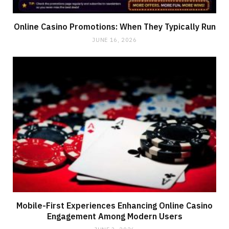
Online Casino Promotions: When They Typically Run
JUNE 16, 2026
Mobile-First Experiences Enhancing Online Casino
Engagement Among Modern Users