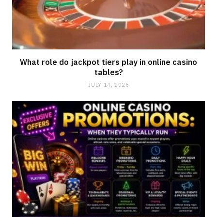
What role do jackpot tiers play in online casino
tables?
JULY 14, 2026