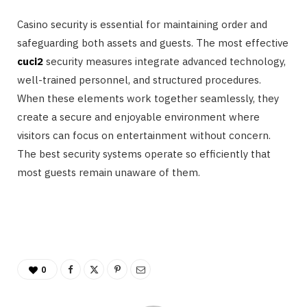
Casino security is essential for maintaining order and
safeguarding both assets and guests. The most effective
cuci2
security measures integrate advanced technology,
well-trained personnel, and structured procedures.
When these elements work together seamlessly, they
create a secure and enjoyable environment where
visitors can focus on entertainment without concern.
The best security systems operate so efficiently that
most guests remain unaware of them.
0