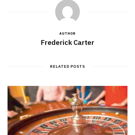
AUTHOR
Frederick Carter
RELATED POSTS