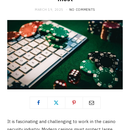
MARCH 19, 2025
NO COMMENTS
It is fascinating and challenging to work in the casino
security industry. Modern casinos must protect large