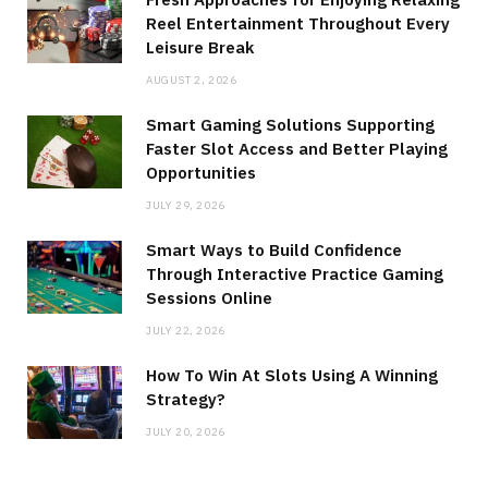
Reel Entertainment Throughout Every
Leisure Break
AUGUST 2, 2026
Smart Gaming Solutions Supporting
Faster Slot Access and Better Playing
Opportunities
JULY 29, 2026
Smart Ways to Build Confidence
Through Interactive Practice Gaming
Sessions Online
JULY 22, 2026
How To Win At Slots Using A Winning
Strategy?
JULY 20, 2026