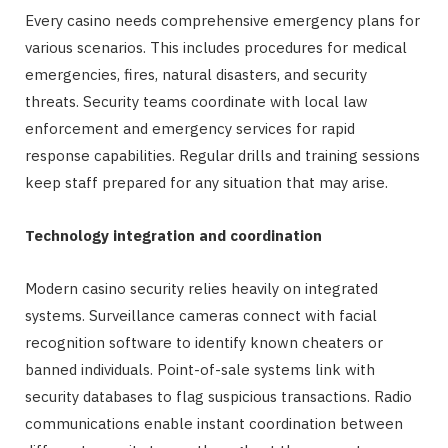
Every casino needs comprehensive emergency plans for
various scenarios. This includes procedures for medical
emergencies, fires, natural disasters, and security
threats. Security teams coordinate with local law
enforcement and emergency services for rapid
response capabilities. Regular drills and training sessions
keep staff prepared for any situation that may arise.
Technology integration and coordination
Modern casino security relies heavily on integrated
systems. Surveillance cameras connect with facial
recognition software to identify known cheaters or
banned individuals. Point-of-sale systems link with
security databases to flag suspicious transactions. Radio
communications enable instant coordination between