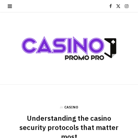
F
X
I
a
(
n
c
T
s
e
w
t
b
i
a
o
t
g
o
t
r
k
e
a
r
m
in
CASINO
Understanding the casino
)
security protocols that matter
most