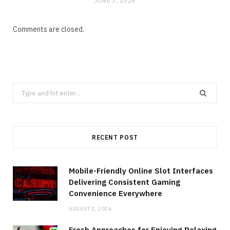
JUNE 3, 2026
Comments are closed.
Search
for:
RECENT POST
Mobile-Friendly Online Slot Interfaces
Delivering Consistent Gaming
Convenience Everywhere
AUGUST 2, 2026
Fresh Approaches for Enjoying Relaxing