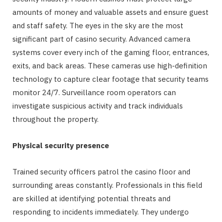
amounts of money and valuable assets and ensure guest
and staff safety. The eyes in the sky are the most
significant part of casino security. Advanced camera
systems cover every inch of the gaming floor, entrances,
exits, and back areas. These cameras use high-definition
technology to capture clear footage that security teams
monitor 24/7. Surveillance room operators can
investigate suspicious activity and track individuals
throughout the property.
Physical security presence
Trained security officers patrol the casino floor and
surrounding areas constantly. Professionals in this field
are skilled at identifying potential threats and
responding to incidents immediately. They undergo