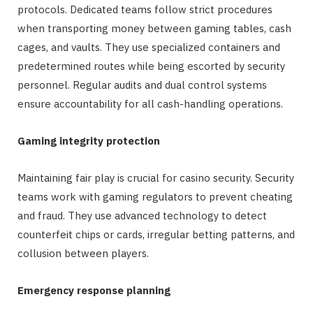
protocols. Dedicated teams follow strict procedures
when transporting money between gaming tables, cash
cages, and vaults. They use specialized containers and
predetermined routes while being escorted by security
personnel. Regular audits and dual control systems
ensure accountability for all cash-handling operations.
Gaming integrity protection
Maintaining fair play is crucial for casino security. Security
teams work with gaming regulators to prevent cheating
and fraud. They use advanced technology to detect
counterfeit chips or cards, irregular betting patterns, and
collusion between players.
Emergency response planning