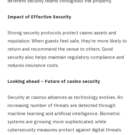
different security teams throughout the property.
Impact of Effective Security
Strong security protocols protect casino assets and
reputation. When guests feel safe, they’re more likely to
return and recommend the venue to others. Good
security also helps maintain regulatory compliance and
reduces insurance costs.
Looking ahead – Future of casino security
Security at casinos advances as technology evolves. An
increasing number of threats are detected through
machine learning and artificial intelligence. Biometric
systems are growing more sophisticated, while
cybersecurity measures protect against digital threats.