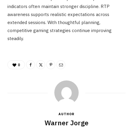
indicators often maintain stronger discipline. RTP
awareness supports realistic expectations across
extended sessions. With thoughtful planning,
competitive gaming strategies continue improving
steadily.
0
AUTHOR
Warner Jorge