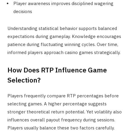
Player awareness improves disciplined wagering
decisions
Understanding statistical behavior supports balanced
expectations during gameplay. Knowledge encourages
patience during fluctuating winning cycles. Over time,
informed players approach casino games strategically.
How Does RTP Influence Game
Selection?
Players frequently compare RTP percentages before
selecting games. A higher percentage suggests
stronger theoretical return potential. Yet volatility also
influences overall payout frequency during sessions.
Players usually balance these two factors carefully.