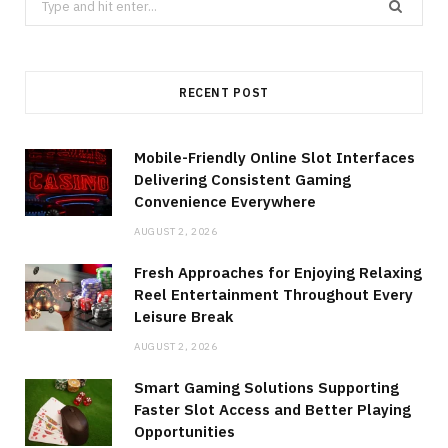
for:
RECENT POST
Mobile-Friendly Online Slot Interfaces
Delivering Consistent Gaming
Convenience Everywhere
AUGUST 2, 2026
Fresh Approaches for Enjoying Relaxing
Reel Entertainment Throughout Every
Leisure Break
AUGUST 2, 2026
Smart Gaming Solutions Supporting
Faster Slot Access and Better Playing
Opportunities