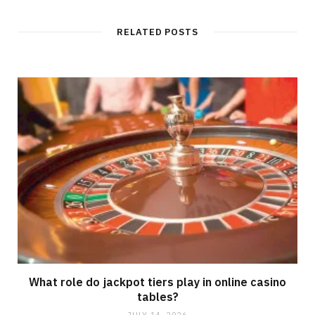
RELATED POSTS
What role do jackpot tiers play in online casino
tables?