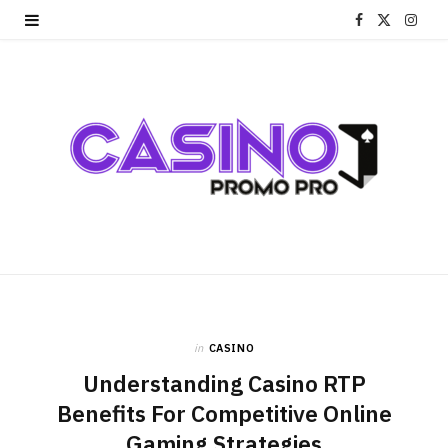
F
X
I
a
(
n
c
T
s
e
w
t
b
i
a
o
t
g
o
t
r
k
e
a
r
m
in
CASINO
Understanding Casino RTP
)
Benefits For Competitive Online
Gaming Strategies