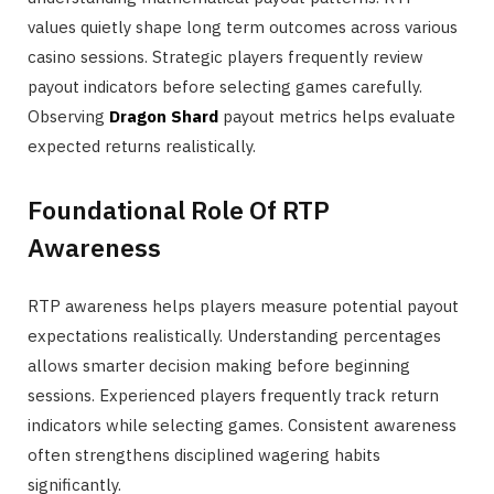
values quietly shape long term outcomes across various
casino sessions. Strategic players frequently review
payout indicators before selecting games carefully.
Observing
Dragon Shard
payout metrics helps evaluate
expected returns realistically.
Foundational Role Of RTP
Awareness
RTP awareness helps players measure potential payout
expectations realistically. Understanding percentages
allows smarter decision making before beginning
sessions. Experienced players frequently track return
indicators while selecting games. Consistent awareness
often strengthens disciplined wagering habits
significantly.