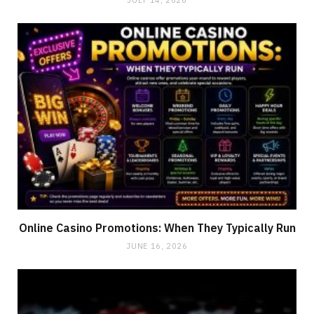
JULY 14, 2026
Online Casino Promotions: When They Typically Run
JUNE 16, 2026