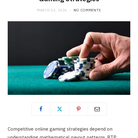
MARCH 16, 2026
NO COMMENTS
Competitive online gaming strategies depend on
understanding mathematical payout patterns. RTP