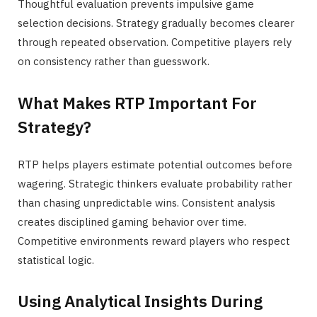
Thoughtful evaluation prevents impulsive game
selection decisions. Strategy gradually becomes clearer
through repeated observation. Competitive players rely
on consistency rather than guesswork.
What Makes RTP Important For
Strategy?
RTP helps players estimate potential outcomes before
wagering. Strategic thinkers evaluate probability rather
than chasing unpredictable wins. Consistent analysis
creates disciplined gaming behavior over time.
Competitive environments reward players who respect
statistical logic.
Using Analytical Insights During