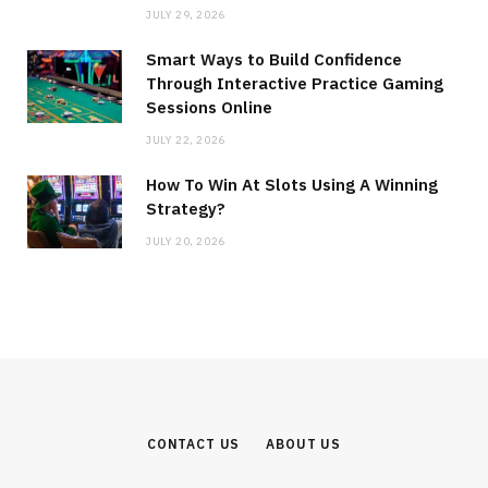
JULY 29, 2026
Smart Ways to Build Confidence
Through Interactive Practice Gaming
Sessions Online
JULY 22, 2026
How To Win At Slots Using A Winning
Strategy?
JULY 20, 2026
CONTACT US
ABOUT US