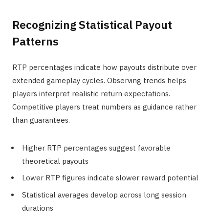
Recognizing Statistical Payout
Patterns
RTP percentages indicate how payouts distribute over
extended gameplay cycles. Observing trends helps
players interpret realistic return expectations.
Competitive players treat numbers as guidance rather
than guarantees.
Higher RTP percentages suggest favorable
theoretical payouts
Lower RTP figures indicate slower reward potential
Statistical averages develop across long session
durations