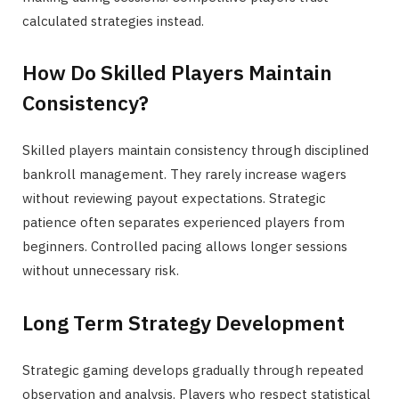
calculated strategies instead.
How Do Skilled Players Maintain
Consistency?
Skilled players maintain consistency through disciplined
bankroll management. They rarely increase wagers
without reviewing payout expectations. Strategic
patience often separates experienced players from
beginners. Controlled pacing allows longer sessions
without unnecessary risk.
Long Term Strategy Development
Strategic gaming develops gradually through repeated
observation and analysis. Players who respect statistical