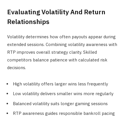
Evaluating Volatility And Return
Relationships
Volatility determines how often payouts appear during
extended sessions. Combining volatility awareness with
RTP improves overall strategy clarity. Skilled
competitors balance patience with calculated risk
decisions.
High volatility offers larger wins less frequently
Low volatility delivers smaller wins more regularly
Balanced volatility suits longer gaming sessions
RTP awareness guides responsible bankroll pacing