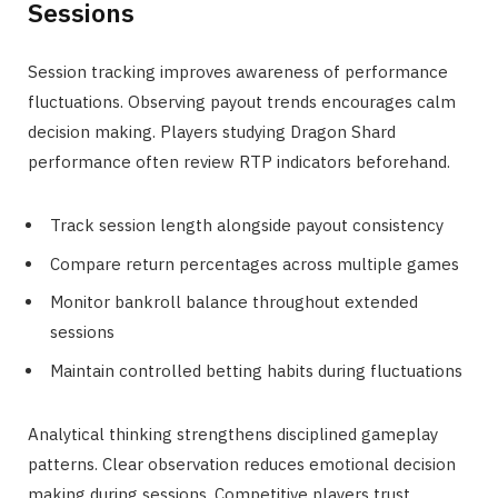
Sessions
Session tracking improves awareness of performance
fluctuations. Observing payout trends encourages calm
decision making. Players studying Dragon Shard
performance often review RTP indicators beforehand.
Track session length alongside payout consistency
Compare return percentages across multiple games
Monitor bankroll balance throughout extended
sessions
Maintain controlled betting habits during fluctuations
Analytical thinking strengthens disciplined gameplay
patterns. Clear observation reduces emotional decision
making during sessions. Competitive players trust