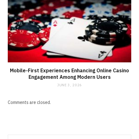
Mobile-First Experiences Enhancing Online Casino
Engagement Among Modern Users
JUNE 3, 2026
Comments are closed.
Search