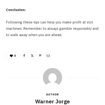
Conclusion:
Following these tips can help you make profit at slot
machines. Remember to always gamble responsibly and
to walk away when you are ahead.
0
AUTHOR
Warner Jorge