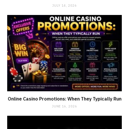
JULY 14, 2026
Online Casino Promotions: When They Typically Run
JUNE 16, 2026