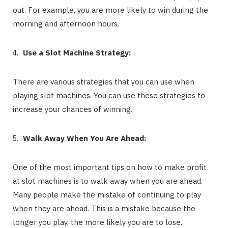
out. For example, you are more likely to win during the
morning and afternoon hours.
Use a Slot Machine Strategy:
There are various strategies that you can use when
playing slot machines. You can use these strategies to
increase your chances of winning.
Walk Away When You Are Ahead:
One of the most important tips on how to make profit
at slot machines is to walk away when you are ahead.
Many people make the mistake of continuing to play
when they are ahead. This is a mistake because the
longer you play, the more likely you are to lose.