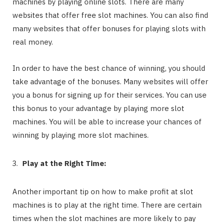
machines by playing online slots. There are many
websites that offer free slot machines. You can also find
many websites that offer bonuses for playing slots with
real money.
In order to have the best chance of winning, you should
take advantage of the bonuses. Many websites will offer
you a bonus for signing up for their services. You can use
this bonus to your advantage by playing more slot
machines. You will be able to increase your chances of
winning by playing more slot machines.
Play at the Right Time:
Another important tip on how to make profit at slot
machines is to play at the right time. There are certain
times when the slot machines are more likely to pay