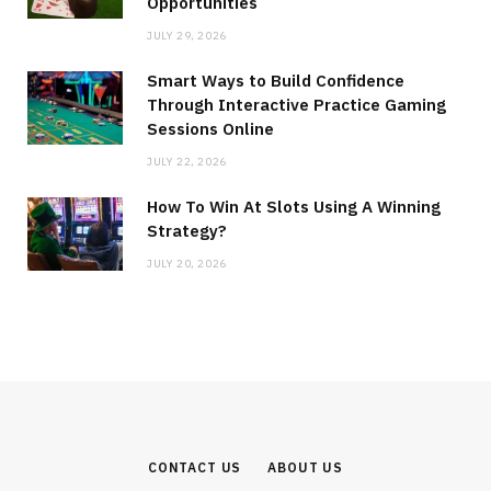
Opportunities
JULY 29, 2026
Smart Ways to Build Confidence
Through Interactive Practice Gaming
Sessions Online
JULY 22, 2026
How To Win At Slots Using A Winning
Strategy?
JULY 20, 2026
CONTACT US
ABOUT US