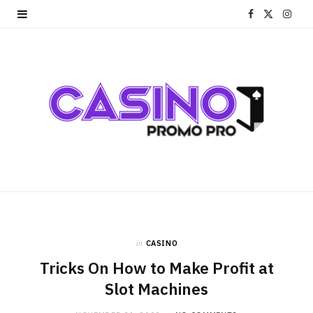
F
X
I
a
(
n
c
T
s
e
w
t
b
i
a
o
t
g
o
t
r
k
e
a
r
m
in
CASINO
Tricks On How to Make Profit at
)
Slot Machines