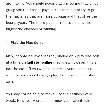
are making. You should never play a machine that is not
giving you the proper payout. You should also try to get
the machines that are more popular and that offer the
best payouts. The more popular the machine is, the
higher the chances of winning.
Play the Max Coins:
Many people believe that they should only play one coin
at a time on
judi slot online
machines. However, this is
not the case. If you want to increase your chances of
winning, you should always play the maximum number of
coins.
You may not be able to make it to the casinos every
week. However, you can still enjoy your favorite slot