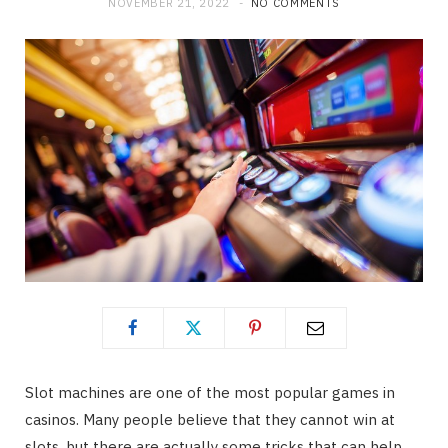
NOVEMBER 21, 2022
NO COMMENTS
Slot machines are one of the most popular games in
casinos. Many people believe that they cannot win at
slots, but there are actually some tricks that can help