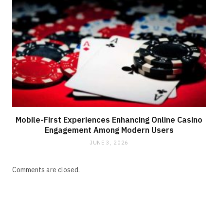
Mobile-First Experiences Enhancing Online Casino
Engagement Among Modern Users
JUNE 3, 2026
Comments are closed.