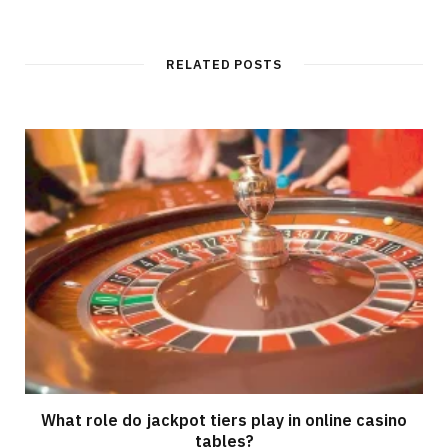
RELATED POSTS
What role do jackpot tiers play in online casino
tables?