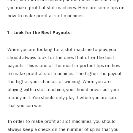
you make profit at slot machines. Here are some tips on
how to make profit at slot machines.
Look for the Best Payouts:
When you are looking for a slot machine to play, you
should always look for the ones that offer the best
payouts. This is one of the most important tips on how
to make profit at slot machines. The higher the payout,
the higher your chances of winning. When you are
playing with a slot machine, you should never put your
money in it. You should only play it when you are sure
that you can win.
In order to make profit at slot machines, you should
always keep a check on the number of spins that you