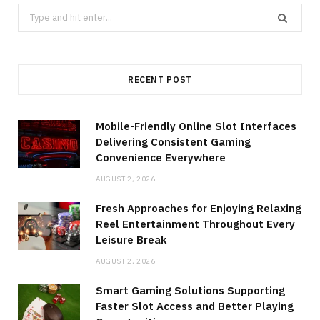
Search
for:
RECENT POST
Mobile-Friendly Online Slot Interfaces
Delivering Consistent Gaming
Convenience Everywhere
AUGUST 2, 2026
Fresh Approaches for Enjoying Relaxing
Reel Entertainment Throughout Every
Leisure Break
AUGUST 2, 2026
Smart Gaming Solutions Supporting
Faster Slot Access and Better Playing